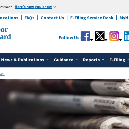
Here’s how you know
vernment
Locations
FAQs
Contact Us
E-Filing Service Desk
MyN
bor
oard
Follow Us:
News & Publications
Guidance
Reports
E-Filing
ws