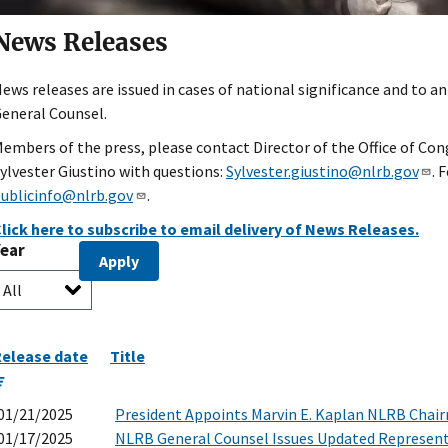
News Releases
ews releases are issued in cases of national significance and to a
eneral Counsel.
embers of the press, please contact Director of the Office of Cong
ylvester Giustino with questions:
Sylvester.giustino@nlrb.gov
. 
ublicinfo@nlrb.gov
.
lick here to subscribe to email delivery of News Releases.
Year
elease date
Title
01/21/2025
President Appoints Marvin E. Kaplan NLRB Chai
01/17/2025
NLRB General Counsel Issues Updated Represent