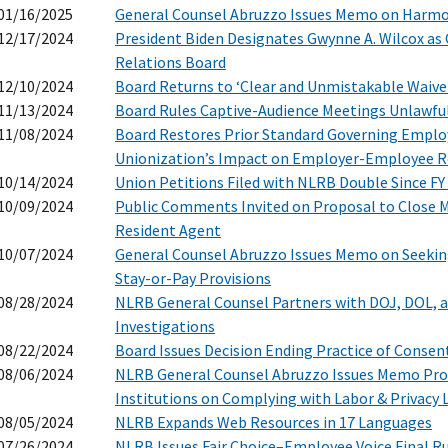
01/16/2025
General Counsel Abruzzo Issues Memo on Harmo
12/17/2024
President Biden Designates Gwynne A. Wilcox as 
Relations Board
12/10/2024
Board Returns to ‘Clear and Unmistakable Waive
11/13/2024
Board Rules Captive-Audience Meetings Unlawfu
11/08/2024
Board Restores Prior Standard Governing Empl
Unionization’s Impact on Employer-Employee R
10/14/2024
Union Petitions Filed with NLRB Double Since FY
10/09/2024
Public Comments Invited on Proposal to Close M
Resident Agent
10/07/2024
General Counsel Abruzzo Issues Memo on Seeki
Stay-or-Pay Provisions
08/28/2024
NLRB General Counsel Partners with DOJ, DOL, a
Investigations
08/22/2024
Board Issues Decision Ending Practice of Consen
08/06/2024
NLRB General Counsel Abruzzo Issues Memo Pro
Institutions on Complying with Labor & Privacy 
08/05/2024
NLRB Expands Web Resources in 17 Languages
07/26/2024
NLRB Issues Fair Choice–Employee Voice Final R