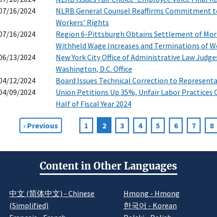
07/16/2024
NLRB General Counsel Reaffirms Commitment to 
Workers’ Rights
07/16/2024
Region 6-Pittsburgh Obtains Settlement of More
Withheld Wage Increases and Terminations of W
06/13/2024
New York City Office of Administrative Law Judge
Washington, D.C. Office
04/12/2024
Board Issues Technical Correction to Represent
04/09/2024
Union Petitions Up 35%, Unfair Labor Practices C
Half of Fiscal Year 2024
Previous
‹ Previous
Page
1
Current
2
Page
3
Page
4
Page
5
Page
6
Page
7
P
8
agination
page
page
Content in Other Languages
中文 (简体中文) - Chinese
Hmong - Hmong
(Simplified)
한국어 - Korean