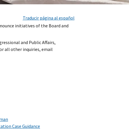
Traducir página al español
nnounce initiatives of the Board and
ressional and Public Affairs,
For all other inquiries, email
rman
ation Case Guidance