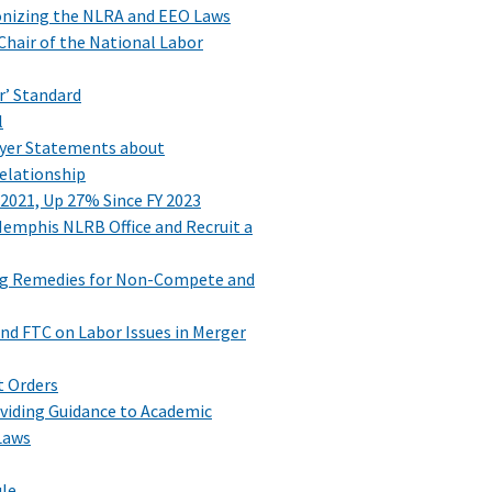
nizing the NLRA and EEO Laws
Chair of the National Labor
r’ Standard
l
oyer Statements about
elationship
 2021, Up 27% Since FY 2023
emphis NLRB Office and Recruit a
ng Remedies for Non-Compete and
nd FTC on Labor Issues in Merger
t Orders
viding Guidance to Academic
Laws
ule