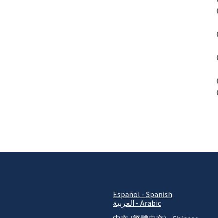
P
Español - Spanish
العربية - Arabic