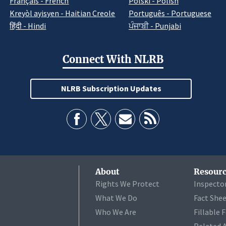
Français - French
Polski - Polish
Kreyòl ayisyen - Haitian Creole
Português - Portuguese
हिंदी - Hindi
ਪੰਜਾਬੀ - Punjabi
Connect With NLRB
NLRB Subscription Updates
About
Resourc
Rights We Protect
Inspecto
What We Do
Fact She
Who We Are
Fillable 
Related 