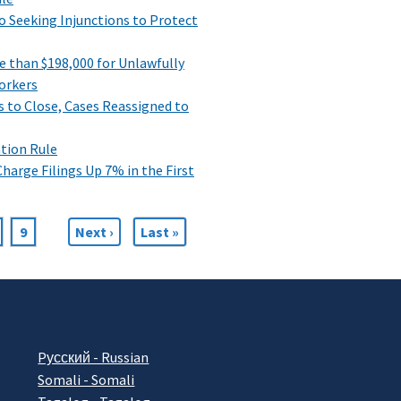
Seeking Injunctions to Protect
 than $198,000 for Unlawfully
orkers
s to Close, Cases Reassigned to
ation Rule
harge Filings Up 7% in the First
age
Page
9
Next
Next ›
Last
Last »
page
page
Pусский - Russian
Somali - Somali