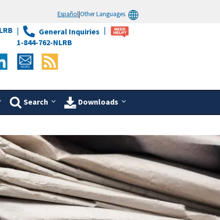
Español
|
Other Languages
LRB
General Inquiries
1-844-762-NLRB
Search
Downloads