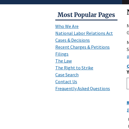
Most Popular Pages
N
Who We Are
G
National Labor Relations Act
Cases & Decisions
M
Recent Charges & Petitions
S
Filings
p
The Law
C
The Right to Strike
Case Search
Contact Us
Frequently Asked Questions
R