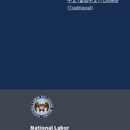
中文 (繁體中文) - Chinese
(Traditional)
National Labor