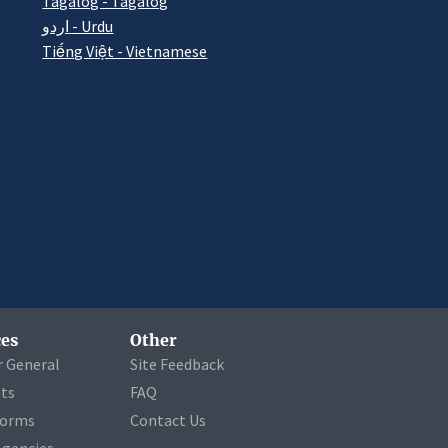
Tagalog - Tagalog
اردو - Urdu
Tiếng Việt - Vietnamese
es
Other
r General
Site Feedback
ets
FAQ
Forms
Contact Us
Agencies