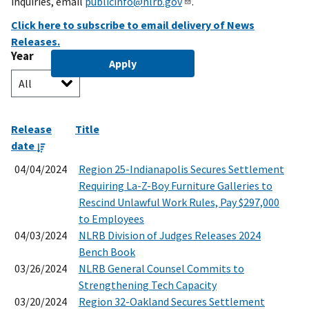
inquiries, email
publicinfo@nlrb.gov
.
Click here to subscribe to email delivery of News
Releases.
Year
Release
Title
date
04/04/2024
Region 25-Indianapolis Secures Settlement
Requiring La-Z-Boy Furniture Galleries to
Rescind Unlawful Work Rules, Pay $297,000
to Employees
04/03/2024
NLRB Division of Judges Releases 2024
Bench Book
03/26/2024
NLRB General Counsel Commits to
Strengthening Tech Capacity
03/20/2024
Region 32-Oakland Secures Settlement