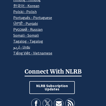
한국어 - Korean
Polski - Polish
Português - Portuguese
ਪੰਜਾਬੀ - Punjabi
Pусский - Russian
Somali - Somali
Tagalog - Tagalog
اردو - Urdu
Tiếng Việt - Vietnamese
Connect With NLRB
NLRB Subscription
Updates