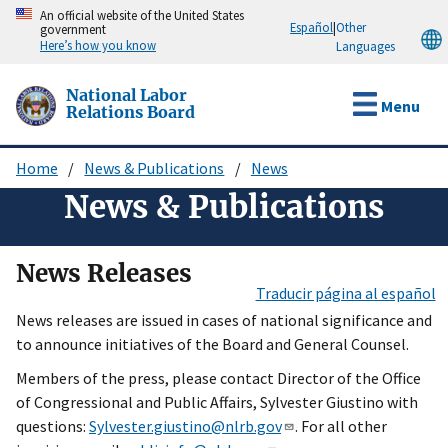
Skip
An official website of the United States
Español
|
Other
government
to
Here’s how you know
Languages
main
content
National Labor
Menu
Relations Board
Home
News & Publications
News
Breadcrumb
News & Publications
News Releases
Traducir página al español
News releases are issued in cases of national significance and
to announce initiatives of the Board and General Counsel.
Members of the press, please contact Director of the Office
of Congressional and Public Affairs, Sylvester Giustino with
questions:
Sylvester.giustino@nlrb.gov
. For all other