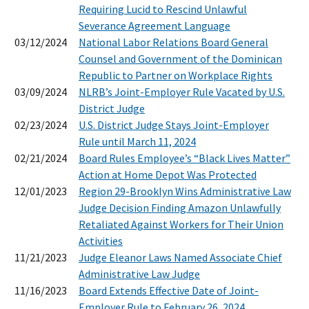
Requiring Lucid to Rescind Unlawful
Severance Agreement Language
03/12/2024
National Labor Relations Board General
Counsel and Government of the Dominican
Republic to Partner on Workplace Rights
03/09/2024
NLRB’s Joint-Employer Rule Vacated by U.S.
District Judge
02/23/2024
U.S. District Judge Stays Joint-Employer
Rule until March 11, 2024
02/21/2024
Board Rules Employee’s “Black Lives Matter”
Action at Home Depot Was Protected
12/01/2023
Region 29-Brooklyn Wins Administrative Law
Judge Decision Finding Amazon Unlawfully
Retaliated Against Workers for Their Union
Activities
11/21/2023
Judge Eleanor Laws Named Associate Chief
Administrative Law Judge
11/16/2023
Board Extends Effective Date of Joint-
Employer Rule to February 26, 2024