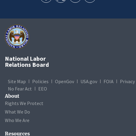
National Labor
Relations Board
Site Map
Policies
OpenGov
USA.gov
FOIA
Privacy
No Fear Act
EEO
About
Rights We Protect
What We Do
Who We Are
Resources