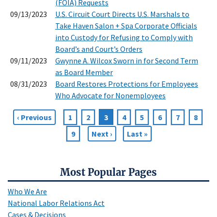
(FOIA) Requests
09/13/2023
U.S. Circuit Court Directs U.S. Marshals to
Take Haven Salon + Spa Corporate Officials
into Custody for Refusing to Comply with
Board’s and Court’s Orders
09/11/2023
Gwynne A. Wilcox Sworn in for Second Term
as Board Member
08/31/2023
Board Restores Protections for Employees
Who Advocate for Nonemployees
Previous
‹ Previous
Page
1
Page
2
Current
3
Page
4
Page
5
Page
6
Page
7
Page
8
Pagination
page
page
Page
9
Next
Next ›
Last
Last »
page
page
Most Popular Pages
Who We Are
National Labor Relations Act
Cases & Decisions