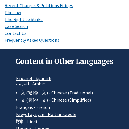
Recent Charges & Petitions Filings
The Law
The Right to Strike
Case Search
Contact Us
Frequently Asked Questions
Content in Other Languages
Español - Spanish
العربية - Arabic
中文 (繁體中文) - Chinese (Traditional)
中文 (简体中文) - Chinese (Simplified)
Français - French
Kreyòl ayisyen - Haitian Creole
हिंदी - Hindi
Hmong - Hmong