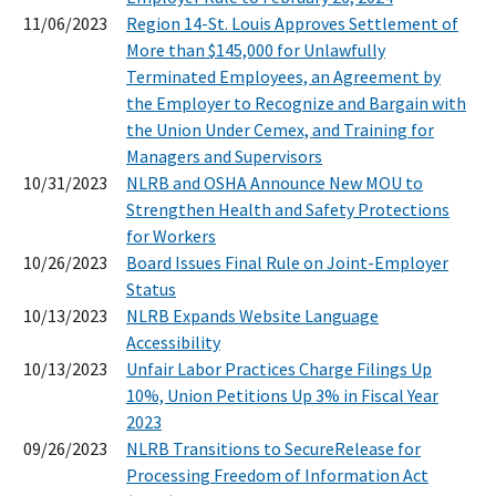
11/06/2023
Region 14-St. Louis Approves Settlement of
More than $145,000 for Unlawfully
Terminated Employees, an Agreement by
the Employer to Recognize and Bargain with
the Union Under Cemex, and Training for
Managers and Supervisors
10/31/2023
NLRB and OSHA Announce New MOU to
Strengthen Health and Safety Protections
for Workers
10/26/2023
Board Issues Final Rule on Joint-Employer
Status
10/13/2023
NLRB Expands Website Language
Accessibility
10/13/2023
Unfair Labor Practices Charge Filings Up
10%, Union Petitions Up 3% in Fiscal Year
2023
09/26/2023
NLRB Transitions to SecureRelease for
Processing Freedom of Information Act