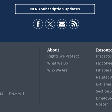
NLRB Subscription Updates
About
Resourc
Rights We Protect
Inspecto
What We Do
Fact She
Who We Are
Fillable 
Related 
E-file vi
Section 
IA
Privacy
Employee
Poster