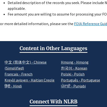
Detailed description of the records you seek. Please includ
applicable.
Fee amount you are willing to assume for processing your FO
or more detailed information, please see the
FOIA Reference Gui
Content in Other Languages
中文 (简体中文) - Chinese
Hmong - Hmong
(Simplified)
한국어 - Korean
Français - French
Polski - Polish
Kreyòl ayisyen - Haitian Creole
Português - Portuguese
हिंदी - Hindi
ਪੰਜਾਬੀ - Punjabi
Connect With NLRB