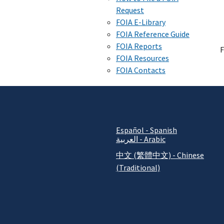
Request
FOIA E-Library
FOIA Reference Guide
FOIA Reports
F
FOIA Resources
FOIA Contacts
Español - Spanish
العربية - Arabic
中文 (繁體中文) - Chinese
(Traditional)