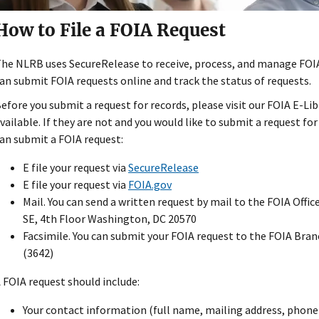
How to File a FOIA Request
he NLRB uses SecureRelease to receive, process, and manage FOIA
an submit FOIA requests online and track the status of requests.
efore you submit a request for records, please visit our FOIA E-Libr
vailable. If they are not and you would like to submit a request fo
an submit a FOIA request:
E file your request via
SecureRelease
E file your request via
FOIA.gov
Mail. You can send a written request by mail to the FOIA Offi
SE, 4th Floor Washington, DC 20570
Facsimile. You can submit your FOIA request to the FOIA Bra
(3642)
 FOIA request should include:
Your contact information (full name, mailing address, phone