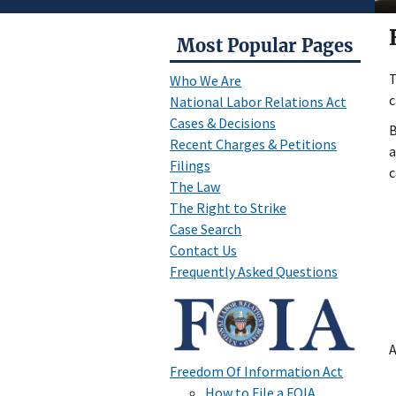
Most Popular Pages
T
Who We Are
c
National Labor Relations Act
Cases & Decisions
B
Recent Charges & Petitions
a
Filings
c
The Law
The Right to Strike
Case Search
Contact Us
Frequently Asked Questions
A
Freedom Of Information Act
How to File a FOIA