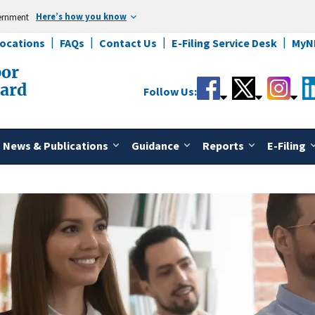
Here’s how you know
vernment
Locations
FAQs
Contact Us
E-Filing Service Desk
MyN
bor
oard
Follow Us:
News & Publications
Guidance
Reports
E-Filing