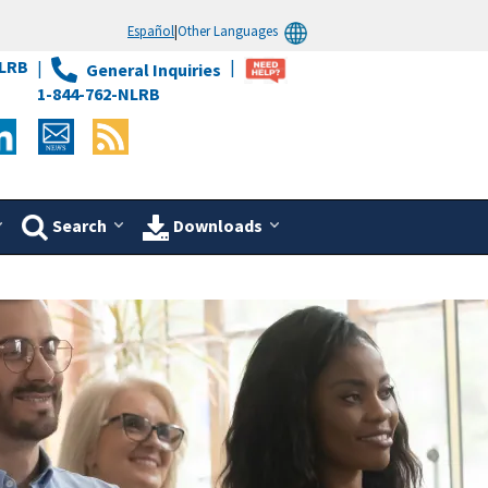
Español
|
Other Languages
LRB
General Inquiries
1-844-762-NLRB
Search
Downloads