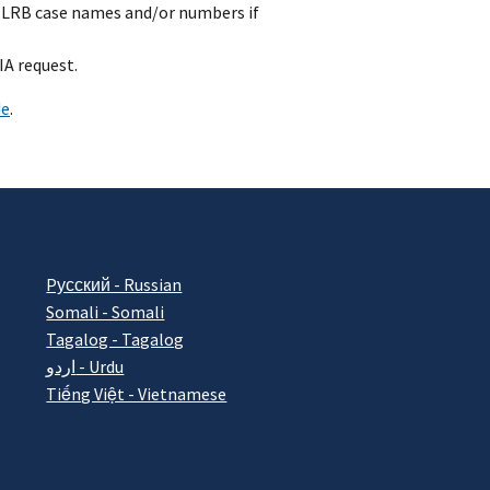
e NLRB case names and/or numbers if
IA request.
de
.
Pусский - Russian
Somali - Somali
Tagalog - Tagalog
اردو - Urdu
Tiếng Việt - Vietnamese