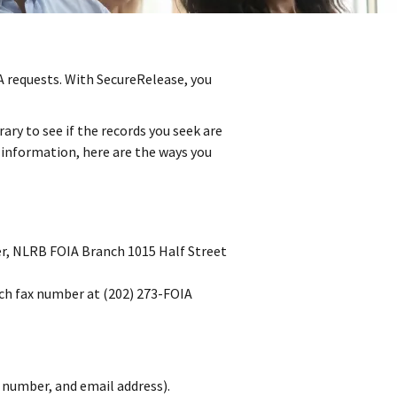
 requests. With SecureRelease, you
ary to see if the records you seek are
r information, here are the ways you
cer, NLRB FOIA Branch 1015 Half Street
nch fax number at (202) 273-FOIA
 number, and email address).