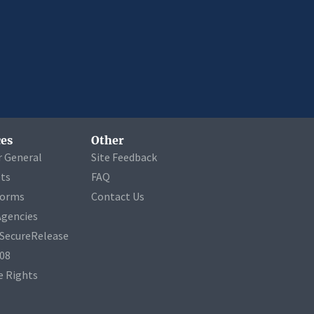
es
Other
r General
Site Feedback
ets
FAQ
Forms
Contact Us
Agencies
a SecureRelease
508
 Rights