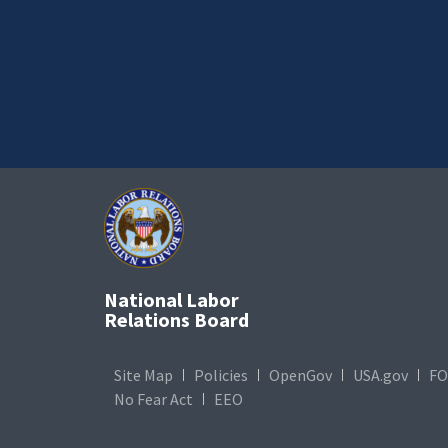
National Labor
Relations Board
Site Map
Policies
OpenGov
USA.gov
FO
No Fear Act
EEO