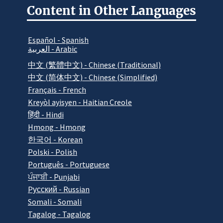
Content in Other Languages
Español - Spanish
العربية - Arabic
中文 (繁體中文) - Chinese (Traditional)
中文 (简体中文) - Chinese (Simplified)
Français - French
Kreyòl ayisyen - Haitian Creole
हिंदी - Hindi
Hmong - Hmong
한국어 - Korean
Polski - Polish
Português - Portuguese
ਪੰਜਾਬੀ - Punjabi
Pусский - Russian
Somali - Somali
Tagalog - Tagalog