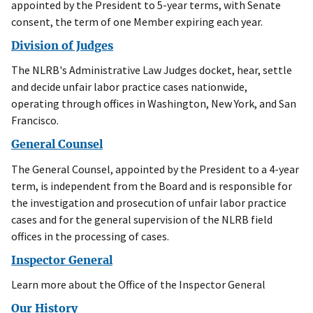
appointed by the President to 5-year terms, with Senate
consent, the term of one Member expiring each year.
Division of Judges
The NLRB's Administrative Law Judges docket, hear, settle
and decide unfair labor practice cases nationwide,
operating through offices in Washington, New York, and San
Francisco.
General Counsel
The General Counsel, appointed by the President to a 4-year
term, is independent from the Board and is responsible for
the investigation and prosecution of unfair labor practice
cases and for the general supervision of the NLRB field
offices in the processing of cases.
Inspector General
Learn more about the Office of the Inspector General
Our History