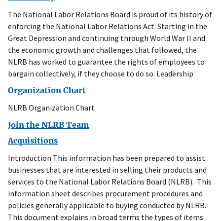
The National Labor Relations Board is proud of its history of
enforcing the National Labor Relations Act. Starting in the
Great Depression and continuing through World War II and
the economic growth and challenges that followed, the
NLRB has worked to guarantee the rights of employees to
bargain collectively, if they choose to do so. Leadership
Organization Chart
NLRB Organization Chart
Join the NLRB Team
Acquisitions
Introduction This information has been prepared to assist
businesses that are interested in selling their products and
services to the National Labor Relations Board (NLRB). This
information sheet describes procurement procedures and
policies generally applicable to buying conducted by NLRB.
This document explains in broad terms the types of items