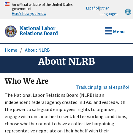
Skip
An official website of the United States
Español
|
Other
government
to
Here’s how you know
Languages
main
content
National Labor
Menu
Relations Board
Home
About NLRB
Breadcrumb
About NLRB
Who We Are
Traducir página al español
The National Labor Relations Board (NLRB) is an
independent federal agency created in 1935 and vested with
the power to safeguard employees’ rights to organize,
engage with one another to seek better working conditions,
choose whether or not to have a collective bargaining
representative negotiate on their behalf with their