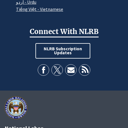
اردو - Urdu
Tiếng Việt - Vietnamese
Connect With NLRB
NLRB Subscription
Updates