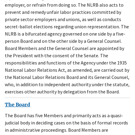
employer, or refrain from doing so. The NLRB also acts to
prevent and remedy unfair labor practices committed by
private sector employers and unions, as well as conducts
secret-ballot elections regarding union representation. The
NLRB is a bifurcated agency governed on one side by a five-
person Board and on the other side by a General Counsel.
Board Members and the General Counsel are appointed by
the President with the consent of the Senate. The
responsibilities and functions of the Agency under the 1935
National Labor Relations Act, as amended, are carried out by
the National Labor Relations Board and its General Counsel,
who, in addition to independent authority under the statute,
exercises other authority by delegation from the Board.
The Board
The Board has five Members and primarily acts as a quasi-
judicial body in deciding cases on the basis of formal records
in administrative proceedings. Board Members are