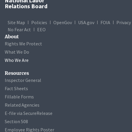
National Labor
Relations Board
Site Map
Policies
OpenGov
USA.gov
FOIA
Privacy
No Fear Act
EEO
About
Rights We Protect
What We Do
Who We Are
Resources
Inspector General
Fact Sheets
Fillable Forms
Related Agencies
E-file via SecureRelease
Section 508
Employee Rights Poster