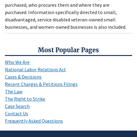
purchased, who procures them and where they are
purchased. Information specifically directed to small,
disadvantaged, service disabled veteran-owned small
businesses, and women-owned businesses is also included.
Most Popular Pages
Who We Are
National Labor Relations Act
Cases & Decisions
Recent Charges & Petitions Filings
The Law
The Right to Strike
Case Search
Contact Us
Frequently Asked Questions