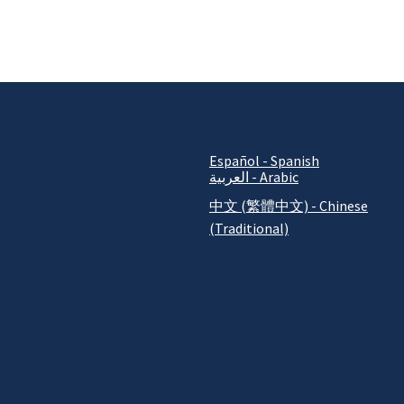
Español - Spanish
العربية - Arabic
中文 (繁體中文) - Chinese
(Traditional)