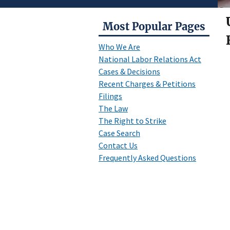
Most Popular Pages
Who We Are
National Labor Relations Act
Cases & Decisions
Recent Charges & Petitions
Filings
The Law
The Right to Strike
Case Search
Contact Us
Frequently Asked Questions