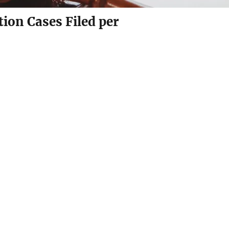
ion Cases Filed per