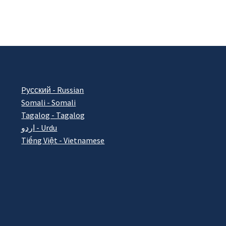
Pусский - Russian
Somali - Somali
Tagalog - Tagalog
اردو - Urdu
Tiếng Việt - Vietnamese