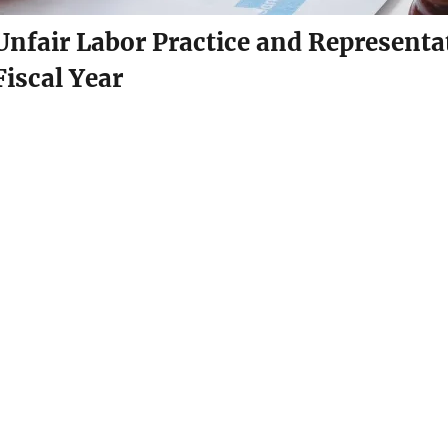
Unfair Labor Practice and Representat
Fiscal Year