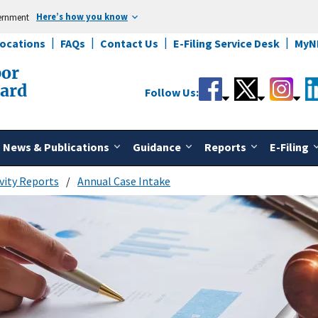
Here’s how you know
vernment
Locations
FAQs
Contact Us
E-Filing Service Desk
MyN
bor
oard
Follow Us:
News & Publications
Guidance
Reports
E-Filing
vity Reports
Annual Case Intake