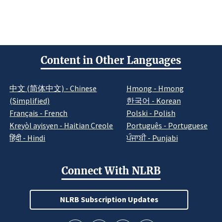
Content in Other Languages
中文 (简体中文) - Chinese
Hmong - Hmong
(Simplified)
한국어 - Korean
Français - French
Polski - Polish
Kreyòl ayisyen - Haitian Creole
Português - Portuguese
हिंदी - Hindi
ਪੰਜਾਬੀ - Punjabi
Connect With NLRB
NLRB Subscription Updates