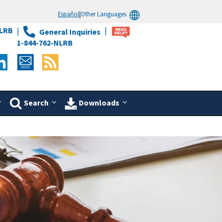
Español
|
Other Languages
LRB
General Inquiries
1-844-762-NLRB
Search
Downloads