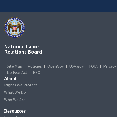
National Labor
Relations Board
Site Map
Policies
OpenGov
USA.gov
FOIA
Privacy
No Fear Act
EEO
About
Rights We Protect
What We Do
Who We Are
Resources