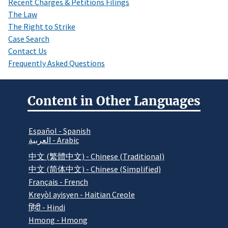
Recent Charges & Petitions Filings
The Law
The Right to Strike
Case Search
Contact Us
Frequently Asked Questions
Content in Other Languages
Español - Spanish
العربية - Arabic
中文 (繁體中文) - Chinese (Traditional)
中文 (简体中文) - Chinese (Simplified)
Français - French
Kreyòl ayisyen - Haitian Creole
हिंदी - Hindi
Hmong - Hmong