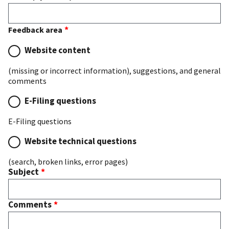
Feedback area
Website content
(missing or incorrect information), suggestions, and general
comments
E-Filing questions
E-Filing questions
Website technical questions
(search, broken links, error pages)
Subject
Comments