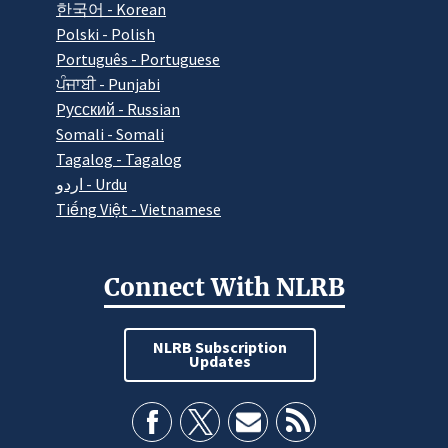
한국어 - Korean
Polski - Polish
Português - Portuguese
ਪੰਜਾਬੀ - Punjabi
Pусский - Russian
Somali - Somali
Tagalog - Tagalog
اردو - Urdu
Tiếng Việt - Vietnamese
Connect With NLRB
NLRB Subscription
Updates