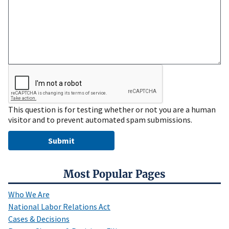
This question is for testing whether or not you are a human
visitor and to prevent automated spam submissions.
Most Popular Pages
Who We Are
National Labor Relations Act
Cases & Decisions