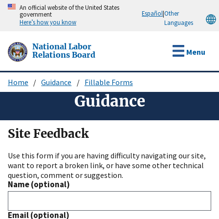
Skip
An official website of the United States
Español
|
Other
government
to
Here’s how you know
Languages
main
content
National Labor
Menu
Relations Board
Home
Guidance
Fillable Forms
Breadcrumb
Guidance
Site Feedback
Use this form if you are having difficulty navigating our site,
want to report a broken link, or have some other technical
question, comment or suggestion.
Name (optional)
Email (optional)