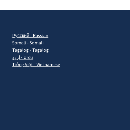
Pусский - Russian
Somali - Somali
Tagalog - Tagalog
اردو - Urdu
Tiếng Việt - Vietnamese