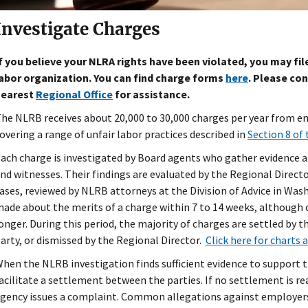
Investigate Charges
f you believe your NLRA rights have been violated, you may fi
abor organization. You can find charge forms
here
. Please con
nearest
Regional Office
for assistance.
he NLRB receives about 20,000 to 30,000 charges per year from 
overing a range of unfair labor practices described in
Section 8 of 
ach charge is investigated by Board agents who gather evidence a
nd witnesses. Their findings are evaluated by the Regional Director
ases, reviewed by NLRB attorneys at the Division of Advice in Washi
ade about the merits of a charge within 7 to 14 weeks, although 
onger. During this period, the majority of charges are settled by 
arty, or dismissed by the Regional Director.
Click here for charts 
hen the NLRB investigation finds sufficient evidence to support t
acilitate a settlement between the parties. If no settlement is re
gency issues a complaint. Common allegations against employers