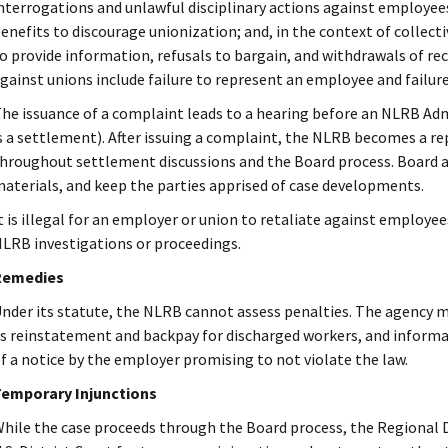
nterrogations and unlawful disciplinary actions against employees 
enefits to discourage unionization; and, in the context of collecti
o provide information, refusals to bargain, and withdrawals of 
gainst unions include failure to represent an employee and failure
he issuance of a complaint leads to a hearing before an NLRB Adm
s a settlement). After issuing a complaint, the NLRB becomes a re
hroughout settlement discussions and the Board process. Board 
aterials, and keep the parties apprised of case developments.
t is illegal for an employer or union to retaliate against employees
LRB investigations or proceedings.
Remedies
nder its statute, the NLRB cannot assess penalties. The agency
s reinstatement and backpay for discharged workers, and informa
f a notice by the employer promising to not violate the law.
emporary Injunctions
hile the case proceeds through the Board process, the Regional 