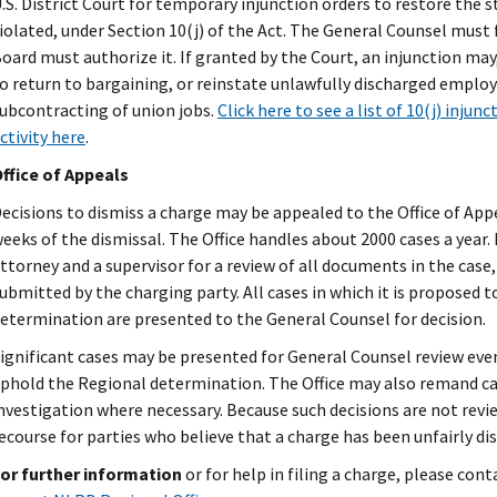
.S. District Court for temporary injunction orders to restore the 
iolated, under Section 10(j) of the Act. The General Counsel must 
oard must authorize it. If granted by the Court, an injunction may
o return to bargaining, or reinstate unlawfully discharged employ
ubcontracting of union jobs.
Click here to see a list of 10(j) injunc
ctivity here
.
ffice of Appeals
ecisions to dismiss a charge may be appealed to the Office of App
eeks of the dismissal. The Office handles about 2000 cases a year.
ttorney and a supervisor for a review of all documents in the cas
ubmitted by the charging party. All cases in which it is proposed t
etermination are presented to the General Counsel for decision.
ignificant cases may be presented for General Counsel review ev
phold the Regional determination. The Office may also remand cas
nvestigation where necessary. Because such decisions are not revie
ecourse for parties who believe that a charge has been unfairly di
or further information
or for help in filing a charge, please con