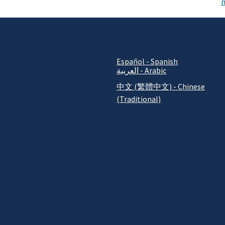
n
Español - Spanish
العربية - Arabic
中文 (繁體中文) - Chinese
(Traditional)