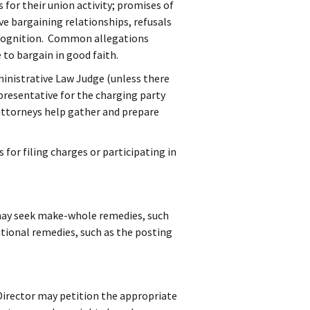
for their union activity; promises of
ve bargaining relationships, refusals
recognition. Common allegations
 to bargain in good faith.
inistrative Law Judge (unless there
presentative for the charging party
attorneys help gather and prepare
 for filing charges or participating in
 may seek make-whole remedies, such
tional remedies, such as the posting
Director may petition the appropriate