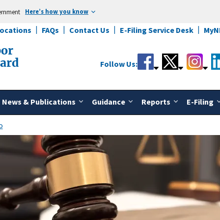
Here’s how you know
vernment
Locations
FAQs
Contact Us
E-Filing Service Desk
MyN
bor
oard
Follow Us:
News & Publications
Guidance
Reports
E-Filing
o