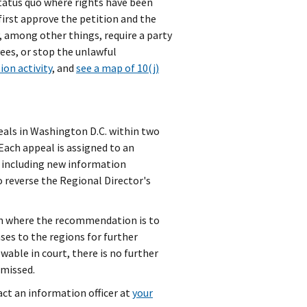
status quo where rights have been
first approve the petition and the
, among other things, require a party
ees, or stop the unlawful
tion activity
, and
see a map of 10(j)
eals in Washington D.C. within two
 Each appeal is assigned to an
e, including new information
o reverse the Regional Director's
en where the recommendation is to
es to the regions for further
wable in court, there is no further
smissed.
tact an information officer at
your