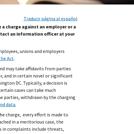
Traducir página al español
le a charge against an employer or a
tact an information officer at your
employees, unions and employers
the Act
.
nd may take affidavits from parties
, and in certain novel or significant
ngton DC. Typically, a decision is
certain cases can take much
the parties, withdrawn by the charging
and data.
he charge, every effort is made to
ached in a meritorious case, the
 in complaints include threats,