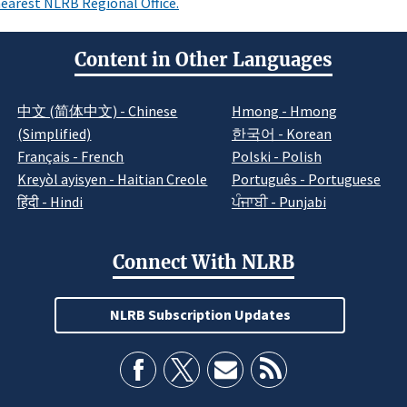
earest NLRB Regional Office.
Content in Other Languages
中文 (简体中文) - Chinese
Hmong - Hmong
(Simplified)
한국어 - Korean
Français - French
Polski - Polish
Kreyòl ayisyen - Haitian Creole
Português - Portuguese
हिंदी - Hindi
ਪੰਜਾਬੀ - Punjabi
Connect With NLRB
NLRB Subscription Updates