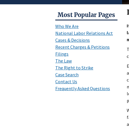
Most Popular Pages
I
Who We Are
l
National Labor Relations Act
Cases & Decisions
Recent Charges & Petitions
T
Filings
c
The Law
E
The Right to Strike
a
Case Search
c
Contact Us
m
Frequently Asked Questions
l
p
W
f
a