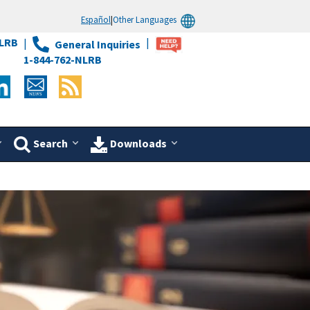
Español
|
Other Languages
LRB
General Inquiries
1-844-762-NLRB
Search
Downloads