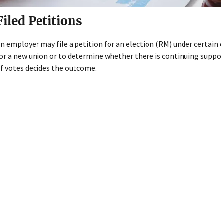
Filed Petitions
n employer may file a petition for an election (RM) under certai
or a new union or to determine whether there is continuing suppo
f votes decides the outcome.