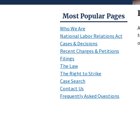
Most Popular Pages
A
Who We Are
f
National Labor Relations Act
o
Cases & Decisions
Recent Charges & Petitions
Filings
The Law
The Right to Strike
Case Search
Contact Us
Frequently Asked Questions