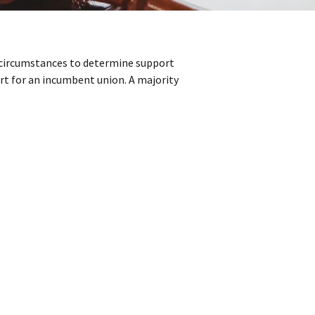
n circumstances to determine support
rt for an incumbent union. A majority