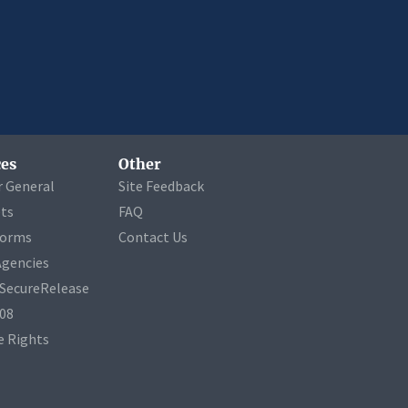
es
Other
r General
Site Feedback
ets
FAQ
Forms
Contact Us
Agencies
a SecureRelease
508
 Rights