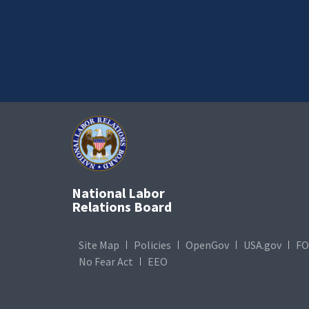
National Labor
Relations Board
Site Map
Policies
OpenGov
USA.gov
FO
No Fear Act
EEO