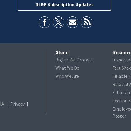
NLRB Subscription Updates
About
Resourc
Rights We Protect
Inspecto
What We Do
Fact She
Who We Are
Fillable 
Related 
E-file vi
Section 
IA
Privacy
Employee
Poster