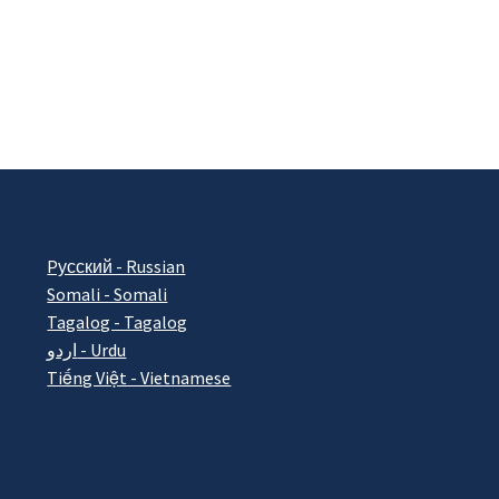
Pусский - Russian
Somali - Somali
Tagalog - Tagalog
اردو - Urdu
Tiếng Việt - Vietnamese