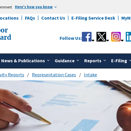
Here’s how you know
vernment
Locations
FAQs
Contact Us
E-Filing Service Desk
MyN
bor
oard
Follow Us:
News & Publications
Guidance
Reports
E-Filing
vity Reports
Representation Cases
Intake