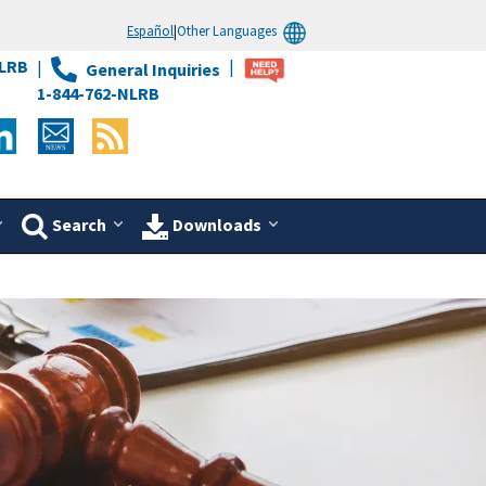
Español
|
Other Languages
LRB
General Inquiries
1-844-762-NLRB
Search
Downloads