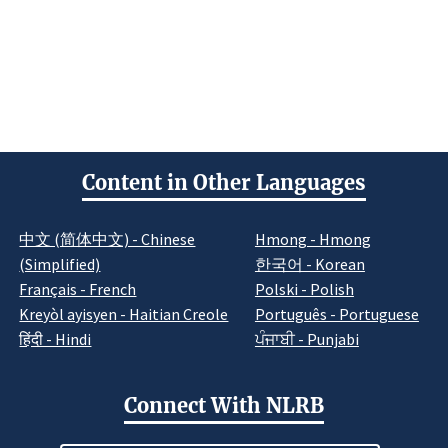
Content in Other Languages
中文 (简体中文) - Chinese
Hmong - Hmong
(Simplified)
한국어 - Korean
Français - French
Polski - Polish
Kreyòl ayisyen - Haitian Creole
Português - Portuguese
हिंदी - Hindi
ਪੰਜਾਬੀ - Punjabi
Connect With NLRB