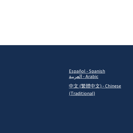
Español - Spanish
العربية - Arabic
中文 (繁體中文) - Chinese
(Traditional)