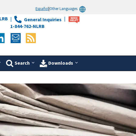
Español
|
Other Languages
LRB
General Inquiries
1-844-762-NLRB
Search
Downloads