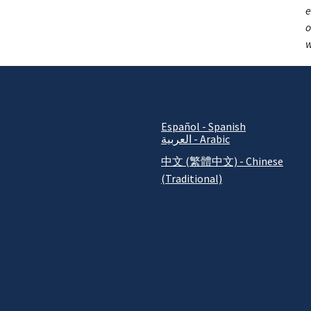
e
o
w
Español - Spanish
العربية - Arabic
中文 (繁體中文) - Chinese
(Traditional)