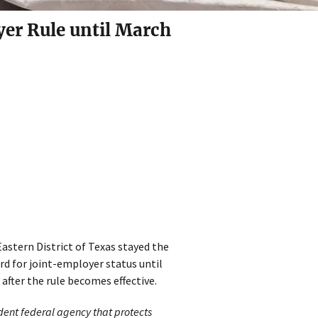
yer Rule until March
Eastern District of Texas stayed the
d for joint-employer status until
 after the rule becomes effective.
dent federal agency that protects