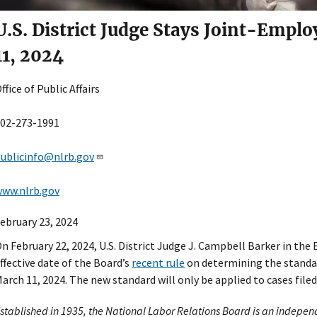
U.S. District Judge Stays Joint-Emplo
11, 2024
ffice of Public Affairs
02-273-1991
ublicinfo@nlrb.gov
ww.nlrb.gov
ebruary 23, 2024
n February 22, 2024, U.S. District Judge J. Campbell Barker in the 
ffective date of the Board’s
recent rule
on determining the standar
arch 11, 2024. The new standard will only be applied to cases filed
stablished in 1935, the National Labor Relations Board is an indepen