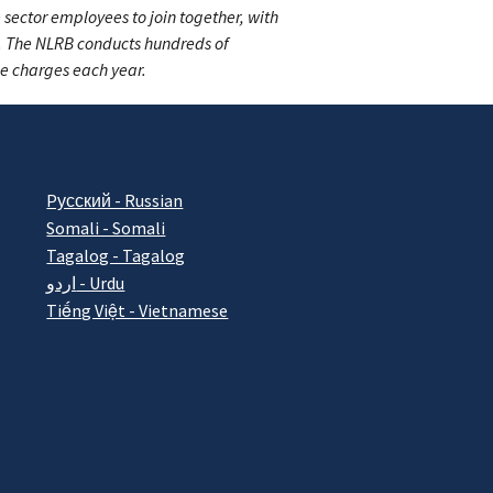
 sector employees to join together, with
s. The NLRB conducts hundreds of
ce charges each year.
Pусский - Russian
Somali - Somali
Tagalog - Tagalog
اردو - Urdu
Tiếng Việt - Vietnamese