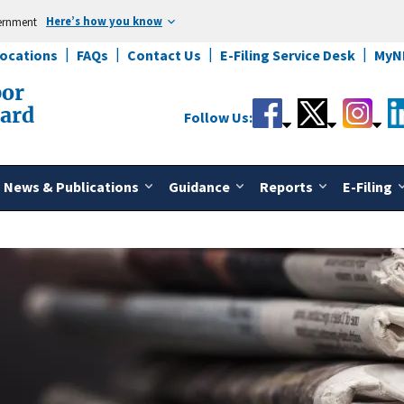
Here’s how you know
vernment
Locations
FAQs
Contact Us
E-Filing Service Desk
MyN
bor
oard
Follow Us:
News & Publications
Guidance
Reports
E-Filing