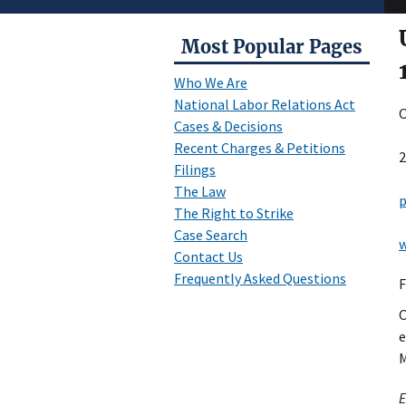
Most Popular Pages
Who We Are
National Labor Relations Act
O
Cases & Decisions
Recent Charges & Petitions
2
Filings
The Law
p
The Right to Strike
Case Search
w
Contact Us
Frequently Asked Questions
F
O
e
M
E