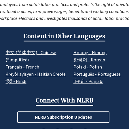
mployees from unfair labor practices and protects the right of private
r without a union, to improve wages, benefits and working condition
orkplace elections and investigates thousands of unfair labor practi
Content in Other Languages
中文 (简体中文) - Chinese
Hmong - Hmong
(Simplified)
한국어 - Korean
Français - French
Polski - Polish
Kreyòl ayisyen - Haitian Creole
Português - Portuguese
हिंदी - Hindi
ਪੰਜਾਬੀ - Punjabi
Connect With NLRB
NLRB Subscription Updates