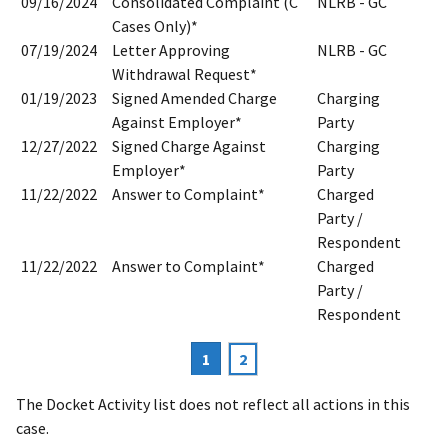
09/16/2024
Consolidated Complaint (C
NLRB - GC
Cases Only)*
07/19/2024
Letter Approving
NLRB - GC
Withdrawal Request*
01/19/2023
Signed Amended Charge
Charging
Against Employer*
Party
12/27/2022
Signed Charge Against
Charging
Employer*
Party
11/22/2022
Answer to Complaint*
Charged
Party /
Respondent
11/22/2022
Answer to Complaint*
Charged
Party /
Respondent
Current
1
Page
2
Pagination
page
The Docket Activity list does not reflect all actions in this
case.