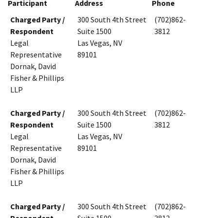
Participant
Address
Phone
Charged Party /
300 South 4th Street
(702)862-
Respondent
Suite 1500
3812
Legal
Las Vegas, NV
Representative
89101
Dornak, David
Fisher & Phillips
LLP
Charged Party /
300 South 4th Street
(702)862-
Respondent
Suite 1500
3812
Legal
Las Vegas, NV
Representative
89101
Dornak, David
Fisher & Phillips
LLP
Charged Party /
300 South 4th Street
(702)862-