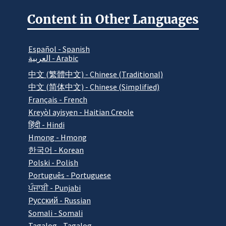
Content in Other Languages
Español - Spanish
العربية - Arabic
中文 (繁體中文) - Chinese (Traditional)
中文 (简体中文) - Chinese (Simplified)
Français - French
Kreyòl ayisyen - Haitian Creole
हिंदी - Hindi
Hmong - Hmong
한국어 - Korean
Polski - Polish
Português - Portuguese
ਪੰਜਾਬੀ - Punjabi
Pусский - Russian
Somali - Somali
Tagalog - Tagalog