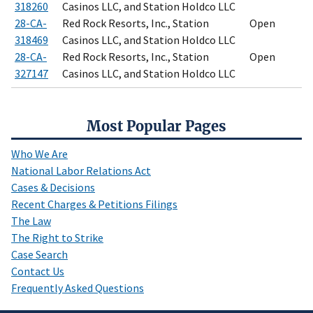
318260
Casinos LLC, and Station Holdco LLC
28-CA-
Red Rock Resorts, Inc., Station
Open
318469
Casinos LLC, and Station Holdco LLC
28-CA-
Red Rock Resorts, Inc., Station
Open
327147
Casinos LLC, and Station Holdco LLC
Most Popular Pages
Who We Are
National Labor Relations Act
Cases & Decisions
Recent Charges & Petitions Filings
The Law
The Right to Strike
Case Search
Contact Us
Frequently Asked Questions