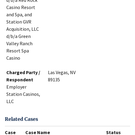
d/b/a Red Rock
Casino Resort
and Spa, and
Station GVR
Acquisition, LLC
d/b/a Green
Valley Ranch
Resort Spa
Casino
Charged Party /
Las Vegas, NV
Respondent
89135
Employer
Station Casinos,
LLC
Related Cases
Case
Case Name
Status