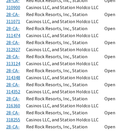
28-CA-
Red Rock Resorts, Inc., Station
Open
310900
Casinos LLC, and Station Holdco LLC
28-CA-
Red Rock Resorts, Inc., Station
Open
311071
Casinos LLC, and Station Holdco LLC
28-CA-
Red Rock Resorts, Inc., Station
Open
311474
Casinos LLC, and Station Holdco LLC
28-CA-
Red Rock Resorts, Inc., Station
Open
312927
Casinos LLC, and Station Holdco LLC
28-CA-
Red Rock Resorts, Inc., Station
Open
313124
Casinos LLC, and Station Holdco LLC
28-CA-
Red Rock Resorts, Inc., Station
Open
314348
Casinos LLC, and Station Holdco LLC
28-CA-
Red Rock Resorts, Inc., Station
Open
314352
Casinos LLC, and Station Holdco LLC
28-CA-
Red Rock Resorts, Inc., Station
Open
316360
Casinos LLC, and Station Holdco LLC
28-CA-
Red Rock Resorts, Inc., Station
Open
318255
Casinos LLC, and Station Holdco LLC
28-CA-
Red Rock Resorts, Inc., Station
Open