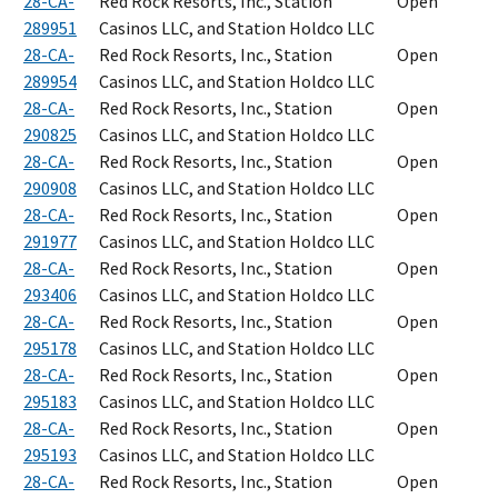
28-CA-
Red Rock Resorts, Inc., Station
Open
289951
Casinos LLC, and Station Holdco LLC
28-CA-
Red Rock Resorts, Inc., Station
Open
289954
Casinos LLC, and Station Holdco LLC
28-CA-
Red Rock Resorts, Inc., Station
Open
290825
Casinos LLC, and Station Holdco LLC
28-CA-
Red Rock Resorts, Inc., Station
Open
290908
Casinos LLC, and Station Holdco LLC
28-CA-
Red Rock Resorts, Inc., Station
Open
291977
Casinos LLC, and Station Holdco LLC
28-CA-
Red Rock Resorts, Inc., Station
Open
293406
Casinos LLC, and Station Holdco LLC
28-CA-
Red Rock Resorts, Inc., Station
Open
295178
Casinos LLC, and Station Holdco LLC
28-CA-
Red Rock Resorts, Inc., Station
Open
295183
Casinos LLC, and Station Holdco LLC
28-CA-
Red Rock Resorts, Inc., Station
Open
295193
Casinos LLC, and Station Holdco LLC
28-CA-
Red Rock Resorts, Inc., Station
Open