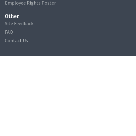
Employee Rights Poster
Other
Site Feedback
FAQ
Contact Us