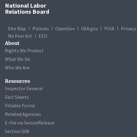
National Labor
Relations Board
Site Map
Policies
OpenGov
USA.gov
FOIA
Privacy
No Fear Act
EEO
About
Rights We Protect
What We Do
Who We Are
Resources
Inspector General
Fact Sheets
Fillable Forms
Related Agencies
E-file via SecureRelease
Section 508