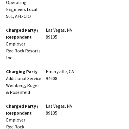
Operating
Engineers Local
501, AFL-CIO
Charged Party /
Las Vegas, NV
Respondent
89135
Employer
Red Rock Resorts
Inc.
Charging Party
Emeryville, CA
Additional Service
94608
Weinberg, Roger
& Rosenfeld
Charged Party /
Las Vegas, NV
Respondent
89135
Employer
Red Rock