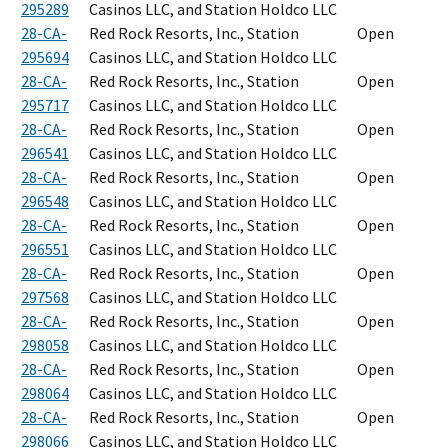
295289
Casinos LLC, and Station Holdco LLC
28-CA-
Red Rock Resorts, Inc., Station
Open
295694
Casinos LLC, and Station Holdco LLC
28-CA-
Red Rock Resorts, Inc., Station
Open
295717
Casinos LLC, and Station Holdco LLC
28-CA-
Red Rock Resorts, Inc., Station
Open
296541
Casinos LLC, and Station Holdco LLC
28-CA-
Red Rock Resorts, Inc., Station
Open
296548
Casinos LLC, and Station Holdco LLC
28-CA-
Red Rock Resorts, Inc., Station
Open
296551
Casinos LLC, and Station Holdco LLC
28-CA-
Red Rock Resorts, Inc., Station
Open
297568
Casinos LLC, and Station Holdco LLC
28-CA-
Red Rock Resorts, Inc., Station
Open
298058
Casinos LLC, and Station Holdco LLC
28-CA-
Red Rock Resorts, Inc., Station
Open
298064
Casinos LLC, and Station Holdco LLC
28-CA-
Red Rock Resorts, Inc., Station
Open
298066
Casinos LLC, and Station Holdco LLC