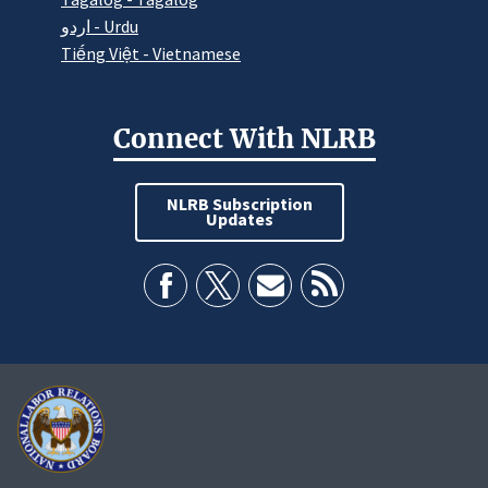
اردو - Urdu
Tiếng Việt - Vietnamese
Connect With NLRB
NLRB Subscription
Updates