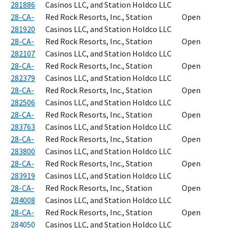
281886
Casinos LLC, and Station Holdco LLC
28-CA-
Red Rock Resorts, Inc., Station
Open
281920
Casinos LLC, and Station Holdco LLC
28-CA-
Red Rock Resorts, Inc., Station
Open
282107
Casinos LLC, and Station Holdco LLC
28-CA-
Red Rock Resorts, Inc., Station
Open
282379
Casinos LLC, and Station Holdco LLC
28-CA-
Red Rock Resorts, Inc., Station
Open
282506
Casinos LLC, and Station Holdco LLC
28-CA-
Red Rock Resorts, Inc., Station
Open
283763
Casinos LLC, and Station Holdco LLC
28-CA-
Red Rock Resorts, Inc., Station
Open
283800
Casinos LLC, and Station Holdco LLC
28-CA-
Red Rock Resorts, Inc., Station
Open
283919
Casinos LLC, and Station Holdco LLC
28-CA-
Red Rock Resorts, Inc., Station
Open
284008
Casinos LLC, and Station Holdco LLC
28-CA-
Red Rock Resorts, Inc., Station
Open
284050
Casinos LLC, and Station Holdco LLC