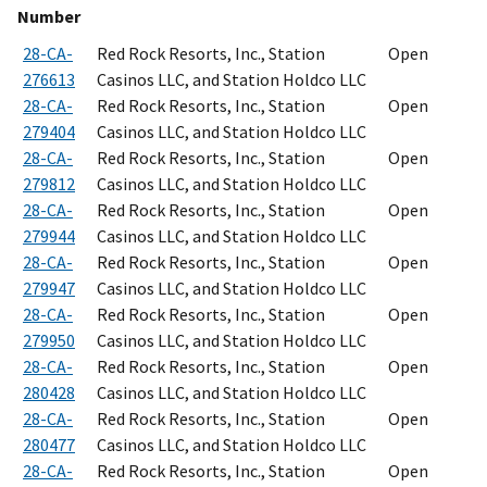
Number
28-CA-
Red Rock Resorts, Inc., Station
Open
276613
Casinos LLC, and Station Holdco LLC
28-CA-
Red Rock Resorts, Inc., Station
Open
279404
Casinos LLC, and Station Holdco LLC
28-CA-
Red Rock Resorts, Inc., Station
Open
279812
Casinos LLC, and Station Holdco LLC
28-CA-
Red Rock Resorts, Inc., Station
Open
279944
Casinos LLC, and Station Holdco LLC
28-CA-
Red Rock Resorts, Inc., Station
Open
279947
Casinos LLC, and Station Holdco LLC
28-CA-
Red Rock Resorts, Inc., Station
Open
279950
Casinos LLC, and Station Holdco LLC
28-CA-
Red Rock Resorts, Inc., Station
Open
280428
Casinos LLC, and Station Holdco LLC
28-CA-
Red Rock Resorts, Inc., Station
Open
280477
Casinos LLC, and Station Holdco LLC
28-CA-
Red Rock Resorts, Inc., Station
Open