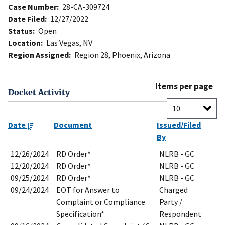
Case Number:
28-CA-309724
Date Filed:
12/27/2022
Status:
Open
Location:
Las Vegas, NV
Region Assigned:
Region 28, Phoenix, Arizona
Items per page
Docket Activity
Date
Document
Issued/Filed
By
12/26/2024
RD Order*
NLRB - GC
12/20/2024
RD Order*
NLRB - GC
09/25/2024
RD Order*
NLRB - GC
09/24/2024
EOT for Answer to
Charged
Complaint or Compliance
Party /
Specification*
Respondent