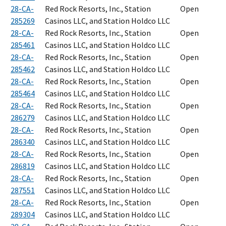
28-CA-
Red Rock Resorts, Inc., Station
Open
285269
Casinos LLC, and Station Holdco LLC
28-CA-
Red Rock Resorts, Inc., Station
Open
285461
Casinos LLC, and Station Holdco LLC
28-CA-
Red Rock Resorts, Inc., Station
Open
285462
Casinos LLC, and Station Holdco LLC
28-CA-
Red Rock Resorts, Inc., Station
Open
285464
Casinos LLC, and Station Holdco LLC
28-CA-
Red Rock Resorts, Inc., Station
Open
286279
Casinos LLC, and Station Holdco LLC
28-CA-
Red Rock Resorts, Inc., Station
Open
286340
Casinos LLC, and Station Holdco LLC
28-CA-
Red Rock Resorts, Inc., Station
Open
286819
Casinos LLC, and Station Holdco LLC
28-CA-
Red Rock Resorts, Inc., Station
Open
287551
Casinos LLC, and Station Holdco LLC
28-CA-
Red Rock Resorts, Inc., Station
Open
289304
Casinos LLC, and Station Holdco LLC