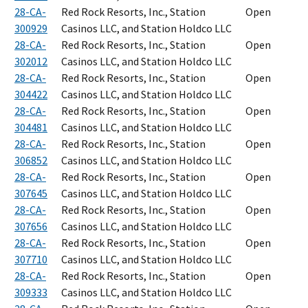
28-CA-
Red Rock Resorts, Inc., Station
Open
300929
Casinos LLC, and Station Holdco LLC
28-CA-
Red Rock Resorts, Inc., Station
Open
302012
Casinos LLC, and Station Holdco LLC
28-CA-
Red Rock Resorts, Inc., Station
Open
304422
Casinos LLC, and Station Holdco LLC
28-CA-
Red Rock Resorts, Inc., Station
Open
304481
Casinos LLC, and Station Holdco LLC
28-CA-
Red Rock Resorts, Inc., Station
Open
306852
Casinos LLC, and Station Holdco LLC
28-CA-
Red Rock Resorts, Inc., Station
Open
307645
Casinos LLC, and Station Holdco LLC
28-CA-
Red Rock Resorts, Inc., Station
Open
307656
Casinos LLC, and Station Holdco LLC
28-CA-
Red Rock Resorts, Inc., Station
Open
307710
Casinos LLC, and Station Holdco LLC
28-CA-
Red Rock Resorts, Inc., Station
Open
309333
Casinos LLC, and Station Holdco LLC