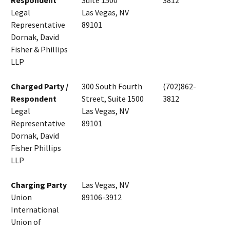
Respondent
Suite 1500
3812
Legal
Las Vegas, NV
Representative
89101
Dornak, David
Fisher & Phillips
LLP
Charged Party /
300 South Fourth
(702)862-
Respondent
Street, Suite 1500
3812
Legal
Las Vegas, NV
Representative
89101
Dornak, David
Fisher Phillips
LLP
Charging Party
Las Vegas, NV
Union
89106-3912
International
Union of