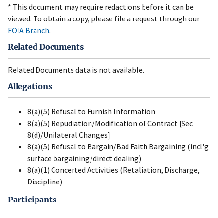
* This document may require redactions before it can be
viewed. To obtain a copy, please file a request through our
FOIA Branch
.
Related Documents
Related Documents data is not available.
Allegations
8(a)(5) Refusal to Furnish Information
8(a)(5) Repudiation/Modification of Contract [Sec
8(d)/Unilateral Changes]
8(a)(5) Refusal to Bargain/Bad Faith Bargaining (incl'g
surface bargaining/direct dealing)
8(a)(1) Concerted Activities (Retaliation, Discharge,
Discipline)
Participants