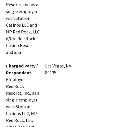
Resorts, Inc. as a
single employer
with Station
Casinos LLC and
NP Red Rock, LLC
d/b/a Red Rock
Casino Resort
and Spa
Charged Party /
Las Vegas, NV
Respondent
89135
Employer
Red Rock
Resorts, Inc., as a
single employer
with Station
Casinos LLC, NP
Red Rock, LLC