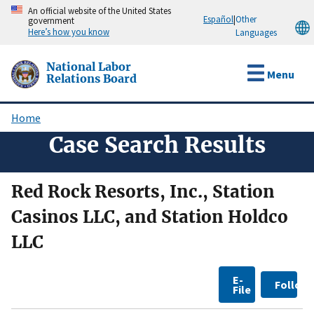
Skip
An official website of the United States
Español
|
Other
government
to
Here’s how you know
Languages
main
content
National Labor
Menu
Relations Board
Home
Breadcrumb
Case Search Results
Red Rock Resorts, Inc., Station
Casinos LLC, and Station Holdco
LLC
E-
Follow
File