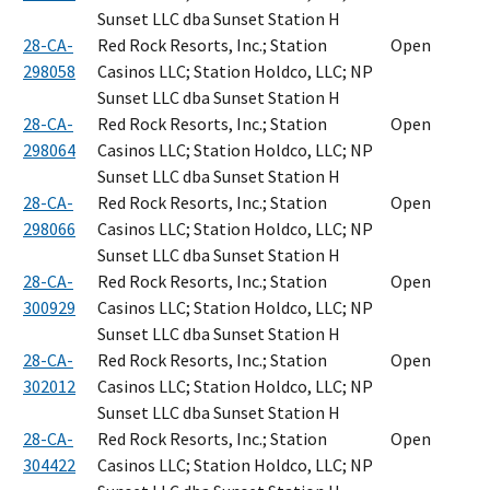
Sunset LLC dba Sunset Station H
28-CA-
Red Rock Resorts, Inc.; Station
Open
298058
Casinos LLC; Station Holdco, LLC; NP
Sunset LLC dba Sunset Station H
28-CA-
Red Rock Resorts, Inc.; Station
Open
298064
Casinos LLC; Station Holdco, LLC; NP
Sunset LLC dba Sunset Station H
28-CA-
Red Rock Resorts, Inc.; Station
Open
298066
Casinos LLC; Station Holdco, LLC; NP
Sunset LLC dba Sunset Station H
28-CA-
Red Rock Resorts, Inc.; Station
Open
300929
Casinos LLC; Station Holdco, LLC; NP
Sunset LLC dba Sunset Station H
28-CA-
Red Rock Resorts, Inc.; Station
Open
302012
Casinos LLC; Station Holdco, LLC; NP
Sunset LLC dba Sunset Station H
28-CA-
Red Rock Resorts, Inc.; Station
Open
304422
Casinos LLC; Station Holdco, LLC; NP