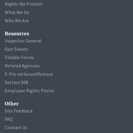
Rights We Protect
What We Do
Who We Are
Resources
Inspector General
Fact Sheets
Fillable Forms
Related Agencies
E-file via SecureRelease
Section 508
Employee Rights Poster
Other
Site Feedback
FAQ
Contact Us