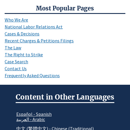
Most Popular Pages
Who We Are
National Labor Relations Act
Cases & Decisions
Recent Charges & Petitions Filings
The Law
The Right to Strike
Case Search
Contact Us
Frequently Asked Questions
Content in Other Languages
Español - Spanish
العربية - Arabic
中文 (繁體中文) - Chinese (Traditional)