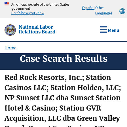
Skip
An official website of the United States
Español
|
Other
government
to
Here’s how you know
Languages
main
content
National Labor
Menu
Relations Board
Home
Breadcrumb
Case Search Results
Red Rock Resorts, Inc.; Station
Casinos LLC; Station Holdco, LLC;
NP Sunset LLC dba Sunset Station
Hotel & Casino; Station GVR
Acquisition, LLC dba Green Valley