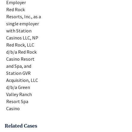
Employer
Red Rock
Resorts, Inc., as a
single employer
with Station
Casinos LLC, NP
Red Rock, LLC
d/b/a Red Rock
Casino Resort
and Spa, and
Station GVR
Acquisition, LLC
d/b/a Green
Valley Ranch
Resort Spa
Casino
Related Cases