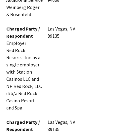
Additional Service
94608
Weinberg Roger
& Rosenfeld
Charged Party /
Las Vegas, NV
Respondent
89135
Employer
Red Rock
Resorts, Inc. as a
single employer
with Station
Casinos LLC and
NP Red Rock, LLC
d/b/a Red Rock
Casino Resort
and Spa
Charged Party /
Las Vegas, NV
Respondent
89135