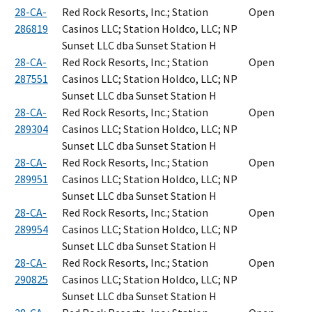
28-CA-
Red Rock Resorts, Inc.; Station
Open
286819
Casinos LLC; Station Holdco, LLC; NP
Sunset LLC dba Sunset Station H
28-CA-
Red Rock Resorts, Inc.; Station
Open
287551
Casinos LLC; Station Holdco, LLC; NP
Sunset LLC dba Sunset Station H
28-CA-
Red Rock Resorts, Inc.; Station
Open
289304
Casinos LLC; Station Holdco, LLC; NP
Sunset LLC dba Sunset Station H
28-CA-
Red Rock Resorts, Inc.; Station
Open
289951
Casinos LLC; Station Holdco, LLC; NP
Sunset LLC dba Sunset Station H
28-CA-
Red Rock Resorts, Inc.; Station
Open
289954
Casinos LLC; Station Holdco, LLC; NP
Sunset LLC dba Sunset Station H
28-CA-
Red Rock Resorts, Inc.; Station
Open
290825
Casinos LLC; Station Holdco, LLC; NP
Sunset LLC dba Sunset Station H