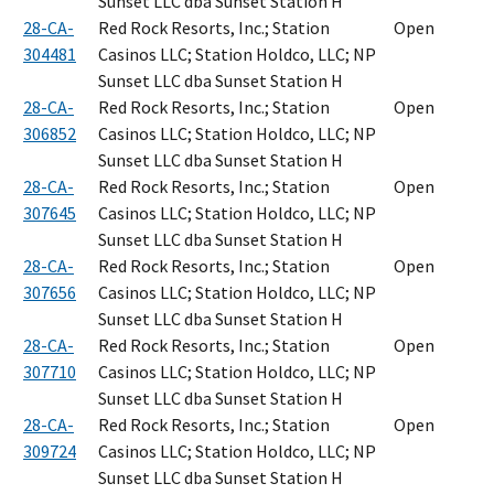
Sunset LLC dba Sunset Station H
28-CA-
Red Rock Resorts, Inc.; Station
Open
304481
Casinos LLC; Station Holdco, LLC; NP
Sunset LLC dba Sunset Station H
28-CA-
Red Rock Resorts, Inc.; Station
Open
306852
Casinos LLC; Station Holdco, LLC; NP
Sunset LLC dba Sunset Station H
28-CA-
Red Rock Resorts, Inc.; Station
Open
307645
Casinos LLC; Station Holdco, LLC; NP
Sunset LLC dba Sunset Station H
28-CA-
Red Rock Resorts, Inc.; Station
Open
307656
Casinos LLC; Station Holdco, LLC; NP
Sunset LLC dba Sunset Station H
28-CA-
Red Rock Resorts, Inc.; Station
Open
307710
Casinos LLC; Station Holdco, LLC; NP
Sunset LLC dba Sunset Station H
28-CA-
Red Rock Resorts, Inc.; Station
Open
309724
Casinos LLC; Station Holdco, LLC; NP
Sunset LLC dba Sunset Station H