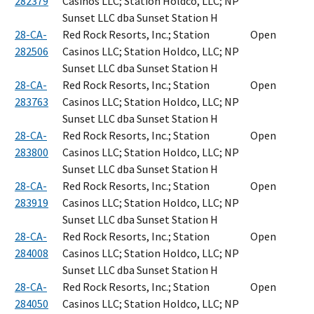
282379
Casinos LLC; Station Holdco, LLC; NP
Sunset LLC dba Sunset Station H
28-CA-
Red Rock Resorts, Inc.; Station
Open
282506
Casinos LLC; Station Holdco, LLC; NP
Sunset LLC dba Sunset Station H
28-CA-
Red Rock Resorts, Inc.; Station
Open
283763
Casinos LLC; Station Holdco, LLC; NP
Sunset LLC dba Sunset Station H
28-CA-
Red Rock Resorts, Inc.; Station
Open
283800
Casinos LLC; Station Holdco, LLC; NP
Sunset LLC dba Sunset Station H
28-CA-
Red Rock Resorts, Inc.; Station
Open
283919
Casinos LLC; Station Holdco, LLC; NP
Sunset LLC dba Sunset Station H
28-CA-
Red Rock Resorts, Inc.; Station
Open
284008
Casinos LLC; Station Holdco, LLC; NP
Sunset LLC dba Sunset Station H
28-CA-
Red Rock Resorts, Inc.; Station
Open
284050
Casinos LLC; Station Holdco, LLC; NP