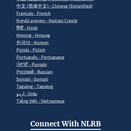
中文 (简体中文) - Chinese (Simplified)
Français - French
Kreyòl ayisyen - Haitian Creole
हिंदी - Hindi
Hmong - Hmong
한국어 - Korean
Polski - Polish
Português - Portuguese
ਪੰਜਾਬੀ - Punjabi
Pусский - Russian
Somali - Somali
Tagalog - Tagalog
اردو - Urdu
Tiếng Việt - Vietnamese
Connect With NLRB