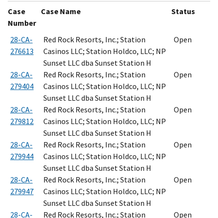
Case
Case Name
Status
Number
28-CA-
Red Rock Resorts, Inc.; Station
Open
276613
Casinos LLC; Station Holdco, LLC; NP
Sunset LLC dba Sunset Station H
28-CA-
Red Rock Resorts, Inc.; Station
Open
279404
Casinos LLC; Station Holdco, LLC; NP
Sunset LLC dba Sunset Station H
28-CA-
Red Rock Resorts, Inc.; Station
Open
279812
Casinos LLC; Station Holdco, LLC; NP
Sunset LLC dba Sunset Station H
28-CA-
Red Rock Resorts, Inc.; Station
Open
279944
Casinos LLC; Station Holdco, LLC; NP
Sunset LLC dba Sunset Station H
28-CA-
Red Rock Resorts, Inc.; Station
Open
279947
Casinos LLC; Station Holdco, LLC; NP
Sunset LLC dba Sunset Station H
28-CA-
Red Rock Resorts, Inc.; Station
Open