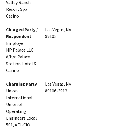
Valley Ranch
Resort Spa
Casino
Charged Party /
Las Vegas, NV
Respondent
89102
Employer
NP Palace LLC
d/b/a Palace
Station Hotel &
Casino
Charging Party
Las Vegas, NV
Union
89106-3912
International
Union of
Operating
Engineers Local
501, AFL-CIO