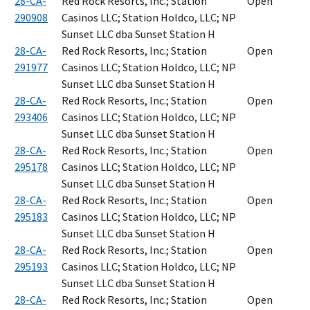
28-CA-
Red Rock Resorts, Inc.; Station
Open
290908
Casinos LLC; Station Holdco, LLC; NP
Sunset LLC dba Sunset Station H
28-CA-
Red Rock Resorts, Inc.; Station
Open
291977
Casinos LLC; Station Holdco, LLC; NP
Sunset LLC dba Sunset Station H
28-CA-
Red Rock Resorts, Inc.; Station
Open
293406
Casinos LLC; Station Holdco, LLC; NP
Sunset LLC dba Sunset Station H
28-CA-
Red Rock Resorts, Inc.; Station
Open
295178
Casinos LLC; Station Holdco, LLC; NP
Sunset LLC dba Sunset Station H
28-CA-
Red Rock Resorts, Inc.; Station
Open
295183
Casinos LLC; Station Holdco, LLC; NP
Sunset LLC dba Sunset Station H
28-CA-
Red Rock Resorts, Inc.; Station
Open
295193
Casinos LLC; Station Holdco, LLC; NP
Sunset LLC dba Sunset Station H
28-CA-
Red Rock Resorts, Inc.; Station
Open