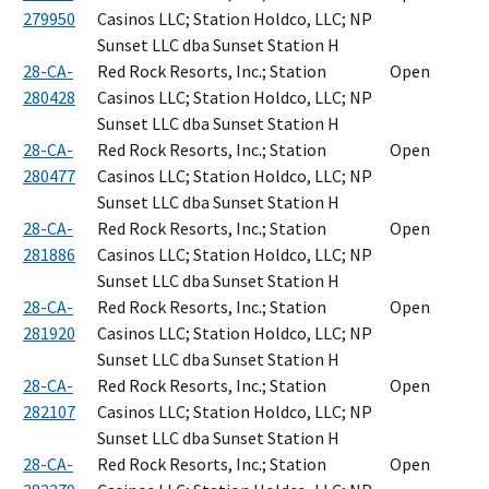
279950
Casinos LLC; Station Holdco, LLC; NP
Sunset LLC dba Sunset Station H
28-CA-
Red Rock Resorts, Inc.; Station
Open
280428
Casinos LLC; Station Holdco, LLC; NP
Sunset LLC dba Sunset Station H
28-CA-
Red Rock Resorts, Inc.; Station
Open
280477
Casinos LLC; Station Holdco, LLC; NP
Sunset LLC dba Sunset Station H
28-CA-
Red Rock Resorts, Inc.; Station
Open
281886
Casinos LLC; Station Holdco, LLC; NP
Sunset LLC dba Sunset Station H
28-CA-
Red Rock Resorts, Inc.; Station
Open
281920
Casinos LLC; Station Holdco, LLC; NP
Sunset LLC dba Sunset Station H
28-CA-
Red Rock Resorts, Inc.; Station
Open
282107
Casinos LLC; Station Holdco, LLC; NP
Sunset LLC dba Sunset Station H
28-CA-
Red Rock Resorts, Inc.; Station
Open