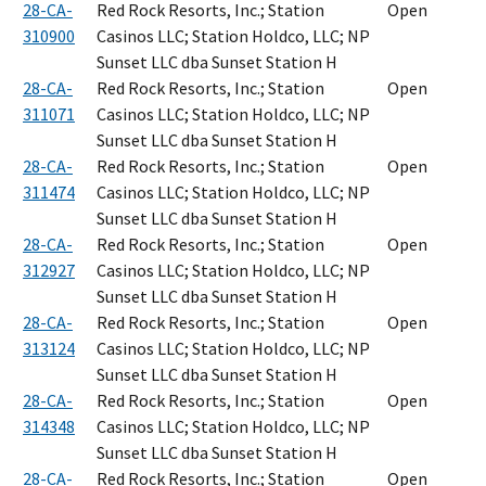
28-CA-
Red Rock Resorts, Inc.; Station
Open
310900
Casinos LLC; Station Holdco, LLC; NP
Sunset LLC dba Sunset Station H
28-CA-
Red Rock Resorts, Inc.; Station
Open
311071
Casinos LLC; Station Holdco, LLC; NP
Sunset LLC dba Sunset Station H
28-CA-
Red Rock Resorts, Inc.; Station
Open
311474
Casinos LLC; Station Holdco, LLC; NP
Sunset LLC dba Sunset Station H
28-CA-
Red Rock Resorts, Inc.; Station
Open
312927
Casinos LLC; Station Holdco, LLC; NP
Sunset LLC dba Sunset Station H
28-CA-
Red Rock Resorts, Inc.; Station
Open
313124
Casinos LLC; Station Holdco, LLC; NP
Sunset LLC dba Sunset Station H
28-CA-
Red Rock Resorts, Inc.; Station
Open
314348
Casinos LLC; Station Holdco, LLC; NP
Sunset LLC dba Sunset Station H
28-CA-
Red Rock Resorts, Inc.; Station
Open