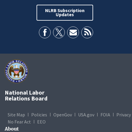
NLRB Subscription
Updates
National Labor
Relations Board
Site Map
Policies
OpenGov
USA.gov
FOIA
Privacy
No Fear Act
EEO
About