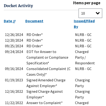
Items per page
Docket Activity
Date
Document
Issued/Filed
By
12/26/2024
RD Order*
NLRB - GC
12/20/2024
RD Order*
NLRB - GC
09/25/2024
RD Order*
NLRB - GC
09/24/2024
EOT for Answer to
Charged
Complaint or Compliance
Party /
Specification*
Respondent
09/16/2024
Consolidated Complaint (C
NLRB - GC
Cases Only)*
01/19/2023
Signed Amended Charge
Charging
Against Employer*
Party
12/16/2022
Signed Charge Against
Charging
Employer*
Party
11/22/2022
Answer to Complaint*
Charged