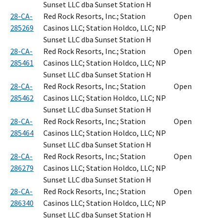
Sunset LLC dba Sunset Station H
28-CA-
Red Rock Resorts, Inc.; Station
Open
285269
Casinos LLC; Station Holdco, LLC; NP
Sunset LLC dba Sunset Station H
28-CA-
Red Rock Resorts, Inc.; Station
Open
285461
Casinos LLC; Station Holdco, LLC; NP
Sunset LLC dba Sunset Station H
28-CA-
Red Rock Resorts, Inc.; Station
Open
285462
Casinos LLC; Station Holdco, LLC; NP
Sunset LLC dba Sunset Station H
28-CA-
Red Rock Resorts, Inc.; Station
Open
285464
Casinos LLC; Station Holdco, LLC; NP
Sunset LLC dba Sunset Station H
28-CA-
Red Rock Resorts, Inc.; Station
Open
286279
Casinos LLC; Station Holdco, LLC; NP
Sunset LLC dba Sunset Station H
28-CA-
Red Rock Resorts, Inc.; Station
Open
286340
Casinos LLC; Station Holdco, LLC; NP
Sunset LLC dba Sunset Station H