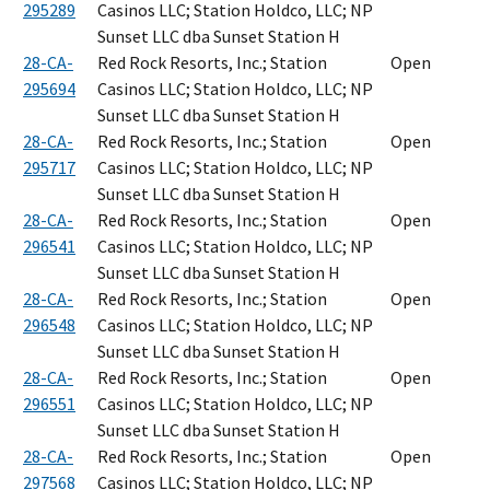
295289
Casinos LLC; Station Holdco, LLC; NP
Sunset LLC dba Sunset Station H
28-CA-
Red Rock Resorts, Inc.; Station
Open
295694
Casinos LLC; Station Holdco, LLC; NP
Sunset LLC dba Sunset Station H
28-CA-
Red Rock Resorts, Inc.; Station
Open
295717
Casinos LLC; Station Holdco, LLC; NP
Sunset LLC dba Sunset Station H
28-CA-
Red Rock Resorts, Inc.; Station
Open
296541
Casinos LLC; Station Holdco, LLC; NP
Sunset LLC dba Sunset Station H
28-CA-
Red Rock Resorts, Inc.; Station
Open
296548
Casinos LLC; Station Holdco, LLC; NP
Sunset LLC dba Sunset Station H
28-CA-
Red Rock Resorts, Inc.; Station
Open
296551
Casinos LLC; Station Holdco, LLC; NP
Sunset LLC dba Sunset Station H
28-CA-
Red Rock Resorts, Inc.; Station
Open
297568
Casinos LLC; Station Holdco, LLC; NP