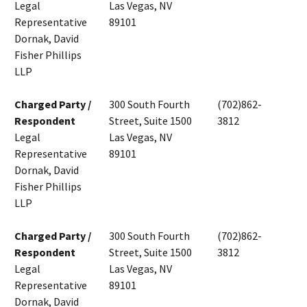
Legal
Las Vegas, NV
Representative
89101
Dornak, David
Fisher Phillips
LLP
Charged Party /
300 South Fourth
(702)862-
Respondent
Street, Suite 1500
3812
Legal
Las Vegas, NV
Representative
89101
Dornak, David
Fisher Phillips
LLP
Charged Party /
300 South Fourth
(702)862-
Respondent
Street, Suite 1500
3812
Legal
Las Vegas, NV
Representative
89101
Dornak, David