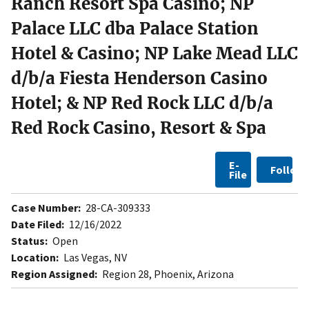
Ranch Resort Spa Casino; NP
Palace LLC dba Palace Station
Hotel & Casino; NP Lake Mead LLC
d/b/a Fiesta Henderson Casino
Hotel; & NP Red Rock LLC d/b/a
Red Rock Casino, Resort & Spa
E-
Follow
File
Case Number:
28-CA-309333
Date Filed:
12/16/2022
Status:
Open
Location:
Las Vegas, NV
Region Assigned:
Region 28, Phoenix, Arizona