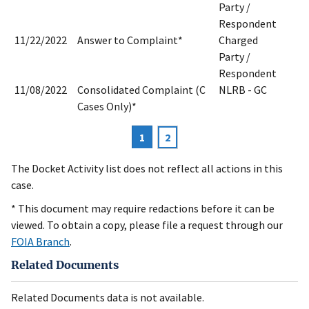
Party /
Respondent
11/22/2022
Answer to Complaint*
Charged
Party /
Respondent
11/08/2022
Consolidated Complaint (C
NLRB - GC
Cases Only)*
Current
1
Page
2
Pagination
page
The Docket Activity list does not reflect all actions in this
case.
* This document may require redactions before it can be
viewed. To obtain a copy, please file a request through our
FOIA Branch
.
Related Documents
Related Documents data is not available.