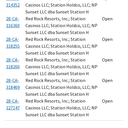
314352
Casinos LLC; Station Holdco, LLC; NP
Sunset LLC dba Sunset Station H
28-CA-
Red Rock Resorts, Inc.; Station
Open
316360
Casinos LLC; Station Holdco, LLC; NP
Sunset LLC dba Sunset Station H
28-CA-
Red Rock Resorts, Inc.; Station
Open
318255
Casinos LLC; Station Holdco, LLC; NP
Sunset LLC dba Sunset Station H
28-CA-
Red Rock Resorts, Inc.; Station
Open
318260
Casinos LLC; Station Holdco, LLC; NP
Sunset LLC dba Sunset Station H
28-CA-
Red Rock Resorts, Inc.; Station
Open
318469
Casinos LLC; Station Holdco, LLC; NP
Sunset LLC dba Sunset Station H
28-CA-
Red Rock Resorts, Inc.; Station
Open
327147
Casinos LLC; Station Holdco, LLC; NP
Sunset LLC dba Sunset Station H