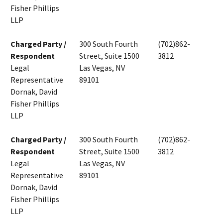
Fisher Phillips
LLP
Charged Party /
300 South Fourth
(702)862-
Respondent
Street, Suite 1500
3812
Legal
Las Vegas, NV
Representative
89101
Dornak, David
Fisher Phillips
LLP
Charged Party /
300 South Fourth
(702)862-
Respondent
Street, Suite 1500
3812
Legal
Las Vegas, NV
Representative
89101
Dornak, David
Fisher Phillips
LLP