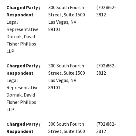
Charged Party /
300 South Fourth
(702)862-
Respondent
Street, Suite 1500
3812
Legal
Las Vegas, NV
Representative
89101
Dornak, David
Fisher Phillips
LLP
Charged Party /
300 South Fourth
(702)862-
Respondent
Street, Suite 1500
3812
Legal
Las Vegas, NV
Representative
89101
Dornak, David
Fisher Phillips
LLP
Charged Party /
300 South Fourth
(702)862-
Respondent
Street, Suite 1500
3812