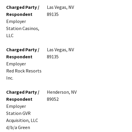
Charged Party /
Las Vegas, NV
Respondent
89135
Employer
Station Casinos,
LLC
Charged Party /
Las Vegas, NV
Respondent
89135
Employer
Red Rock Resorts
Inc.
Charged Party /
Henderson, NV
Respondent
89052
Employer
Station GVR
Acquisition, LLC
d/b/a Green