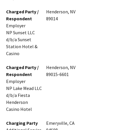
Charged Party /
Henderson, NV
Respondent
89014
Employer
NP Sunset LLC
d/b/a Sunset
Station Hotel &
Casino
Charged Party /
Henderson, NV
Respondent
89015-6601
Employer
NP Lake Mead LLC
d/b/a Fiesta
Henderson
Casino Hotel
Charging Party
Emeryville, CA