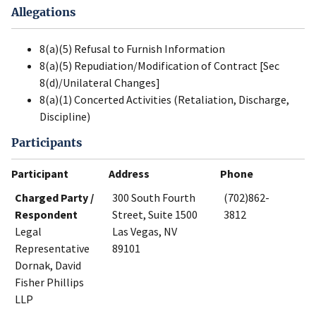
Allegations
8(a)(5) Refusal to Furnish Information
8(a)(5) Repudiation/Modification of Contract [Sec
8(d)/Unilateral Changes]
8(a)(1) Concerted Activities (Retaliation, Discharge,
Discipline)
Participants
Participant
Address
Phone
Charged Party /
300 South Fourth
(702)862-
Respondent
Street, Suite 1500
3812
Legal
Las Vegas, NV
Representative
89101
Dornak, David
Fisher Phillips
LLP