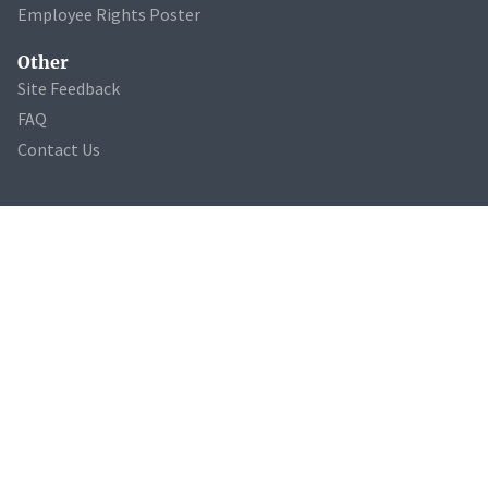
Employee Rights Poster
Other
Site Feedback
FAQ
Contact Us