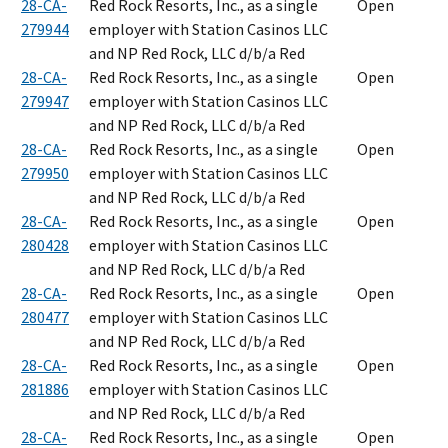
28-CA-
Red Rock Resorts, Inc., as a single
Open
279944
employer with Station Casinos LLC
and NP Red Rock, LLC d/b/a Red
28-CA-
Red Rock Resorts, Inc., as a single
Open
279947
employer with Station Casinos LLC
and NP Red Rock, LLC d/b/a Red
28-CA-
Red Rock Resorts, Inc., as a single
Open
279950
employer with Station Casinos LLC
and NP Red Rock, LLC d/b/a Red
28-CA-
Red Rock Resorts, Inc., as a single
Open
280428
employer with Station Casinos LLC
and NP Red Rock, LLC d/b/a Red
28-CA-
Red Rock Resorts, Inc., as a single
Open
280477
employer with Station Casinos LLC
and NP Red Rock, LLC d/b/a Red
28-CA-
Red Rock Resorts, Inc., as a single
Open
281886
employer with Station Casinos LLC
and NP Red Rock, LLC d/b/a Red
28-CA-
Red Rock Resorts, Inc., as a single
Open