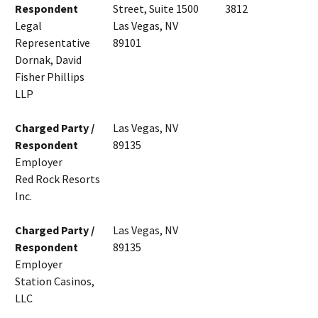
Respondent
Street, Suite 1500
3812
Legal
Las Vegas, NV
Representative
89101
Dornak, David
Fisher Phillips
LLP
Charged Party /
Las Vegas, NV
Respondent
89135
Employer
Red Rock Resorts
Inc.
Charged Party /
Las Vegas, NV
Respondent
89135
Employer
Station Casinos,
LLC