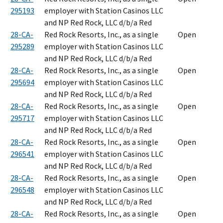
295193
employer with Station Casinos LLC
and NP Red Rock, LLC d/b/a Red
28-CA-
Red Rock Resorts, Inc., as a single
Open
295289
employer with Station Casinos LLC
and NP Red Rock, LLC d/b/a Red
28-CA-
Red Rock Resorts, Inc., as a single
Open
295694
employer with Station Casinos LLC
and NP Red Rock, LLC d/b/a Red
28-CA-
Red Rock Resorts, Inc., as a single
Open
295717
employer with Station Casinos LLC
and NP Red Rock, LLC d/b/a Red
28-CA-
Red Rock Resorts, Inc., as a single
Open
296541
employer with Station Casinos LLC
and NP Red Rock, LLC d/b/a Red
28-CA-
Red Rock Resorts, Inc., as a single
Open
296548
employer with Station Casinos LLC
and NP Red Rock, LLC d/b/a Red
28-CA-
Red Rock Resorts, Inc., as a single
Open