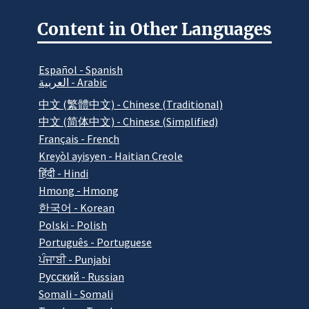
Content in Other Languages
Español - Spanish
العربية - Arabic
中文 (繁體中文) - Chinese (Traditional)
中文 (简体中文) - Chinese (Simplified)
Français - French
Kreyòl ayisyen - Haitian Creole
हिंदी - Hindi
Hmong - Hmong
한국어 - Korean
Polski - Polish
Português - Portuguese
ਪੰਜਾਬੀ - Punjabi
Pусский - Russian
Somali - Somali