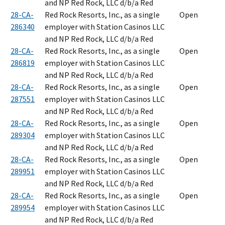
and NP Red Rock, LLC d/b/a Red
28-CA-
Red Rock Resorts, Inc., as a single
Open
286340
employer with Station Casinos LLC
and NP Red Rock, LLC d/b/a Red
28-CA-
Red Rock Resorts, Inc., as a single
Open
286819
employer with Station Casinos LLC
and NP Red Rock, LLC d/b/a Red
28-CA-
Red Rock Resorts, Inc., as a single
Open
287551
employer with Station Casinos LLC
and NP Red Rock, LLC d/b/a Red
28-CA-
Red Rock Resorts, Inc., as a single
Open
289304
employer with Station Casinos LLC
and NP Red Rock, LLC d/b/a Red
28-CA-
Red Rock Resorts, Inc., as a single
Open
289951
employer with Station Casinos LLC
and NP Red Rock, LLC d/b/a Red
28-CA-
Red Rock Resorts, Inc., as a single
Open
289954
employer with Station Casinos LLC
and NP Red Rock, LLC d/b/a Red