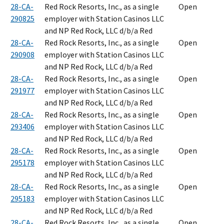
28-CA-
Red Rock Resorts, Inc., as a single
Open
290825
employer with Station Casinos LLC
and NP Red Rock, LLC d/b/a Red
28-CA-
Red Rock Resorts, Inc., as a single
Open
290908
employer with Station Casinos LLC
and NP Red Rock, LLC d/b/a Red
28-CA-
Red Rock Resorts, Inc., as a single
Open
291977
employer with Station Casinos LLC
and NP Red Rock, LLC d/b/a Red
28-CA-
Red Rock Resorts, Inc., as a single
Open
293406
employer with Station Casinos LLC
and NP Red Rock, LLC d/b/a Red
28-CA-
Red Rock Resorts, Inc., as a single
Open
295178
employer with Station Casinos LLC
and NP Red Rock, LLC d/b/a Red
28-CA-
Red Rock Resorts, Inc., as a single
Open
295183
employer with Station Casinos LLC
and NP Red Rock, LLC d/b/a Red
28-CA-
Red Rock Resorts, Inc., as a single
Open