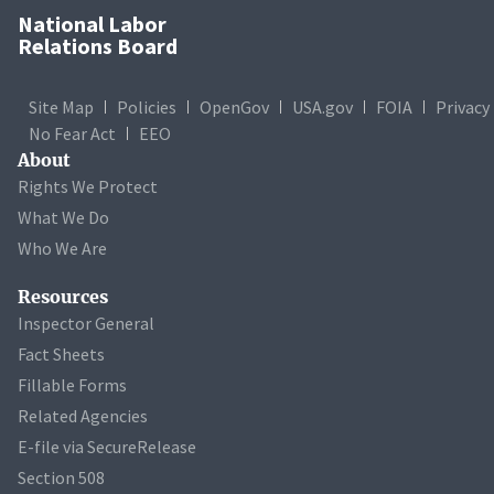
National Labor
Relations Board
Site Map
Policies
OpenGov
USA.gov
FOIA
Privacy
No Fear Act
EEO
About
Rights We Protect
What We Do
Who We Are
Resources
Inspector General
Fact Sheets
Fillable Forms
Related Agencies
E-file via SecureRelease
Section 508