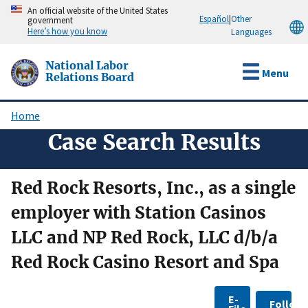
Skip
An official website of the United States
Español
|
Other
government
to
Here’s how you know
Languages
main
content
National Labor
Menu
Relations Board
Home
Breadcrumb
Case Search Results
Red Rock Resorts, Inc., as a single
employer with Station Casinos
LLC and NP Red Rock, LLC d/b/a
Red Rock Casino Resort and Spa
E-
Follow