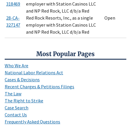
318469
employer with Station Casinos LLC
and NP Red Rock, LLC d/b/a Red
28-CA-
Red Rock Resorts, Inc., as a single
Open
327147
employer with Station Casinos LLC
and NP Red Rock, LLC d/b/a Red
Most Popular Pages
Who We Are
National Labor Relations Act
Cases & Decisions
Recent Charges & Petitions Filings
The Law
The Right to Strike
Case Search
Contact Us
Frequently Asked Questions