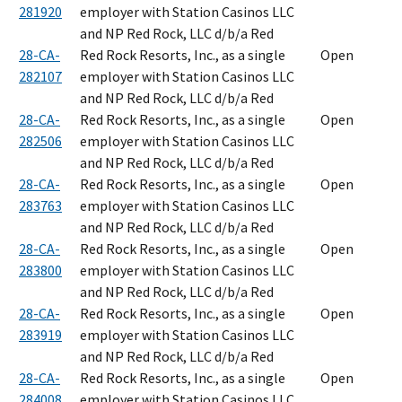
281920
employer with Station Casinos LLC
and NP Red Rock, LLC d/b/a Red
28-CA-
Red Rock Resorts, Inc., as a single
Open
282107
employer with Station Casinos LLC
and NP Red Rock, LLC d/b/a Red
28-CA-
Red Rock Resorts, Inc., as a single
Open
282506
employer with Station Casinos LLC
and NP Red Rock, LLC d/b/a Red
28-CA-
Red Rock Resorts, Inc., as a single
Open
283763
employer with Station Casinos LLC
and NP Red Rock, LLC d/b/a Red
28-CA-
Red Rock Resorts, Inc., as a single
Open
283800
employer with Station Casinos LLC
and NP Red Rock, LLC d/b/a Red
28-CA-
Red Rock Resorts, Inc., as a single
Open
283919
employer with Station Casinos LLC
and NP Red Rock, LLC d/b/a Red
28-CA-
Red Rock Resorts, Inc., as a single
Open
284008
employer with Station Casinos LLC