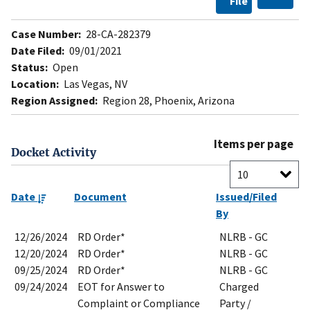
File
Case Number:
28-CA-282379
Date Filed:
09/01/2021
Status:
Open
Location:
Las Vegas, NV
Region Assigned:
Region 28, Phoenix, Arizona
Items per page
Docket Activity
Date
Document
Issued/Filed
By
12/26/2024
RD Order*
NLRB - GC
12/20/2024
RD Order*
NLRB - GC
09/25/2024
RD Order*
NLRB - GC
09/24/2024
EOT for Answer to
Charged
Complaint or Compliance
Party /