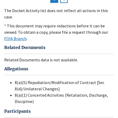
Pagination
page
The Docket Activity list does not reflect all actions in this
case.
* This document may require redactions before it can be
viewed. To obtain a copy, please file a request through our
FOIA Branch
.
Related Documents
Related Documents data is not available.
Allegations
8(a)(5) Repudiation/Modification of Contract [Sec
8(d)/Unilateral Changes]
8(a)(1) Concerted Activities (Retaliation, Discharge,
Discipline)
Participants