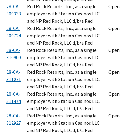
28-CA-
Red Rock Resorts, Inc., as a single
Open
309333
employer with Station Casinos LLC
and NP Red Rock, LLC d/b/a Red
28-CA-
Red Rock Resorts, Inc., as a single
Open
309724
employer with Station Casinos LLC
and NP Red Rock, LLC d/b/a Red
28-CA-
Red Rock Resorts, Inc., as a single
Open
310900
employer with Station Casinos LLC
and NP Red Rock, LLC d/b/a Red
28-CA-
Red Rock Resorts, Inc., as a single
Open
311071
employer with Station Casinos LLC
and NP Red Rock, LLC d/b/a Red
28-CA-
Red Rock Resorts, Inc., as a single
Open
311474
employer with Station Casinos LLC
and NP Red Rock, LLC d/b/a Red
28-CA-
Red Rock Resorts, Inc., as a single
Open
312927
employer with Station Casinos LLC
and NP Red Rock, LLC d/b/a Red