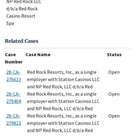
NP Red Rock LLC
d/b/a Red Rock
Casino Resort
Spa
Related Cases
Case
Case Name
Status
Number
28-CA-
Red Rock Resorts, Inc., as a single
Open
276613
employer with Station Casinos LLC
and NP Red Rock, LLC d/b/a Red
28-CA-
Red Rock Resorts, Inc., as a single
Open
279404
employer with Station Casinos LLC
and NP Red Rock, LLC d/b/a Red
28-CA-
Red Rock Resorts, Inc., as a single
Open
279812
employer with Station Casinos LLC
and NP Red Rock, LLC d/b/a Red