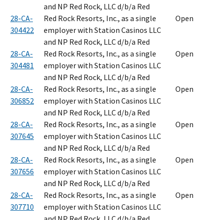
and NP Red Rock, LLC d/b/a Red
28-CA-
Red Rock Resorts, Inc., as a single
Open
304422
employer with Station Casinos LLC
and NP Red Rock, LLC d/b/a Red
28-CA-
Red Rock Resorts, Inc., as a single
Open
304481
employer with Station Casinos LLC
and NP Red Rock, LLC d/b/a Red
28-CA-
Red Rock Resorts, Inc., as a single
Open
306852
employer with Station Casinos LLC
and NP Red Rock, LLC d/b/a Red
28-CA-
Red Rock Resorts, Inc., as a single
Open
307645
employer with Station Casinos LLC
and NP Red Rock, LLC d/b/a Red
28-CA-
Red Rock Resorts, Inc., as a single
Open
307656
employer with Station Casinos LLC
and NP Red Rock, LLC d/b/a Red
28-CA-
Red Rock Resorts, Inc., as a single
Open
307710
employer with Station Casinos LLC
and NP Red Rock, LLC d/b/a Red