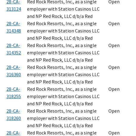
28-CA-
Red Rock Resorts, Inc., as a single
Open
313124
employer with Station Casinos LLC
and NP Red Rock, LLC d/b/a Red
28-CA-
Red Rock Resorts, Inc., as a single
Open
314348
employer with Station Casinos LLC
and NP Red Rock, LLC d/b/a Red
28-CA-
Red Rock Resorts, Inc., as a single
Open
314352
employer with Station Casinos LLC
and NP Red Rock, LLC d/b/a Red
28-CA-
Red Rock Resorts, Inc., as a single
Open
316360
employer with Station Casinos LLC
and NP Red Rock, LLC d/b/a Red
28-CA-
Red Rock Resorts, Inc., as a single
Open
318255
employer with Station Casinos LLC
and NP Red Rock, LLC d/b/a Red
28-CA-
Red Rock Resorts, Inc., as a single
Open
318260
employer with Station Casinos LLC
and NP Red Rock, LLC d/b/a Red
28-CA-
Red Rock Resorts, Inc., as a single
Open