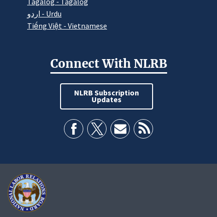
Tagalog - Tagalog
اردو - Urdu
Tiếng Việt - Vietnamese
Connect With NLRB
NLRB Subscription
Updates