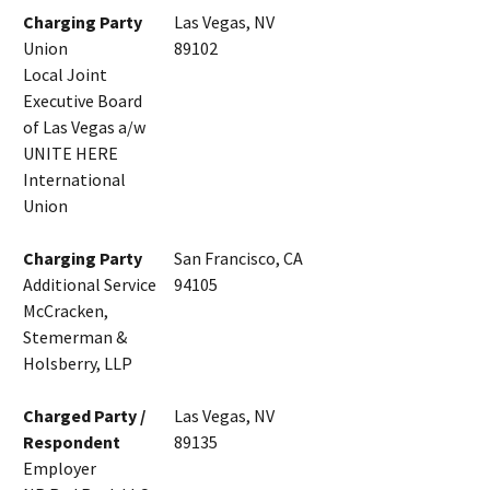
Charging Party
Las Vegas, NV
Union
89102
Local Joint
Executive Board
of Las Vegas a/w
UNITE HERE
International
Union
Charging Party
San Francisco, CA
Additional Service
94105
McCracken,
Stemerman &
Holsberry, LLP
Charged Party /
Las Vegas, NV
Respondent
89135
Employer