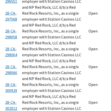
296551
employer with Station Casinos LLC
and NP Red Rock, LLC d/b/a Red
28-CA-
Red Rock Resorts, Inc., as a single
Open
297568
employer with Station Casinos LLC
and NP Red Rock, LLC d/b/a Red
28-CA-
Red Rock Resorts, Inc., as a single
Open
298058
employer with Station Casinos LLC
and NP Red Rock, LLC d/b/a Red
28-CA-
Red Rock Resorts, Inc., as a single
Open
298064
employer with Station Casinos LLC
and NP Red Rock, LLC d/b/a Red
28-CA-
Red Rock Resorts, Inc., as a single
Open
298066
employer with Station Casinos LLC
and NP Red Rock, LLC d/b/a Red
28-CA-
Red Rock Resorts, Inc., as a single
Open
300929
employer with Station Casinos LLC
and NP Red Rock, LLC d/b/a Red
28-CA-
Red Rock Resorts, Inc., as a single
Open
302012
employer with Station Casinos LLC