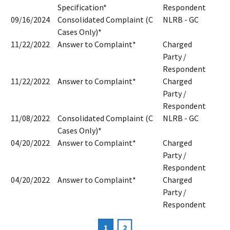
Specification*
Respondent
09/16/2024
Consolidated Complaint (C
NLRB - GC
Cases Only)*
11/22/2022
Answer to Complaint*
Charged
Party /
Respondent
11/22/2022
Answer to Complaint*
Charged
Party /
Respondent
11/08/2022
Consolidated Complaint (C
NLRB - GC
Cases Only)*
04/20/2022
Answer to Complaint*
Charged
Party /
Respondent
04/20/2022
Answer to Complaint*
Charged
Party /
Respondent
Current
1
Page
2