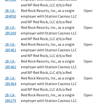
and NP Red Rock, LLC d/b/a Red
28-CA-
Red Rock Resorts, Inc., as a single
Open
284050
employer with Station Casinos LLC
and NP Red Rock, LLC d/b/a Red
28-CA-
Red Rock Resorts, Inc., as a single
Open
285269
employer with Station Casinos LLC
and NP Red Rock, LLC d/b/a Red
28-CA-
Red Rock Resorts, Inc., as a single
Open
285461
employer with Station Casinos LLC
and NP Red Rock, LLC d/b/a Red
28-CA-
Red Rock Resorts, Inc., as a single
Open
285462
employer with Station Casinos LLC
and NP Red Rock, LLC d/b/a Red
28-CA-
Red Rock Resorts, Inc., as a single
Open
285464
employer with Station Casinos LLC
and NP Red Rock, LLC d/b/a Red
28-CA-
Red Rock Resorts, Inc., as a single
Open
286279
employer with Station Casinos LLC