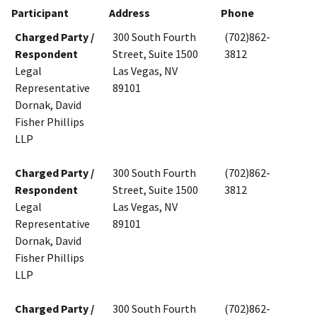
Participant
Address
Phone
Charged Party /
300 South Fourth
(702)862-
Respondent
Street, Suite 1500
3812
Legal
Las Vegas, NV
Representative
89101
Dornak, David
Fisher Phillips
LLP
Charged Party /
300 South Fourth
(702)862-
Respondent
Street, Suite 1500
3812
Legal
Las Vegas, NV
Representative
89101
Dornak, David
Fisher Phillips
LLP
Charged Party /
300 South Fourth
(702)862-