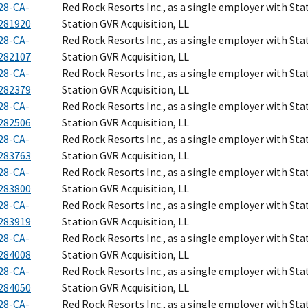
28-CA-
Red Rock Resorts Inc., as a single employer with Sta
281920
Station GVR Acquisition, LL
28-CA-
Red Rock Resorts Inc., as a single employer with Sta
282107
Station GVR Acquisition, LL
28-CA-
Red Rock Resorts Inc., as a single employer with Sta
282379
Station GVR Acquisition, LL
28-CA-
Red Rock Resorts Inc., as a single employer with Sta
282506
Station GVR Acquisition, LL
28-CA-
Red Rock Resorts Inc., as a single employer with Sta
283763
Station GVR Acquisition, LL
28-CA-
Red Rock Resorts Inc., as a single employer with Sta
283800
Station GVR Acquisition, LL
28-CA-
Red Rock Resorts Inc., as a single employer with Sta
283919
Station GVR Acquisition, LL
28-CA-
Red Rock Resorts Inc., as a single employer with Sta
284008
Station GVR Acquisition, LL
28-CA-
Red Rock Resorts Inc., as a single employer with Sta
284050
Station GVR Acquisition, LL
28-CA-
Red Rock Resorts Inc., as a single employer with Sta