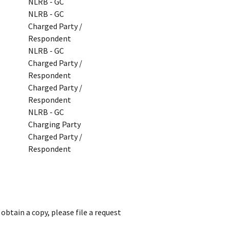
NLRB - GC
NLRB - GC
Charged Party /
Respondent
NLRB - GC
Charged Party /
Respondent
Charged Party /
Respondent
NLRB - GC
Charging Party
Charged Party /
Respondent
obtain a copy, please file a request