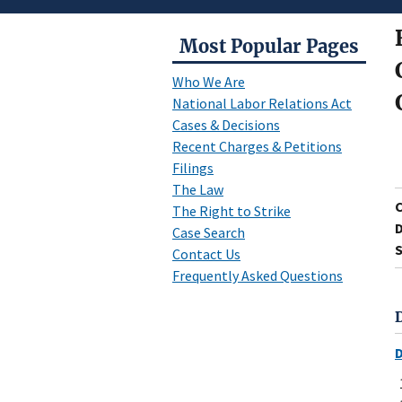
Most Popular Pages
Who We Are
National Labor Relations Act
Cases & Decisions
Recent Charges & Petitions
Filings
The Law
The Right to Strike
D
Case Search
S
Contact Us
Frequently Asked Questions