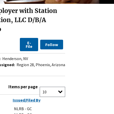
ployer with Station
tion, LLC D/B/A
o
E-
Follow
File
:
Henderson, NV
ssigned:
Region 28, Phoenix, Arizona
Items per page
Issued/Filed By
NLRB - GC