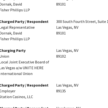
Dornak, David
89101
Fisher Phillips LLP
Charged Party / Respondent
300 South Fourth Street, Suite 
Legal Representative
Las Vegas, NV
Dornak, David
89101
Fisher Phillips LLP
Charging Party
Las Vegas, NV
Union
89102
Local Joint Executive Board of
Las Vegas a/w UNITE HERE
International Union
Charged Party / Respondent
Las Vegas, NV
Employer
89135
Station Casinos, LLC