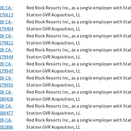
28-CA-
Red Rock Resorts Inc., as a single employer with Sta
276613
Station GVR Acquisition, LL
28-CA-
Red Rock Resorts Inc., as a single employer with Sta
279404
Station GVR Acquisition, LL
28-CA-
Red Rock Resorts Inc., as a single employer with Sta
279812
Station GVR Acquisition, LL
28-CA-
Red Rock Resorts Inc., as a single employer with Sta
279944
Station GVR Acquisition, LL
28-CA-
Red Rock Resorts Inc., as a single employer with Sta
279947
Station GVR Acquisition, LL
28-CA-
Red Rock Resorts Inc., as a single employer with Sta
279950
Station GVR Acquisition, LL
28-CA-
Red Rock Resorts Inc., as a single employer with Sta
280428
Station GVR Acquisition, LL
28-CA-
Red Rock Resorts Inc., as a single employer with Sta
280477
Station GVR Acquisition, LL
28-CA-
Red Rock Resorts Inc., as a single employer with Sta
281886
Station GVR Acquisition, LL