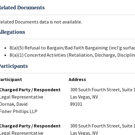
Related Documents
elated Documents data is not available.
Allegations
8(a)(5) Refusal to Bargain/Bad Faith Bargaining (incl'g surfa
8(a)(1) Concerted Activities (Retaliation, Discharge, Disciplin
Participants
articipant
Address
Charged Party / Respondent
300 South Fourth Street, Suite 
Legal Representative
Las Vegas, NV
Dornak, David
89101
Fisher Phillips LLP
Charged Party / Respondent
300 South Fourth Street, Suite 
Legal Representative
Las Vegas, NV