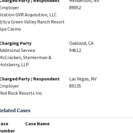
Charged Party / Respondent
Henderson, NV
Employer
89052
Station GVR Acquisition, LLC
d/b/a Green Valley Ranch Resort
Spa Casino
Charging Party
Oakland, CA
Additional Service
94612
McCracken, Stemerman &
Holsberry, LLP
Charged Party / Respondent
Las Vegas, NV
Employer
89135
Red Rock Resorts Inc.
Related Cases
Case
Case Name
Number