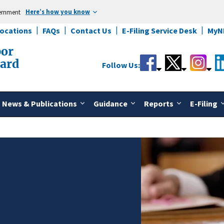
Here’s how you know
vernment
Locations
FAQs
Contact Us
E-Filing Service Desk
MyN
bor
oard
Follow Us:
News & Publications
Guidance
Reports
E-Filing