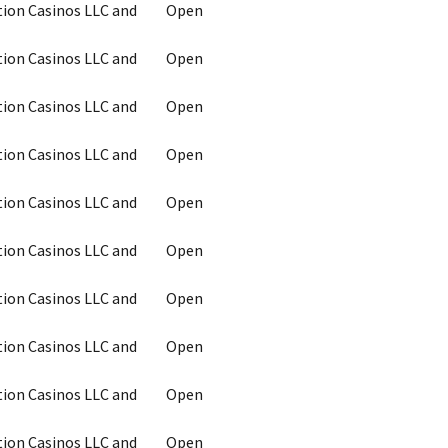
tion Casinos LLC and
Open
tion Casinos LLC and
Open
tion Casinos LLC and
Open
tion Casinos LLC and
Open
tion Casinos LLC and
Open
tion Casinos LLC and
Open
tion Casinos LLC and
Open
tion Casinos LLC and
Open
tion Casinos LLC and
Open
tion Casinos LLC and
Open