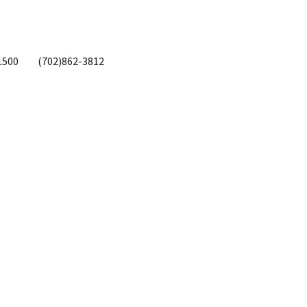
1500
(702)862-3812