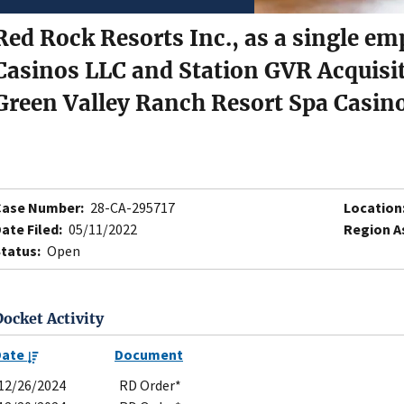
Red Rock Resorts Inc., as a single em
Casinos LLC and Station GVR Acquisi
Green Valley Ranch Resort Spa Casin
Case Number:
28-CA-295717
Location
ate Filed:
05/11/2022
Region A
tatus:
Open
Docket Activity
Date
Document
12/26/2024
RD Order*