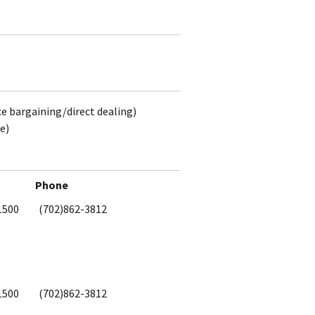
ce bargaining/direct dealing)
e)
Phone
1500
(702)862-3812
1500
(702)862-3812