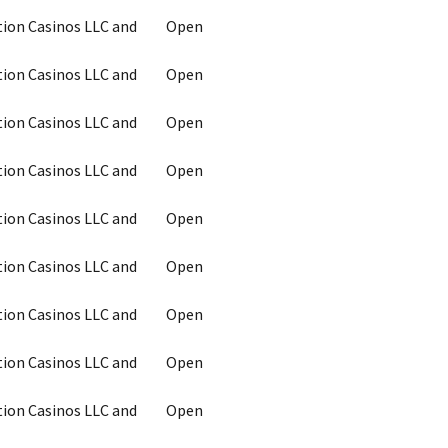
tion Casinos LLC and
Open
tion Casinos LLC and
Open
tion Casinos LLC and
Open
tion Casinos LLC and
Open
tion Casinos LLC and
Open
tion Casinos LLC and
Open
tion Casinos LLC and
Open
tion Casinos LLC and
Open
tion Casinos LLC and
Open