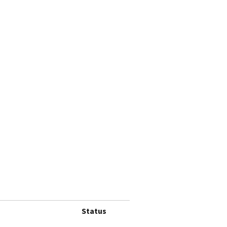
Status