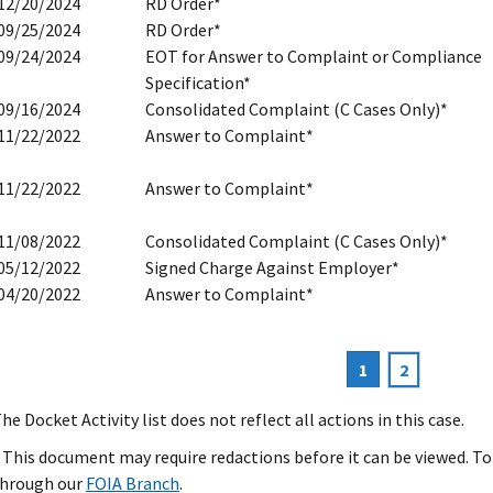
12/20/2024
RD Order*
09/25/2024
RD Order*
09/24/2024
EOT for Answer to Complaint or Compliance
Specification*
09/16/2024
Consolidated Complaint (C Cases Only)*
11/22/2022
Answer to Complaint*
11/22/2022
Answer to Complaint*
11/08/2022
Consolidated Complaint (C Cases Only)*
05/12/2022
Signed Charge Against Employer*
04/20/2022
Answer to Complaint*
Current
1
Page
2
agination
page
he Docket Activity list does not reflect all actions in this case.
 This document may require redactions before it can be viewed. To 
hrough our
FOIA Branch
.