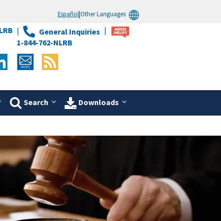
Español
|
Other Languages
LRB
General Inquiries
1-844-762-NLRB
Search
Downloads