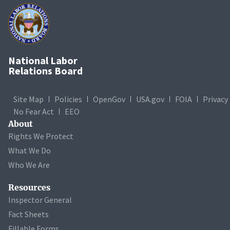
National Labor
Relations Board
Site Map
Policies
OpenGov
USA.gov
FOIA
Privacy
No Fear Act
EEO
About
Rights We Protect
What We Do
Who We Are
Resources
Inspector General
Fact Sheets
Fillable Forms