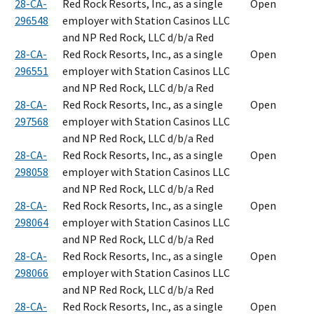
28-CA-
Red Rock Resorts, Inc., as a single
Open
296548
employer with Station Casinos LLC
and NP Red Rock, LLC d/b/a Red
28-CA-
Red Rock Resorts, Inc., as a single
Open
296551
employer with Station Casinos LLC
and NP Red Rock, LLC d/b/a Red
28-CA-
Red Rock Resorts, Inc., as a single
Open
297568
employer with Station Casinos LLC
and NP Red Rock, LLC d/b/a Red
28-CA-
Red Rock Resorts, Inc., as a single
Open
298058
employer with Station Casinos LLC
and NP Red Rock, LLC d/b/a Red
28-CA-
Red Rock Resorts, Inc., as a single
Open
298064
employer with Station Casinos LLC
and NP Red Rock, LLC d/b/a Red
28-CA-
Red Rock Resorts, Inc., as a single
Open
298066
employer with Station Casinos LLC
and NP Red Rock, LLC d/b/a Red
28-CA-
Red Rock Resorts, Inc., as a single
Open