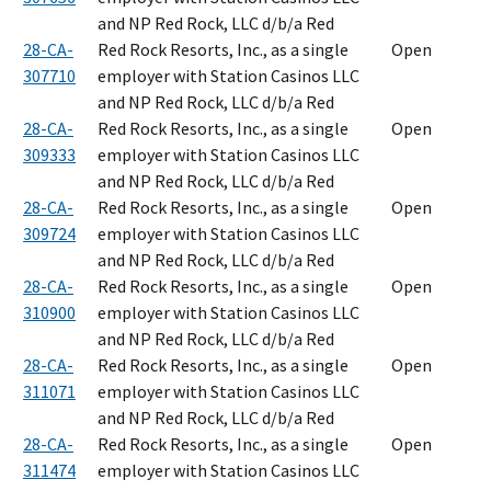
and NP Red Rock, LLC d/b/a Red
28-CA-
Red Rock Resorts, Inc., as a single
Open
307710
employer with Station Casinos LLC
and NP Red Rock, LLC d/b/a Red
28-CA-
Red Rock Resorts, Inc., as a single
Open
309333
employer with Station Casinos LLC
and NP Red Rock, LLC d/b/a Red
28-CA-
Red Rock Resorts, Inc., as a single
Open
309724
employer with Station Casinos LLC
and NP Red Rock, LLC d/b/a Red
28-CA-
Red Rock Resorts, Inc., as a single
Open
310900
employer with Station Casinos LLC
and NP Red Rock, LLC d/b/a Red
28-CA-
Red Rock Resorts, Inc., as a single
Open
311071
employer with Station Casinos LLC
and NP Red Rock, LLC d/b/a Red
28-CA-
Red Rock Resorts, Inc., as a single
Open
311474
employer with Station Casinos LLC