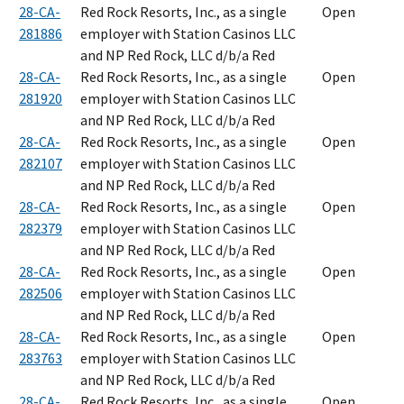
28-CA-
Red Rock Resorts, Inc., as a single
Open
281886
employer with Station Casinos LLC
and NP Red Rock, LLC d/b/a Red
28-CA-
Red Rock Resorts, Inc., as a single
Open
281920
employer with Station Casinos LLC
and NP Red Rock, LLC d/b/a Red
28-CA-
Red Rock Resorts, Inc., as a single
Open
282107
employer with Station Casinos LLC
and NP Red Rock, LLC d/b/a Red
28-CA-
Red Rock Resorts, Inc., as a single
Open
282379
employer with Station Casinos LLC
and NP Red Rock, LLC d/b/a Red
28-CA-
Red Rock Resorts, Inc., as a single
Open
282506
employer with Station Casinos LLC
and NP Red Rock, LLC d/b/a Red
28-CA-
Red Rock Resorts, Inc., as a single
Open
283763
employer with Station Casinos LLC
and NP Red Rock, LLC d/b/a Red
28-CA-
Red Rock Resorts, Inc., as a single
Open