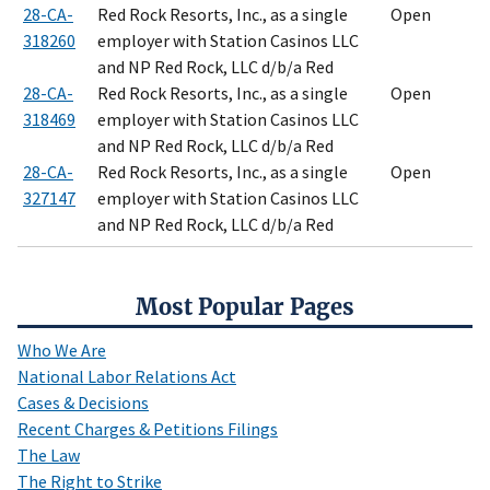
28-CA-
Red Rock Resorts, Inc., as a single
Open
318260
employer with Station Casinos LLC
and NP Red Rock, LLC d/b/a Red
28-CA-
Red Rock Resorts, Inc., as a single
Open
318469
employer with Station Casinos LLC
and NP Red Rock, LLC d/b/a Red
28-CA-
Red Rock Resorts, Inc., as a single
Open
327147
employer with Station Casinos LLC
and NP Red Rock, LLC d/b/a Red
Most Popular Pages
Who We Are
National Labor Relations Act
Cases & Decisions
Recent Charges & Petitions Filings
The Law
The Right to Strike