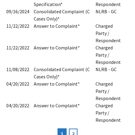
Specification*
Respondent
09/16/2024
Consolidated Complaint (C
NLRB - GC
Cases Only)*
11/22/2022
Answer to Complaint*
Charged
Party /
Respondent
11/22/2022
Answer to Complaint*
Charged
Party /
Respondent
11/08/2022
Consolidated Complaint (C
NLRB - GC
Cases Only)*
04/20/2022
Answer to Complaint*
Charged
Party /
Respondent
04/20/2022
Answer to Complaint*
Charged
Party /
Respondent
Current
1
Page
2