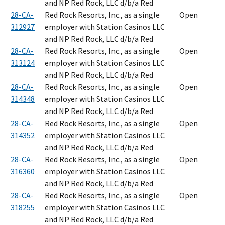
and NP Red Rock, LLC d/b/a Red
28-CA-
Red Rock Resorts, Inc., as a single
Open
312927
employer with Station Casinos LLC
and NP Red Rock, LLC d/b/a Red
28-CA-
Red Rock Resorts, Inc., as a single
Open
313124
employer with Station Casinos LLC
and NP Red Rock, LLC d/b/a Red
28-CA-
Red Rock Resorts, Inc., as a single
Open
314348
employer with Station Casinos LLC
and NP Red Rock, LLC d/b/a Red
28-CA-
Red Rock Resorts, Inc., as a single
Open
314352
employer with Station Casinos LLC
and NP Red Rock, LLC d/b/a Red
28-CA-
Red Rock Resorts, Inc., as a single
Open
316360
employer with Station Casinos LLC
and NP Red Rock, LLC d/b/a Red
28-CA-
Red Rock Resorts, Inc., as a single
Open
318255
employer with Station Casinos LLC
and NP Red Rock, LLC d/b/a Red