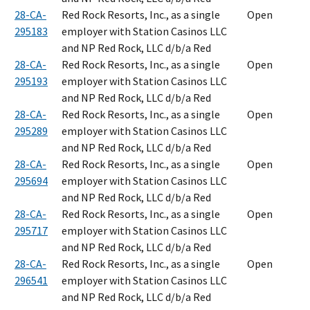
28-CA-
Red Rock Resorts, Inc., as a single
Open
295183
employer with Station Casinos LLC
and NP Red Rock, LLC d/b/a Red
28-CA-
Red Rock Resorts, Inc., as a single
Open
295193
employer with Station Casinos LLC
and NP Red Rock, LLC d/b/a Red
28-CA-
Red Rock Resorts, Inc., as a single
Open
295289
employer with Station Casinos LLC
and NP Red Rock, LLC d/b/a Red
28-CA-
Red Rock Resorts, Inc., as a single
Open
295694
employer with Station Casinos LLC
and NP Red Rock, LLC d/b/a Red
28-CA-
Red Rock Resorts, Inc., as a single
Open
295717
employer with Station Casinos LLC
and NP Red Rock, LLC d/b/a Red
28-CA-
Red Rock Resorts, Inc., as a single
Open
296541
employer with Station Casinos LLC
and NP Red Rock, LLC d/b/a Red