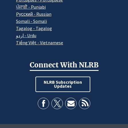
ਪੰਜਾਬੀ - Punjabi
Pусский - Russian
Somali - Somali
Tagalog - Tagalog
اردو - Urdu
Tiếng Việt - Vietnamese
Connect With NLRB
NLRB Subscription
Updates