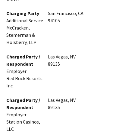
Charging Party
San Francisco, CA
Additional Service
94105
McCracken,
Stemerman &
Holsberry, LLP
Charged Party /
Las Vegas, NV
Respondent
89135
Employer
Red Rock Resorts
Inc.
Charged Party /
Las Vegas, NV
Respondent
89135
Employer
Station Casinos,
LLC