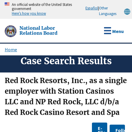
Skip
An official website of the United States
Español
|
Other
government
to
Here’s how you know
Languages
main
content
National Labor
Menu
Relations Board
Home
Breadcrumb
Case Search Results
Red Rock Resorts, Inc., as a single
employer with Station Casinos
LLC and NP Red Rock, LLC d/b/a
Red Rock Casino Resort and Spa
E-
Follow