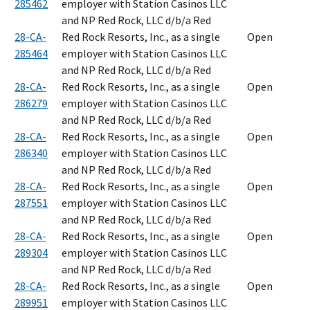
285462
employer with Station Casinos LLC
and NP Red Rock, LLC d/b/a Red
28-CA-
Red Rock Resorts, Inc., as a single
Open
285464
employer with Station Casinos LLC
and NP Red Rock, LLC d/b/a Red
28-CA-
Red Rock Resorts, Inc., as a single
Open
286279
employer with Station Casinos LLC
and NP Red Rock, LLC d/b/a Red
28-CA-
Red Rock Resorts, Inc., as a single
Open
286340
employer with Station Casinos LLC
and NP Red Rock, LLC d/b/a Red
28-CA-
Red Rock Resorts, Inc., as a single
Open
287551
employer with Station Casinos LLC
and NP Red Rock, LLC d/b/a Red
28-CA-
Red Rock Resorts, Inc., as a single
Open
289304
employer with Station Casinos LLC
and NP Red Rock, LLC d/b/a Red
28-CA-
Red Rock Resorts, Inc., as a single
Open
289951
employer with Station Casinos LLC