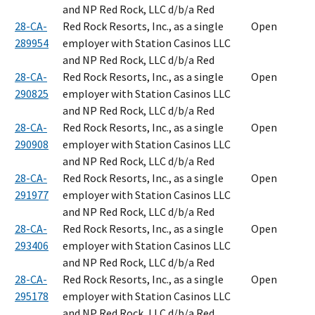
and NP Red Rock, LLC d/b/a Red
28-CA-
Red Rock Resorts, Inc., as a single
Open
289954
employer with Station Casinos LLC
and NP Red Rock, LLC d/b/a Red
28-CA-
Red Rock Resorts, Inc., as a single
Open
290825
employer with Station Casinos LLC
and NP Red Rock, LLC d/b/a Red
28-CA-
Red Rock Resorts, Inc., as a single
Open
290908
employer with Station Casinos LLC
and NP Red Rock, LLC d/b/a Red
28-CA-
Red Rock Resorts, Inc., as a single
Open
291977
employer with Station Casinos LLC
and NP Red Rock, LLC d/b/a Red
28-CA-
Red Rock Resorts, Inc., as a single
Open
293406
employer with Station Casinos LLC
and NP Red Rock, LLC d/b/a Red
28-CA-
Red Rock Resorts, Inc., as a single
Open
295178
employer with Station Casinos LLC
and NP Red Rock, LLC d/b/a Red