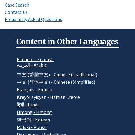
Case Search
Contact Us
Frequently Asked Questions
Content in Other Languages
Español - Spanish
العربية - Arabic
中文 (繁體中文) - Chinese (Traditional)
中文 (简体中文) - Chinese (Simplified)
Français - French
Kreyòl ayisyen - Haitian Creole
हिंदी - Hindi
Hmong - Hmong
한국어 - Korean
Polski - Polish
Português - Portuguese