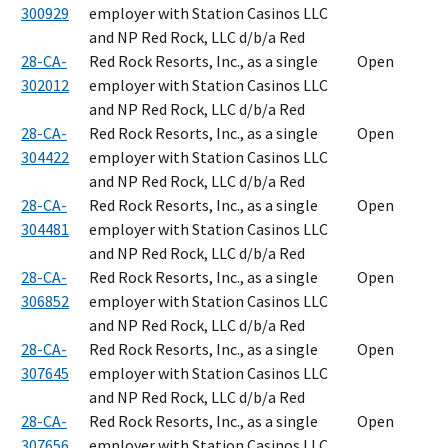
300929
employer with Station Casinos LLC
and NP Red Rock, LLC d/b/a Red
28-CA-
Red Rock Resorts, Inc., as a single
Open
302012
employer with Station Casinos LLC
and NP Red Rock, LLC d/b/a Red
28-CA-
Red Rock Resorts, Inc., as a single
Open
304422
employer with Station Casinos LLC
and NP Red Rock, LLC d/b/a Red
28-CA-
Red Rock Resorts, Inc., as a single
Open
304481
employer with Station Casinos LLC
and NP Red Rock, LLC d/b/a Red
28-CA-
Red Rock Resorts, Inc., as a single
Open
306852
employer with Station Casinos LLC
and NP Red Rock, LLC d/b/a Red
28-CA-
Red Rock Resorts, Inc., as a single
Open
307645
employer with Station Casinos LLC
and NP Red Rock, LLC d/b/a Red
28-CA-
Red Rock Resorts, Inc., as a single
Open
307656
employer with Station Casinos LLC