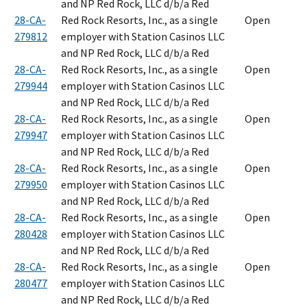
and NP Red Rock, LLC d/b/a Red
28-CA-
Red Rock Resorts, Inc., as a single
Open
279812
employer with Station Casinos LLC
and NP Red Rock, LLC d/b/a Red
28-CA-
Red Rock Resorts, Inc., as a single
Open
279944
employer with Station Casinos LLC
and NP Red Rock, LLC d/b/a Red
28-CA-
Red Rock Resorts, Inc., as a single
Open
279947
employer with Station Casinos LLC
and NP Red Rock, LLC d/b/a Red
28-CA-
Red Rock Resorts, Inc., as a single
Open
279950
employer with Station Casinos LLC
and NP Red Rock, LLC d/b/a Red
28-CA-
Red Rock Resorts, Inc., as a single
Open
280428
employer with Station Casinos LLC
and NP Red Rock, LLC d/b/a Red
28-CA-
Red Rock Resorts, Inc., as a single
Open
280477
employer with Station Casinos LLC
and NP Red Rock, LLC d/b/a Red