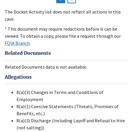
Pagination
page
The Docket Activity list does not reflect all actions in this
case.
* This document may require redactions before it can be
viewed. To obtain a copy, please file a request through our
FOIA Branch
.
Related Documents
Related Documents data is not available.
Allegations
8(a)(3) Changes in Terms and Conditions of
Employment
8(a)(1) Coercive Statements (Threats, Promises of
Benefits, etc.)
8(a)(3) Discharge (Including Layoff and Refusal to Hire
(not salting))