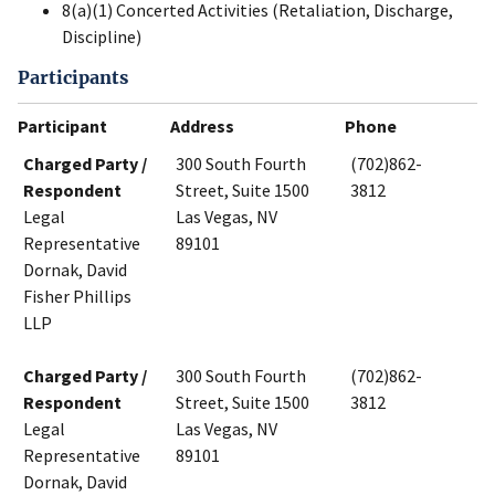
8(a)(1) Concerted Activities (Retaliation, Discharge,
Discipline)
Participants
Participant
Address
Phone
Charged Party /
300 South Fourth
(702)862-
Respondent
Street, Suite 1500
3812
Legal
Las Vegas, NV
Representative
89101
Dornak, David
Fisher Phillips
LLP
Charged Party /
300 South Fourth
(702)862-
Respondent
Street, Suite 1500
3812
Legal
Las Vegas, NV
Representative
89101
Dornak, David