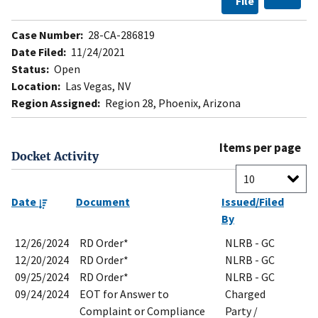
File
Case Number:
28-CA-286819
Date Filed:
11/24/2021
Status:
Open
Location:
Las Vegas, NV
Region Assigned:
Region 28, Phoenix, Arizona
Items per page
Docket Activity
Date
Document
Issued/Filed
By
12/26/2024
RD Order*
NLRB - GC
12/20/2024
RD Order*
NLRB - GC
09/25/2024
RD Order*
NLRB - GC
09/24/2024
EOT for Answer to
Charged
Complaint or Compliance
Party /