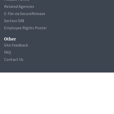
Related Agencies
E-file via SecureRelease
Section 508
Employee Rights Poster
Other
Site Feedback
FAQ
Contact Us