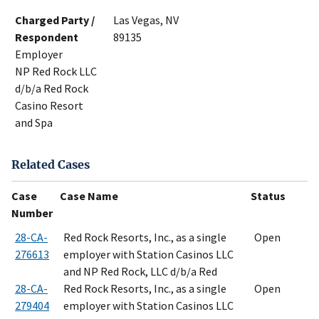
Charged Party /
Las Vegas, NV
Respondent
89135
Employer
NP Red Rock LLC
d/b/a Red Rock
Casino Resort
and Spa
Related Cases
Case
Case Name
Status
Number
28-CA-
Red Rock Resorts, Inc., as a single
Open
276613
employer with Station Casinos LLC
and NP Red Rock, LLC d/b/a Red
28-CA-
Red Rock Resorts, Inc., as a single
Open
279404
employer with Station Casinos LLC