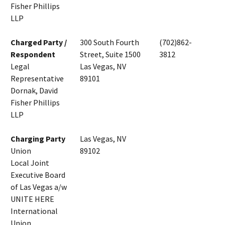
Fisher Phillips
LLP
Charged Party /
300 South Fourth
(702)862-
Respondent
Street, Suite 1500
3812
Legal
Las Vegas, NV
Representative
89101
Dornak, David
Fisher Phillips
LLP
Charging Party
Las Vegas, NV
Union
89102
Local Joint
Executive Board
of Las Vegas a/w
UNITE HERE
International
Union