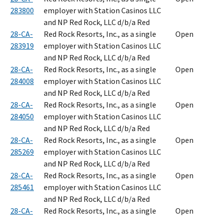
283800
employer with Station Casinos LLC
and NP Red Rock, LLC d/b/a Red
28-CA-
Red Rock Resorts, Inc., as a single
Open
283919
employer with Station Casinos LLC
and NP Red Rock, LLC d/b/a Red
28-CA-
Red Rock Resorts, Inc., as a single
Open
284008
employer with Station Casinos LLC
and NP Red Rock, LLC d/b/a Red
28-CA-
Red Rock Resorts, Inc., as a single
Open
284050
employer with Station Casinos LLC
and NP Red Rock, LLC d/b/a Red
28-CA-
Red Rock Resorts, Inc., as a single
Open
285269
employer with Station Casinos LLC
and NP Red Rock, LLC d/b/a Red
28-CA-
Red Rock Resorts, Inc., as a single
Open
285461
employer with Station Casinos LLC
and NP Red Rock, LLC d/b/a Red
28-CA-
Red Rock Resorts, Inc., as a single
Open