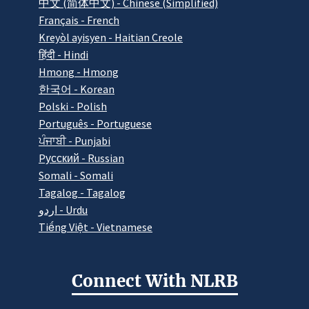
中文 (简体中文) - Chinese (Simplified)
Français - French
Kreyòl ayisyen - Haitian Creole
हिंदी - Hindi
Hmong - Hmong
한국어 - Korean
Polski - Polish
Português - Portuguese
ਪੰਜਾਬੀ - Punjabi
Pусский - Russian
Somali - Somali
Tagalog - Tagalog
اردو - Urdu
Tiếng Việt - Vietnamese
Connect With NLRB