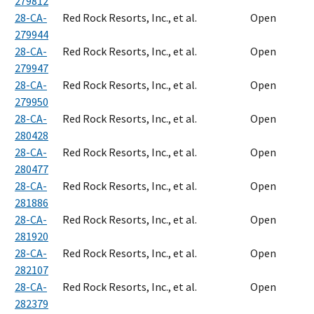
279812
28-CA-
Red Rock Resorts, Inc., et al.
Open
279944
28-CA-
Red Rock Resorts, Inc., et al.
Open
279947
28-CA-
Red Rock Resorts, Inc., et al.
Open
279950
28-CA-
Red Rock Resorts, Inc., et al.
Open
280428
28-CA-
Red Rock Resorts, Inc., et al.
Open
280477
28-CA-
Red Rock Resorts, Inc., et al.
Open
281886
28-CA-
Red Rock Resorts, Inc., et al.
Open
281920
28-CA-
Red Rock Resorts, Inc., et al.
Open
282107
28-CA-
Red Rock Resorts, Inc., et al.
Open
282379