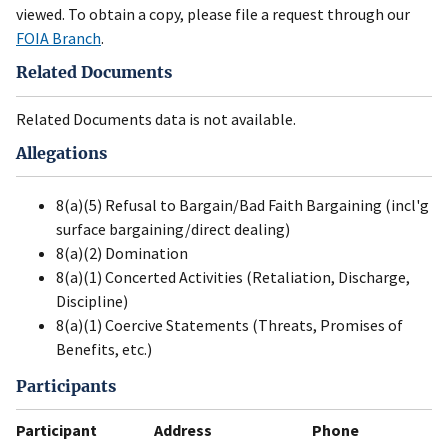
viewed. To obtain a copy, please file a request through our
FOIA Branch
.
Related Documents
Related Documents data is not available.
Allegations
8(a)(5) Refusal to Bargain/Bad Faith Bargaining (incl'g
surface bargaining/direct dealing)
8(a)(2) Domination
8(a)(1) Concerted Activities (Retaliation, Discharge,
Discipline)
8(a)(1) Coercive Statements (Threats, Promises of
Benefits, etc.)
Participants
Participant
Address
Phone