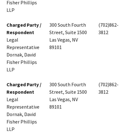
Fisher Phillips
LLP
Charged Party /
300 South Fourth
(702)862-
Respondent
Street, Suite 1500
3812
Legal
Las Vegas, NV
Representative
89101
Dornak, David
Fisher Phillips
LLP
Charged Party /
300 South Fourth
(702)862-
Respondent
Street, Suite 1500
3812
Legal
Las Vegas, NV
Representative
89101
Dornak, David
Fisher Phillips
LLP