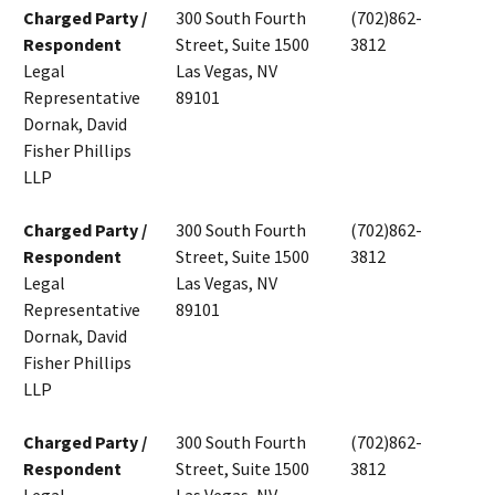
Charged Party /
300 South Fourth
(702)862-
Respondent
Street, Suite 1500
3812
Legal
Las Vegas, NV
Representative
89101
Dornak, David
Fisher Phillips
LLP
Charged Party /
300 South Fourth
(702)862-
Respondent
Street, Suite 1500
3812
Legal
Las Vegas, NV
Representative
89101
Dornak, David
Fisher Phillips
LLP
Charged Party /
300 South Fourth
(702)862-
Respondent
Street, Suite 1500
3812