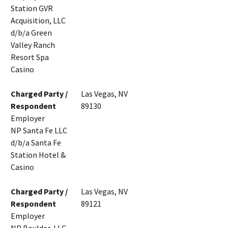
Station GVR
Acquisition, LLC
d/b/a Green
Valley Ranch
Resort Spa
Casino
Charged Party /
Las Vegas, NV
Respondent
89130
Employer
NP Santa Fe LLC
d/b/a Santa Fe
Station Hotel &
Casino
Charged Party /
Las Vegas, NV
Respondent
89121
Employer