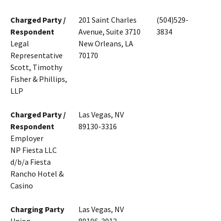
Charged Party /
201 Saint Charles
(504)529-
Respondent
Avenue, Suite 3710
3834
Legal
New Orleans, LA
Representative
70170
Scott, Timothy
Fisher & Phillips,
LLP
Charged Party /
Las Vegas, NV
Respondent
89130-3316
Employer
NP Fiesta LLC
d/b/a Fiesta
Rancho Hotel &
Casino
Charging Party
Las Vegas, NV