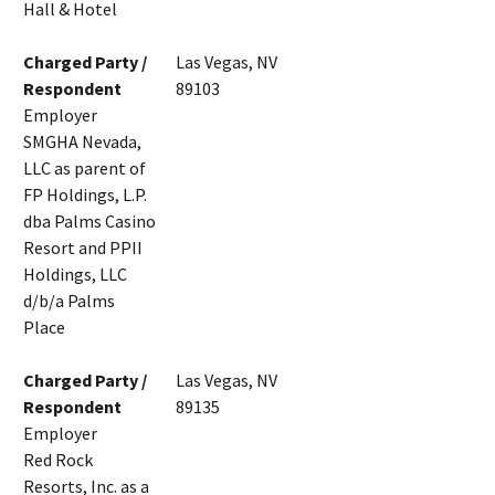
Hall & Hotel
Charged Party /
Las Vegas, NV
Respondent
89103
Employer
SMGHA Nevada,
LLC as parent of
FP Holdings, L.P.
dba Palms Casino
Resort and PPII
Holdings, LLC
d/b/a Palms
Place
Charged Party /
Las Vegas, NV
Respondent
89135
Employer
Red Rock
Resorts, Inc. as a