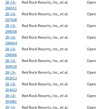
28-CA-
Red Rock Resorts, Inc., et al.
Open
296551
28-CA-
Red Rock Resorts, Inc., et al.
Open
297568
28-CA-
Red Rock Resorts, Inc., et al.
Open
298058
28-CA-
Red Rock Resorts, Inc., et al.
Open
298064
28-CA-
Red Rock Resorts, Inc., et al.
Open
298066
28-CA-
Red Rock Resorts, Inc., et al.
Open
300929
28-CA-
Red Rock Resorts, Inc., et al.
Open
302012
28-CA-
Red Rock Resorts, Inc., et al.
Open
304422
28-CA-
Red Rock Resorts, Inc., et al.
Open
304481
28-CA-
Red Rock Resorts, Inc., et al.
Open