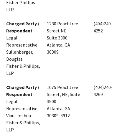
Fisher Phillips
LLP
Charged Party /
1230 Peachtree
(404)240-
Respondent
Street NE
4252
Legal
Suite 3300
Representative
Atlanta, GA
Sullenberger,
30309
Douglas
Fisher & Phillips,
LLP
Charged Party /
1075 Peachtree
(404)240-
Respondent
Street, NE, Suite
4269
Legal
3500
Representative
Atlanta, GA
Viau, Joshua
30309-3912
Fisher & Phillips,
LLP