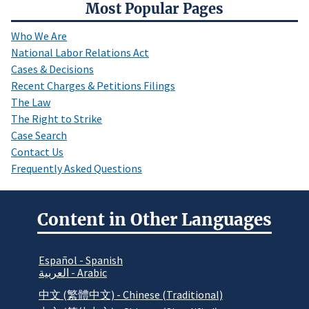
Most Popular Pages
Who We Are
National Labor Relations Act
Cases & Decisions
Recent Charges & Petitions Filings
The Law
The Right to Strike
Case Search
Contact Us
Frequently Asked Questions
Content in Other Languages
Español - Spanish
العربية - Arabic
中文 (繁體中文) - Chinese (Traditional)