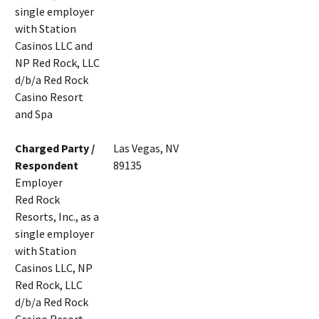
single employer
with Station
Casinos LLC and
NP Red Rock, LLC
d/b/a Red Rock
Casino Resort
and Spa
Charged Party /
Las Vegas, NV
Respondent
89135
Employer
Red Rock
Resorts, Inc., as a
single employer
with Station
Casinos LLC, NP
Red Rock, LLC
d/b/a Red Rock