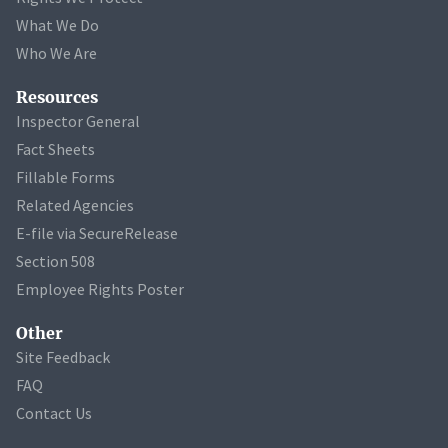
What We Do
Who We Are
Resources
Inspector General
Fact Sheets
Fillable Forms
Related Agencies
E-file via SecureRelease
Section 508
Employee Rights Poster
Other
Site Feedback
FAQ
Contact Us