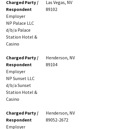
Charged Party /
Las Vegas, NV
Respondent
89102
Employer
NP Palace LLC
d/b/a Palace
Station Hotel &
Casino
Charged Party /
Henderson, NV
Respondent
89104
Employer
NP Sunset LLC
d/b/a Sunset
Station Hotel &
Casino
Charged Party /
Henderson, NV
Respondent
89052-2672
Employer