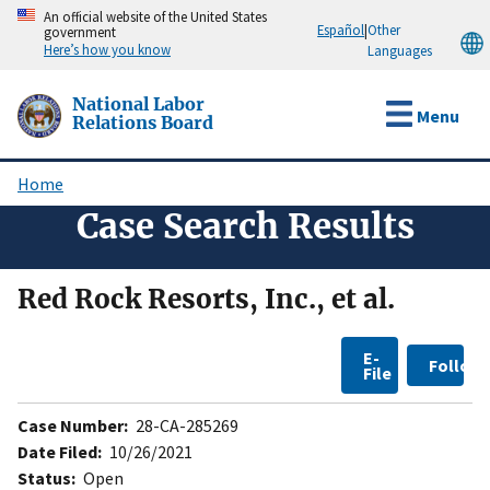
Skip
An official website of the United States
Español
|
Other
government
to
Here’s how you know
Languages
main
content
National Labor
Menu
Relations Board
Home
Breadcrumb
Case Search Results
Red Rock Resorts, Inc., et al.
E-
Follow
File
Case Number:
28-CA-285269
Date Filed:
10/26/2021
Status:
Open