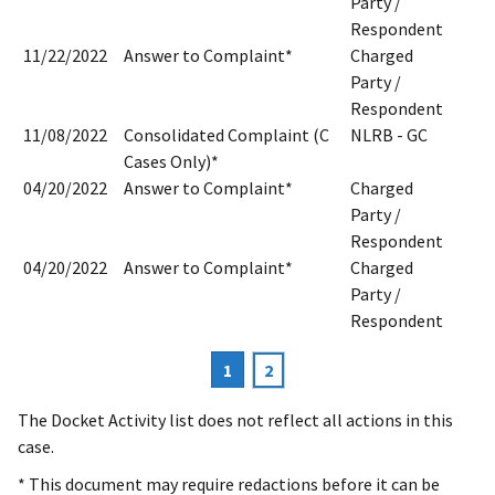
Party /
Respondent
11/22/2022
Answer to Complaint*
Charged
Party /
Respondent
11/08/2022
Consolidated Complaint (C
NLRB - GC
Cases Only)*
04/20/2022
Answer to Complaint*
Charged
Party /
Respondent
04/20/2022
Answer to Complaint*
Charged
Party /
Respondent
Current
1
Page
2
Pagination
page
The Docket Activity list does not reflect all actions in this
case.
* This document may require redactions before it can be