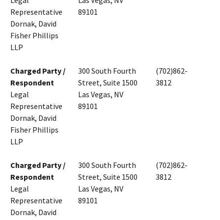
Legal
Las Vegas, NV
Representative
89101
Dornak, David
Fisher Phillips
LLP
Charged Party /
300 South Fourth
(702)862-
Respondent
Street, Suite 1500
3812
Legal
Las Vegas, NV
Representative
89101
Dornak, David
Fisher Phillips
LLP
Charged Party /
300 South Fourth
(702)862-
Respondent
Street, Suite 1500
3812
Legal
Las Vegas, NV
Representative
89101
Dornak, David