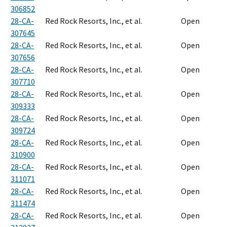
306852
28-CA-
Red Rock Resorts, Inc., et al.
Open
307645
28-CA-
Red Rock Resorts, Inc., et al.
Open
307656
28-CA-
Red Rock Resorts, Inc., et al.
Open
307710
28-CA-
Red Rock Resorts, Inc., et al.
Open
309333
28-CA-
Red Rock Resorts, Inc., et al.
Open
309724
28-CA-
Red Rock Resorts, Inc., et al.
Open
310900
28-CA-
Red Rock Resorts, Inc., et al.
Open
311071
28-CA-
Red Rock Resorts, Inc., et al.
Open
311474
28-CA-
Red Rock Resorts, Inc., et al.
Open