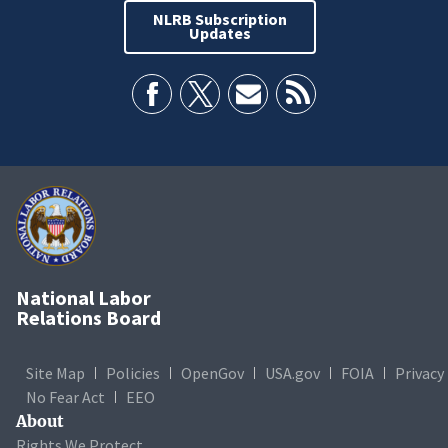
NLRB Subscription
Updates
National Labor
Relations Board
Site Map
Policies
OpenGov
USA.gov
FOIA
Privacy
No Fear Act
EEO
About
Rights We Protect