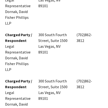
Legal
Las Vegas, NV
Representative
89101
Dornak, David
Fisher Phillips
LLP
Charged Party /
300 South Fourth
(702)862-
Respondent
Street, Suite 1500
3812
Legal
Las Vegas, NV
Representative
89101
Dornak, David
Fisher Phillips
LLP
Charged Party /
300 South Fourth
(702)862-
Respondent
Street, Suite 1500
3812
Legal
Las Vegas, NV
Representative
89101
Dornak, David