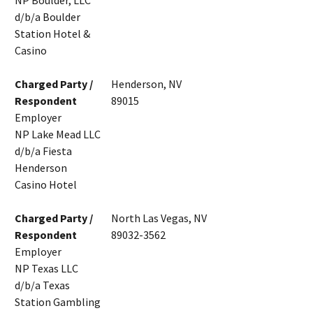
NP Boulder, LLC
d/b/a Boulder
Station Hotel &
Casino
Charged Party /
Henderson, NV
Respondent
89015
Employer
NP Lake Mead LLC
d/b/a Fiesta
Henderson
Casino Hotel
Charged Party /
North Las Vegas, NV
Respondent
89032-3562
Employer
NP Texas LLC
d/b/a Texas
Station Gambling