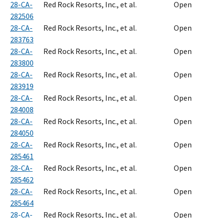
28-CA-
Red Rock Resorts, Inc., et al.
Open
282506
28-CA-
Red Rock Resorts, Inc., et al.
Open
283763
28-CA-
Red Rock Resorts, Inc., et al.
Open
283800
28-CA-
Red Rock Resorts, Inc., et al.
Open
283919
28-CA-
Red Rock Resorts, Inc., et al.
Open
284008
28-CA-
Red Rock Resorts, Inc., et al.
Open
284050
28-CA-
Red Rock Resorts, Inc., et al.
Open
285461
28-CA-
Red Rock Resorts, Inc., et al.
Open
285462
28-CA-
Red Rock Resorts, Inc., et al.
Open
285464
28-CA-
Red Rock Resorts, Inc., et al.
Open