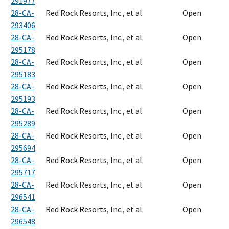
291977
28-CA-
Red Rock Resorts, Inc., et al.
Open
293406
28-CA-
Red Rock Resorts, Inc., et al.
Open
295178
28-CA-
Red Rock Resorts, Inc., et al.
Open
295183
28-CA-
Red Rock Resorts, Inc., et al.
Open
295193
28-CA-
Red Rock Resorts, Inc., et al.
Open
295289
28-CA-
Red Rock Resorts, Inc., et al.
Open
295694
28-CA-
Red Rock Resorts, Inc., et al.
Open
295717
28-CA-
Red Rock Resorts, Inc., et al.
Open
296541
28-CA-
Red Rock Resorts, Inc., et al.
Open
296548