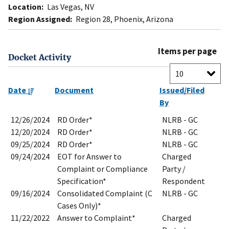
Location:
Las Vegas, NV
Region Assigned:
Region 28, Phoenix, Arizona
Items per page
Docket Activity
Date
Document
Issued/Filed
By
12/26/2024
RD Order*
NLRB - GC
12/20/2024
RD Order*
NLRB - GC
09/25/2024
RD Order*
NLRB - GC
09/24/2024
EOT for Answer to
Charged
Complaint or Compliance
Party /
Specification*
Respondent
09/16/2024
Consolidated Complaint (C
NLRB - GC
Cases Only)*
11/22/2022
Answer to Complaint*
Charged