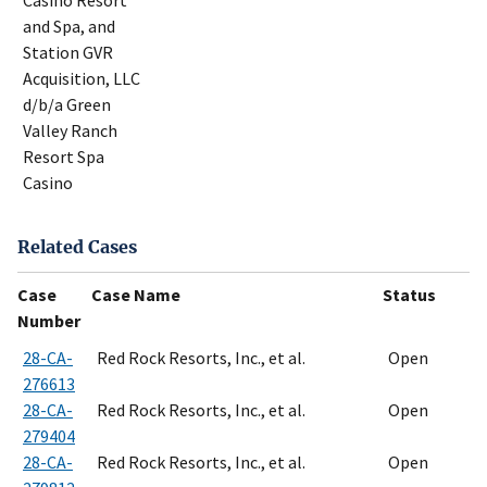
Casino Resort
and Spa, and
Station GVR
Acquisition, LLC
d/b/a Green
Valley Ranch
Resort Spa
Casino
Related Cases
Case
Case Name
Status
Number
28-CA-
Red Rock Resorts, Inc., et al.
Open
276613
28-CA-
Red Rock Resorts, Inc., et al.
Open
279404
28-CA-
Red Rock Resorts, Inc., et al.
Open