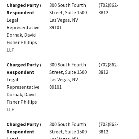
Charged Party /
300 South Fourth
(702)862-
Respondent
Street, Suite 1500
3812
Legal
Las Vegas, NV
Representative
89101
Dornak, David
Fisher Phillips
LLP
Charged Party /
300 South Fourth
(702)862-
Respondent
Street, Suite 1500
3812
Legal
Las Vegas, NV
Representative
89101
Dornak, David
Fisher Phillips
LLP
Charged Party /
300 South Fourth
(702)862-
Respondent
Street, Suite 1500
3812