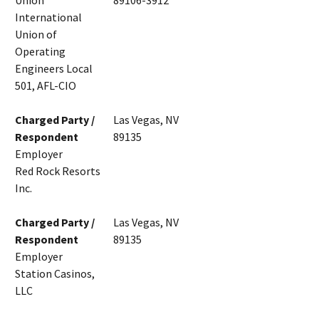
Union
89106-3912
International
Union of
Operating
Engineers Local
501, AFL-CIO
Charged Party /
Las Vegas, NV
Respondent
89135
Employer
Red Rock Resorts
Inc.
Charged Party /
Las Vegas, NV
Respondent
89135
Employer
Station Casinos,
LLC