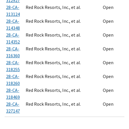
312927
28-CA-
Red Rock Resorts, Inc., et al.
Open
313124
28-CA-
Red Rock Resorts, Inc., et al.
Open
314348
28-CA-
Red Rock Resorts, Inc., et al.
Open
314352
28-CA-
Red Rock Resorts, Inc., et al.
Open
316360
28-CA-
Red Rock Resorts, Inc., et al.
Open
318255
28-CA-
Red Rock Resorts, Inc., et al.
Open
318260
28-CA-
Red Rock Resorts, Inc., et al.
Open
318469
28-CA-
Red Rock Resorts, Inc., et al.
Open
327147