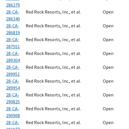
286279
28-CA-
Red Rock Resorts, Inc., et al.
Open
286340
28-CA-
Red Rock Resorts, Inc., et al.
Open
286819
28-CA-
Red Rock Resorts, Inc., et al.
Open
287551
28-CA-
Red Rock Resorts, Inc., et al.
Open
289304
28-CA-
Red Rock Resorts, Inc., et al.
Open
289951
28-CA-
Red Rock Resorts, Inc., et al.
Open
289954
28-CA-
Red Rock Resorts, Inc., et al.
Open
290825
28-CA-
Red Rock Resorts, Inc., et al.
Open
290908
28-CA-
Red Rock Resorts, Inc., et al.
Open