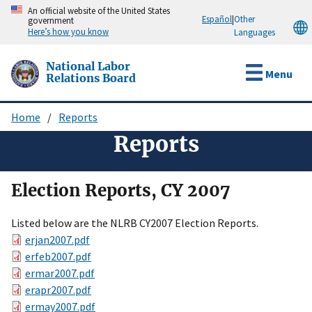
Skip
An official website of the United States
Español
|
Other
government
to
Here’s how you know
Languages
main
content
National Labor
Menu
Relations Board
Home
Reports
Breadcrumb
Reports
Election Reports, CY 2007
Listed below are the NLRB CY2007 Election Reports.
erjan2007.pdf
erfeb2007.pdf
ermar2007.pdf
erapr2007.pdf
ermay2007.pdf