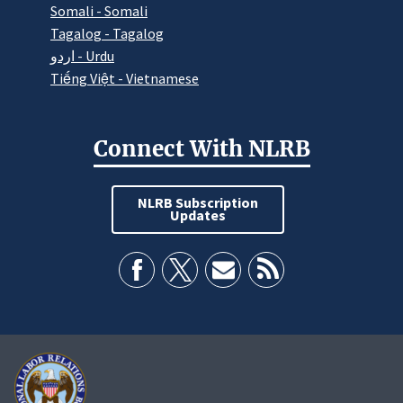
Somali - Somali
Tagalog - Tagalog
اردو - Urdu
Tiếng Việt - Vietnamese
Connect With NLRB
NLRB Subscription
Updates