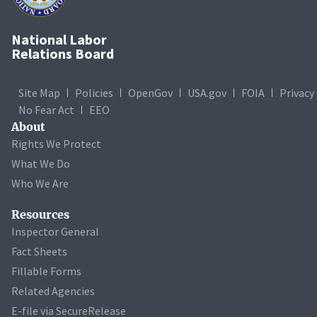
National Labor
Relations Board
Site Map
Policies
OpenGov
USA.gov
FOIA
Privacy
No Fear Act
EEO
About
Rights We Protect
What We Do
Who We Are
Resources
Inspector General
Fact Sheets
Fillable Forms
Related Agencies
E-file via SecureRelease