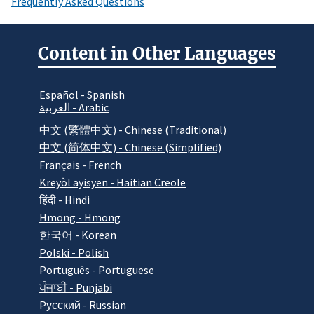
Frequently Asked Questions
Content in Other Languages
Español - Spanish
العربية - Arabic
中文 (繁體中文) - Chinese (Traditional)
中文 (简体中文) - Chinese (Simplified)
Français - French
Kreyòl ayisyen - Haitian Creole
हिंदी - Hindi
Hmong - Hmong
한국어 - Korean
Polski - Polish
Português - Portuguese
ਪੰਜਾਬੀ - Punjabi
Pусский - Russian