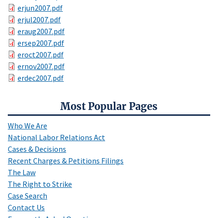
erjun2007.pdf
erjul2007.pdf
eraug2007.pdf
ersep2007.pdf
eroct2007.pdf
ernov2007.pdf
erdec2007.pdf
Most Popular Pages
Who We Are
National Labor Relations Act
Cases & Decisions
Recent Charges & Petitions Filings
The Law
The Right to Strike
Case Search
Contact Us