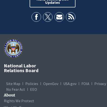
Updates
National Labor
Relations Board
Site Map
Policies
OpenGov
USA.gov
FOIA
Privacy
No Fear Act
EEO
About
Rights We Protect