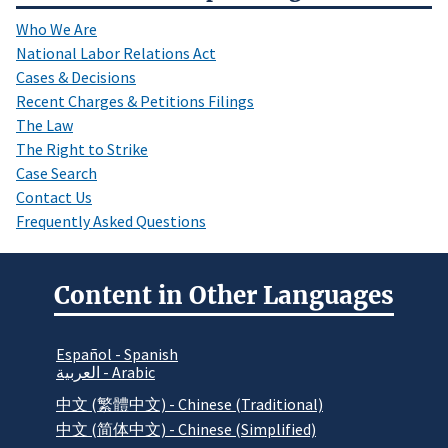
Who We Are
National Labor Relations Act
Cases & Decisions
Recent Charges & Petitions Filings
The Law
The Right to Strike
Case Search
Contact Us
Frequently Asked Questions
Content in Other Languages
Español - Spanish
العربية - Arabic
中文 (繁體中文) - Chinese (Traditional)
中文 (简体中文) - Chinese (Simplified)