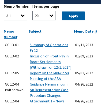
Memo Number
Items per page
Memo
Subject
Memo Date
Number
GC 13-01
Summary of Operations
01/11/2013
FY 12
GC 13-02
Inclusion of Front Pay in
01/09/2013
Board Settlements
[Withdrawn on 12/1/2017]
GC 12-05
Report on the Midwinter
05/02/2012
Meeting of the ABA
GC 12-04
Guidance Memorandum
04/26/2012
(withdrawn)
on Representation Case
Procedure Changes
GC 12-04
Attachment 1 – News
04/26/2012