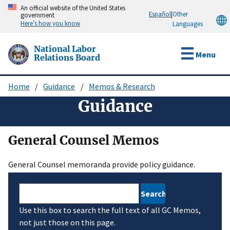
Skip
An official website of the United States
Español
|
Other
government
to
Here’s how you know
Languages
main
content
National Labor
Menu
Relations Board
Home
Guidance
Memos & Research
Breadcrumb
Guidance
General Counsel Memos
General Counsel memoranda provide policy guidance.
Search
Use this box to search the full text of all GC Memos,
not just those on this page.