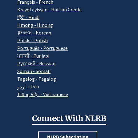
Français - French
Kreyòl ayisyen - Haitian Creole
हिंदी - Hindi
Hmong - Hmong
한국어 - Korean
Polski - Polish
Português - Portuguese
ਪੰਜਾਬੀ - Punjabi
Pусский - Russian
Somali - Somali
Tagalog - Tagalog
اردو - Urdu
Tiếng Việt - Vietnamese
Connect With NLRB
NLRB Subscription