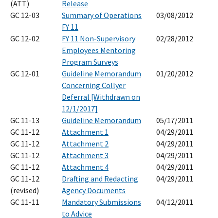
(ATT)
Release
GC 12-03
Summary of Operations
03/08/2012
FY 11
GC 12-02
FY 11 Non-Supervisory
02/28/2012
Employees Mentoring
Program Surveys
GC 12-01
Guideline Memorandum
01/20/2012
Concerning Collyer
Deferral [Withdrawn on
12/1/2017]
GC 11-13
Guideline Memorandum
05/17/2011
GC 11-12
Attachment 1
04/29/2011
GC 11-12
Attachment 2
04/29/2011
GC 11-12
Attachment 3
04/29/2011
GC 11-12
Attachment 4
04/29/2011
GC 11-12
Drafting and Redacting
04/29/2011
(revised)
Agency Documents
GC 11-11
Mandatory Submissions
04/12/2011
to Advice