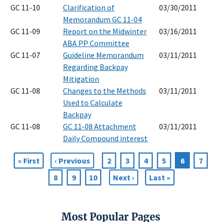
GC 11-10
Clarification of
03/30/2011
Memorandum GC 11-04
GC 11-09
Report on the Midwinter
03/16/2011
ABA PP Committee
GC 11-07
Guideline Memorandum
03/11/2011
Regarding Backpay
Mitigation
GC 11-08
Changes to the Methods
03/11/2011
Used to Calculate
Backpay
GC 11-08
GC 11-08 Attachment
03/11/2011
Daily Compound interest
First
« First
Previous
‹ Previous
Page
2
Page
3
Page
4
Page
5
Current
6
Page
7
Pagination
page
page
page
Page
8
Page
9
Page
10
Next
Next ›
Last
Last »
page
page
Most Popular Pages