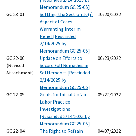
Memorandum GC 25-05]
GC 23-01
Settling the Section 10(j)
10/20/2022
Aspect of Cases
Warranting Interim
Relief [Rescinded
2/14/2025 by
Memorandum GC 25-05]
GC 22-06
Update on Efforts to
06/23/2022
(Revised
Secure Full Remedies in
Attachment)
Settlements [Rescinded
2/14/2025 by
Memorandum GC 25-05]
GC 22-05
Goals for Initial Unfair
05/27/2022
Labor Practice
Investigations
[Rescinded 2/14/2025 by
Memorandum GC 25-05]
GC 22-04
The Right to Refrain
04/07/2022