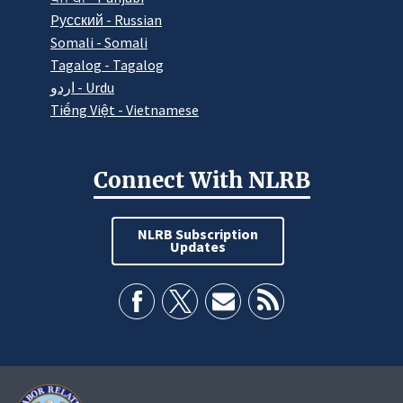
Pусский - Russian
Somali - Somali
Tagalog - Tagalog
اردو - Urdu
Tiếng Việt - Vietnamese
Connect With NLRB
NLRB Subscription
Updates