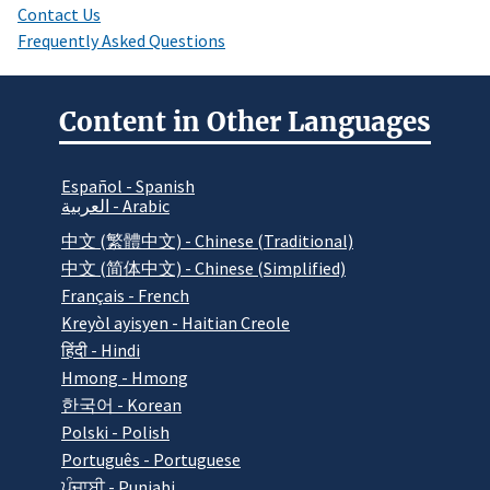
Contact Us
Frequently Asked Questions
Content in Other Languages
Español - Spanish
العربية - Arabic
中文 (繁體中文) - Chinese (Traditional)
中文 (简体中文) - Chinese (Simplified)
Français - French
Kreyòl ayisyen - Haitian Creole
हिंदी - Hindi
Hmong - Hmong
한국어 - Korean
Polski - Polish
Português - Portuguese
ਪੰਜਾਬੀ - Punjabi