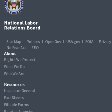
National Labor
Relations Board
Site Map
Policies
OpenGov
USA.gov
FOIA
Privacy
No Fear Act
EEO
About
Rights We Protect
What We Do
Who We Are
Resources
Inspector General
Fact Sheets
Fillable Forms
Related Agencies