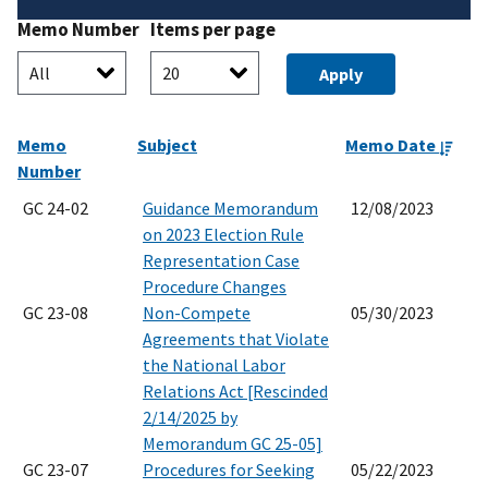
Memo Number
Items per page
Memo
Subject
Memo Date
Number
GC 24-02
Guidance Memorandum
12/08/2023
on 2023 Election Rule
Representation Case
Procedure Changes
GC 23-08
Non-Compete
05/30/2023
Agreements that Violate
the National Labor
Relations Act [Rescinded
2/14/2025 by
Memorandum GC 25-05]
GC 23-07
Procedures for Seeking
05/22/2023