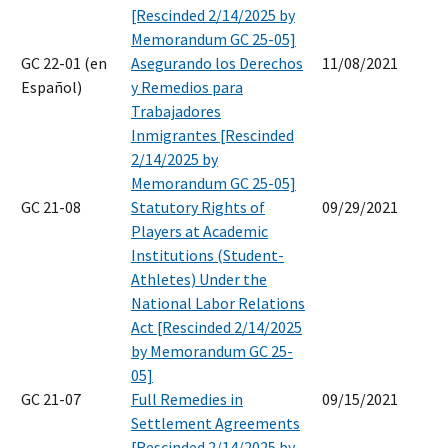
[Rescinded 2/14/2025 by
Memorandum GC 25-05]
GC 22-01 (en
Asegurando los Derechos
11/08/2021
Español)
y Remedios para
Trabajadores
Inmigrantes [Rescinded
2/14/2025 by
Memorandum GC 25-05]
GC 21-08
Statutory Rights of
09/29/2021
Players at Academic
Institutions (Student-
Athletes) Under the
National Labor Relations
Act [Rescinded 2/14/2025
by Memorandum GC 25-
05]
GC 21-07
Full Remedies in
09/15/2021
Settlement Agreements
[Rescinded 2/14/2025 by