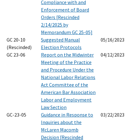
Compliance with and
Enforcement of Board
Orders [Rescinded
2/14/2025 by
Memorandum GC 25-05]
GC 20-10
Suggested Manual
05/16/2023
(Rescinded)
Election Protocols
GC 23-06
Report on the Midwinter
04/12/2023
Meeting of the Practice
and Procedure Under the
National Labor Relations
Act Committee of the
American Bar Association
Labor and Employment
Law Section
GC-23-05
Guidance in Response to
03/22/2023
Inquiries about the
McLaren Macomb
Decision [Rescinded