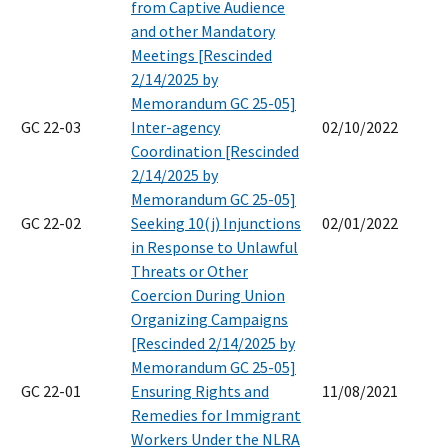
from Captive Audience
and other Mandatory
Meetings [Rescinded
2/14/2025 by
Memorandum GC 25-05]
GC 22-03
Inter-agency
02/10/2022
Coordination [Rescinded
2/14/2025 by
Memorandum GC 25-05]
GC 22-02
Seeking 10(j) Injunctions
02/01/2022
in Response to Unlawful
Threats or Other
Coercion During Union
Organizing Campaigns
[Rescinded 2/14/2025 by
Memorandum GC 25-05]
GC 22-01
Ensuring Rights and
11/08/2021
Remedies for Immigrant
Workers Under the NLRA