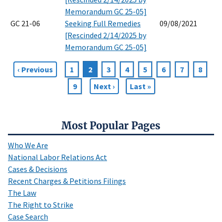
Memorandum GC 25-05]
GC 21-06
Seeking Full Remedies
09/08/2021
[Rescinded 2/14/2025 by
Memorandum GC 25-05]
Previous
‹ Previous
Page
1
Current
2
Page
3
Page
4
Page
5
Page
6
Page
7
Page
8
Pagination
page
page
Page
9
Next
Next ›
Last
Last »
page
page
Most Popular Pages
Who We Are
National Labor Relations Act
Cases & Decisions
Recent Charges & Petitions Filings
The Law
The Right to Strike
Case Search