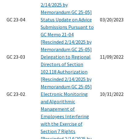
2/14/2025 by
Memorandum GC 25-05]
GC 23-04
Status Update on Advice
03/20/2023
Submissions Pursuant to
GC Memo 21-04
[Rescinded 2/14/2025 by
Memorandum GC 25-05]
GC 23-03
Delegation to Regional
11/09/2022
Directors of Section
102.118 Authorization
[Rescinded 2/14/2025 by
Memorandum GC 25-05]
GC 23-02
Electronic Monitoring
10/31/2022
and Algorithmic
Management of
Employees Interfering
with the Exercise of
Section 7 Rights
[Rescinded 2/14/2025 by