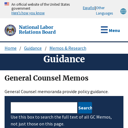
Skip
An official website of the United States
Español
|
Other
government
to
Here’s how you know
Languages
main
content
National Labor
Menu
Relations Board
Home
Guidance
Memos & Research
Breadcrumb
Guidance
General Counsel Memos
General Counsel memoranda provide policy guidance.
Search
Use this box to search the full text of all GC Memos,
not just those on this page.