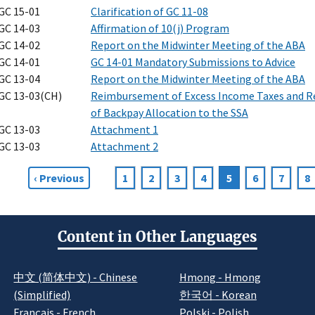
GC 15-01
Clarification of GC 11-08
GC 14-03
Affirmation of 10(j) Program
GC 14-02
Report on the Midwinter Meeting of the ABA
GC 14-01
GC 14-01 Mandatory Submissions to Advice
GC 13-04
Report on the Midwinter Meeting of the ABA
GC 13-03(CH)
Reimbursement of Excess Income Taxes and R
of Backpay Allocation to the SSA
GC 13-03
Attachment 1
GC 13-03
Attachment 2
Previous
‹ Previous
Page
1
Page
2
Page
3
Page
4
Current
5
Page
6
Page
7
P
8
agination
page
page
Content in Other Languages
中文 (简体中文) - Chinese
Hmong - Hmong
(Simplified)
한국어 - Korean
Français - French
Polski - Polish