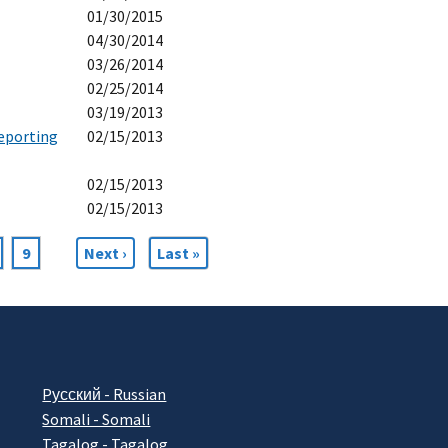
01/30/2015
04/30/2014
03/26/2014
02/25/2014
03/19/2013
eporting
02/15/2013
02/15/2013
02/15/2013
age
Page
9
Next
Next ›
Last
Last »
page
page
Pусский - Russian
Somali - Somali
Tagalog - Tagalog