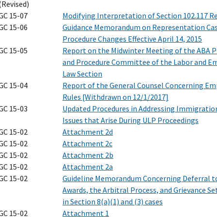
(Revised)
GC 15-07
Modifying Interpretation of Section 102.117 R
GC 15-06
Guidance Memorandum on Representation Ca
Procedure Changes Effective April 14, 2015
GC 15-05
Report on the Midwinter Meeting of the ABA P
and Procedure Committee of the Labor and 
Law Section
GC 15-04
Report of the General Counsel Concerning Em
Rules [Withdrawn on 12/1/2017]
GC 15-03
Updated Procedures in Addressing Immigratio
Issues that Arise During ULP Proceedings
GC 15-02
Attachment 2d
GC 15-02
Attachment 2c
GC 15-02
Attachment 2b
GC 15-02
Attachment 2a
GC 15-02
Guideline Memorandum Concerning Deferral to
Awards, the Arbitral Process, and Grievance S
in Section 8(a)(1) and (3) cases
GC 15-02
Attachment 1