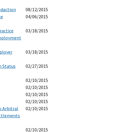
edaction
08/12/2015
se
04/06/2015
ractice
03/18/2015
Employment
ployer
03/18/2015
n Status
02/27/2015
02/10/2015
02/10/2015
02/10/2015
02/10/2015
 Arbitral
02/10/2015
ettlements
02/10/2015