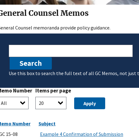
General Counsel Memos
eneral Counsel memoranda provide policy guidance.
Search
Use this box to search the full text of all GC Memos, not just 
Memo Number
Items per page
Memo Number
Subject
GC 15-08
Example 4 Confirmation of Submission