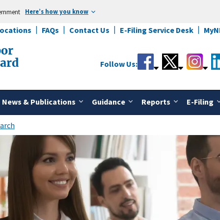
Here’s how you know
vernment
Locations
FAQs
Contact Us
E-Filing Service Desk
MyN
bor
oard
Follow Us:
News & Publications
Guidance
Reports
E-Filing
arch