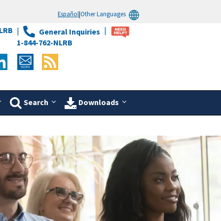
Español
|
Other Languages
LRB
General Inquiries
1-844-762-NLRB
Search
Downloads