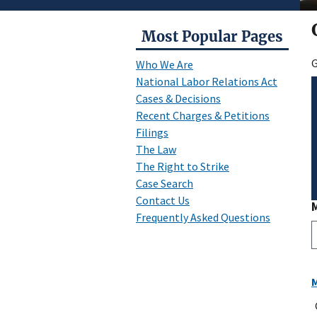
Most Popular Pages
G
Who We Are
National Labor Relations Act
Cases & Decisions
Recent Charges & Petitions
Filings
The Law
The Right to Strike
Case Search
Contact Us
Frequently Asked Questions