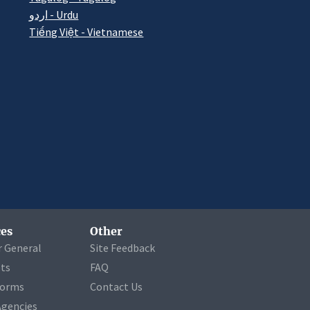
اردو - Urdu
Tiếng Việt - Vietnamese
es
Other
r General
Site Feedback
ets
FAQ
Forms
Contact Us
Agencies