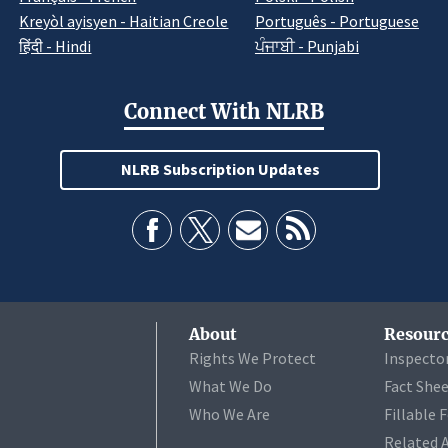
Kreyòl ayisyen - Haitian Creole
Português - Portuguese
हिंदी - Hindi
ਪੰਜਾਬੀ - Punjabi
Connect With NLRB
NLRB Subscription Updates
About
Resourc
Rights We Protect
Inspecto
What We Do
Fact She
Who We Are
Fillable 
Related 