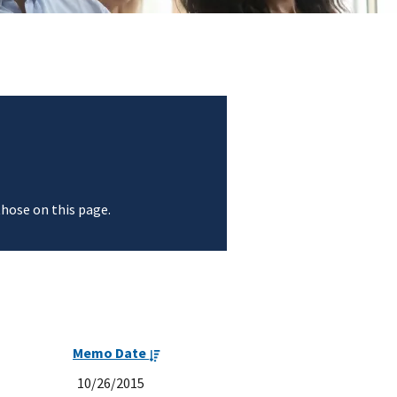
those on this page.
Memo Date
10/26/2015