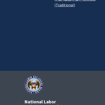
(Traditional)
National Labor