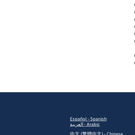
P
Español - Spanish
العربية - Arabic
中文 (繁體中文) - Chinese