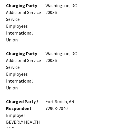
Charging Party
Washington, DC
Additional Service
20036
Service
Employees
International
Union
Charging Party
Washington, DC
Additional Service
20036
Service
Employees
International
Union
Charged Party /
Fort Smith, AR
Respondent
72903-2040
Employer
BEVERLY HEALTH