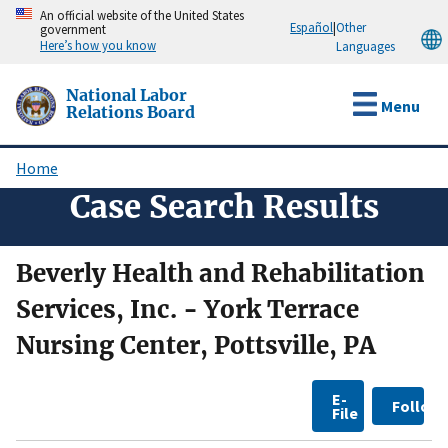
Skip
An official website of the United States
Español
|
Other
government
to
Here’s how you know
Languages
main
content
National Labor
Menu
Relations Board
Home
Breadcrumb
Case Search Results
Beverly Health and Rehabilitation
Services, Inc. - York Terrace
Nursing Center, Pottsville, PA
E-
Follow
File