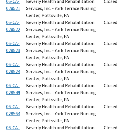
06-CA-
Beverly Health and Rehabilitation
Closed
028521
Services, Inc. - York Terrace Nursing
Center, Pottsville, PA
06-CA-
Beverly Health and Rehabilitation
Closed
028522
Services, Inc. - York Terrace Nursing
Center, Pottsville, PA
06-CA-
Beverly Health and Rehabilitation
Closed
028523
Services, Inc. - York Terrace Nursing
Center, Pottsville, PA
06-CA-
Beverly Health and Rehabilitation
Closed
028524
Services, Inc. - York Terrace Nursing
Center, Pottsville, PA
06-CA-
Beverly Health and Rehabilitation
Closed
028549
Services, Inc. - York Terrace Nursing
Center, Pottsville, PA
06-CA-
Beverly Health and Rehabilitation
Closed
028564
Services, Inc. - York Terrace Nursing
Center, Pottsville, PA
06-CA-
Beverly Health and Rehabilitation
Closed