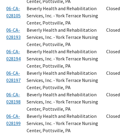
Center, Pottsville, PA
06-CA-
Beverly Health and Rehabilitation
Closed
028105
Services, Inc. - York Terrace Nursing
Center, Pottsville, PA
06-CA-
Beverly Health and Rehabilitation
Closed
028193
Services, Inc. - York Terrace Nursing
Center, Pottsville, PA
06-CA-
Beverly Health and Rehabilitation
Closed
028194
Services, Inc. - York Terrace Nursing
Center, Pottsville, PA
06-CA-
Beverly Health and Rehabilitation
Closed
028197
Services, Inc. - York Terrace Nursing
Center, Pottsville, PA
06-CA-
Beverly Health and Rehabilitation
Closed
028198
Services, Inc. - York Terrace Nursing
Center, Pottsville, PA
06-CA-
Beverly Health and Rehabilitation
Closed
028199
Services, Inc. - York Terrace Nursing
Center, Pottsville, PA