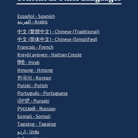
Español - Spanish
العربية - Arabic
中文 (繁體中文) - Chinese (Traditional)
中文 (简体中文) - Chinese (Simplified)
Français - French
Kreyòl ayisyen - Haitian Creole
हिंदी - Hindi
Hmong - Hmong
한국어 - Korean
Polski - Polish
Português - Portuguese
ਪੰਜਾਬੀ - Punjabi
Pусский - Russian
Somali - Somali
Tagalog - Tagalog
اردو - Urdu