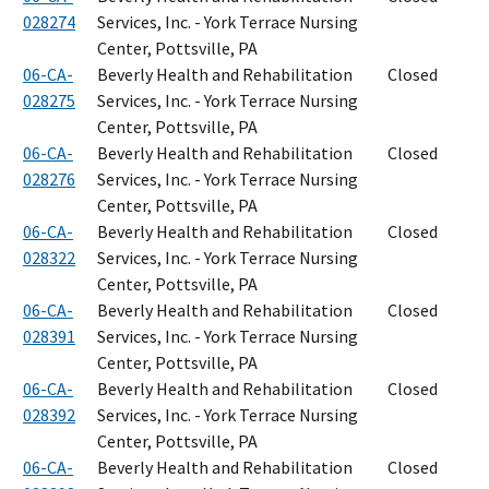
028274
Services, Inc. - York Terrace Nursing
Center, Pottsville, PA
06-CA-
Beverly Health and Rehabilitation
Closed
028275
Services, Inc. - York Terrace Nursing
Center, Pottsville, PA
06-CA-
Beverly Health and Rehabilitation
Closed
028276
Services, Inc. - York Terrace Nursing
Center, Pottsville, PA
06-CA-
Beverly Health and Rehabilitation
Closed
028322
Services, Inc. - York Terrace Nursing
Center, Pottsville, PA
06-CA-
Beverly Health and Rehabilitation
Closed
028391
Services, Inc. - York Terrace Nursing
Center, Pottsville, PA
06-CA-
Beverly Health and Rehabilitation
Closed
028392
Services, Inc. - York Terrace Nursing
Center, Pottsville, PA
06-CA-
Beverly Health and Rehabilitation
Closed