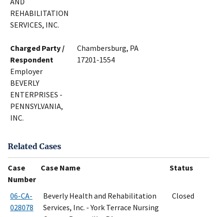
AND
REHABILITATION
SERVICES, INC.
Charged Party /
Chambersburg, PA
Respondent
17201-1554
Employer
BEVERLY
ENTERPRISES -
PENNSYLVANIA,
INC.
Related Cases
Case
Case Name
Status
Number
06-CA-
Beverly Health and Rehabilitation
Closed
028078
Services, Inc. - York Terrace Nursing