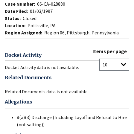
Case Number:
06-CA-028880
Date Filed:
01/03/1997
Status:
Closed
Location:
Pottsville, PA
Region Assigned:
Region 06, Pittsburgh, Pennsylvania
Items per page
Docket Activity
Docket Activity data is not available.
Related Documents
Related Documents data is not available.
Allegations
8(a)(3) Discharge (Including Layoff and Refusal to Hire
(not salting))