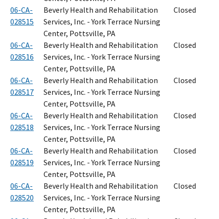
06-CA-
Beverly Health and Rehabilitation
Closed
028515
Services, Inc. - York Terrace Nursing
Center, Pottsville, PA
06-CA-
Beverly Health and Rehabilitation
Closed
028516
Services, Inc. - York Terrace Nursing
Center, Pottsville, PA
06-CA-
Beverly Health and Rehabilitation
Closed
028517
Services, Inc. - York Terrace Nursing
Center, Pottsville, PA
06-CA-
Beverly Health and Rehabilitation
Closed
028518
Services, Inc. - York Terrace Nursing
Center, Pottsville, PA
06-CA-
Beverly Health and Rehabilitation
Closed
028519
Services, Inc. - York Terrace Nursing
Center, Pottsville, PA
06-CA-
Beverly Health and Rehabilitation
Closed
028520
Services, Inc. - York Terrace Nursing
Center, Pottsville, PA