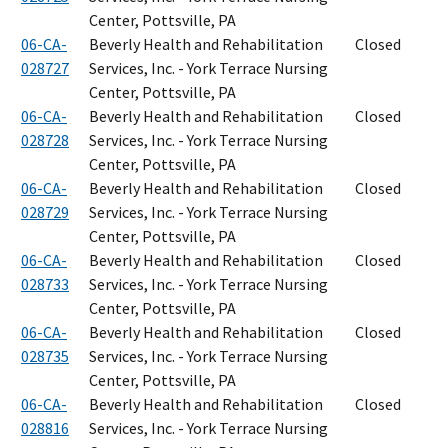
Center, Pottsville, PA
06-CA-
Beverly Health and Rehabilitation
Closed
028727
Services, Inc. - York Terrace Nursing
Center, Pottsville, PA
06-CA-
Beverly Health and Rehabilitation
Closed
028728
Services, Inc. - York Terrace Nursing
Center, Pottsville, PA
06-CA-
Beverly Health and Rehabilitation
Closed
028729
Services, Inc. - York Terrace Nursing
Center, Pottsville, PA
06-CA-
Beverly Health and Rehabilitation
Closed
028733
Services, Inc. - York Terrace Nursing
Center, Pottsville, PA
06-CA-
Beverly Health and Rehabilitation
Closed
028735
Services, Inc. - York Terrace Nursing
Center, Pottsville, PA
06-CA-
Beverly Health and Rehabilitation
Closed
028816
Services, Inc. - York Terrace Nursing