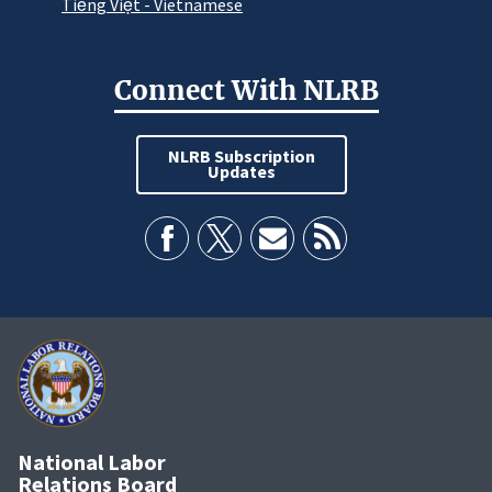
Tiếng Việt - Vietnamese
Connect With NLRB
NLRB Subscription
Updates
National Labor
Relations Board