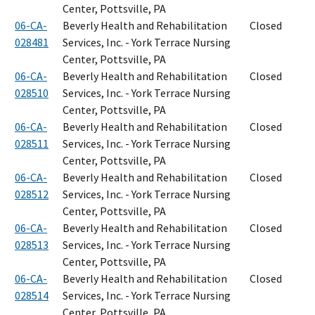
Center, Pottsville, PA
06-CA-
Beverly Health and Rehabilitation
Closed
028481
Services, Inc. - York Terrace Nursing
Center, Pottsville, PA
06-CA-
Beverly Health and Rehabilitation
Closed
028510
Services, Inc. - York Terrace Nursing
Center, Pottsville, PA
06-CA-
Beverly Health and Rehabilitation
Closed
028511
Services, Inc. - York Terrace Nursing
Center, Pottsville, PA
06-CA-
Beverly Health and Rehabilitation
Closed
028512
Services, Inc. - York Terrace Nursing
Center, Pottsville, PA
06-CA-
Beverly Health and Rehabilitation
Closed
028513
Services, Inc. - York Terrace Nursing
Center, Pottsville, PA
06-CA-
Beverly Health and Rehabilitation
Closed
028514
Services, Inc. - York Terrace Nursing
Center, Pottsville, PA