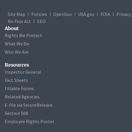
Site Map
Policies
OpenGov
USA.gov
FOIA
Privacy
No Fear Act
EEO
About
Rights We Protect
What We Do
Who We Are
Resources
Inspector General
Fact Sheets
Fillable Forms
Related Agencies
E-file via SecureRelease
Section 508
Employee Rights Poster