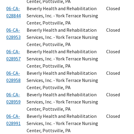
Center, Pottsville, PA
06-CA-
Beverly Health and Rehabilitation
Closed
028844
Services, Inc. - York Terrace Nursing
Center, Pottsville, PA
06-CA-
Beverly Health and Rehabilitation
Closed
028953
Services, Inc. - York Terrace Nursing
Center, Pottsville, PA
06-CA-
Beverly Health and Rehabilitation
Closed
028957
Services, Inc. - York Terrace Nursing
Center, Pottsville, PA
06-CA-
Beverly Health and Rehabilitation
Closed
028958
Services, Inc. - York Terrace Nursing
Center, Pottsville, PA
06-CA-
Beverly Health and Rehabilitation
Closed
028959
Services, Inc. - York Terrace Nursing
Center, Pottsville, PA
06-CA-
Beverly Health and Rehabilitation
Closed
028991
Services, Inc. - York Terrace Nursing
Center, Pottsville, PA