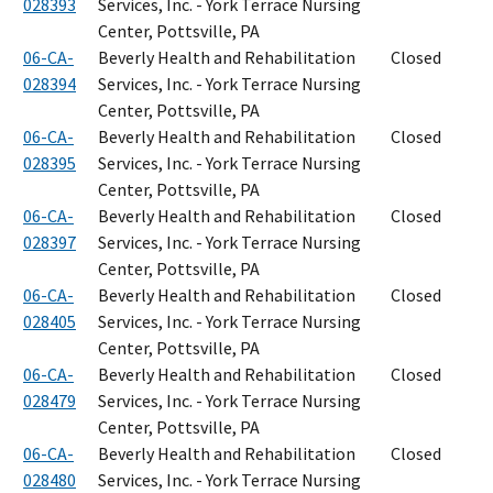
028393
Services, Inc. - York Terrace Nursing
Center, Pottsville, PA
06-CA-
Beverly Health and Rehabilitation
Closed
028394
Services, Inc. - York Terrace Nursing
Center, Pottsville, PA
06-CA-
Beverly Health and Rehabilitation
Closed
028395
Services, Inc. - York Terrace Nursing
Center, Pottsville, PA
06-CA-
Beverly Health and Rehabilitation
Closed
028397
Services, Inc. - York Terrace Nursing
Center, Pottsville, PA
06-CA-
Beverly Health and Rehabilitation
Closed
028405
Services, Inc. - York Terrace Nursing
Center, Pottsville, PA
06-CA-
Beverly Health and Rehabilitation
Closed
028479
Services, Inc. - York Terrace Nursing
Center, Pottsville, PA
06-CA-
Beverly Health and Rehabilitation
Closed
028480
Services, Inc. - York Terrace Nursing