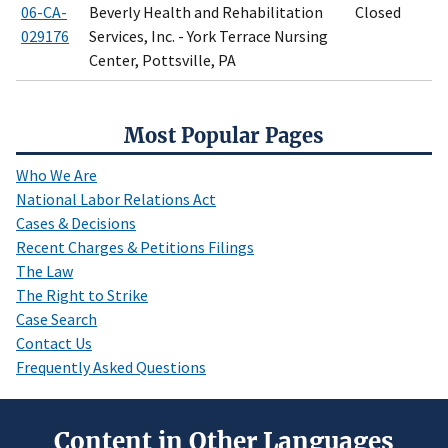
06-CA-
Beverly Health and Rehabilitation
Closed
029176
Services, Inc. - York Terrace Nursing
Center, Pottsville, PA
Most Popular Pages
Who We Are
National Labor Relations Act
Cases & Decisions
Recent Charges & Petitions Filings
The Law
The Right to Strike
Case Search
Contact Us
Frequently Asked Questions
Content in Other Languages