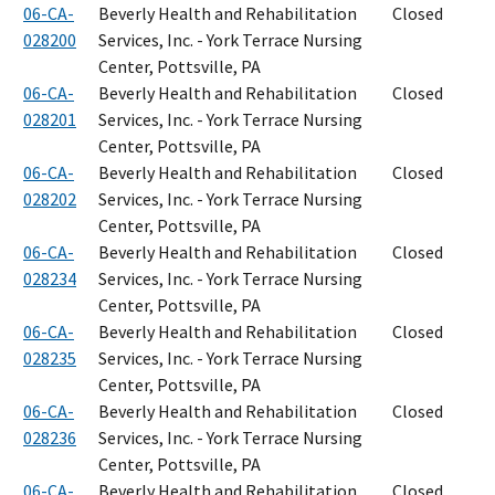
06-CA-
Beverly Health and Rehabilitation
Closed
028200
Services, Inc. - York Terrace Nursing
Center, Pottsville, PA
06-CA-
Beverly Health and Rehabilitation
Closed
028201
Services, Inc. - York Terrace Nursing
Center, Pottsville, PA
06-CA-
Beverly Health and Rehabilitation
Closed
028202
Services, Inc. - York Terrace Nursing
Center, Pottsville, PA
06-CA-
Beverly Health and Rehabilitation
Closed
028234
Services, Inc. - York Terrace Nursing
Center, Pottsville, PA
06-CA-
Beverly Health and Rehabilitation
Closed
028235
Services, Inc. - York Terrace Nursing
Center, Pottsville, PA
06-CA-
Beverly Health and Rehabilitation
Closed
028236
Services, Inc. - York Terrace Nursing
Center, Pottsville, PA
06-CA-
Beverly Health and Rehabilitation
Closed