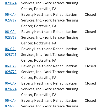
028674
Services, Inc. - York Terrace Nursing
Center, Pottsville, PA
06-CA-
Beverly Health and Rehabilitation
Closed
028717
Services, Inc. - York Terrace Nursing
Center, Pottsville, PA
06-CA-
Beverly Health and Rehabilitation
Closed
028719
Services, Inc. - York Terrace Nursing
Center, Pottsville, PA
06-CA-
Beverly Health and Rehabilitation
Closed
028721
Services, Inc. - York Terrace Nursing
Center, Pottsville, PA
06-CA-
Beverly Health and Rehabilitation
Closed
028723
Services, Inc. - York Terrace Nursing
Center, Pottsville, PA
06-CA-
Beverly Health and Rehabilitation
Closed
028724
Services, Inc. - York Terrace Nursing
Center, Pottsville, PA
06-CA-
Beverly Health and Rehabilitation
Closed
028725
Services, Inc. - York Terrace Nursing