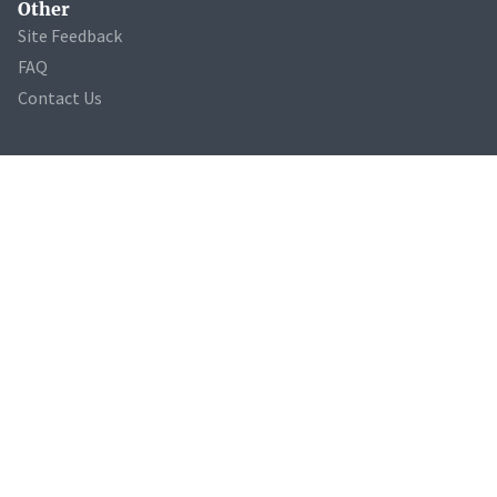
Other
Site Feedback
FAQ
Contact Us