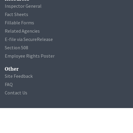
Inspector General
Fact Sheets
Fillable Forms
Related Agencies
E-file via SecureRelease
Section 508
Employee Rights Poster
Other
Site Feedback
FAQ
Contact Us