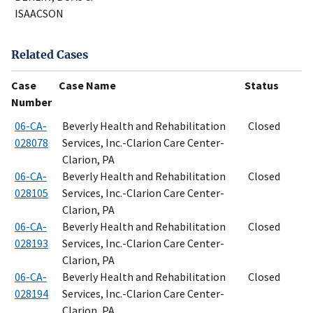
ISAACSON
Related Cases
Case
Case Name
Status
Number
06-CA-
Beverly Health and Rehabilitation
Closed
028078
Services, Inc.-Clarion Care Center-
Clarion, PA
06-CA-
Beverly Health and Rehabilitation
Closed
028105
Services, Inc.-Clarion Care Center-
Clarion, PA
06-CA-
Beverly Health and Rehabilitation
Closed
028193
Services, Inc.-Clarion Care Center-
Clarion, PA
06-CA-
Beverly Health and Rehabilitation
Closed
028194
Services, Inc.-Clarion Care Center-
Clarion, PA