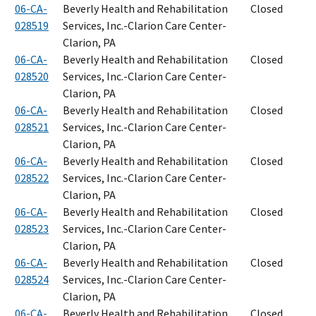
06-CA-
Beverly Health and Rehabilitation
Closed
028519
Services, Inc.-Clarion Care Center-
Clarion, PA
06-CA-
Beverly Health and Rehabilitation
Closed
028520
Services, Inc.-Clarion Care Center-
Clarion, PA
06-CA-
Beverly Health and Rehabilitation
Closed
028521
Services, Inc.-Clarion Care Center-
Clarion, PA
06-CA-
Beverly Health and Rehabilitation
Closed
028522
Services, Inc.-Clarion Care Center-
Clarion, PA
06-CA-
Beverly Health and Rehabilitation
Closed
028523
Services, Inc.-Clarion Care Center-
Clarion, PA
06-CA-
Beverly Health and Rehabilitation
Closed
028524
Services, Inc.-Clarion Care Center-
Clarion, PA
06-CA-
Beverly Health and Rehabilitation
Closed