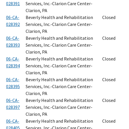
028391
Services, Inc.-Clarion Care Center-
Clarion, PA
06-CA-
Beverly Health and Rehabilitation
Closed
028392
Services, Inc.-Clarion Care Center-
Clarion, PA
06-CA-
Beverly Health and Rehabilitation
Closed
028393
Services, Inc.-Clarion Care Center-
Clarion, PA
06-CA-
Beverly Health and Rehabilitation
Closed
028394
Services, Inc.-Clarion Care Center-
Clarion, PA
06-CA-
Beverly Health and Rehabilitation
Closed
028395
Services, Inc.-Clarion Care Center-
Clarion, PA
06-CA-
Beverly Health and Rehabilitation
Closed
028397
Services, Inc.-Clarion Care Center-
Clarion, PA
06-CA-
Beverly Health and Rehabilitation
Closed
028405
Services, Inc.-Clarion Care Center-