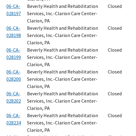
06-CA-
Beverly Health and Rehabilitation
Closed
028197
Services, Inc.-Clarion Care Center-
Clarion, PA
06-CA-
Beverly Health and Rehabilitation
Closed
028198
Services, Inc.-Clarion Care Center-
Clarion, PA
06-CA-
Beverly Health and Rehabilitation
Closed
028199
Services, Inc.-Clarion Care Center-
Clarion, PA
06-CA-
Beverly Health and Rehabilitation
Closed
028200
Services, Inc.-Clarion Care Center-
Clarion, PA
06-CA-
Beverly Health and Rehabilitation
Closed
028202
Services, Inc.-Clarion Care Center-
Clarion, PA
06-CA-
Beverly Health and Rehabilitation
Closed
028234
Services, Inc.-Clarion Care Center-
Clarion, PA