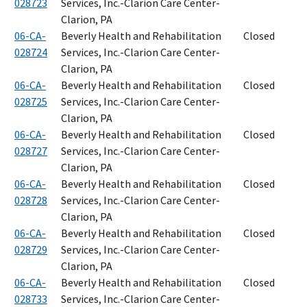
028723
Services, Inc.-Clarion Care Center-
Clarion, PA
06-CA-
Beverly Health and Rehabilitation
Closed
028724
Services, Inc.-Clarion Care Center-
Clarion, PA
06-CA-
Beverly Health and Rehabilitation
Closed
028725
Services, Inc.-Clarion Care Center-
Clarion, PA
06-CA-
Beverly Health and Rehabilitation
Closed
028727
Services, Inc.-Clarion Care Center-
Clarion, PA
06-CA-
Beverly Health and Rehabilitation
Closed
028728
Services, Inc.-Clarion Care Center-
Clarion, PA
06-CA-
Beverly Health and Rehabilitation
Closed
028729
Services, Inc.-Clarion Care Center-
Clarion, PA
06-CA-
Beverly Health and Rehabilitation
Closed
028733
Services, Inc.-Clarion Care Center-