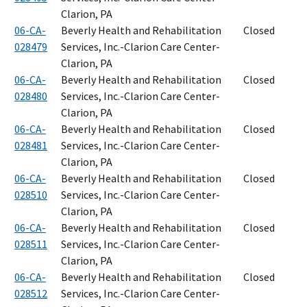
Clarion, PA
06-CA-
Beverly Health and Rehabilitation
Closed
028479
Services, Inc.-Clarion Care Center-
Clarion, PA
06-CA-
Beverly Health and Rehabilitation
Closed
028480
Services, Inc.-Clarion Care Center-
Clarion, PA
06-CA-
Beverly Health and Rehabilitation
Closed
028481
Services, Inc.-Clarion Care Center-
Clarion, PA
06-CA-
Beverly Health and Rehabilitation
Closed
028510
Services, Inc.-Clarion Care Center-
Clarion, PA
06-CA-
Beverly Health and Rehabilitation
Closed
028511
Services, Inc.-Clarion Care Center-
Clarion, PA
06-CA-
Beverly Health and Rehabilitation
Closed
028512
Services, Inc.-Clarion Care Center-