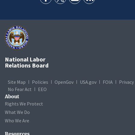
National Labor
Relations Board
Site Map
Policies
OpenGov
USA.gov
FOIA
Privacy
No Fear Act
EEO
About
Rights We Protect
What We Do
Who We Are
Resources