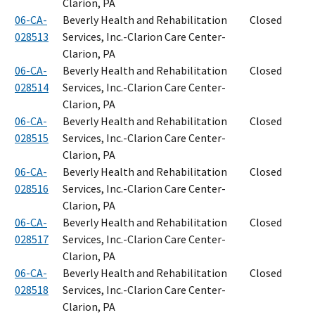
Clarion, PA
06-CA-
Beverly Health and Rehabilitation
Closed
028513
Services, Inc.-Clarion Care Center-
Clarion, PA
06-CA-
Beverly Health and Rehabilitation
Closed
028514
Services, Inc.-Clarion Care Center-
Clarion, PA
06-CA-
Beverly Health and Rehabilitation
Closed
028515
Services, Inc.-Clarion Care Center-
Clarion, PA
06-CA-
Beverly Health and Rehabilitation
Closed
028516
Services, Inc.-Clarion Care Center-
Clarion, PA
06-CA-
Beverly Health and Rehabilitation
Closed
028517
Services, Inc.-Clarion Care Center-
Clarion, PA
06-CA-
Beverly Health and Rehabilitation
Closed
028518
Services, Inc.-Clarion Care Center-
Clarion, PA