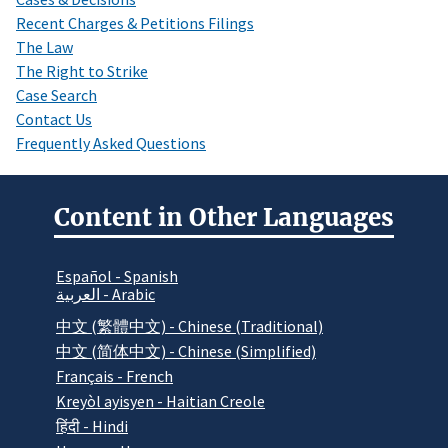
Recent Charges & Petitions Filings
The Law
The Right to Strike
Case Search
Contact Us
Frequently Asked Questions
Content in Other Languages
Español - Spanish
العربية - Arabic
中文 (繁體中文) - Chinese (Traditional)
中文 (简体中文) - Chinese (Simplified)
Français - French
Kreyòl ayisyen - Haitian Creole
हिंदी - Hindi