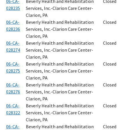
06-CA-
Beverly Health and Rehabilitation
Closed
028235
Services, Inc.-Clarion Care Center-
Clarion, PA
06-CA-
Beverly Health and Rehabilitation
Closed
028236
Services, Inc.-Clarion Care Center-
Clarion, PA
06-CA-
Beverly Health and Rehabilitation
Closed
028274
Services, Inc.-Clarion Care Center-
Clarion, PA
06-CA-
Beverly Health and Rehabilitation
Closed
028275
Services, Inc.-Clarion Care Center-
Clarion, PA
06-CA-
Beverly Health and Rehabilitation
Closed
028276
Services, Inc.-Clarion Care Center-
Clarion, PA
06-CA-
Beverly Health and Rehabilitation
Closed
028322
Services, Inc.-Clarion Care Center-
Clarion, PA
06-CA-
Beverly Health and Rehabilitation
Closed