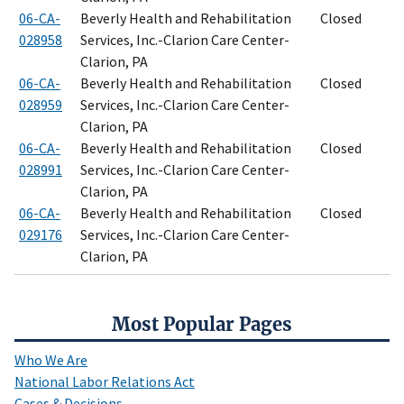
06-CA-
Beverly Health and Rehabilitation
Closed
028958
Services, Inc.-Clarion Care Center-
Clarion, PA
06-CA-
Beverly Health and Rehabilitation
Closed
028959
Services, Inc.-Clarion Care Center-
Clarion, PA
06-CA-
Beverly Health and Rehabilitation
Closed
028991
Services, Inc.-Clarion Care Center-
Clarion, PA
06-CA-
Beverly Health and Rehabilitation
Closed
029176
Services, Inc.-Clarion Care Center-
Clarion, PA
Most Popular Pages
Who We Are
National Labor Relations Act
Cases & Decisions