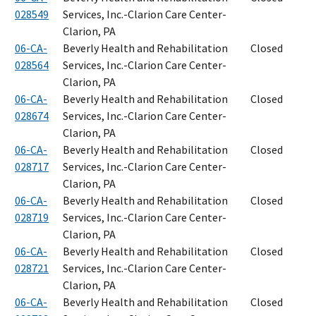
028549
Services, Inc.-Clarion Care Center-
Clarion, PA
06-CA-
Beverly Health and Rehabilitation
Closed
028564
Services, Inc.-Clarion Care Center-
Clarion, PA
06-CA-
Beverly Health and Rehabilitation
Closed
028674
Services, Inc.-Clarion Care Center-
Clarion, PA
06-CA-
Beverly Health and Rehabilitation
Closed
028717
Services, Inc.-Clarion Care Center-
Clarion, PA
06-CA-
Beverly Health and Rehabilitation
Closed
028719
Services, Inc.-Clarion Care Center-
Clarion, PA
06-CA-
Beverly Health and Rehabilitation
Closed
028721
Services, Inc.-Clarion Care Center-
Clarion, PA
06-CA-
Beverly Health and Rehabilitation
Closed