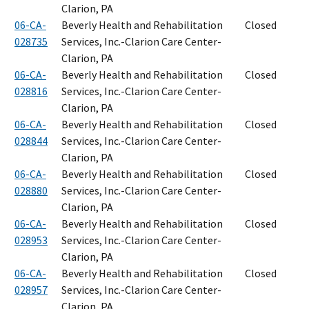
Clarion, PA
06-CA-
Beverly Health and Rehabilitation
Closed
028735
Services, Inc.-Clarion Care Center-
Clarion, PA
06-CA-
Beverly Health and Rehabilitation
Closed
028816
Services, Inc.-Clarion Care Center-
Clarion, PA
06-CA-
Beverly Health and Rehabilitation
Closed
028844
Services, Inc.-Clarion Care Center-
Clarion, PA
06-CA-
Beverly Health and Rehabilitation
Closed
028880
Services, Inc.-Clarion Care Center-
Clarion, PA
06-CA-
Beverly Health and Rehabilitation
Closed
028953
Services, Inc.-Clarion Care Center-
Clarion, PA
06-CA-
Beverly Health and Rehabilitation
Closed
028957
Services, Inc.-Clarion Care Center-
Clarion, PA