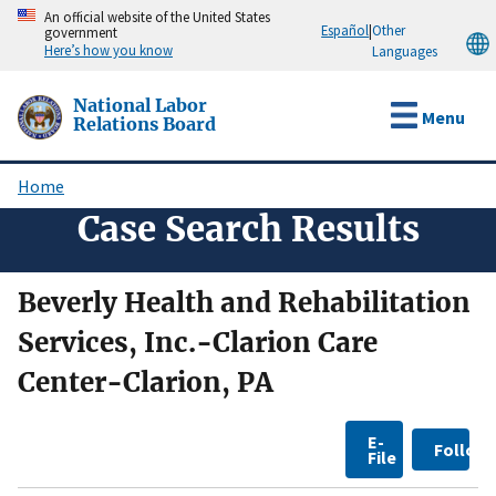
Skip
An official website of the United States
Español
|
Other
government
to
Here’s how you know
Languages
main
content
National Labor
Menu
Relations Board
Home
Breadcrumb
Case Search Results
Beverly Health and Rehabilitation
Services, Inc.-Clarion Care
Center-Clarion, PA
E-
Follow
File