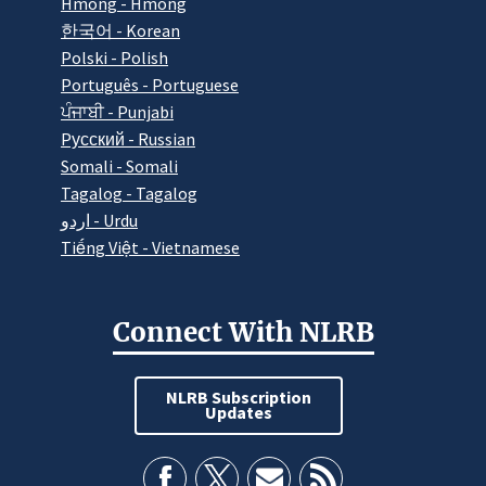
Hmong - Hmong
한국어 - Korean
Polski - Polish
Português - Portuguese
ਪੰਜਾਬੀ - Punjabi
Pусский - Russian
Somali - Somali
Tagalog - Tagalog
اردو - Urdu
Tiếng Việt - Vietnamese
Connect With NLRB
NLRB Subscription
Updates