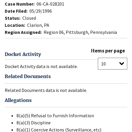
Case Number:
06-CA-028201
Date Filed:
05/29/1996
Status:
Closed
Location:
Clarion, PA
Region Assigned:
Region 06, Pittsburgh, Pennsylvania
Items per page
Docket Activity
Docket Activity data is not available.
Related Documents
Related Documents data is not available.
Allegations
8(a)(5) Refusal to Furnish Information
8(a)(3) Discipline
8(a)(1) Coercive Actions (Surveillance, etc)