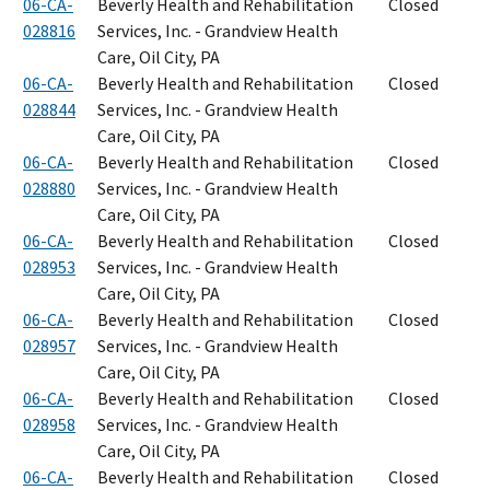
06-CA-
Beverly Health and Rehabilitation
Closed
028816
Services, Inc. - Grandview Health
Care, Oil City, PA
06-CA-
Beverly Health and Rehabilitation
Closed
028844
Services, Inc. - Grandview Health
Care, Oil City, PA
06-CA-
Beverly Health and Rehabilitation
Closed
028880
Services, Inc. - Grandview Health
Care, Oil City, PA
06-CA-
Beverly Health and Rehabilitation
Closed
028953
Services, Inc. - Grandview Health
Care, Oil City, PA
06-CA-
Beverly Health and Rehabilitation
Closed
028957
Services, Inc. - Grandview Health
Care, Oil City, PA
06-CA-
Beverly Health and Rehabilitation
Closed
028958
Services, Inc. - Grandview Health
Care, Oil City, PA
06-CA-
Beverly Health and Rehabilitation
Closed