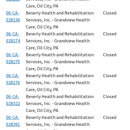
Care, Oil City, PA
06-CA-
Beverly Health and Rehabilitation
Closed
028236
Services, Inc. - Grandview Health
Care, Oil City, PA
06-CA-
Beverly Health and Rehabilitation
Closed
028274
Services, Inc. - Grandview Health
Care, Oil City, PA
06-CA-
Beverly Health and Rehabilitation
Closed
028275
Services, Inc. - Grandview Health
Care, Oil City, PA
06-CA-
Beverly Health and Rehabilitation
Closed
028276
Services, Inc. - Grandview Health
Care, Oil City, PA
06-CA-
Beverly Health and Rehabilitation
Closed
028322
Services, Inc. - Grandview Health
Care, Oil City, PA
06-CA-
Beverly Health and Rehabilitation
Closed
028391
Services, Inc. - Grandview Health