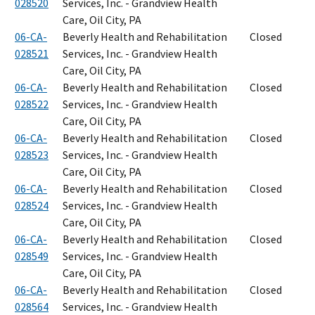
028520
Services, Inc. - Grandview Health
Care, Oil City, PA
06-CA-
Beverly Health and Rehabilitation
Closed
028521
Services, Inc. - Grandview Health
Care, Oil City, PA
06-CA-
Beverly Health and Rehabilitation
Closed
028522
Services, Inc. - Grandview Health
Care, Oil City, PA
06-CA-
Beverly Health and Rehabilitation
Closed
028523
Services, Inc. - Grandview Health
Care, Oil City, PA
06-CA-
Beverly Health and Rehabilitation
Closed
028524
Services, Inc. - Grandview Health
Care, Oil City, PA
06-CA-
Beverly Health and Rehabilitation
Closed
028549
Services, Inc. - Grandview Health
Care, Oil City, PA
06-CA-
Beverly Health and Rehabilitation
Closed
028564
Services, Inc. - Grandview Health