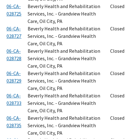
06-CA-
Beverly Health and Rehabilitation
Closed
028725
Services, Inc. - Grandview Health
Care, Oil City, PA
06-CA-
Beverly Health and Rehabilitation
Closed
028727
Services, Inc. - Grandview Health
Care, Oil City, PA
06-CA-
Beverly Health and Rehabilitation
Closed
028728
Services, Inc. - Grandview Health
Care, Oil City, PA
06-CA-
Beverly Health and Rehabilitation
Closed
028729
Services, Inc. - Grandview Health
Care, Oil City, PA
06-CA-
Beverly Health and Rehabilitation
Closed
028733
Services, Inc. - Grandview Health
Care, Oil City, PA
06-CA-
Beverly Health and Rehabilitation
Closed
028735
Services, Inc. - Grandview Health
Care, Oil City, PA