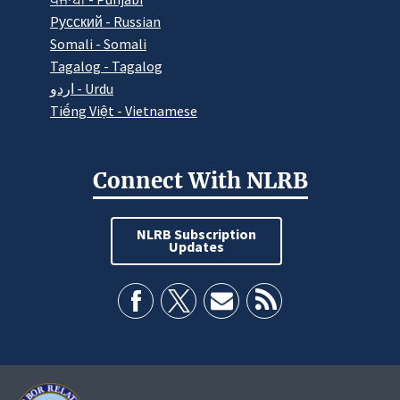
Pусский - Russian
Somali - Somali
Tagalog - Tagalog
اردو - Urdu
Tiếng Việt - Vietnamese
Connect With NLRB
NLRB Subscription
Updates