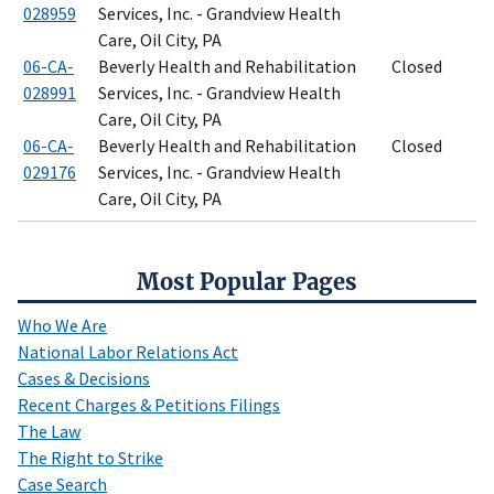
028959
Services, Inc. - Grandview Health
Care, Oil City, PA
06-CA-
Beverly Health and Rehabilitation
Closed
028991
Services, Inc. - Grandview Health
Care, Oil City, PA
06-CA-
Beverly Health and Rehabilitation
Closed
029176
Services, Inc. - Grandview Health
Care, Oil City, PA
Most Popular Pages
Who We Are
National Labor Relations Act
Cases & Decisions
Recent Charges & Petitions Filings
The Law
The Right to Strike
Case Search