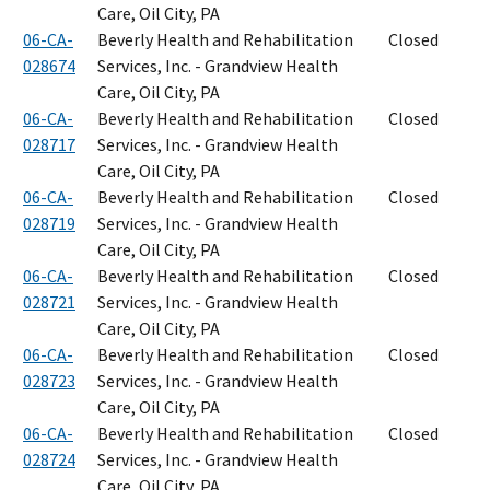
Care, Oil City, PA
06-CA-
Beverly Health and Rehabilitation
Closed
028674
Services, Inc. - Grandview Health
Care, Oil City, PA
06-CA-
Beverly Health and Rehabilitation
Closed
028717
Services, Inc. - Grandview Health
Care, Oil City, PA
06-CA-
Beverly Health and Rehabilitation
Closed
028719
Services, Inc. - Grandview Health
Care, Oil City, PA
06-CA-
Beverly Health and Rehabilitation
Closed
028721
Services, Inc. - Grandview Health
Care, Oil City, PA
06-CA-
Beverly Health and Rehabilitation
Closed
028723
Services, Inc. - Grandview Health
Care, Oil City, PA
06-CA-
Beverly Health and Rehabilitation
Closed
028724
Services, Inc. - Grandview Health
Care, Oil City, PA