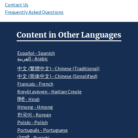
Contact Us
Frequently Asked Questions
Content in Other Languages
Español - Spanish
العربية - Arabic
中文 (繁體中文) - Chinese (Traditional)
中文 (简体中文) - Chinese (Simplified)
Français - French
Kreyòl ayisyen - Haitian Creole
हिंदी - Hindi
Hmong - Hmong
한국어 - Korean
Polski - Polish
Português - Portuguese
ਪੰਜਾਬੀ - Punjabi