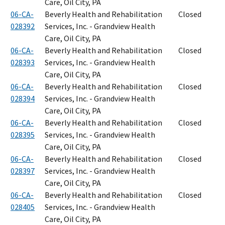
Care, Oil City, PA
06-CA-
Beverly Health and Rehabilitation
Closed
028392
Services, Inc. - Grandview Health
Care, Oil City, PA
06-CA-
Beverly Health and Rehabilitation
Closed
028393
Services, Inc. - Grandview Health
Care, Oil City, PA
06-CA-
Beverly Health and Rehabilitation
Closed
028394
Services, Inc. - Grandview Health
Care, Oil City, PA
06-CA-
Beverly Health and Rehabilitation
Closed
028395
Services, Inc. - Grandview Health
Care, Oil City, PA
06-CA-
Beverly Health and Rehabilitation
Closed
028397
Services, Inc. - Grandview Health
Care, Oil City, PA
06-CA-
Beverly Health and Rehabilitation
Closed
028405
Services, Inc. - Grandview Health
Care, Oil City, PA