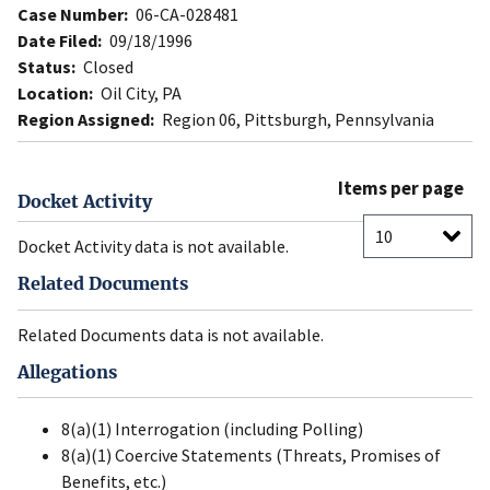
Case Number:
06-CA-028481
Date Filed:
09/18/1996
Status:
Closed
Location:
Oil City, PA
Region Assigned:
Region 06, Pittsburgh, Pennsylvania
Items per page
Docket Activity
Docket Activity data is not available.
Related Documents
Related Documents data is not available.
Allegations
8(a)(1) Interrogation (including Polling)
8(a)(1) Coercive Statements (Threats, Promises of
Benefits, etc.)