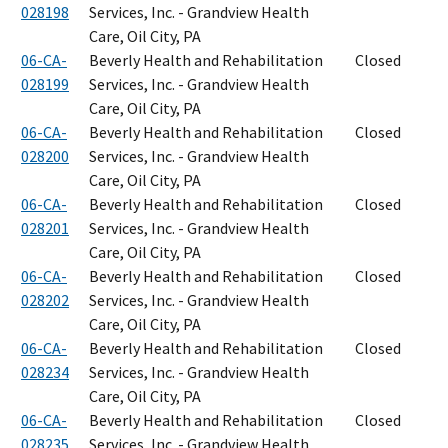
028198
Services, Inc. - Grandview Health
Care, Oil City, PA
06-CA-
Beverly Health and Rehabilitation
Closed
028199
Services, Inc. - Grandview Health
Care, Oil City, PA
06-CA-
Beverly Health and Rehabilitation
Closed
028200
Services, Inc. - Grandview Health
Care, Oil City, PA
06-CA-
Beverly Health and Rehabilitation
Closed
028201
Services, Inc. - Grandview Health
Care, Oil City, PA
06-CA-
Beverly Health and Rehabilitation
Closed
028202
Services, Inc. - Grandview Health
Care, Oil City, PA
06-CA-
Beverly Health and Rehabilitation
Closed
028234
Services, Inc. - Grandview Health
Care, Oil City, PA
06-CA-
Beverly Health and Rehabilitation
Closed
028235
Services, Inc. - Grandview Health