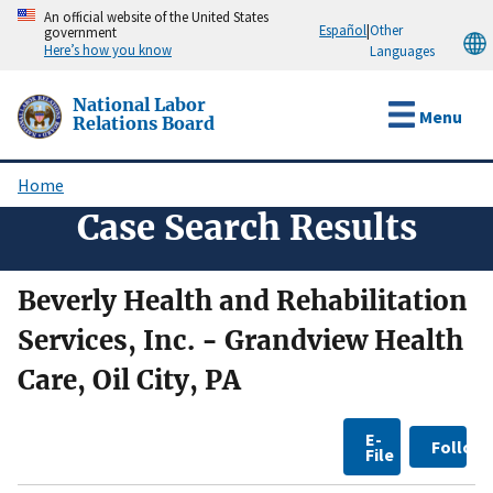
Skip
An official website of the United States
Español
|
Other
government
to
Here’s how you know
Languages
main
content
National Labor
Menu
Relations Board
Home
Breadcrumb
Case Search Results
Beverly Health and Rehabilitation
Services, Inc. - Grandview Health
Care, Oil City, PA
E-
Follow
File