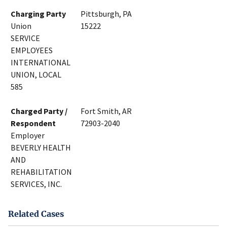
Charging Party
Pittsburgh, PA
Union
15222
SERVICE
EMPLOYEES
INTERNATIONAL
UNION, LOCAL
585
Charged Party /
Fort Smith, AR
Respondent
72903-2040
Employer
BEVERLY HEALTH
AND
REHABILITATION
SERVICES, INC.
Related Cases