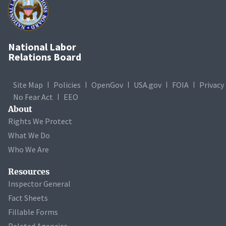
National Labor
Relations Board
Site Map
Policies
OpenGov
USA.gov
FOIA
Privacy
No Fear Act
EEO
About
Rights We Protect
What We Do
Who We Are
Resources
Inspector General
Fact Sheets
Fillable Forms
Related Agencies