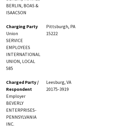
BERLIN, BOAS &
ISAACSON
Charging Party
Pittsburgh, PA
Union
15222
SERVICE
EMPLOYEES
INTERNATIONAL
UNION, LOCAL
585
Charged Party /
Leesburg, VA
Respondent
20175-3919
Employer
BEVERLY
ENTERPRISES-
PENNSYLVANIA
INC.