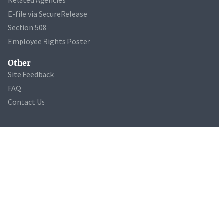
E-file via SecureRelease
Section 508
Employee Rights Poster
Other
Site Feedback
FAQ
Contact Us