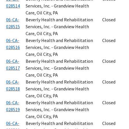
028514
Services, Inc. - Grandview Health
Care, Oil City, PA
06-CA-
Beverly Health and Rehabilitation
Closed
028515
Services, Inc. - Grandview Health
Care, Oil City, PA
06-CA-
Beverly Health and Rehabilitation
Closed
028516
Services, Inc. - Grandview Health
Care, Oil City, PA
06-CA-
Beverly Health and Rehabilitation
Closed
028517
Services, Inc. - Grandview Health
Care, Oil City, PA
06-CA-
Beverly Health and Rehabilitation
Closed
028518
Services, Inc. - Grandview Health
Care, Oil City, PA
06-CA-
Beverly Health and Rehabilitation
Closed
028519
Services, Inc. - Grandview Health
Care, Oil City, PA
06-CA-
Beverly Health and Rehabilitation
Closed