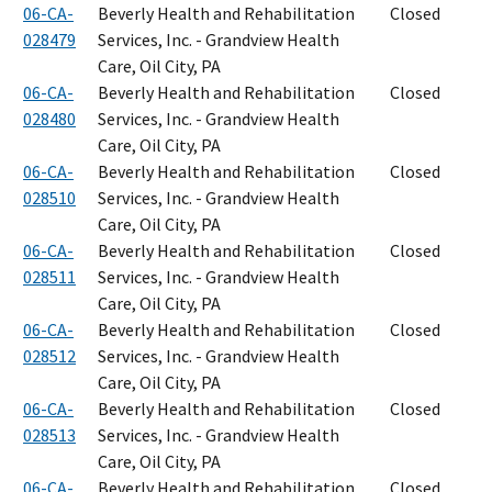
06-CA-
Beverly Health and Rehabilitation
Closed
028479
Services, Inc. - Grandview Health
Care, Oil City, PA
06-CA-
Beverly Health and Rehabilitation
Closed
028480
Services, Inc. - Grandview Health
Care, Oil City, PA
06-CA-
Beverly Health and Rehabilitation
Closed
028510
Services, Inc. - Grandview Health
Care, Oil City, PA
06-CA-
Beverly Health and Rehabilitation
Closed
028511
Services, Inc. - Grandview Health
Care, Oil City, PA
06-CA-
Beverly Health and Rehabilitation
Closed
028512
Services, Inc. - Grandview Health
Care, Oil City, PA
06-CA-
Beverly Health and Rehabilitation
Closed
028513
Services, Inc. - Grandview Health
Care, Oil City, PA
06-CA-
Beverly Health and Rehabilitation
Closed