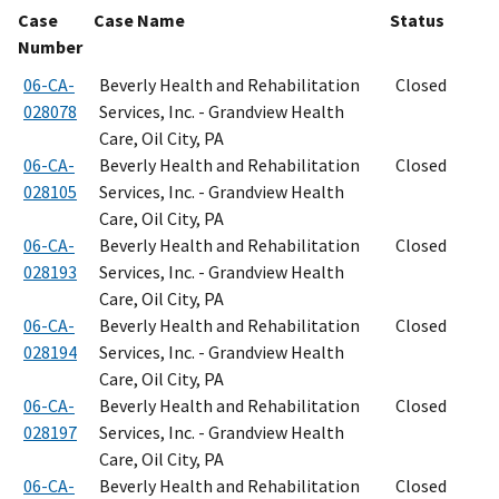
Case
Case Name
Status
Number
06-CA-
Beverly Health and Rehabilitation
Closed
028078
Services, Inc. - Grandview Health
Care, Oil City, PA
06-CA-
Beverly Health and Rehabilitation
Closed
028105
Services, Inc. - Grandview Health
Care, Oil City, PA
06-CA-
Beverly Health and Rehabilitation
Closed
028193
Services, Inc. - Grandview Health
Care, Oil City, PA
06-CA-
Beverly Health and Rehabilitation
Closed
028194
Services, Inc. - Grandview Health
Care, Oil City, PA
06-CA-
Beverly Health and Rehabilitation
Closed
028197
Services, Inc. - Grandview Health
Care, Oil City, PA
06-CA-
Beverly Health and Rehabilitation
Closed