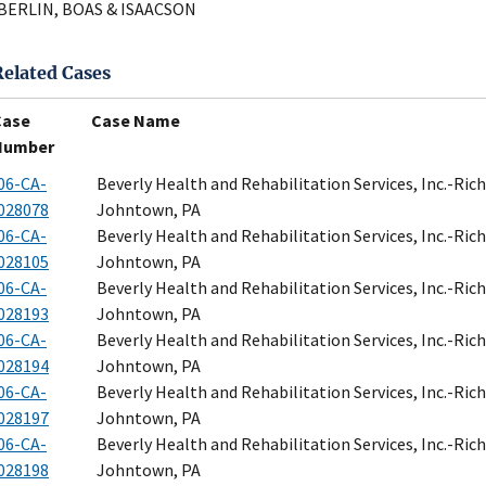
BERLIN, BOAS & ISAACSON
Related Cases
Case
Case Name
Number
06-CA-
Beverly Health and Rehabilitation Services, Inc.-Ri
028078
Johntown, PA
06-CA-
Beverly Health and Rehabilitation Services, Inc.-Ri
028105
Johntown, PA
06-CA-
Beverly Health and Rehabilitation Services, Inc.-Ri
028193
Johntown, PA
06-CA-
Beverly Health and Rehabilitation Services, Inc.-Ri
028194
Johntown, PA
06-CA-
Beverly Health and Rehabilitation Services, Inc.-Ri
028197
Johntown, PA
06-CA-
Beverly Health and Rehabilitation Services, Inc.-Ri
028198
Johntown, PA