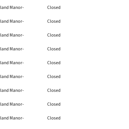
chland Manor-
Closed
chland Manor-
Closed
chland Manor-
Closed
chland Manor-
Closed
chland Manor-
Closed
chland Manor-
Closed
chland Manor-
Closed
chland Manor-
Closed
chland Manor-
Closed