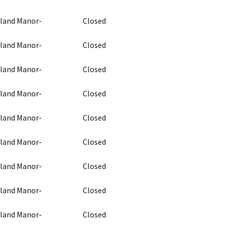
chland Manor-
Closed
chland Manor-
Closed
chland Manor-
Closed
chland Manor-
Closed
chland Manor-
Closed
chland Manor-
Closed
chland Manor-
Closed
chland Manor-
Closed
chland Manor-
Closed