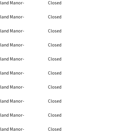
chland Manor-
Closed
chland Manor-
Closed
chland Manor-
Closed
chland Manor-
Closed
chland Manor-
Closed
chland Manor-
Closed
chland Manor-
Closed
chland Manor-
Closed
chland Manor-
Closed
chland Manor-
Closed