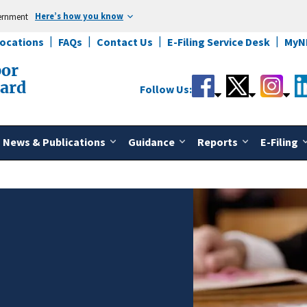
Here’s how you know
vernment
Locations
FAQs
Contact Us
E-Filing Service Desk
MyN
bor
oard
Follow Us:
News & Publications
Guidance
Reports
E-Filing