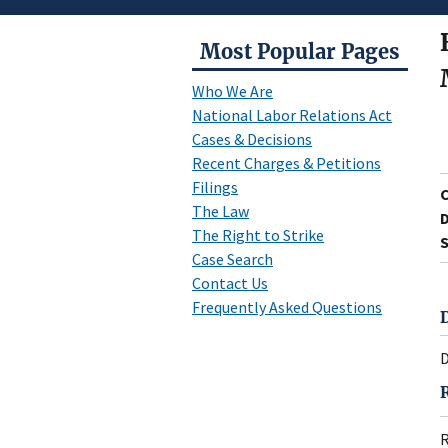
Most Popular Pages
Who We Are
National Labor Relations Act
Cases & Decisions
Recent Charges & Petitions
Filings
The Law
D
The Right to Strike
S
Case Search
Contact Us
Frequently Asked Questions
D
R