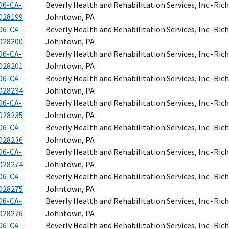
06-CA-
Beverly Health and Rehabilitation Services, Inc.-Ri
028199
Johntown, PA
06-CA-
Beverly Health and Rehabilitation Services, Inc.-Ri
028200
Johntown, PA
06-CA-
Beverly Health and Rehabilitation Services, Inc.-Ri
028201
Johntown, PA
06-CA-
Beverly Health and Rehabilitation Services, Inc.-Ri
028234
Johntown, PA
06-CA-
Beverly Health and Rehabilitation Services, Inc.-Ri
028235
Johntown, PA
06-CA-
Beverly Health and Rehabilitation Services, Inc.-Ri
028236
Johntown, PA
06-CA-
Beverly Health and Rehabilitation Services, Inc.-Ri
028274
Johntown, PA
06-CA-
Beverly Health and Rehabilitation Services, Inc.-Ri
028275
Johntown, PA
06-CA-
Beverly Health and Rehabilitation Services, Inc.-Ri
028276
Johntown, PA
06-CA-
Beverly Health and Rehabilitation Services, Inc.-Ri