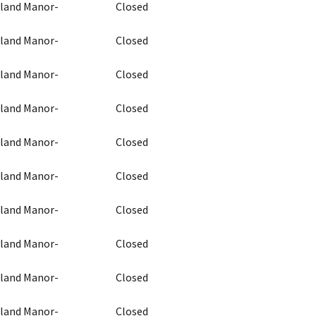
chland Manor-
Closed
chland Manor-
Closed
chland Manor-
Closed
chland Manor-
Closed
chland Manor-
Closed
chland Manor-
Closed
chland Manor-
Closed
chland Manor-
Closed
chland Manor-
Closed
chland Manor-
Closed