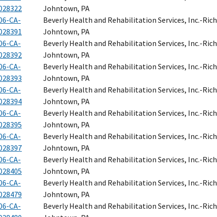
028322
Johntown, PA
06-CA-
Beverly Health and Rehabilitation Services, Inc.-Ri
028391
Johntown, PA
06-CA-
Beverly Health and Rehabilitation Services, Inc.-Ri
028392
Johntown, PA
06-CA-
Beverly Health and Rehabilitation Services, Inc.-Ri
028393
Johntown, PA
06-CA-
Beverly Health and Rehabilitation Services, Inc.-Ri
028394
Johntown, PA
06-CA-
Beverly Health and Rehabilitation Services, Inc.-Ri
028395
Johntown, PA
06-CA-
Beverly Health and Rehabilitation Services, Inc.-Ri
028397
Johntown, PA
06-CA-
Beverly Health and Rehabilitation Services, Inc.-Ri
028405
Johntown, PA
06-CA-
Beverly Health and Rehabilitation Services, Inc.-Ri
028479
Johntown, PA
06-CA-
Beverly Health and Rehabilitation Services, Inc.-Ri