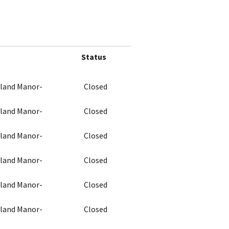
Status
chland Manor-
Closed
chland Manor-
Closed
chland Manor-
Closed
chland Manor-
Closed
chland Manor-
Closed
chland Manor-
Closed