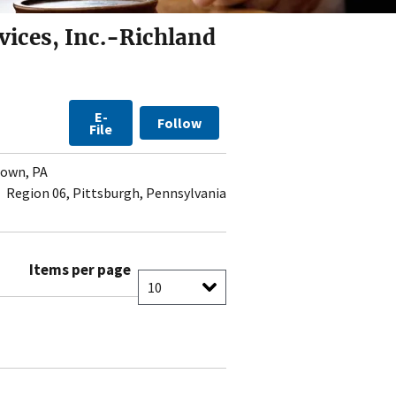
vices, Inc.-Richland
E-
Follow
File
own, PA
Region 06, Pittsburgh, Pennsylvania
Items per page