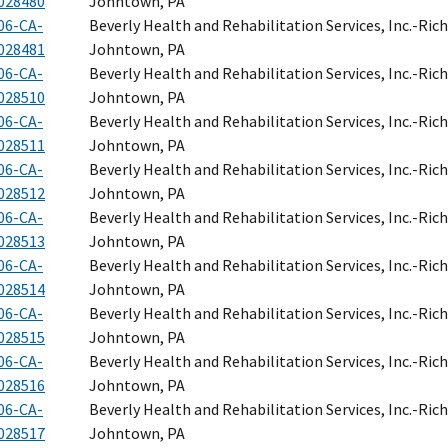
028480
Johntown, PA
06-CA-
Beverly Health and Rehabilitation Services, Inc.-Ri
028481
Johntown, PA
06-CA-
Beverly Health and Rehabilitation Services, Inc.-Ri
028510
Johntown, PA
06-CA-
Beverly Health and Rehabilitation Services, Inc.-Ri
028511
Johntown, PA
06-CA-
Beverly Health and Rehabilitation Services, Inc.-Ri
028512
Johntown, PA
06-CA-
Beverly Health and Rehabilitation Services, Inc.-Ri
028513
Johntown, PA
06-CA-
Beverly Health and Rehabilitation Services, Inc.-Ri
028514
Johntown, PA
06-CA-
Beverly Health and Rehabilitation Services, Inc.-Ri
028515
Johntown, PA
06-CA-
Beverly Health and Rehabilitation Services, Inc.-Ri
028516
Johntown, PA
06-CA-
Beverly Health and Rehabilitation Services, Inc.-Ri
028517
Johntown, PA