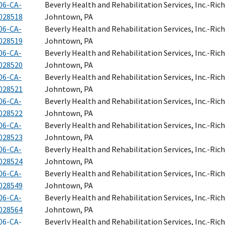
06-CA-
Beverly Health and Rehabilitation Services, Inc.-Ri
028518
Johntown, PA
06-CA-
Beverly Health and Rehabilitation Services, Inc.-Ri
028519
Johntown, PA
06-CA-
Beverly Health and Rehabilitation Services, Inc.-Ri
028520
Johntown, PA
06-CA-
Beverly Health and Rehabilitation Services, Inc.-Ri
028521
Johntown, PA
06-CA-
Beverly Health and Rehabilitation Services, Inc.-Ri
028522
Johntown, PA
06-CA-
Beverly Health and Rehabilitation Services, Inc.-Ri
028523
Johntown, PA
06-CA-
Beverly Health and Rehabilitation Services, Inc.-Ri
028524
Johntown, PA
06-CA-
Beverly Health and Rehabilitation Services, Inc.-Ri
028549
Johntown, PA
06-CA-
Beverly Health and Rehabilitation Services, Inc.-Ri
028564
Johntown, PA
06-CA-
Beverly Health and Rehabilitation Services, Inc.-Ri