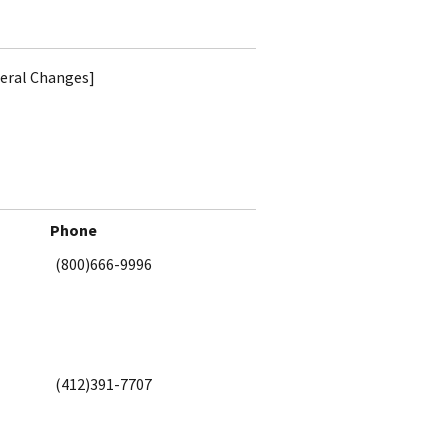
teral Changes]
Phone
(800)666-9996
(412)391-7707