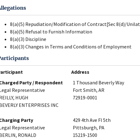
Allegations
8(a)(5) Repudiation/Modification of Contract[Sec 8(d)/Unila
8(a)(5) Refusal to Furnish Information
8(a)(3) Discipline
8(a)(3) Changes in Terms and Conditions of Employment
Participants
articipant
Address
Charged Party / Respondent
1 Thousand Beverly Way
Legal Representative
Fort Smith, AR
REILLY, HUGH
72919-0001
BEVERLY ENTERPRISES INC
Charging Party
429 4th Ave Fl 5th
Legal Representative
Pittsburgh, PA
BERLIN, RONALD
15219-1500