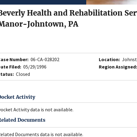
Beverly Health and Rehabilitation Ser
Manor-Johntown, PA
Case Number:
06-CA-028202
Location:
Johnst
ate Filed:
05/29/1996
Region Assigned:
tatus:
Closed
Docket Activity
ocket Activity data is not available.
Related Documents
elated Documents data is not available.