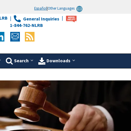
Español
|
Other Languages
LRB
General Inquiries
1-844-762-NLRB
Search
Downloads