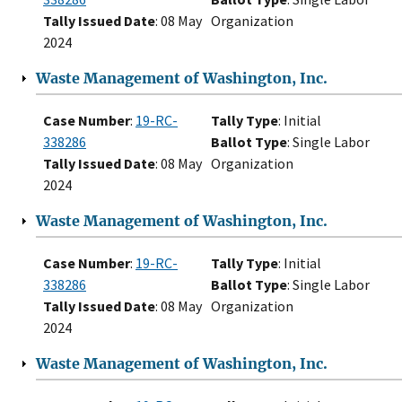
Tally Issued Date
: 08 May
Organization
2024
Waste Management of Washington, Inc.
Case Number
:
19-RC-
Tally Type
: Initial
338286
Ballot Type
: Single Labor
Tally Issued Date
: 08 May
Organization
2024
Waste Management of Washington, Inc.
Case Number
:
19-RC-
Tally Type
: Initial
338286
Ballot Type
: Single Labor
Tally Issued Date
: 08 May
Organization
2024
Waste Management of Washington, Inc.