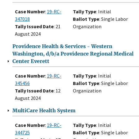
Case Number
:
19-RC-
Tally Type
: Initial
347018
Ballot Type
: Single Labor
Tally Issued Date
: 21
Organization
August 2024
Providence Health & Services - Western
Washington, d/b/a Providence Regional Medical
Center Everett
Case Number
:
19-RC-
Tally Type
: Initial
345456
Ballot Type
: Single Labor
Tally Issued Date
: 12
Organization
August 2024
MultiCare Health System
Case Number
:
19-RC-
Tally Type
: Initial
344725
Ballot Type
: Single Labor