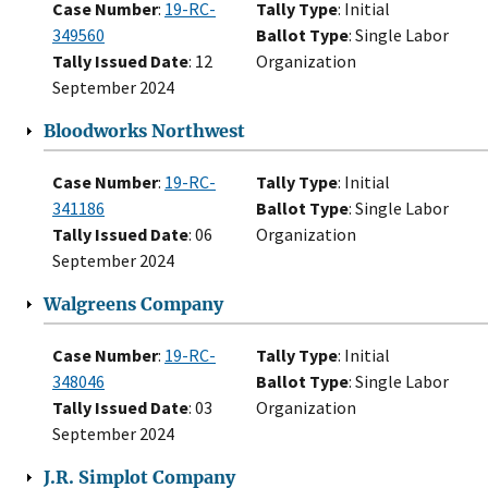
Case Number
:
19-RC-
Tally Type
: Initial
349560
Ballot Type
: Single Labor
Tally Issued Date
: 12
Organization
September 2024
Bloodworks Northwest
Case Number
:
19-RC-
Tally Type
: Initial
341186
Ballot Type
: Single Labor
Tally Issued Date
: 06
Organization
September 2024
Walgreens Company
Case Number
:
19-RC-
Tally Type
: Initial
348046
Ballot Type
: Single Labor
Tally Issued Date
: 03
Organization
September 2024
J.R. Simplot Company