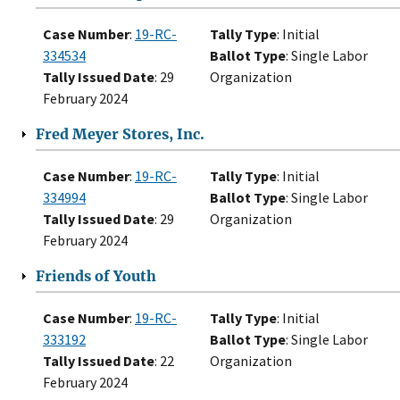
Case Number
:
19-RC-
Tally Type
: Initial
334534
Ballot Type
: Single Labor
Tally Issued Date
: 29
Organization
February 2024
Fred Meyer Stores, Inc.
Case Number
:
19-RC-
Tally Type
: Initial
334994
Ballot Type
: Single Labor
Tally Issued Date
: 29
Organization
February 2024
Friends of Youth
Case Number
:
19-RC-
Tally Type
: Initial
333192
Ballot Type
: Single Labor
Tally Issued Date
: 22
Organization
February 2024