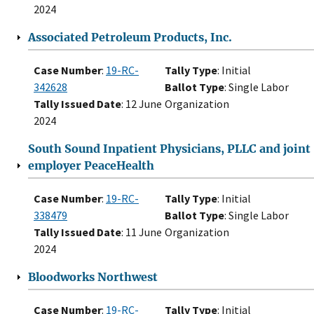
2024
Associated Petroleum Products, Inc.
Case Number
:
19-RC-
Tally Type
: Initial
342628
Ballot Type
: Single Labor
Tally Issued Date
: 12 June
Organization
2024
South Sound Inpatient Physicians, PLLC and joint
employer PeaceHealth
Case Number
:
19-RC-
Tally Type
: Initial
338479
Ballot Type
: Single Labor
Tally Issued Date
: 11 June
Organization
2024
Bloodworks Northwest
Case Number
:
19-RC-
Tally Type
: Initial