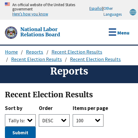
Skip
An official website of the United States
Español
|
Other
government
to
Here’s how you know
Languages
main
content
National Labor
Menu
Relations Board
Home
Reports
Recent Election Results
Breadcrumb
Recent Election Results
Recent Election Results
Reports
Recent Election Results
Sort by
Order
Items per page