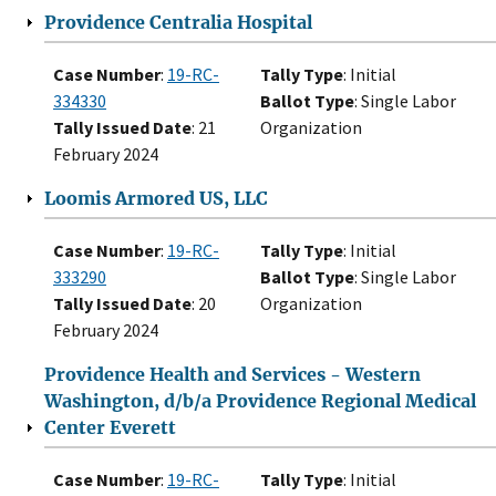
Providence Centralia Hospital
Case Number
:
19-RC-
Tally Type
: Initial
334330
Ballot Type
: Single Labor
Tally Issued Date
: 21
Organization
February 2024
Loomis Armored US, LLC
Case Number
:
19-RC-
Tally Type
: Initial
333290
Ballot Type
: Single Labor
Tally Issued Date
: 20
Organization
February 2024
Providence Health and Services - Western
Washington, d/b/a Providence Regional Medical
Center Everett
Case Number
:
19-RC-
Tally Type
: Initial