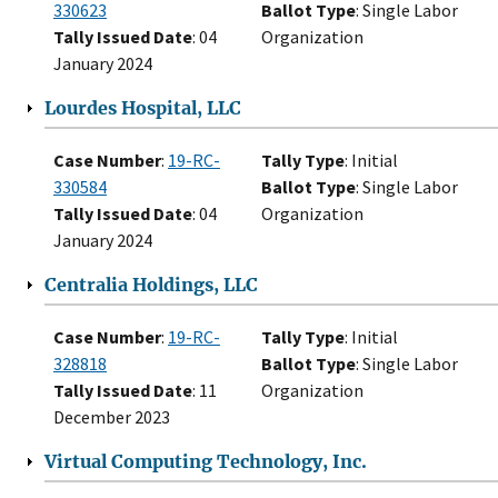
330623
Ballot Type
: Single Labor
Tally Issued Date
: 04
Organization
January 2024
Lourdes Hospital, LLC
Case Number
:
19-RC-
Tally Type
: Initial
330584
Ballot Type
: Single Labor
Tally Issued Date
: 04
Organization
January 2024
Centralia Holdings, LLC
Case Number
:
19-RC-
Tally Type
: Initial
328818
Ballot Type
: Single Labor
Tally Issued Date
: 11
Organization
December 2023
Virtual Computing Technology, Inc.