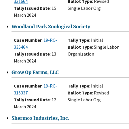
331664
Ballot Type
: Revised
Tally Issued Date
: 15
Single Labor Org
March 2024
Woodland Park Zoological Society
Case Number
:
19-RC-
Tally Type
: Initial
335464
Ballot Type
: Single Labor
Tally Issued Date
: 13
Organization
March 2024
Grow Op Farms, LLC
Case Number
:
19-RC-
Tally Type
: Initial
315337
Ballot Type
: Revised
Tally Issued Date
: 12
Single Labor Org
March 2024
Shermco Industries, Inc.