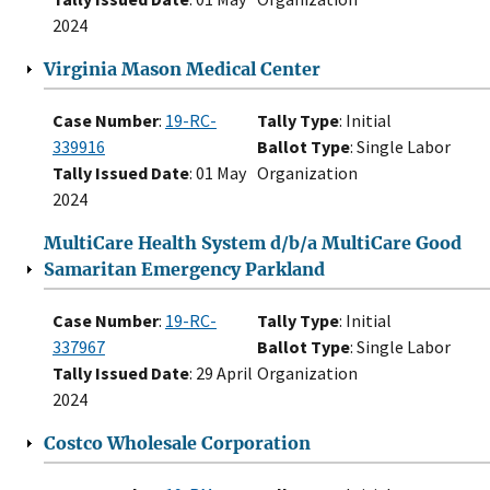
2024
Virginia Mason Medical Center
Case Number
:
19-RC-
Tally Type
: Initial
339916
Ballot Type
: Single Labor
Tally Issued Date
: 01 May
Organization
2024
MultiCare Health System d/b/a MultiCare Good
Samaritan Emergency Parkland
Case Number
:
19-RC-
Tally Type
: Initial
337967
Ballot Type
: Single Labor
Tally Issued Date
: 29 April
Organization
2024
Costco Wholesale Corporation