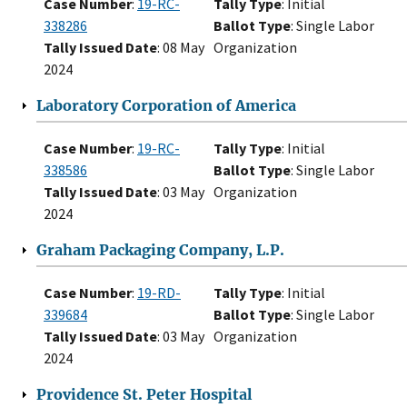
Case Number
:
19-RC-
Tally Type
: Initial
338286
Ballot Type
: Single Labor
Tally Issued Date
: 08 May
Organization
2024
Laboratory Corporation of America
Case Number
:
19-RC-
Tally Type
: Initial
338586
Ballot Type
: Single Labor
Tally Issued Date
: 03 May
Organization
2024
Graham Packaging Company, L.P.
Case Number
:
19-RD-
Tally Type
: Initial
339684
Ballot Type
: Single Labor
Tally Issued Date
: 03 May
Organization
2024
Providence St. Peter Hospital