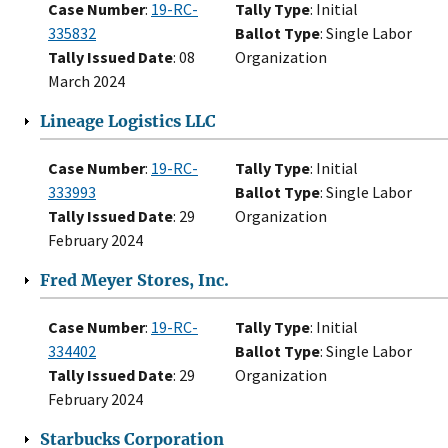
Case Number
:
19-RC-
Tally Type
: Initial
335832
Ballot Type
: Single Labor
Tally Issued Date
: 08
Organization
March 2024
Lineage Logistics LLC
Case Number
:
19-RC-
Tally Type
: Initial
333993
Ballot Type
: Single Labor
Tally Issued Date
: 29
Organization
February 2024
Fred Meyer Stores, Inc.
Case Number
:
19-RC-
Tally Type
: Initial
334402
Ballot Type
: Single Labor
Tally Issued Date
: 29
Organization
February 2024
Starbucks Corporation