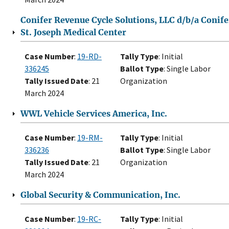
Conifer Revenue Cycle Solutions, LLC d/b/a Conife
St. Joseph Medical Center
Case Number
:
19-RD-
Tally Type
: Initial
336245
Ballot Type
: Single Labor
Tally Issued Date
: 21
Organization
March 2024
WWL Vehicle Services America, Inc.
Case Number
:
19-RM-
Tally Type
: Initial
336236
Ballot Type
: Single Labor
Tally Issued Date
: 21
Organization
March 2024
Global Security & Communication, Inc.
Case Number
:
19-RC-
Tally Type
: Initial