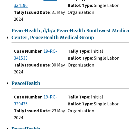
334190
Ballot Type
: Single Labor
Tally Issued Date
: 31 May
Organization
2024
PeaceHealth, d/b/a PeaceHealth Southwest Medica
Center, PeaceHealth Medical Group
Case Number
:
19-RC-
Tally Type
: Initial
341533
Ballot Type
: Single Labor
Tally Issued Date
: 30 May
Organization
2024
PeaceHealth
Case Number
:
19-RC-
Tally Type
: Initial
339435
Ballot Type
: Single Labor
Tally Issued Date
: 23 May
Organization
2024