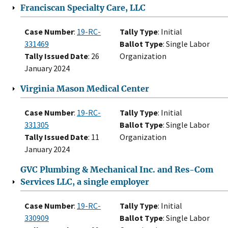
Franciscan Specialty Care, LLC
Case Number
:
19-RC-
Tally Type
: Initial
331469
Ballot Type
: Single Labor
Tally Issued Date
: 26
Organization
January 2024
Virginia Mason Medical Center
Case Number
:
19-RC-
Tally Type
: Initial
331305
Ballot Type
: Single Labor
Tally Issued Date
: 11
Organization
January 2024
GVC Plumbing & Mechanical Inc. and Res-Com
Services LLC, a single employer
Case Number
:
19-RC-
Tally Type
: Initial
330909
Ballot Type
: Single Labor