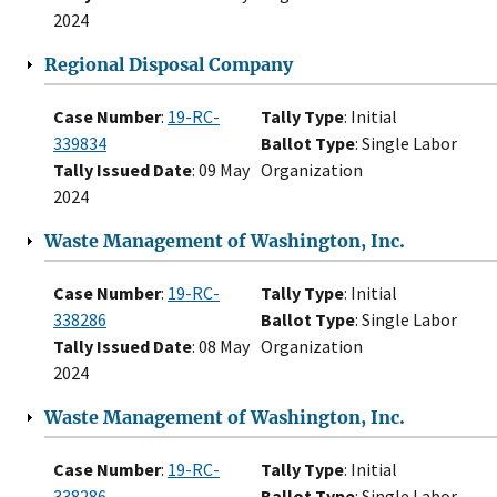
2024
Regional Disposal Company
Case Number
:
19-RC-
Tally Type
: Initial
339834
Ballot Type
: Single Labor
Tally Issued Date
: 09 May
Organization
2024
Waste Management of Washington, Inc.
Case Number
:
19-RC-
Tally Type
: Initial
338286
Ballot Type
: Single Labor
Tally Issued Date
: 08 May
Organization
2024
Waste Management of Washington, Inc.
Case Number
:
19-RC-
Tally Type
: Initial
338286
Ballot Type
: Single Labor