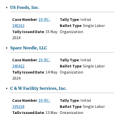
US Foods, Inc.
Case Number
:
19-RC-
Tally Type
: Initial
340163
Ballot Type
: Single Labor
Tally Issued Date
: 15 May
Organization
2024
Space Needle, LLC
Case Number
:
19-RC-
Tally Type
: Initial
340422
Ballot Type
: Single Labor
Tally Issued Date
: 14 May
Organization
2024
C & W Facility Services, Inc.
Case Number
:
19-RC-
Tally Type
: Initial
339218
Ballot Type
: Single Labor
Tally Issued Date
: 13 May
Organization