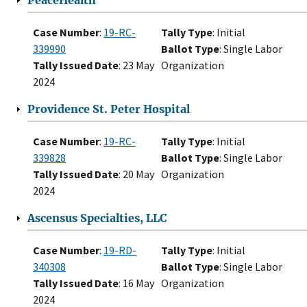
PeaceHealth
Case Number
:
19-RC-
Tally Type
: Initial
339990
Ballot Type
: Single Labor
Tally Issued Date
: 23 May
Organization
2024
Providence St. Peter Hospital
Case Number
:
19-RC-
Tally Type
: Initial
339828
Ballot Type
: Single Labor
Tally Issued Date
: 20 May
Organization
2024
Ascensus Specialties, LLC
Case Number
:
19-RD-
Tally Type
: Initial
340308
Ballot Type
: Single Labor
Tally Issued Date
: 16 May
Organization
2024