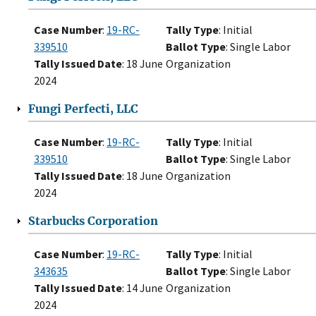
Case Number
:
19-RC-
Tally Type
: Initial
339510
Ballot Type
: Single Labor
Tally Issued Date
: 18 June
Organization
2024
Fungi Perfecti, LLC
Case Number
:
19-RC-
Tally Type
: Initial
339510
Ballot Type
: Single Labor
Tally Issued Date
: 18 June
Organization
2024
Starbucks Corporation
Case Number
:
19-RC-
Tally Type
: Initial
343635
Ballot Type
: Single Labor
Tally Issued Date
: 14 June
Organization
2024