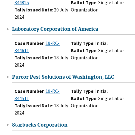
344825
Ballot Type
: Single Labor
Tally Issued Date
: 20 July
Organization
2024
Laboratory Corporation of America
Case Number
:
19-RC-
Tally Type
: Initial
344611
Ballot Type
: Single Labor
Tally Issued Date
: 18 July
Organization
2024
Purcor Pest Solutions of Washington, LLC
Case Number
:
19-RC-
Tally Type
: Initial
344511
Ballot Type
: Single Labor
Tally Issued Date
: 18 July
Organization
2024
Starbucks Corporation