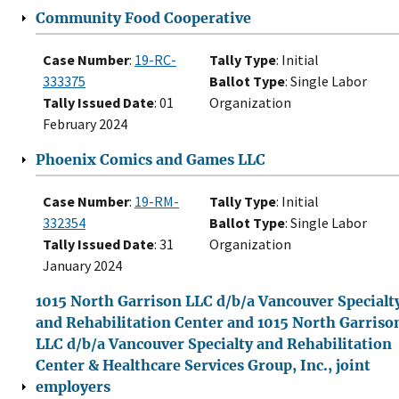
Community Food Cooperative
Case Number
:
19-RC-
Tally Type
: Initial
333375
Ballot Type
: Single Labor
Tally Issued Date
: 01
Organization
February 2024
Phoenix Comics and Games LLC
Case Number
:
19-RM-
Tally Type
: Initial
332354
Ballot Type
: Single Labor
Tally Issued Date
: 31
Organization
January 2024
1015 North Garrison LLC d/b/a Vancouver Specialt
and Rehabilitation Center and 1015 North Garriso
LLC d/b/a Vancouver Specialty and Rehabilitation
Center & Healthcare Services Group, Inc., joint
employers