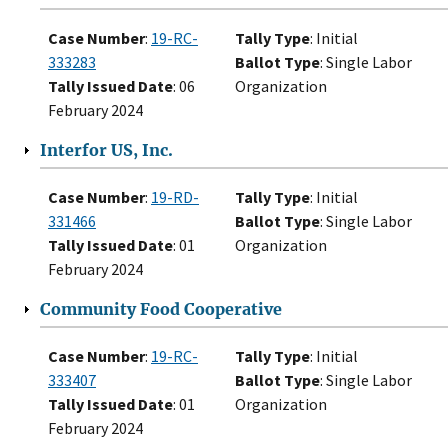
Case Number
:
19-RC-
Tally Type
: Initial
333283
Ballot Type
: Single Labor
Tally Issued Date
: 06
Organization
February 2024
Interfor US, Inc.
Case Number
:
19-RD-
Tally Type
: Initial
331466
Ballot Type
: Single Labor
Tally Issued Date
: 01
Organization
February 2024
Community Food Cooperative
Case Number
:
19-RC-
Tally Type
: Initial
333407
Ballot Type
: Single Labor
Tally Issued Date
: 01
Organization
February 2024