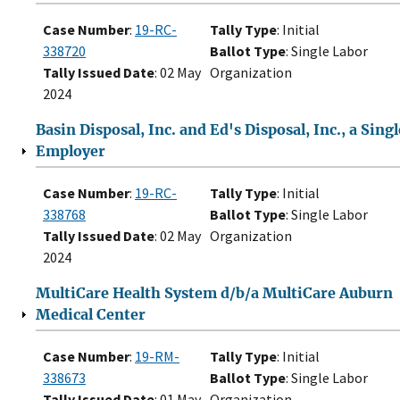
Case Number
:
19-RC-
Tally Type
: Initial
338720
Ballot Type
: Single Labor
Tally Issued Date
: 02 May
Organization
2024
Basin Disposal, Inc. and Ed's Disposal, Inc., a Singl
Employer
Case Number
:
19-RC-
Tally Type
: Initial
338768
Ballot Type
: Single Labor
Tally Issued Date
: 02 May
Organization
2024
MultiCare Health System d/b/a MultiCare Auburn
Medical Center
Case Number
:
19-RM-
Tally Type
: Initial
338673
Ballot Type
: Single Labor
Tally Issued Date
: 01 May
Organization