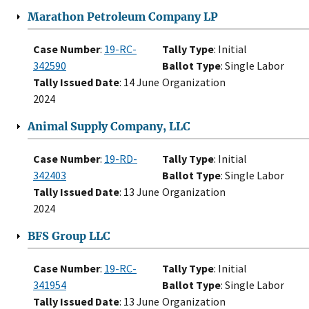
Marathon Petroleum Company LP
Case Number
:
19-RC-
Tally Type
: Initial
342590
Ballot Type
: Single Labor
Tally Issued Date
: 14 June
Organization
2024
Animal Supply Company, LLC
Case Number
:
19-RD-
Tally Type
: Initial
342403
Ballot Type
: Single Labor
Tally Issued Date
: 13 June
Organization
2024
BFS Group LLC
Case Number
:
19-RC-
Tally Type
: Initial
341954
Ballot Type
: Single Labor
Tally Issued Date
: 13 June
Organization