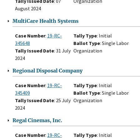
Tally Issued Date
: 07
Organization
August 2024
MultiCare Health Systems
Case Number
:
19-RC-
Tally Type
: Initial
345648
Ballot Type
: Single Labor
Tally Issued Date
: 31 July
Organization
2024
Regional Disposal Company
Case Number
:
19-RC-
Tally Type
: Initial
345409
Ballot Type
: Single Labor
Tally Issued Date
: 25 July
Organization
2024
Regal Cinemas, Inc.
Case Number
:
19-RC-
Tally Type
: Initial