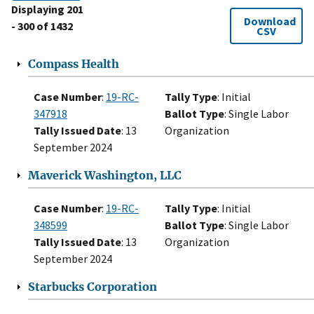
Displaying 201
Download
- 300 of 1432
CSV
Compass Health
Case Number
:
19-RC-
Tally Type
: Initial
347918
Ballot Type
: Single Labor
Tally Issued Date
: 13
Organization
September 2024
Maverick Washington, LLC
Case Number
:
19-RC-
Tally Type
: Initial
348599
Ballot Type
: Single Labor
Tally Issued Date
: 13
Organization
September 2024
Starbucks Corporation