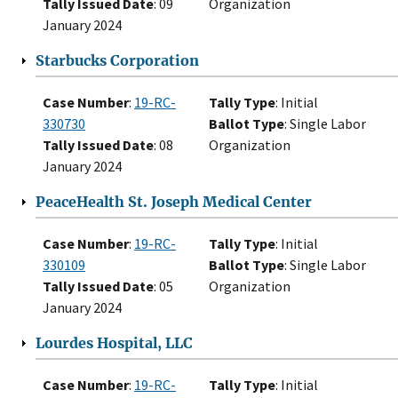
Tally Issued Date
: 09
Organization
January 2024
Starbucks Corporation
Case Number
:
19-RC-
Tally Type
: Initial
330730
Ballot Type
: Single Labor
Tally Issued Date
: 08
Organization
January 2024
PeaceHealth St. Joseph Medical Center
Case Number
:
19-RC-
Tally Type
: Initial
330109
Ballot Type
: Single Labor
Tally Issued Date
: 05
Organization
January 2024
Lourdes Hospital, LLC
Case Number
:
19-RC-
Tally Type
: Initial