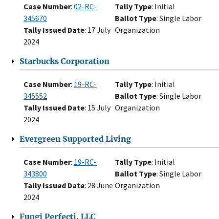
Case Number
:
02-RC-
Tally Type
: Initial
345670
Ballot Type
: Single Labor
Tally Issued Date
: 17 July
Organization
2024
Starbucks Corporation
Case Number
:
19-RC-
Tally Type
: Initial
345552
Ballot Type
: Single Labor
Tally Issued Date
: 15 July
Organization
2024
Evergreen Supported Living
Case Number
:
19-RC-
Tally Type
: Initial
343800
Ballot Type
: Single Labor
Tally Issued Date
: 28 June
Organization
2024
Fungi Perfecti, LLC