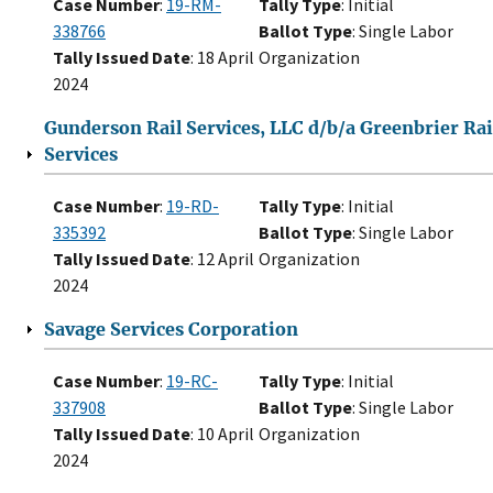
Case Number
:
19-RM-
Tally Type
: Initial
338766
Ballot Type
: Single Labor
Tally Issued Date
: 18 April
Organization
2024
Gunderson Rail Services, LLC d/b/a Greenbrier Rai
Services
Case Number
:
19-RD-
Tally Type
: Initial
335392
Ballot Type
: Single Labor
Tally Issued Date
: 12 April
Organization
2024
Savage Services Corporation
Case Number
:
19-RC-
Tally Type
: Initial
337908
Ballot Type
: Single Labor
Tally Issued Date
: 10 April
Organization
2024