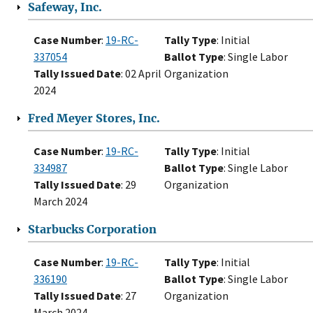
Safeway, Inc.
Case Number
:
19-RC-
Tally Type
: Initial
337054
Ballot Type
: Single Labor
Tally Issued Date
: 02 April
Organization
2024
Fred Meyer Stores, Inc.
Case Number
:
19-RC-
Tally Type
: Initial
334987
Ballot Type
: Single Labor
Tally Issued Date
: 29
Organization
March 2024
Starbucks Corporation
Case Number
:
19-RC-
Tally Type
: Initial
336190
Ballot Type
: Single Labor
Tally Issued Date
: 27
Organization
March 2024