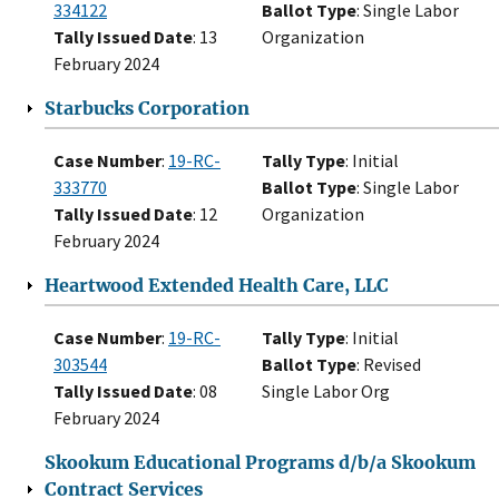
334122
Ballot Type
: Single Labor
Tally Issued Date
: 13
Organization
February 2024
Starbucks Corporation
Case Number
:
19-RC-
Tally Type
: Initial
333770
Ballot Type
: Single Labor
Tally Issued Date
: 12
Organization
February 2024
Heartwood Extended Health Care, LLC
Case Number
:
19-RC-
Tally Type
: Initial
303544
Ballot Type
: Revised
Tally Issued Date
: 08
Single Labor Org
February 2024
Skookum Educational Programs d/b/a Skookum
Contract Services