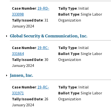
Case Number
:
19-RD-
Tally Type
: Initial
333098
Ballot Type
: Single Labor
Tally Issued Date
: 31
Organization
January 2024
Global Security & Communication, Inc.
Case Number
:
19-RC-
Tally Type
: Initial
331664
Ballot Type
: Single Labor
Tally Issued Date
: 30
Organization
January 2024
Jansen, Inc.
Case Number
:
19-RC-
Tally Type
: Initial
331971
Ballot Type
: Single Labor
Tally Issued Date
: 26
Organization
January 2024