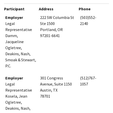
Participant
Address
Phone
Employer
222 SW Columbia St
(503)552-
Legal
Ste 1500
2140
Representative
Portland, OR
Damm,
97201-6641
Jacqueline
Ogletree,
Deakins, Nash,
Smoak & Stewart,
P.C.
Employer
301 Congress
(512)767-
Legal
Avenue, Suite 1150
1057
Representative
Austin, TX
Kosela, Jean
78701
Ogletree,
Deakins, Nash,