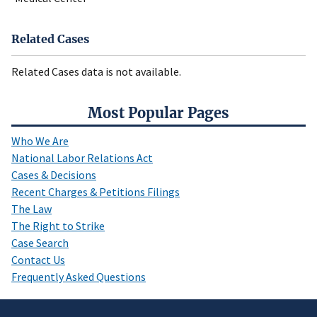
Related Cases
Related Cases data is not available.
Most Popular Pages
Who We Are
National Labor Relations Act
Cases & Decisions
Recent Charges & Petitions Filings
The Law
The Right to Strike
Case Search
Contact Us
Frequently Asked Questions