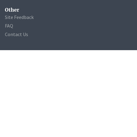
Other
Site Feedback
FAQ
Contact Us