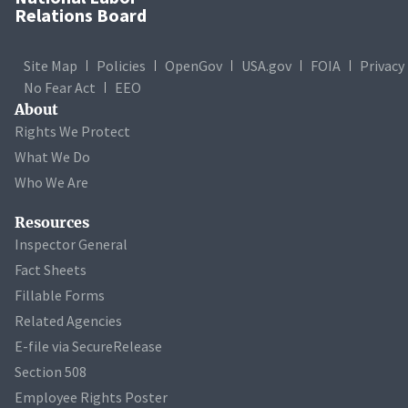
Relations Board
Site Map
Policies
OpenGov
USA.gov
FOIA
Privacy
No Fear Act
EEO
About
Rights We Protect
What We Do
Who We Are
Resources
Inspector General
Fact Sheets
Fillable Forms
Related Agencies
E-file via SecureRelease
Section 508
Employee Rights Poster