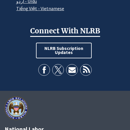
اردو - Urdu
Tiếng Việt - Vietnamese
Connect With NLRB
NLRB Subscription
Updates
National Labor