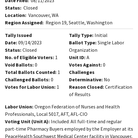
Date Filed:
08/11/2023
Status:
Closed
Location:
Vancouver, WA
Region Assigned:
Region 19, Seattle, Washington
Tally Issued
Tally Type:
Initial
Date:
09/14/2023
Ballot Type:
Single Labor
Status:
Closed
Organization
No. of Eligible Voters:
1
Unit ID:
A
Void Ballots:
0
Votes Against:
0
Total Ballots Counted:
1
Challenges
Challenged Ballots:
0
Determinative:
No
Votes for Labor Union:
1
Reason Closed:
Certification
of Results
Labor Union:
Oregon Federation of Nurses and Health
Professionals, Local 5017, AFT, AFL-CIO
Voting Unit (Unit A):
Included: All full-time and regular
part-time Pharmacy Buyers employed by the Employer at its
PeaceHealth Southwest Medical Center facility in Vancouver,