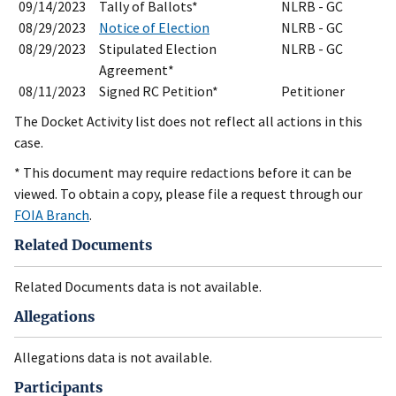
09/14/2023
Tally of Ballots*
NLRB - GC
08/29/2023
Notice of Election
NLRB - GC
08/29/2023
Stipulated Election
NLRB - GC
Agreement*
08/11/2023
Signed RC Petition*
Petitioner
The Docket Activity list does not reflect all actions in this
case.
* This document may require redactions before it can be
viewed. To obtain a copy, please file a request through our
FOIA Branch
.
Related Documents
Related Documents data is not available.
Allegations
Allegations data is not available.
Participants