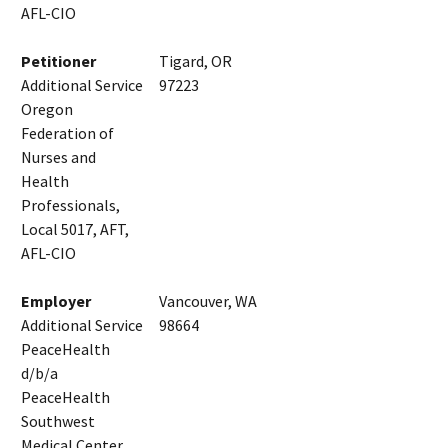
AFL-CIO
Petitioner
Tigard, OR
Additional Service
97223
Oregon
Federation of
Nurses and
Health
Professionals,
Local 5017, AFT,
AFL-CIO
Employer
Vancouver, WA
Additional Service
98664
PeaceHealth
d/b/a
PeaceHealth
Southwest
Medical Center