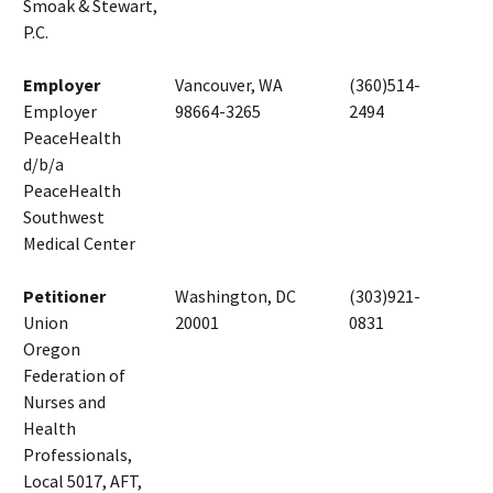
Smoak & Stewart,
P.C.
Employer
Vancouver, WA
(360)514-
Employer
98664-3265
2494
PeaceHealth
d/b/a
PeaceHealth
Southwest
Medical Center
Petitioner
Washington, DC
(303)921-
Union
20001
0831
Oregon
Federation of
Nurses and
Health
Professionals,
Local 5017, AFT,