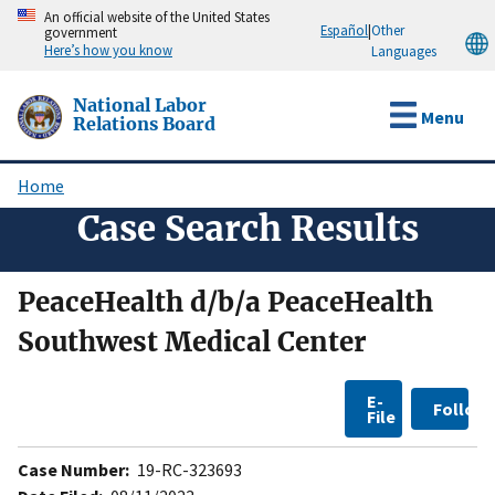
Skip
An official website of the United States
Español
|
Other
government
to
Here’s how you know
Languages
main
content
National Labor
Menu
Relations Board
Home
Breadcrumb
Case Search Results
PeaceHealth d/b/a PeaceHealth
Southwest Medical Center
E-
Follow
File
Case Number:
19-RC-323693