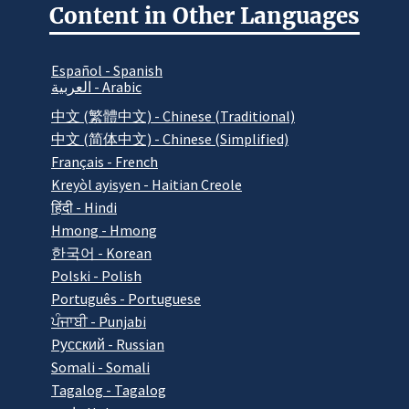
Content in Other Languages
Español - Spanish
العربية - Arabic
中文 (繁體中文) - Chinese (Traditional)
中文 (简体中文) - Chinese (Simplified)
Français - French
Kreyòl ayisyen - Haitian Creole
हिंदी - Hindi
Hmong - Hmong
한국어 - Korean
Polski - Polish
Português - Portuguese
ਪੰਜਾਬੀ - Punjabi
Pусский - Russian
Somali - Somali
Tagalog - Tagalog