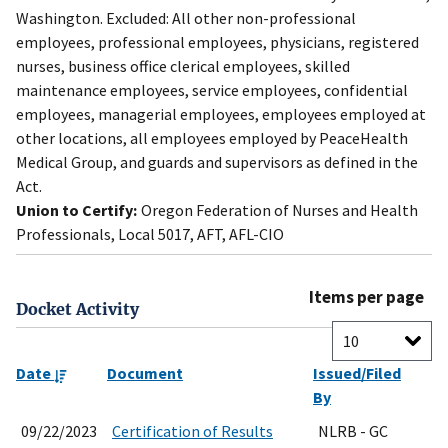
Washington. Excluded: All other non-professional
employees, professional employees, physicians, registered
nurses, business office clerical employees, skilled
maintenance employees, service employees, confidential
employees, managerial employees, employees employed at
other locations, all employees employed by PeaceHealth
Medical Group, and guards and supervisors as defined in the
Act.
Union to Certify:
Oregon Federation of Nurses and Health
Professionals, Local 5017, AFT, AFL-CIO
Items per page
Docket Activity
Date
Document
Issued/Filed
By
09/22/2023
Certification of Results
NLRB - GC