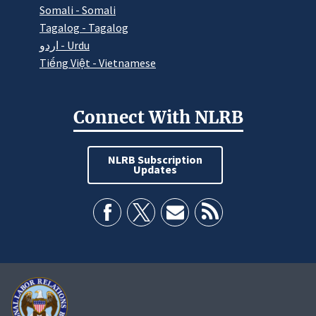
Somali - Somali
Tagalog - Tagalog
اردو - Urdu
Tiếng Việt - Vietnamese
Connect With NLRB
NLRB Subscription
Updates