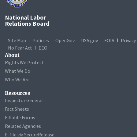
National Labor
Relations Board
Site Map
Policies
OpenGov
USA.gov
FOIA
Privacy
No Fear Act
EEO
About
Rights We Protect
What We Do
Who We Are
Resources
Inspector General
Fact Sheets
Fillable Forms
Related Agencies
E-file via SecureRelease