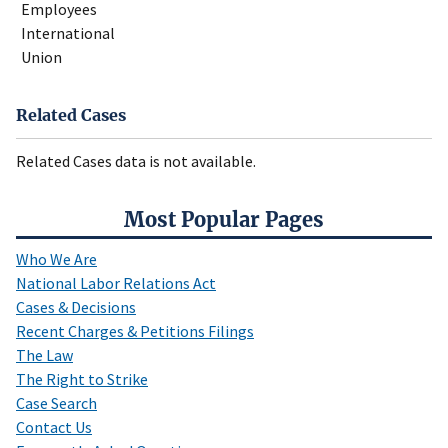
Employees
International
Union
Related Cases
Related Cases data is not available.
Most Popular Pages
Who We Are
National Labor Relations Act
Cases & Decisions
Recent Charges & Petitions Filings
The Law
The Right to Strike
Case Search
Contact Us