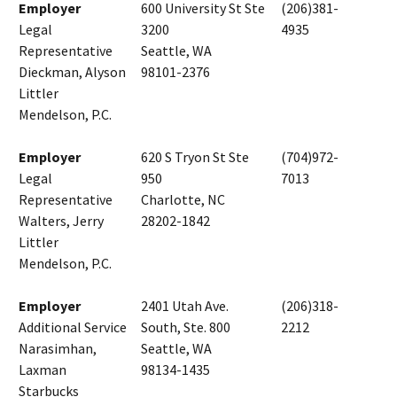
Employer
600 University St Ste
(206)381-
Legal
3200
4935
Representative
Seattle, WA
Dieckman, Alyson
98101-2376
Littler
Mendelson, P.C.
Employer
620 S Tryon St Ste
(704)972-
Legal
950
7013
Representative
Charlotte, NC
Walters, Jerry
28202-1842
Littler
Mendelson, P.C.
Employer
2401 Utah Ave.
(206)318-
Additional Service
South, Ste. 800
2212
Narasimhan,
Seattle, WA
Laxman
98134-1435
Starbucks