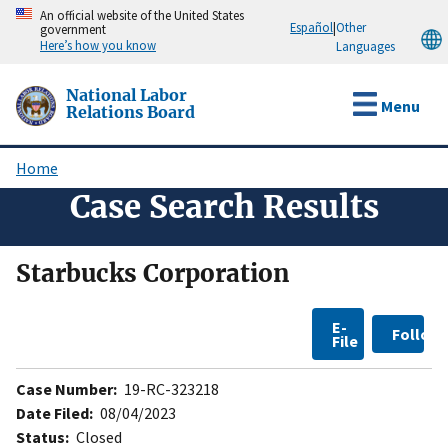
Skip
An official website of the United States
Español
|
Other
government
to
Here’s how you know
Languages
main
content
National Labor
Menu
Relations Board
Home
Breadcrumb
Case Search Results
Starbucks Corporation
E-
Follow
File
Case Number:
19-RC-323218
Date Filed:
08/04/2023
Status:
Closed