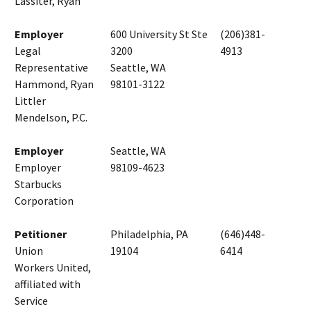
Lassiter, Ryan
Employer
600 University St Ste
(206)381-
Legal
3200
4913
Representative
Seattle, WA
Hammond, Ryan
98101-3122
Littler
Mendelson, P.C.
Employer
Seattle, WA
Employer
98109-4623
Starbucks
Corporation
Petitioner
Philadelphia, PA
(646)448-
Union
19104
6414
Workers United,
affiliated with
Service