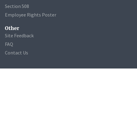
Section 508
Employee Rights Poster
Other
Site Feedback
FAQ
Contact Us