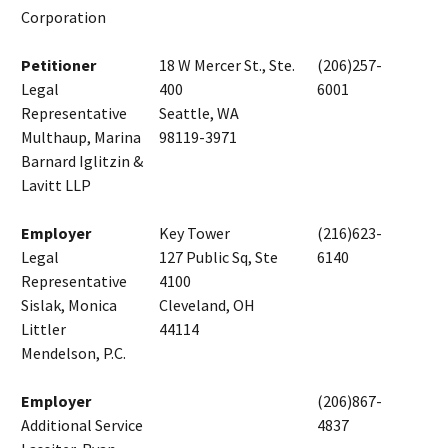
Corporation
Petitioner
18 W Mercer St., Ste.
(206)257-
Legal
400
6001
Representative
Seattle, WA
Multhaup, Marina
98119-3971
Barnard Iglitzin &
Lavitt LLP
Employer
Key Tower
(216)623-
Legal
127 Public Sq, Ste
6140
Representative
4100
Sislak, Monica
Cleveland, OH
Littler
44114
Mendelson, P.C.
Employer
(206)867-
Additional Service
4837