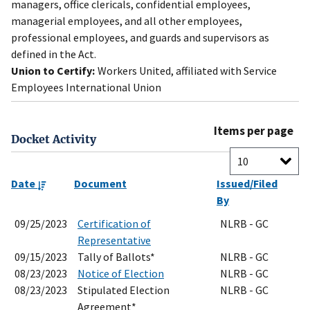
managers, office clericals, confidential employees,
managerial employees, and all other employees,
professional employees, and guards and supervisors as
defined in the Act.
Union to Certify:
Workers United, affiliated with Service
Employees International Union
Items per page
Docket Activity
Date
Document
Issued/Filed
By
09/25/2023
Certification of
NLRB - GC
Representative
09/15/2023
Tally of Ballots*
NLRB - GC
08/23/2023
Notice of Election
NLRB - GC
08/23/2023
Stipulated Election
NLRB - GC
Agreement*