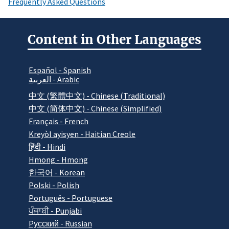
Frequently Asked Questions
Content in Other Languages
Español - Spanish
العربية - Arabic
中文 (繁體中文) - Chinese (Traditional)
中文 (简体中文) - Chinese (Simplified)
Français - French
Kreyòl ayisyen - Haitian Creole
हिंदी - Hindi
Hmong - Hmong
한국어 - Korean
Polski - Polish
Português - Portuguese
ਪੰਜਾਬੀ - Punjabi
Pусский - Russian