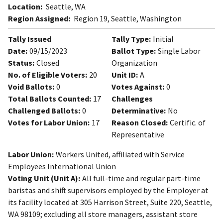
Location:
Seattle, WA
Region Assigned:
Region 19, Seattle, Washington
Tally Issued
Tally Type:
Initial
Date:
09/15/2023
Ballot Type:
Single Labor
Status:
Closed
Organization
No. of Eligible Voters:
20
Unit ID:
A
Void Ballots:
0
Votes Against:
0
Total Ballots Counted:
17
Challenges
Challenged Ballots:
0
Determinative:
No
Votes for Labor Union:
17
Reason Closed:
Certific. of
Representative
Labor Union:
Workers United, affiliated with Service
Employees International Union
Voting Unit (Unit A):
All full-time and regular part-time
baristas and shift supervisors employed by the Employer at
its facility located at 305 Harrison Street, Suite 220, Seattle,
WA 98109; excluding all store managers, assistant store