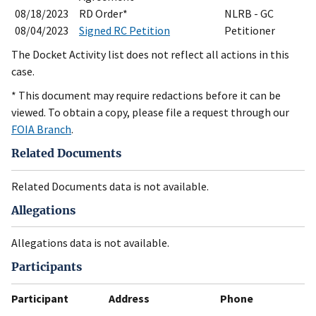
08/18/2023
RD Order*
NLRB - GC
08/04/2023
Signed RC Petition
Petitioner
The Docket Activity list does not reflect all actions in this
case.
* This document may require redactions before it can be
viewed. To obtain a copy, please file a request through our
FOIA Branch
.
Related Documents
Related Documents data is not available.
Allegations
Allegations data is not available.
Participants
Participant
Address
Phone