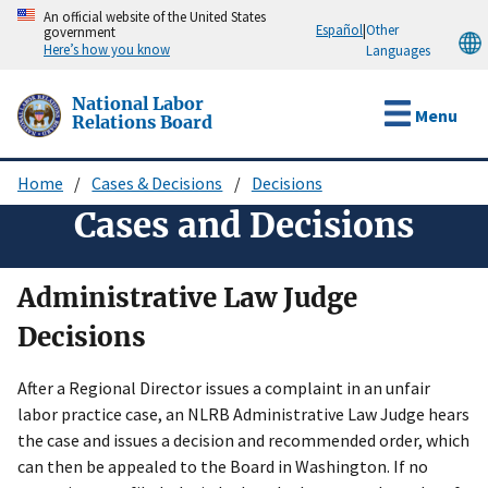
Skip
An official website of the United States
Español
|
Other
government
to
Here’s how you know
Languages
main
content
National Labor
Menu
Relations Board
Home
Cases & Decisions
Decisions
Breadcrumb
Cases and Decisions
Administrative Law Judge
Decisions
After a Regional Director issues a complaint in an unfair
labor practice case, an NLRB Administrative Law Judge hears
the case and issues a decision and recommended order, which
can then be appealed to the Board in Washington. If no