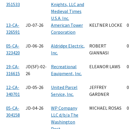
351533
Knights, LLC and
Medieval Times
U.S.A. Inc.
13-CA-
JD-07-26
American Tower
KELTNER LOCKE
0
326591
Corporation
05-CA-
JD-06-26
Aldridge Electric,
ROBERT
0
323420
Inc.
GIANNASI
19-CA-
JD(SF)-02-
Recreational
ELEANOR LAWS
0
316615
26
Equipment, Inc.
12-CA-
JD-05-26
United Parcel
JEFFREY
0
340701
Service, Inc.
GARDNER
05-CA-
JD-04-26
WP Company
MICHAEL ROSAS
0
304158
LLC d/b/a The
Washington
Post