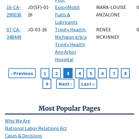
16-CA-
JD(SF)-01-
ExxonMobil
MARA-LOUISE
0
290036
26
Fuels &
ANZALONE
Lubricants
07-CA-
JD-03-26
Trinity Health-
RENEE
0
348449
Michigan d/b/a
MCKINNEY
Trinity Health
Ann Arbor
Hospital
Previous
‹ Previous
Page
1
Page
2
Current
3
Page
4
Page
5
Page
6
Page
7
Page
8
Pagination
page
page
Page
9
Next
Next ›
Last
Last »
page
page
Most Popular Pages
Who We Are
National Labor Relations Act
Cases & Decisions