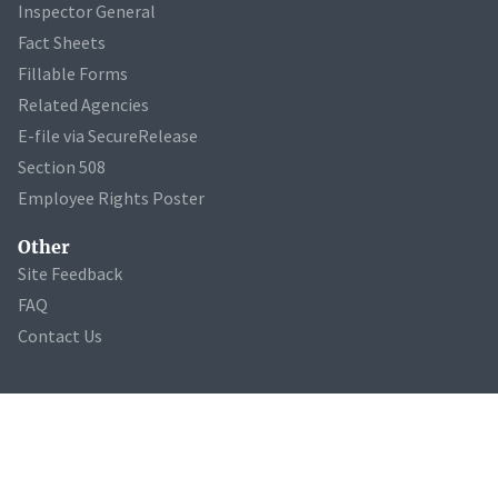
Inspector General
Fact Sheets
Fillable Forms
Related Agencies
E-file via SecureRelease
Section 508
Employee Rights Poster
Other
Site Feedback
FAQ
Contact Us