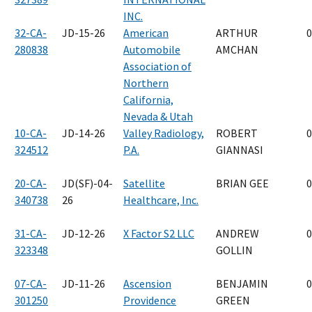
INC.
32-CA-
JD-15-26
American
ARTHUR
0
280838
Automobile
AMCHAN
Association of
Northern
California,
Nevada & Utah
10-CA-
JD-14-26
Valley Radiology,
ROBERT
0
324512
P.A.
GIANNASI
20-CA-
JD(SF)-04-
Satellite
BRIAN GEE
0
340738
26
Healthcare, Inc.
31-CA-
JD-12-26
X Factor S2 LLC
ANDREW
0
323348
GOLLIN
07-CA-
JD-11-26
Ascension
BENJAMIN
0
301250
Providence
GREEN