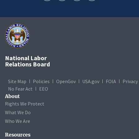
National Labor
Relations Board
Site Map
Policies
OpenGov
USA.gov
FOIA
Privacy
No Fear Act
EEO
About
Rights We Protect
What We Do
Who We Are
Resources