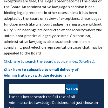
exceptions are filed, the judge's order becomes the order of
the Board. An administrative law judge's decision is not
binding legal precedent in other cases unless it has been
adopted by the Board on review of exceptions; these judges
function much like trial court judges hearing a case without
a jury. Such hearings are conducted at the locality where the
unfair labor practice allegedly occurred. On occasion,
administrative law judges also issue decisions in non-
complaint, post-election representation cases that may be
appealed to the Board.
Click here to search the Board's topical index (CiteNet).
Click here to subscribe to email delivery of
Administrative Law Judge decisions.
Search
Use this box to search the full text of all
Administrative Law Judge Decisions, not just those on