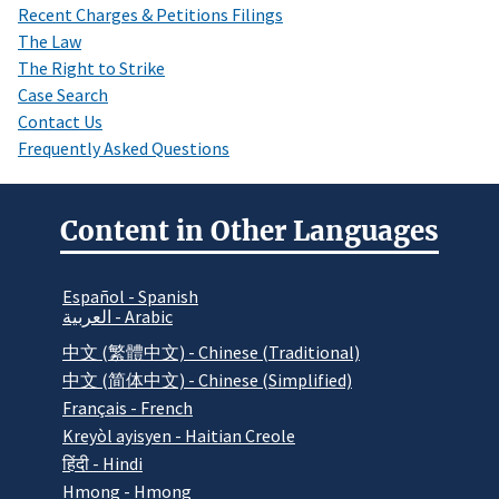
Recent Charges & Petitions Filings
The Law
The Right to Strike
Case Search
Contact Us
Frequently Asked Questions
Content in Other Languages
Español - Spanish
العربية - Arabic
中文 (繁體中文) - Chinese (Traditional)
中文 (简体中文) - Chinese (Simplified)
Français - French
Kreyòl ayisyen - Haitian Creole
हिंदी - Hindi
Hmong - Hmong