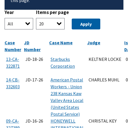
this page.
Year
Items per page
Case
JD
Case Name
Judge
I
Number
Number
D
13-CA-
JD-18-26
Starbucks
KELTNER LOCKE
0
322871
Corporation
14-CB-
JD-17-26
American Postal
CHARLES MUHL
0
332603
Workers - Union
238 Kansas Kaw
Valley Area Local
(United States
Postal Service)
09-CA-
JD-16-26
HONEYWELL
CHRISTAL KEY
0
327389
INTERNATIONAL