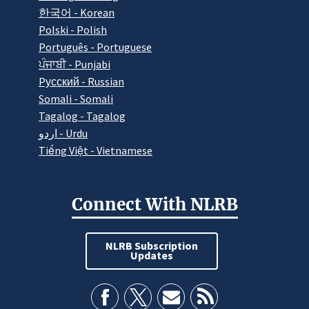
한국어 - Korean
Polski - Polish
Português - Portuguese
ਪੰਜਾਬੀ - Punjabi
Pусский - Russian
Somali - Somali
Tagalog - Tagalog
اردو - Urdu
Tiếng Việt - Vietnamese
Connect With NLRB
NLRB Subscription
Updates