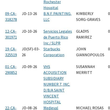
Rochester
Hospital
09-CA-
JD-13-26
B.N.F. PAINTING,
KIMBERLY
0
318278
LLC
SORG-GRAVES
12-CA-
JD-10-26
Servicios Legales
GLADYS
0
301971
de Puerto Rico
RAMIREZ
Inc / SLPR
19-CA-
JD(SF)-03-
Starbucks
JOHN
0
325519
26
Corporation
GIANNOPOULOS
01-CA-
JD-09-26
VHS
SUSANNAH
0
290852
ACQUISITION
MERRITT
SUBSIDIARY
NUMBER 7, INC.
D/B/A SAINT
VINCENT
HOSPITAL
22-CA-
JD-08-26
Medieval
MICHAEL ROSAS
0