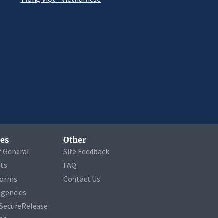
es
Other
r General
Site Feedback
ets
FAQ
Forms
Contact Us
Agencies
a SecureRelease