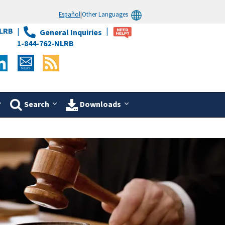
Español
|
Other Languages
LRB
General Inquiries
1-844-762-NLRB
Search
Downloads