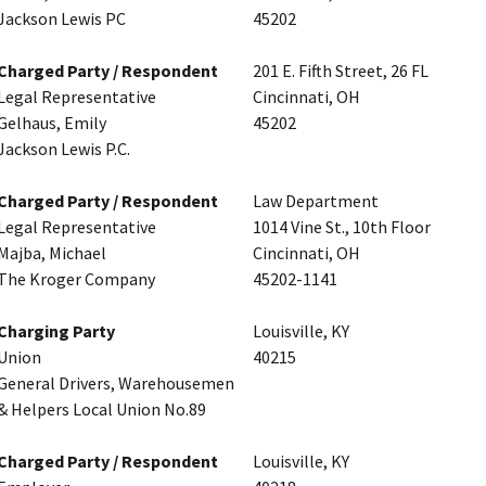
Jackson Lewis PC
45202
Charged Party / Respondent
201 E. Fifth Street, 26 FL
Legal Representative
Cincinnati, OH
Gelhaus, Emily
45202
Jackson Lewis P.C.
Charged Party / Respondent
Law Department
Legal Representative
1014 Vine St., 10th Floor
Majba, Michael
Cincinnati, OH
The Kroger Company
45202-1141
Charging Party
Louisville, KY
Union
40215
General Drivers, Warehousemen
& Helpers Local Union No.89
Charged Party / Respondent
Louisville, KY