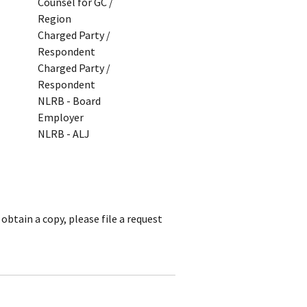
Counsel for GC /
Region
Charged Party /
Respondent
Charged Party /
Respondent
NLRB - Board
Employer
NLRB - ALJ
obtain a copy, please file a request