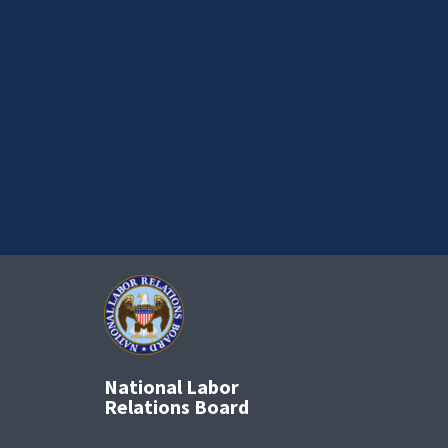
National Labor
Relations Board