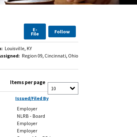
E-
Follow
File
n:
Louisville, KY
Assigned:
Region 09, Cincinnati, Ohio
Items per page
Issued/Filed By
Employer
NLRB - Board
Employer
Employer