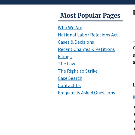
Most Popular Pages
Who We Are
National Labor Relations Act
Cases & Decisions
Recent Charges & Petitions
D
Filings
S
The Law
The Right to Strike
Case Search
Contact Us
Frequently Asked Questions