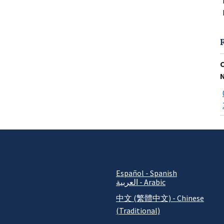
Español - Spanish
العربية - Arabic
中文 (繁體中文) - Chinese
(Traditional)