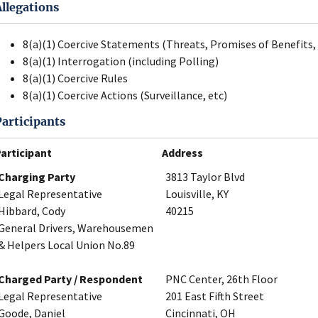
Allegations
8(a)(1) Coercive Statements (Threats, Promises of Benefits, 
8(a)(1) Interrogation (including Polling)
8(a)(1) Coercive Rules
8(a)(1) Coercive Actions (Surveillance, etc)
Participants
articipant
Address
Charging Party
3813 Taylor Blvd
Legal Representative
Louisville, KY
Hibbard, Cody
40215
General Drivers, Warehousemen
& Helpers Local Union No.89
Charged Party / Respondent
PNC Center, 26th Floor
Legal Representative
201 East Fifth Street
Goode, Daniel
Cincinnati, OH