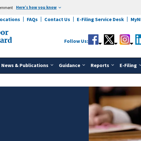
Here’s how you know
vernment
Locations
FAQs
Contact Us
E-Filing Service Desk
MyN
bor
oard
Follow Us:
News & Publications
Guidance
Reports
E-Filing