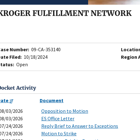
KROGER FULFILLMENT NETWORK
Case Number:
09-CA-353140
Locatio
ate Filed:
10/18/2024
Region 
tatus:
Open
Docket Activity
Date
Document
08/03/2026
Opposition to Motion
08/03/2026
ES Office Letter
07/24/2026
Reply Brief to Answer to Exceptions
07/24/2026
Motion to Strike