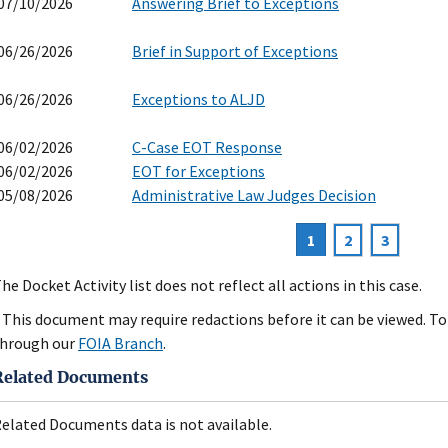
07/10/2026
Answering Brief to Exceptions
06/26/2026
Brief in Support of Exceptions
06/26/2026
Exceptions to ALJD
06/02/2026
C-Case EOT Response
06/02/2026
EOT for Exceptions
05/08/2026
Administrative Law Judges Decision
Current
1
Page
2
Page
3
agination
page
he Docket Activity list does not reflect all actions in this case.
 This document may require redactions before it can be viewed. To 
hrough our
FOIA Branch
.
Related Documents
elated Documents data is not available.