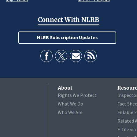
Connect With NLRB
NLRB Subscription Updates
About
Resourc
Rights We Protect
Inspecto
What We Do
Fact She
Who We Are
Fillable 
Related 
E-file vi