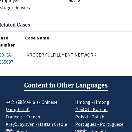
Employer
40218
Kroger Delivery
Related Cases
Case
Case Name
Number
09-CA-
KROGER FULFILLMENT NETWORK
355697
Content in Other Languages
中文 (简体中文) - Chinese
Hmong - Hmong
(Simplified)
한국어 - Korean
Français - French
Polski - Polish
Kreyòl ayisyen - Haitian Creole
Português - Portuguese
हिंदी - Hindi
ਪੰਜਾਬੀ - Punjabi