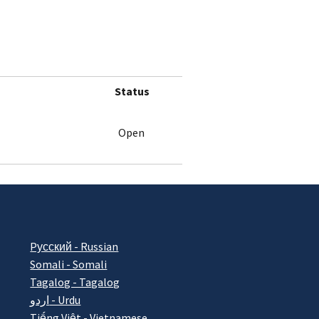
Status
Open
Pусский - Russian
Somali - Somali
Tagalog - Tagalog
اردو - Urdu
Tiếng Việt - Vietnamese