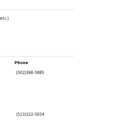
etc.)
Phone
(502)368-5885
(513)322-5034