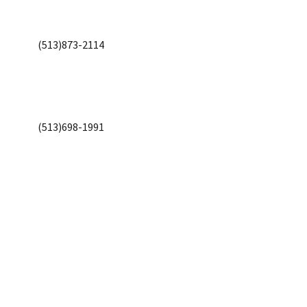
(513)873-2114
(513)698-1991