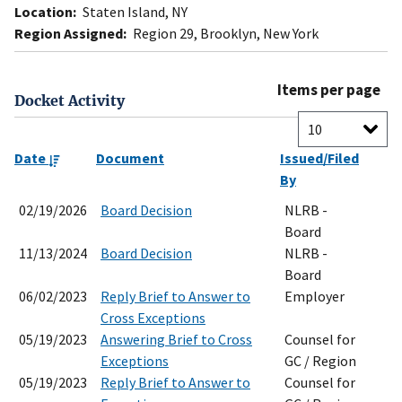
Location:
Staten Island, NY
Region Assigned:
Region 29, Brooklyn, New York
Items per page
Docket Activity
Date
Document
Issued/Filed
By
02/19/2026
Board Decision
NLRB -
Board
11/13/2024
Board Decision
NLRB -
Board
06/02/2023
Reply Brief to Answer to
Employer
Cross Exceptions
05/19/2023
Answering Brief to Cross
Counsel for
Exceptions
GC / Region
05/19/2023
Reply Brief to Answer to
Counsel for