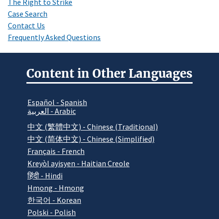
The Right to Strike
Case Search
Contact Us
Frequently Asked Questions
Content in Other Languages
Español - Spanish
العربية - Arabic
中文 (繁體中文) - Chinese (Traditional)
中文 (简体中文) - Chinese (Simplified)
Français - French
Kreyòl ayisyen - Haitian Creole
हिंदी - Hindi
Hmong - Hmong
한국어 - Korean
Polski - Polish