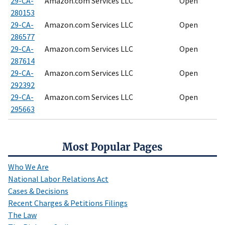
29-CA-
Amazon.com Services LLC
Open
280153
29-CA-
Amazon.com Services LLC
Open
286577
29-CA-
Amazon.com Services LLC
Open
287614
29-CA-
Amazon.com Services LLC
Open
292392
29-CA-
Amazon.com Services LLC
Open
295663
Most Popular Pages
Who We Are
National Labor Relations Act
Cases & Decisions
Recent Charges & Petitions Filings
The Law