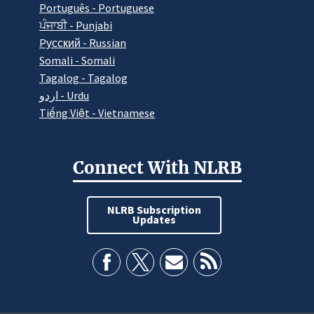
Português - Portuguese
ਪੰਜਾਬੀ - Punjabi
Pусский - Russian
Somali - Somali
Tagalog - Tagalog
اردو - Urdu
Tiếng Việt - Vietnamese
Connect With NLRB
NLRB Subscription
Updates