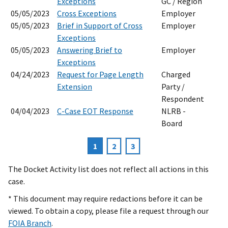
Exceptions
GC / Region
05/05/2023
Cross Exceptions
Employer
05/05/2023
Brief in Support of Cross
Employer
Exceptions
05/05/2023
Answering Brief to
Employer
Exceptions
04/24/2023
Request for Page Length
Charged
Extension
Party /
Respondent
04/04/2023
C-Case EOT Response
NLRB -
Board
Current
1
Page
2
Page
3
Pagination
page
The Docket Activity list does not reflect all actions in this
case.
* This document may require redactions before it can be
viewed. To obtain a copy, please file a request through our
FOIA Branch
.