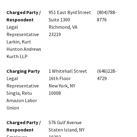
Charged Party /
951 East Byrd Street
(804)788-
Respondent
Suite 1300
8776
Legal
Richmond, VA
Representative
23219
Larkin, Kurt
Hunton Andrews
Kurth LLP
Charging Party
1 Whitehall Street
(646)228-
Legal
16th Floor
4729
Representative
New York, NY
Singla, Retu
10008
Amazon Labor
Union
Charged Party /
576 Gulf Avenue
Respondent
Staten Island, NY