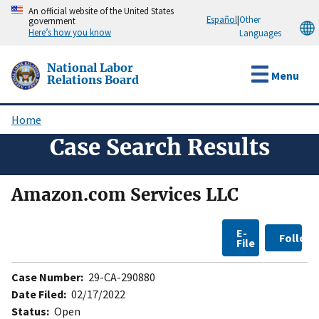
Skip
An official website of the United States
Español
|
Other
government
to
Here’s how you know
Languages
main
content
National Labor
Menu
Relations Board
Home
Breadcrumb
Case Search Results
Amazon.com Services LLC
E-
Follow
File
Case Number:
29-CA-290880
Date Filed:
02/17/2022
Status:
Open