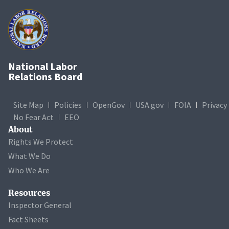
National Labor
Relations Board
Site Map
Policies
OpenGov
USA.gov
FOIA
Privacy
No Fear Act
EEO
About
Rights We Protect
What We Do
Who We Are
Resources
Inspector General
Fact Sheets