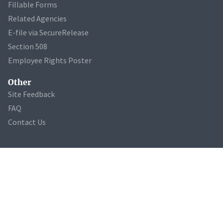
Fillable Forms
Related Agencies
E-file via SecureRelease
Section 508
Employee Rights Poster
Other
Site Feedback
FAQ
Contact Us