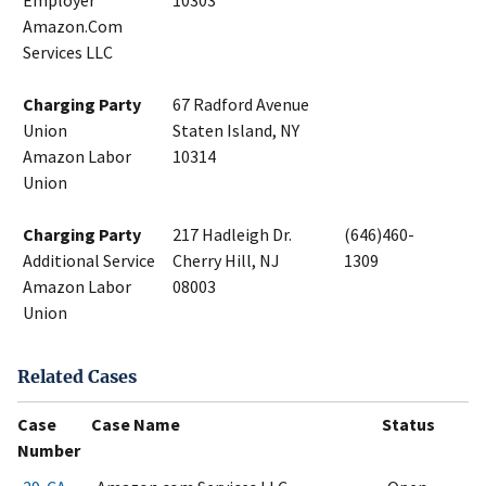
Employer
10303
Amazon.Com
Services LLC
Charging Party
67 Radford Avenue
Union
Staten Island, NY
Amazon Labor
10314
Union
Charging Party
217 Hadleigh Dr.
(646)460-
Additional Service
Cherry Hill, NJ
1309
Amazon Labor
08003
Union
Related Cases
Case
Case Name
Status
Number