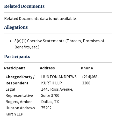
Related Documents
Related Documents data is not available.
Allegations
8(a)(1) Coercive Statements (Threats, Promises of
Benefits, etc.)
Participants
Participant
Address
Phone
Charged Party /
HUNTON ANDREWS
(214)468-
Respondent
KURTH LLP
3308
Legal
1445 Ross Avenue,
Representative
Suite 3700
Rogers, Amber
Dallas, TX
Hunton Andrews
75202
Kurth LLP