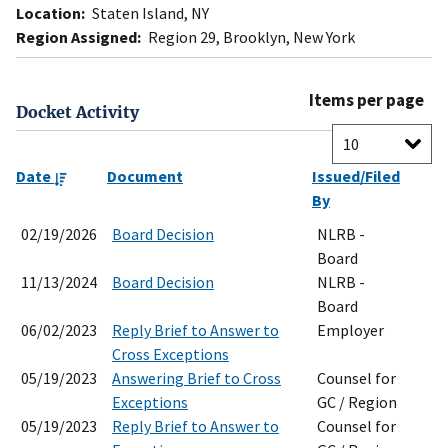
Location:
Staten Island, NY
Region Assigned:
Region 29, Brooklyn, New York
Items per page
Docket Activity
Date
Document
Issued/Filed
By
02/19/2026
Board Decision
NLRB -
Board
11/13/2024
Board Decision
NLRB -
Board
06/02/2023
Reply Brief to Answer to
Employer
Cross Exceptions
05/19/2023
Answering Brief to Cross
Counsel for
Exceptions
GC / Region
05/19/2023
Reply Brief to Answer to
Counsel for