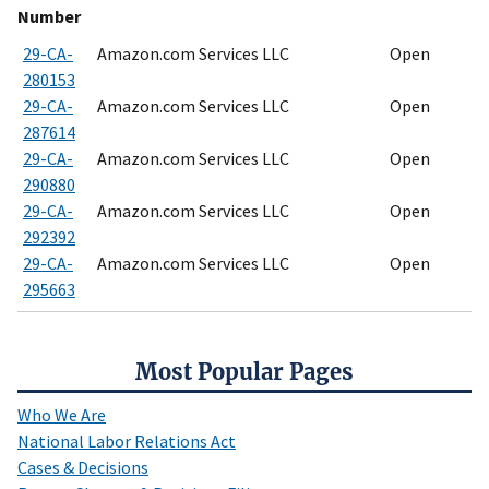
Number
29-CA-
Amazon.com Services LLC
Open
280153
29-CA-
Amazon.com Services LLC
Open
287614
29-CA-
Amazon.com Services LLC
Open
290880
29-CA-
Amazon.com Services LLC
Open
292392
29-CA-
Amazon.com Services LLC
Open
295663
Most Popular Pages
Who We Are
National Labor Relations Act
Cases & Decisions