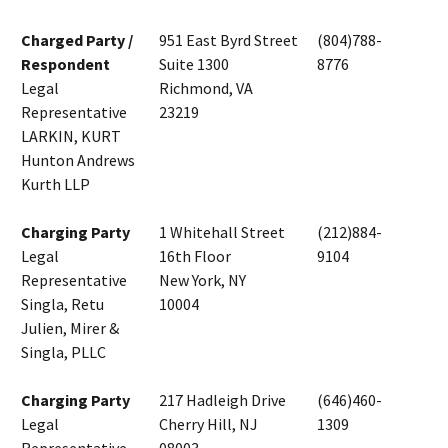
Charged Party /
951 East Byrd Street
(804)788-
Respondent
Suite 1300
8776
Legal
Richmond, VA
Representative
23219
LARKIN, KURT
Hunton Andrews
Kurth LLP
Charging Party
1 Whitehall Street
(212)884-
Legal
16th Floor
9104
Representative
New York, NY
Singla, Retu
10004
Julien, Mirer &
Singla, PLLC
Charging Party
217 Hadleigh Drive
(646)460-
Legal
Cherry Hill, NJ
1309