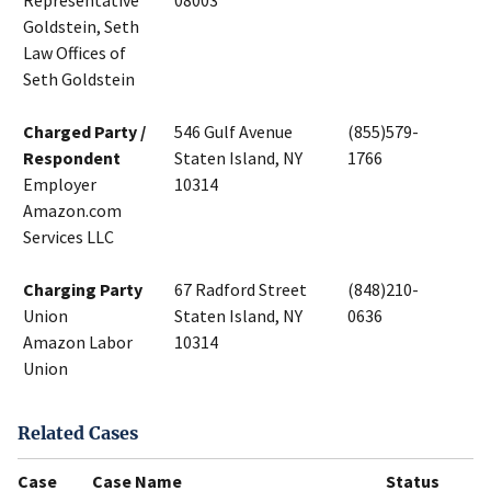
Representative
08003
Goldstein, Seth
Law Offices of
Seth Goldstein
Charged Party /
546 Gulf Avenue
(855)579-
Respondent
Staten Island, NY
1766
Employer
10314
Amazon.com
Services LLC
Charging Party
67 Radford Street
(848)210-
Union
Staten Island, NY
0636
Amazon Labor
10314
Union
Related Cases
Case
Case Name
Status