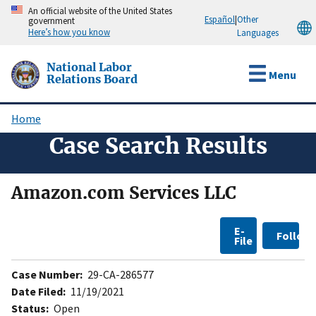
Skip
An official website of the United States
Español
|
Other
government
to
Here’s how you know
Languages
main
content
National Labor
Menu
Relations Board
Home
Breadcrumb
Case Search Results
Amazon.com Services LLC
E-
Follow
File
Case Number:
29-CA-286577
Date Filed:
11/19/2021
Status:
Open