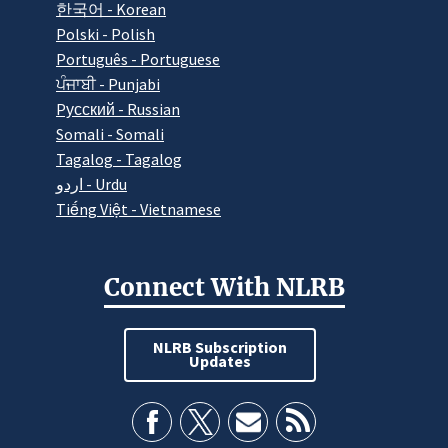
한국어 - Korean
Polski - Polish
Português - Portuguese
ਪੰਜਾਬੀ - Punjabi
Pусский - Russian
Somali - Somali
Tagalog - Tagalog
اردو - Urdu
Tiếng Việt - Vietnamese
Connect With NLRB
NLRB Subscription
Updates