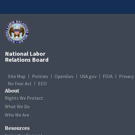
National Labor
Relations Board
Site Map
Policies
OpenGov
USA.gov
FOIA
Privacy
No Fear Act
EEO
About
Rights We Protect
What We Do
Who We Are
Resources