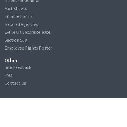
Inspector General
Fact Sheets
Fillable Forms
Related Agencies
E-file via SecureRelease
Section 508
Employee Rights Poster
Other
Site Feedback
FAQ
Contact Us