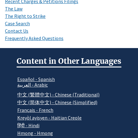
Recent Charges & Petitions Filings
The Law
The Right to Strike
Case Search
Contact Us
Frequently Asked Questions
Content in Other Languages
Español - Spanish
العربية - Arabic
中文 (繁體中文) - Chinese (Traditional)
中文 (简体中文) - Chinese (Simplified)
Français - French
Kreyòl ayisyen - Haitian Creole
हिंदी - Hindi
Hmong - Hmong