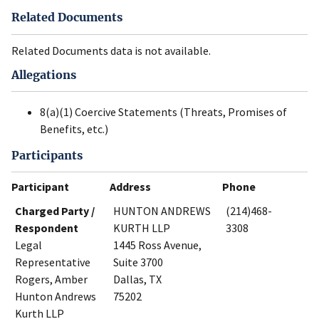
Related Documents
Related Documents data is not available.
Allegations
8(a)(1) Coercive Statements (Threats, Promises of
Benefits, etc.)
Participants
Participant
Address
Phone
Charged Party /
HUNTON ANDREWS
(214)468-
Respondent
KURTH LLP
3308
Legal
1445 Ross Avenue,
Representative
Suite 3700
Rogers, Amber
Dallas, TX
Hunton Andrews
75202
Kurth LLP