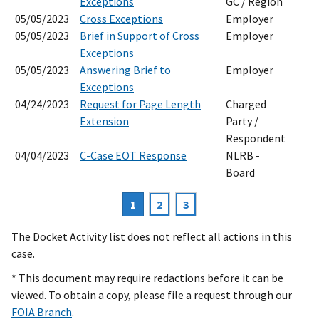
Exceptions
GC / Region
05/05/2023
Cross Exceptions
Employer
05/05/2023
Brief in Support of Cross
Employer
Exceptions
05/05/2023
Answering Brief to
Employer
Exceptions
04/24/2023
Request for Page Length
Charged
Extension
Party /
Respondent
04/04/2023
C-Case EOT Response
NLRB -
Board
Current
1
Page
2
Page
3
Pagination
page
The Docket Activity list does not reflect all actions in this
case.
* This document may require redactions before it can be
viewed. To obtain a copy, please file a request through our
FOIA Branch
.