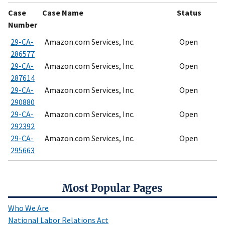
Case
Case Name
Status
Number
29-CA-
Amazon.com Services, Inc.
Open
286577
29-CA-
Amazon.com Services, Inc.
Open
287614
29-CA-
Amazon.com Services, Inc.
Open
290880
29-CA-
Amazon.com Services, Inc.
Open
292392
29-CA-
Amazon.com Services, Inc.
Open
295663
Most Popular Pages
Who We Are
National Labor Relations Act