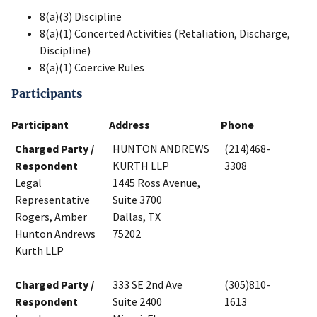
8(a)(3) Discipline
8(a)(1) Concerted Activities (Retaliation, Discharge,
Discipline)
8(a)(1) Coercive Rules
Participants
Participant
Address
Phone
Charged Party /
HUNTON ANDREWS
(214)468-
Respondent
KURTH LLP
3308
Legal
1445 Ross Avenue,
Representative
Suite 3700
Rogers, Amber
Dallas, TX
Hunton Andrews
75202
Kurth LLP
Charged Party /
333 SE 2nd Ave
(305)810-
Respondent
Suite 2400
1613