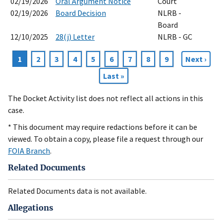
02/19/2026
Oral Argument Notice
Court
02/19/2026
Board Decision
NLRB -
Board
12/10/2025
28(j) Letter
NLRB - GC
Current
1
Page
2
Page
3
Page
4
Page
5
Page
6
Page
7
Page
8
Page
9
Next
Next ›
Pagination
page
page
Last
Last »
page
The Docket Activity list does not reflect all actions in this
case.
* This document may require redactions before it can be
viewed. To obtain a copy, please file a request through our
FOIA Branch
.
Related Documents
Related Documents data is not available.
Allegations