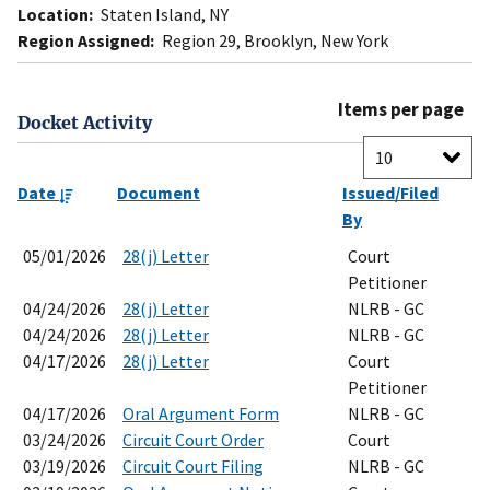
Location:
Staten Island, NY
Region Assigned:
Region 29, Brooklyn, New York
Items per page
Docket Activity
Date
Document
Issued/Filed
By
05/01/2026
28(j) Letter
Court
Petitioner
04/24/2026
28(j) Letter
NLRB - GC
04/24/2026
28(j) Letter
NLRB - GC
04/17/2026
28(j) Letter
Court
Petitioner
04/17/2026
Oral Argument Form
NLRB - GC
03/24/2026
Circuit Court Order
Court
03/19/2026
Circuit Court Filing
NLRB - GC