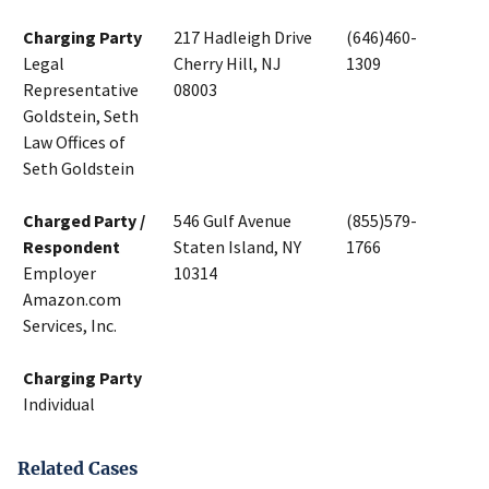
Charging Party
217 Hadleigh Drive
(646)460-
Legal
Cherry Hill, NJ
1309
Representative
08003
Goldstein, Seth
Law Offices of
Seth Goldstein
Charged Party /
546 Gulf Avenue
(855)579-
Respondent
Staten Island, NY
1766
Employer
10314
Amazon.com
Services, Inc.
Charging Party
Individual
Related Cases