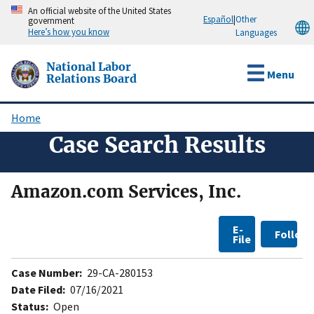
Skip
An official website of the United States
Español
|
Other
government
to
Here’s how you know
Languages
main
content
National Labor
Menu
Relations Board
Home
Breadcrumb
Case Search Results
Amazon.com Services, Inc.
E-
Follow
File
Case Number:
29-CA-280153
Date Filed:
07/16/2021
Status:
Open