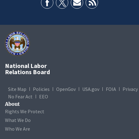
National Labor
Relations Board
Site Map
Policies
OpenGov
USA.gov
FOIA
Privacy
No Fear Act
EEO
About
Rights We Protect
What We Do
Who We Are