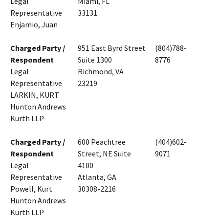
Legal
Miami, FL
Representative
33131
Enjamio, Juan
Charged Party /
951 East Byrd Street
(804)788-
Respondent
Suite 1300
8776
Legal
Richmond, VA
Representative
23219
LARKIN, KURT
Hunton Andrews
Kurth LLP
Charged Party /
600 Peachtree
(404)602-
Respondent
Street, NE Suite
9071
Legal
4100
Representative
Atlanta, GA
Powell, Kurt
30308-2216
Hunton Andrews
Kurth LLP