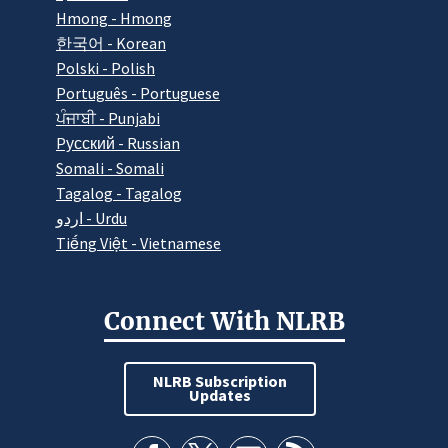
Hmong - Hmong
한국어 - Korean
Polski - Polish
Português - Portuguese
ਪੰਜਾਬੀ - Punjabi
Pусский - Russian
Somali - Somali
Tagalog - Tagalog
اردو - Urdu
Tiếng Việt - Vietnamese
Connect With NLRB
NLRB Subscription
Updates