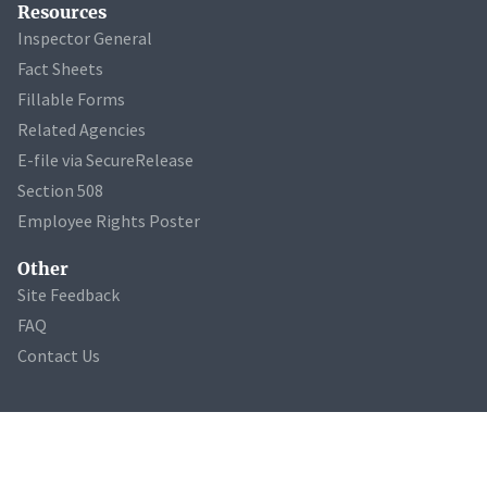
Resources
Inspector General
Fact Sheets
Fillable Forms
Related Agencies
E-file via SecureRelease
Section 508
Employee Rights Poster
Other
Site Feedback
FAQ
Contact Us