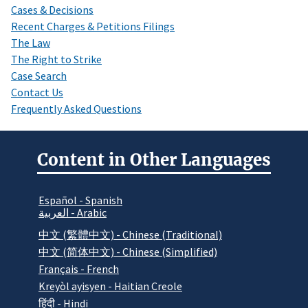
Cases & Decisions
Recent Charges & Petitions Filings
The Law
The Right to Strike
Case Search
Contact Us
Frequently Asked Questions
Content in Other Languages
Español - Spanish
العربية - Arabic
中文 (繁體中文) - Chinese (Traditional)
中文 (简体中文) - Chinese (Simplified)
Français - French
Kreyòl ayisyen - Haitian Creole
हिंदी - Hindi