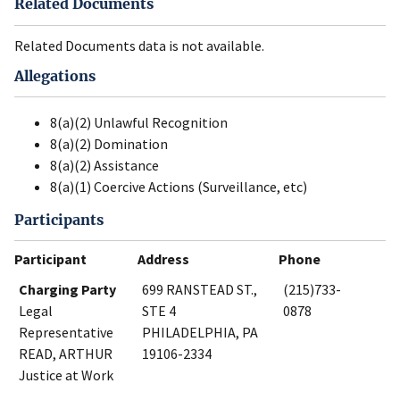
Related Documents
Related Documents data is not available.
Allegations
8(a)(2) Unlawful Recognition
8(a)(2) Domination
8(a)(2) Assistance
8(a)(1) Coercive Actions (Surveillance, etc)
Participants
Participant
Address
Phone
Charging Party
699 RANSTEAD ST.,
(215)733-
Legal
STE 4
0878
Representative
PHILADELPHIA, PA
READ, ARTHUR
19106-2334
Justice at Work