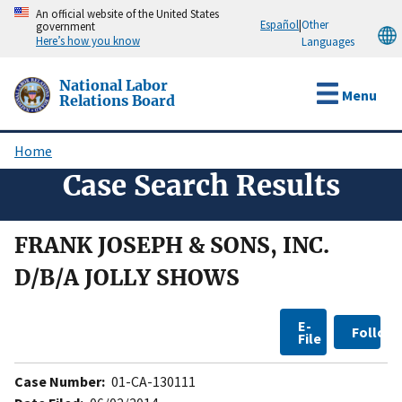
Skip
An official website of the United States
Español
|
Other
government
to
Here’s how you know
Languages
main
content
National Labor
Menu
Relations Board
Home
Breadcrumb
Case Search Results
FRANK JOSEPH & SONS, INC.
D/B/A JOLLY SHOWS
E-
Follow
File
Case Number:
01-CA-130111