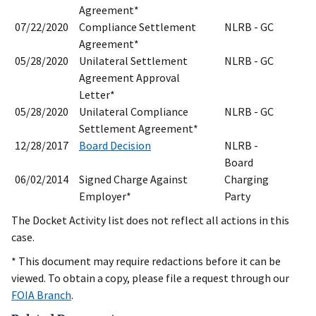
Agreement*
07/22/2020
Compliance Settlement
NLRB - GC
Agreement*
05/28/2020
Unilateral Settlement
NLRB - GC
Agreement Approval
Letter*
05/28/2020
Unilateral Compliance
NLRB - GC
Settlement Agreement*
12/28/2017
Board Decision
NLRB -
Board
06/02/2014
Signed Charge Against
Charging
Employer*
Party
The Docket Activity list does not reflect all actions in this
case.
* This document may require redactions before it can be
viewed. To obtain a copy, please file a request through our
FOIA Branch
.