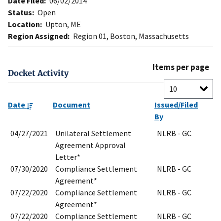
Date Filed:
06/02/2014
Status:
Open
Location:
Upton, ME
Region Assigned:
Region 01, Boston, Massachusetts
Items per page
Docket Activity
Date
Document
Issued/Filed
By
04/27/2021
Unilateral Settlement
NLRB - GC
Agreement Approval
Letter*
07/30/2020
Compliance Settlement
NLRB - GC
Agreement*
07/22/2020
Compliance Settlement
NLRB - GC
Agreement*
07/22/2020
Compliance Settlement
NLRB - GC