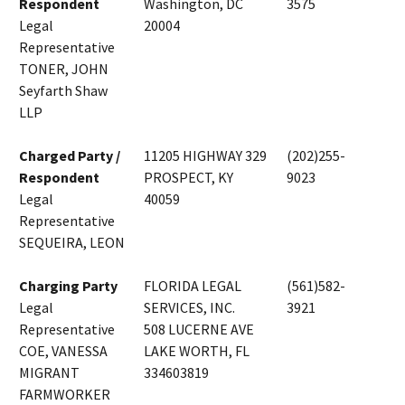
Respondent
Washington, DC
3575
Legal
20004
Representative
TONER, JOHN
Seyfarth Shaw
LLP
Charged Party /
11205 HIGHWAY 329
(202)255-
Respondent
PROSPECT, KY
9023
Legal
40059
Representative
SEQUEIRA, LEON
Charging Party
FLORIDA LEGAL
(561)582-
Legal
SERVICES, INC.
3921
Representative
508 LUCERNE AVE
COE, VANESSA
LAKE WORTH, FL
MIGRANT
334603819
FARMWORKER