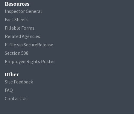
Resources
Inspector General
Fact Sheets
Fillable Forms
Related Agencies
E-file via SecureRelease
Section 508
Employee Rights Poster
Other
Site Feedback
FAQ
Contact Us