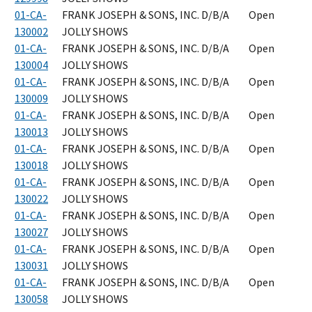
01-CA-
FRANK JOSEPH & SONS, INC. D/B/A
Open
130002
JOLLY SHOWS
01-CA-
FRANK JOSEPH & SONS, INC. D/B/A
Open
130004
JOLLY SHOWS
01-CA-
FRANK JOSEPH & SONS, INC. D/B/A
Open
130009
JOLLY SHOWS
01-CA-
FRANK JOSEPH & SONS, INC. D/B/A
Open
130013
JOLLY SHOWS
01-CA-
FRANK JOSEPH & SONS, INC. D/B/A
Open
130018
JOLLY SHOWS
01-CA-
FRANK JOSEPH & SONS, INC. D/B/A
Open
130022
JOLLY SHOWS
01-CA-
FRANK JOSEPH & SONS, INC. D/B/A
Open
130027
JOLLY SHOWS
01-CA-
FRANK JOSEPH & SONS, INC. D/B/A
Open
130031
JOLLY SHOWS
01-CA-
FRANK JOSEPH & SONS, INC. D/B/A
Open
130058
JOLLY SHOWS