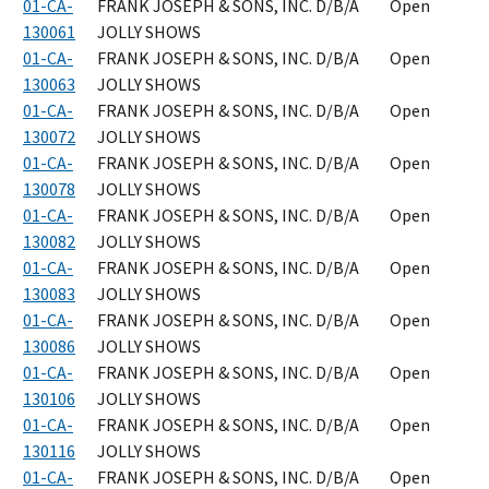
01-CA-
FRANK JOSEPH & SONS, INC. D/B/A
Open
130061
JOLLY SHOWS
01-CA-
FRANK JOSEPH & SONS, INC. D/B/A
Open
130063
JOLLY SHOWS
01-CA-
FRANK JOSEPH & SONS, INC. D/B/A
Open
130072
JOLLY SHOWS
01-CA-
FRANK JOSEPH & SONS, INC. D/B/A
Open
130078
JOLLY SHOWS
01-CA-
FRANK JOSEPH & SONS, INC. D/B/A
Open
130082
JOLLY SHOWS
01-CA-
FRANK JOSEPH & SONS, INC. D/B/A
Open
130083
JOLLY SHOWS
01-CA-
FRANK JOSEPH & SONS, INC. D/B/A
Open
130086
JOLLY SHOWS
01-CA-
FRANK JOSEPH & SONS, INC. D/B/A
Open
130106
JOLLY SHOWS
01-CA-
FRANK JOSEPH & SONS, INC. D/B/A
Open
130116
JOLLY SHOWS
01-CA-
FRANK JOSEPH & SONS, INC. D/B/A
Open