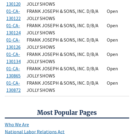
130120
JOLLY SHOWS
01-CA-
FRANK JOSEPH & SONS, INC. D/B/A
Open
130122
JOLLY SHOWS
01-CA-
FRANK JOSEPH & SONS, INC. D/B/A
Open
130124
JOLLY SHOWS
01-CA-
FRANK JOSEPH & SONS, INC. D/B/A
Open
130126
JOLLY SHOWS
01-CA-
FRANK JOSEPH & SONS, INC. D/B/A
Open
130134
JOLLY SHOWS
01-CA-
FRANK JOSEPH & SONS, INC. D/B/A
Open
130865
JOLLY SHOWS
01-CA-
FRANK JOSEPH & SONS, INC. D/B/A
Open
130872
JOLLY SHOWS
Most Popular Pages
Who We Are
National Labor Relations Act