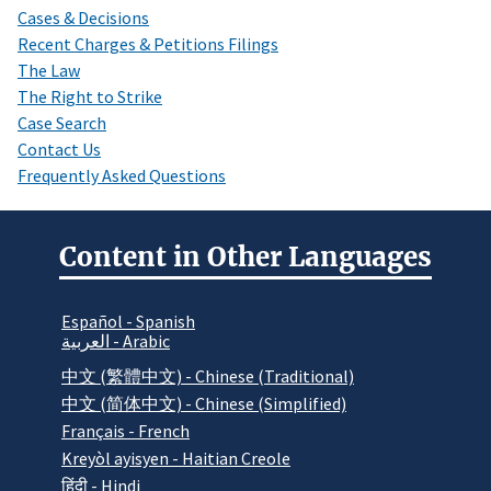
Cases & Decisions
Recent Charges & Petitions Filings
The Law
The Right to Strike
Case Search
Contact Us
Frequently Asked Questions
Content in Other Languages
Español - Spanish
العربية - Arabic
中文 (繁體中文) - Chinese (Traditional)
中文 (简体中文) - Chinese (Simplified)
Français - French
Kreyòl ayisyen - Haitian Creole
हिंदी - Hindi