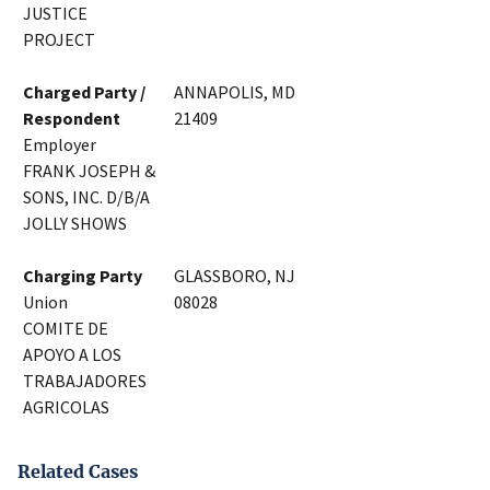
JUSTICE
PROJECT
Charged Party /
ANNAPOLIS, MD
Respondent
21409
Employer
FRANK JOSEPH &
SONS, INC. D/B/A
JOLLY SHOWS
Charging Party
GLASSBORO, NJ
Union
08028
COMITE DE
APOYO A LOS
TRABAJADORES
AGRICOLAS
Related Cases