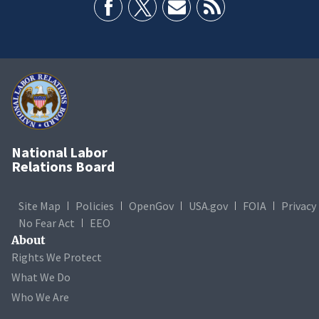
National Labor
Relations Board
Site Map
Policies
OpenGov
USA.gov
FOIA
Privacy
No Fear Act
EEO
About
Rights We Protect
What We Do
Who We Are