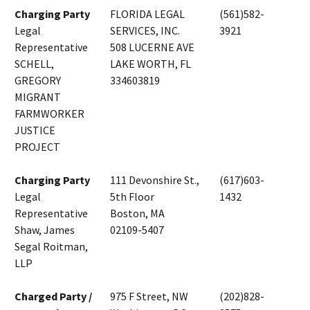
Charging Party
FLORIDA LEGAL
(561)582-
Legal
SERVICES, INC.
3921
Representative
508 LUCERNE AVE
SCHELL,
LAKE WORTH, FL
GREGORY
334603819
MIGRANT
FARMWORKER
JUSTICE
PROJECT
Charging Party
111 Devonshire St.,
(617)603-
Legal
5th Floor
1432
Representative
Boston, MA
Shaw, James
02109-5407
Segal Roitman,
LLP
Charged Party /
975 F Street, NW
(202)828-