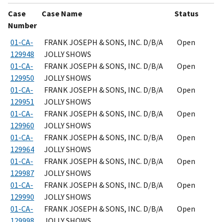
Case
Case Name
Status
Number
01-CA-
FRANK JOSEPH & SONS, INC. D/B/A
Open
129948
JOLLY SHOWS
01-CA-
FRANK JOSEPH & SONS, INC. D/B/A
Open
129950
JOLLY SHOWS
01-CA-
FRANK JOSEPH & SONS, INC. D/B/A
Open
129951
JOLLY SHOWS
01-CA-
FRANK JOSEPH & SONS, INC. D/B/A
Open
129960
JOLLY SHOWS
01-CA-
FRANK JOSEPH & SONS, INC. D/B/A
Open
129964
JOLLY SHOWS
01-CA-
FRANK JOSEPH & SONS, INC. D/B/A
Open
129987
JOLLY SHOWS
01-CA-
FRANK JOSEPH & SONS, INC. D/B/A
Open
129990
JOLLY SHOWS
01-CA-
FRANK JOSEPH & SONS, INC. D/B/A
Open
129998
JOLLY SHOWS