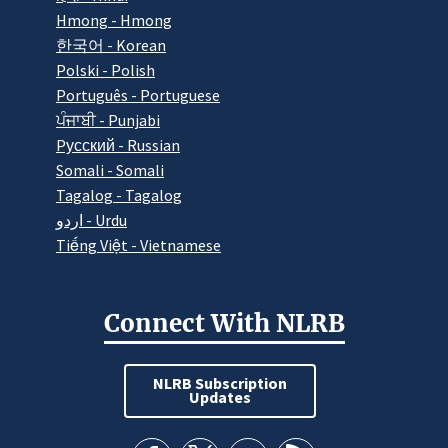
Hmong - Hmong
한국어 - Korean
Polski - Polish
Português - Portuguese
ਪੰਜਾਬੀ - Punjabi
Pусский - Russian
Somali - Somali
Tagalog - Tagalog
اردو - Urdu
Tiếng Việt - Vietnamese
Connect With NLRB
NLRB Subscription
Updates