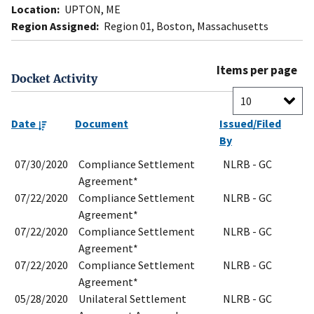
Location:
UPTON, ME
Region Assigned:
Region 01, Boston, Massachusetts
Items per page
Docket Activity
Date
Document
Issued/Filed
By
07/30/2020
Compliance Settlement
NLRB - GC
Agreement*
07/22/2020
Compliance Settlement
NLRB - GC
Agreement*
07/22/2020
Compliance Settlement
NLRB - GC
Agreement*
07/22/2020
Compliance Settlement
NLRB - GC
Agreement*
05/28/2020
Unilateral Settlement
NLRB - GC