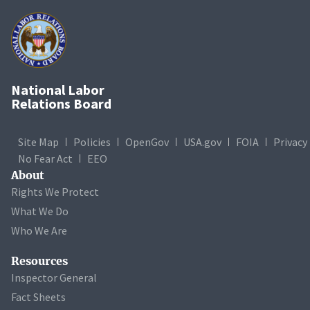
National Labor
Relations Board
Site Map
Policies
OpenGov
USA.gov
FOIA
Privacy
No Fear Act
EEO
About
Rights We Protect
What We Do
Who We Are
Resources
Inspector General
Fact Sheets