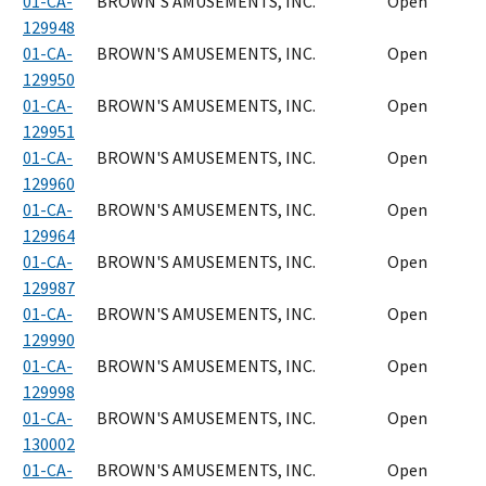
01-CA-
BROWN'S AMUSEMENTS, INC.
Open
129948
01-CA-
BROWN'S AMUSEMENTS, INC.
Open
129950
01-CA-
BROWN'S AMUSEMENTS, INC.
Open
129951
01-CA-
BROWN'S AMUSEMENTS, INC.
Open
129960
01-CA-
BROWN'S AMUSEMENTS, INC.
Open
129964
01-CA-
BROWN'S AMUSEMENTS, INC.
Open
129987
01-CA-
BROWN'S AMUSEMENTS, INC.
Open
129990
01-CA-
BROWN'S AMUSEMENTS, INC.
Open
129998
01-CA-
BROWN'S AMUSEMENTS, INC.
Open
130002
01-CA-
BROWN'S AMUSEMENTS, INC.
Open