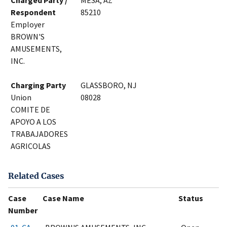
Charged Party /
MESA, AZ
Respondent
85210
Employer
BROWN'S
AMUSEMENTS,
INC.
Charging Party
GLASSBORO, NJ
Union
08028
COMITE DE
APOYO A LOS
TRABAJADORES
AGRICOLAS
Related Cases
Case
Case Name
Status
Number