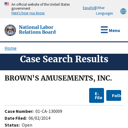
Skip
An official website of the United States
Español
|
Other
government
to
Here’s how you know
Languages
main
content
National Labor
Menu
Relations Board
Home
Breadcrumb
Case Search Results
BROWN'S AMUSEMENTS, INC.
E-
Follow
File
Case Number:
01-CA-130009
Date Filed:
06/02/2014
Status:
Open