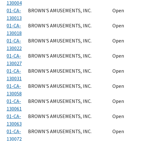
130004
01-CA-
BROWN'S AMUSEMENTS, INC.
Open
130013
01-CA-
BROWN'S AMUSEMENTS, INC.
Open
130018
01-CA-
BROWN'S AMUSEMENTS, INC.
Open
130022
01-CA-
BROWN'S AMUSEMENTS, INC.
Open
130027
01-CA-
BROWN'S AMUSEMENTS, INC.
Open
130031
01-CA-
BROWN'S AMUSEMENTS, INC.
Open
130058
01-CA-
BROWN'S AMUSEMENTS, INC.
Open
130061
01-CA-
BROWN'S AMUSEMENTS, INC.
Open
130063
01-CA-
BROWN'S AMUSEMENTS, INC.
Open
130072