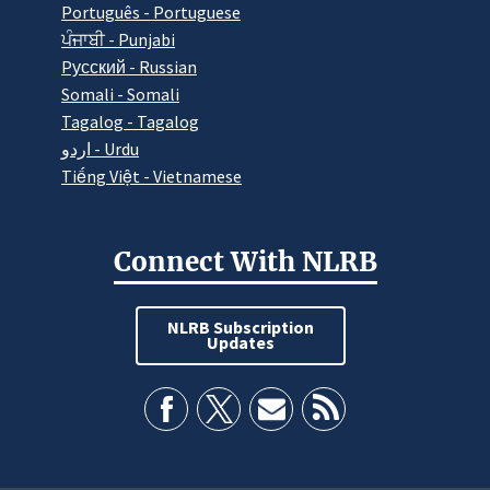
Português - Portuguese
ਪੰਜਾਬੀ - Punjabi
Pусский - Russian
Somali - Somali
Tagalog - Tagalog
اردو - Urdu
Tiếng Việt - Vietnamese
Connect With NLRB
NLRB Subscription
Updates