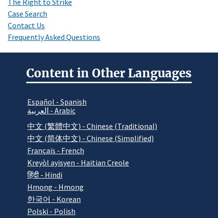
The Right to Strike
Case Search
Contact Us
Frequently Asked Questions
Content in Other Languages
Español - Spanish
العربية - Arabic
中文 (繁體中文) - Chinese (Traditional)
中文 (简体中文) - Chinese (Simplified)
Français - French
Kreyòl ayisyen - Haitian Creole
हिंदी - Hindi
Hmong - Hmong
한국어 - Korean
Polski - Polish