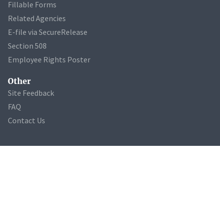
Fillable Forms
Related Agencies
E-file via SecureRelease
Section 508
Employee Rights Poster
Other
Site Feedback
FAQ
Contact Us