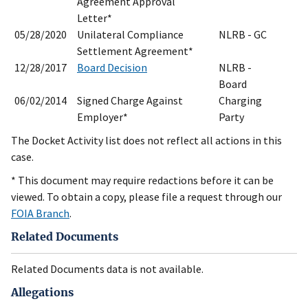
Agreement Approval
Letter*
05/28/2020
Unilateral Compliance
NLRB - GC
Settlement Agreement*
12/28/2017
Board Decision
NLRB -
Board
06/02/2014
Signed Charge Against
Charging
Employer*
Party
The Docket Activity list does not reflect all actions in this
case.
* This document may require redactions before it can be
viewed. To obtain a copy, please file a request through our
FOIA Branch
.
Related Documents
Related Documents data is not available.
Allegations