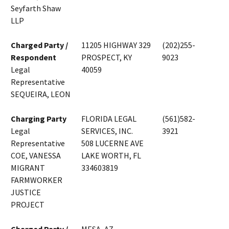
Seyfarth Shaw
LLP
Charged Party /
11205 HIGHWAY 329
(202)255-
Respondent
PROSPECT, KY
9023
Legal
40059
Representative
SEQUEIRA, LEON
Charging Party
FLORIDA LEGAL
(561)582-
Legal
SERVICES, INC.
3921
Representative
508 LUCERNE AVE
COE, VANESSA
LAKE WORTH, FL
MIGRANT
334603819
FARMWORKER
JUSTICE
PROJECT