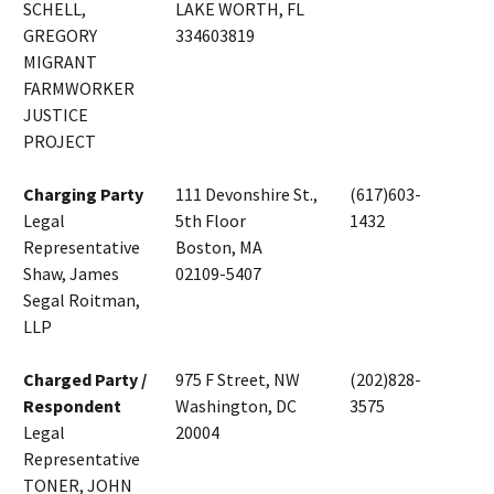
SCHELL,
LAKE WORTH, FL
GREGORY
334603819
MIGRANT
FARMWORKER
JUSTICE
PROJECT
Charging Party
111 Devonshire St.,
(617)603-
Legal
5th Floor
1432
Representative
Boston, MA
Shaw, James
02109-5407
Segal Roitman,
LLP
Charged Party /
975 F Street, NW
(202)828-
Respondent
Washington, DC
3575
Legal
20004
Representative
TONER, JOHN