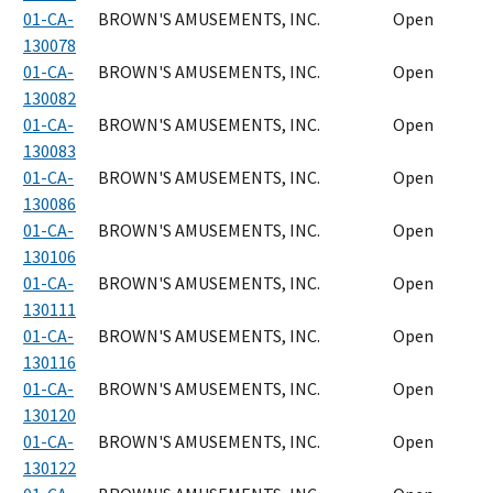
01-CA-
BROWN'S AMUSEMENTS, INC.
Open
130078
01-CA-
BROWN'S AMUSEMENTS, INC.
Open
130082
01-CA-
BROWN'S AMUSEMENTS, INC.
Open
130083
01-CA-
BROWN'S AMUSEMENTS, INC.
Open
130086
01-CA-
BROWN'S AMUSEMENTS, INC.
Open
130106
01-CA-
BROWN'S AMUSEMENTS, INC.
Open
130111
01-CA-
BROWN'S AMUSEMENTS, INC.
Open
130116
01-CA-
BROWN'S AMUSEMENTS, INC.
Open
130120
01-CA-
BROWN'S AMUSEMENTS, INC.
Open
130122