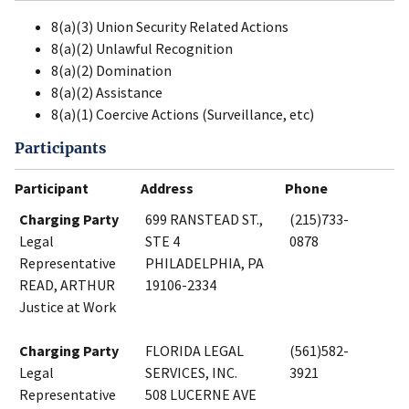
8(a)(3) Union Security Related Actions
8(a)(2) Unlawful Recognition
8(a)(2) Domination
8(a)(2) Assistance
8(a)(1) Coercive Actions (Surveillance, etc)
Participants
Participant
Address
Phone
Charging Party
699 RANSTEAD ST.,
(215)733-
Legal
STE 4
0878
Representative
PHILADELPHIA, PA
READ, ARTHUR
19106-2334
Justice at Work
Charging Party
FLORIDA LEGAL
(561)582-
Legal
SERVICES, INC.
3921
Representative
508 LUCERNE AVE