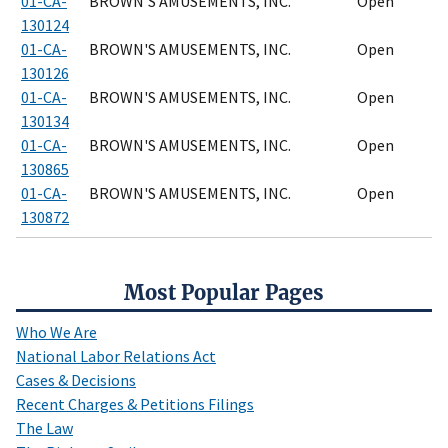
01-CA-
BROWN'S AMUSEMENTS, INC.
Open
130124
01-CA-
BROWN'S AMUSEMENTS, INC.
Open
130126
01-CA-
BROWN'S AMUSEMENTS, INC.
Open
130134
01-CA-
BROWN'S AMUSEMENTS, INC.
Open
130865
01-CA-
BROWN'S AMUSEMENTS, INC.
Open
130872
Most Popular Pages
Who We Are
National Labor Relations Act
Cases & Decisions
Recent Charges & Petitions Filings
The Law