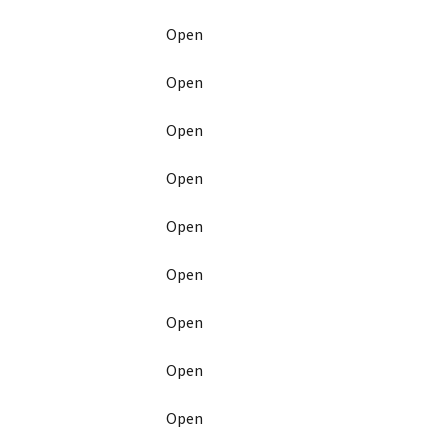
Open
Open
Open
Open
Open
Open
Open
Open
Open