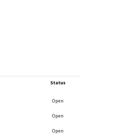
Status
Open
Open
Open