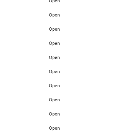
Open
Open
Open
Open
Open
Open
Open
Open
Open
Open