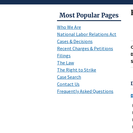
Most Popular Pages
Who We Are
National Labor Relations Act
Cases & Decisions
Recent Charges & Petitions
D
Filings
S
The Law
The Right to Strike
Case Search
Contact Us
Frequently Asked Questions