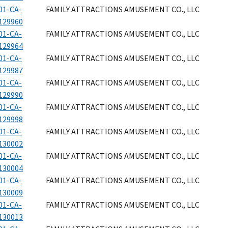
01-CA-
FAMILY ATTRACTIONS AMUSEMENT CO., LLC
129960
01-CA-
FAMILY ATTRACTIONS AMUSEMENT CO., LLC
129964
01-CA-
FAMILY ATTRACTIONS AMUSEMENT CO., LLC
129987
01-CA-
FAMILY ATTRACTIONS AMUSEMENT CO., LLC
129990
01-CA-
FAMILY ATTRACTIONS AMUSEMENT CO., LLC
129998
01-CA-
FAMILY ATTRACTIONS AMUSEMENT CO., LLC
130002
01-CA-
FAMILY ATTRACTIONS AMUSEMENT CO., LLC
130004
01-CA-
FAMILY ATTRACTIONS AMUSEMENT CO., LLC
130009
01-CA-
FAMILY ATTRACTIONS AMUSEMENT CO., LLC
130013