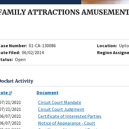
FAMILY ATTRACTIONS AMUSEMENT 
Case Number:
01-CA-130086
Location:
Upto
ate Filed:
06/02/2014
Region Assigne
tatus:
Open
Docket Activity
Date
Document
07/21/2021
Circuit Court Mandate
07/21/2021
Circuit Court Judgment
06/07/2021
Certificate of Interested Parties
06/07/2021
Notice of Appearance - Court