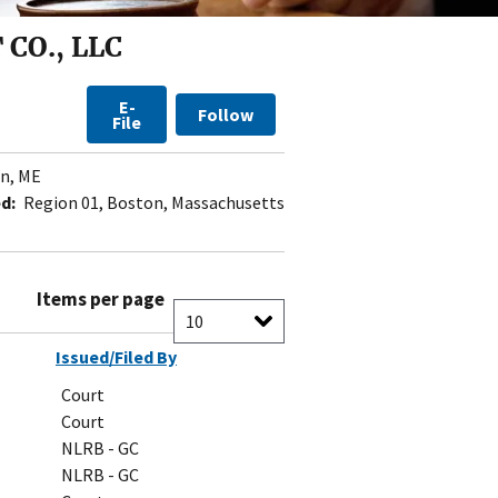
CO., LLC
E-
Follow
File
n, ME
d:
Region 01, Boston, Massachusetts
Items per page
Issued/Filed By
Court
Court
NLRB - GC
NLRB - GC