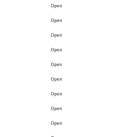
Open
Open
Open
Open
Open
Open
Open
Open
Open