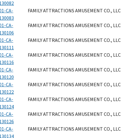
130082
01-CA-
FAMILY ATTRACTIONS AMUSEMENT CO., LLC
130083
01-CA-
FAMILY ATTRACTIONS AMUSEMENT CO., LLC
130106
01-CA-
FAMILY ATTRACTIONS AMUSEMENT CO., LLC
130111
01-CA-
FAMILY ATTRACTIONS AMUSEMENT CO., LLC
130116
01-CA-
FAMILY ATTRACTIONS AMUSEMENT CO., LLC
130120
01-CA-
FAMILY ATTRACTIONS AMUSEMENT CO., LLC
130122
01-CA-
FAMILY ATTRACTIONS AMUSEMENT CO., LLC
130124
01-CA-
FAMILY ATTRACTIONS AMUSEMENT CO., LLC
130126
01-CA-
FAMILY ATTRACTIONS AMUSEMENT CO., LLC
130134