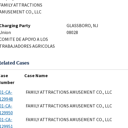
FAMILY ATTRACTIONS
AMUSEMENT CO., LLC
Charging Party
GLASSBORO, NJ
Union
08028
COMITE DE APOYO A LOS
TRABAJADORES AGRICOLAS
Related Cases
Case
Case Name
Number
01-CA-
FAMILY ATTRACTIONS AMUSEMENT CO., LLC
129948
01-CA-
FAMILY ATTRACTIONS AMUSEMENT CO., LLC
129950
01-CA-
FAMILY ATTRACTIONS AMUSEMENT CO., LLC
129951