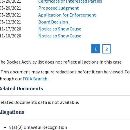
05/26/2021
Certificate of Interested Parties
05/26/2021
Proposed Judgment
05/25/2021
Application for Enforcement
05/12/2021
Board Decision
11/17/2020
Notice to Show Cause
11/10/2020
Notice to Show Cause
Current
1
Page
2
agination
page
he Docket Activity list does not reflect all actions in this case.
 This document may require redactions before it can be viewed. To 
hrough our
FOIA Branch
.
Related Documents
elated Documents data is not available.
Allegations
8(a)(2) Unlawful Recognition