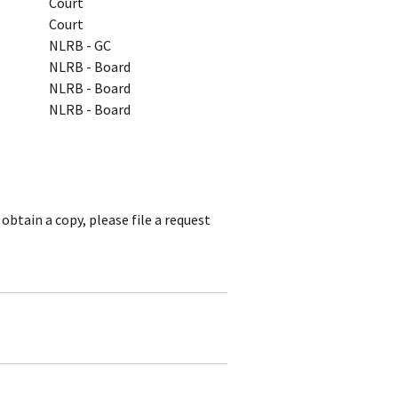
Court
Court
NLRB - GC
NLRB - Board
NLRB - Board
NLRB - Board
obtain a copy, please file a request