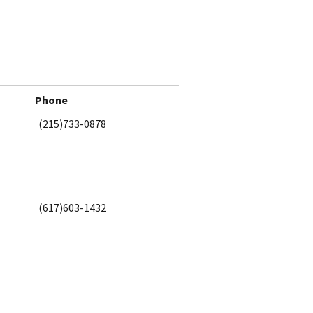
Phone
(215)733-0878
(617)603-1432