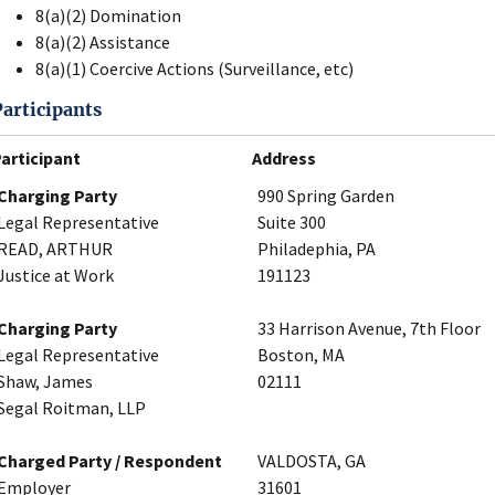
8(a)(2) Domination
8(a)(2) Assistance
8(a)(1) Coercive Actions (Surveillance, etc)
Participants
articipant
Address
Charging Party
990 Spring Garden
Legal Representative
Suite 300
READ, ARTHUR
Philadephia, PA
Justice at Work
191123
Charging Party
33 Harrison Avenue, 7th Floor
Legal Representative
Boston, MA
Shaw, James
02111
Segal Roitman, LLP
Charged Party / Respondent
VALDOSTA, GA
Employer
31601