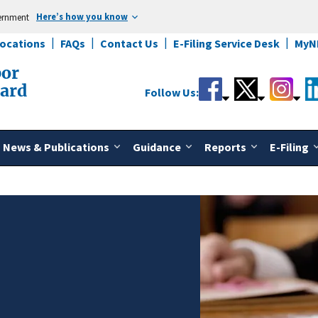
Here’s how you know
vernment
Locations
FAQs
Contact Us
E-Filing Service Desk
MyN
bor
oard
Follow Us:
News & Publications
Guidance
Reports
E-Filing