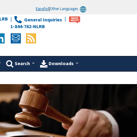
Español
|
Other Languages
LRB
General Inquiries
1-844-762-NLRB
Search
Downloads