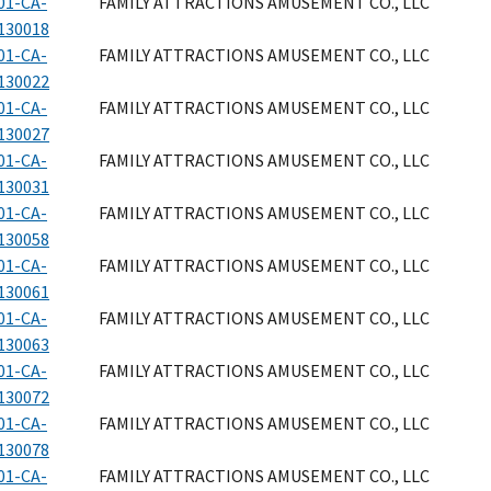
01-CA-
FAMILY ATTRACTIONS AMUSEMENT CO., LLC
130018
01-CA-
FAMILY ATTRACTIONS AMUSEMENT CO., LLC
130022
01-CA-
FAMILY ATTRACTIONS AMUSEMENT CO., LLC
130027
01-CA-
FAMILY ATTRACTIONS AMUSEMENT CO., LLC
130031
01-CA-
FAMILY ATTRACTIONS AMUSEMENT CO., LLC
130058
01-CA-
FAMILY ATTRACTIONS AMUSEMENT CO., LLC
130061
01-CA-
FAMILY ATTRACTIONS AMUSEMENT CO., LLC
130063
01-CA-
FAMILY ATTRACTIONS AMUSEMENT CO., LLC
130072
01-CA-
FAMILY ATTRACTIONS AMUSEMENT CO., LLC
130078
01-CA-
FAMILY ATTRACTIONS AMUSEMENT CO., LLC