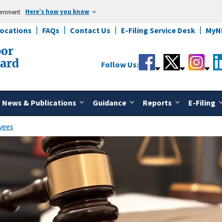
Here’s how you know
vernment
Locations
FAQs
Contact Us
E-Filing Service Desk
MyN
bor
oard
Follow Us:
News & Publications
Guidance
Reports
E-Filing
yees