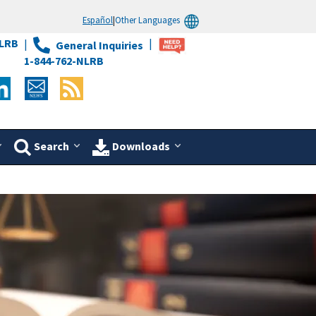
Español
|
Other Languages
LRB
General Inquiries
1-844-762-NLRB
Search
Downloads