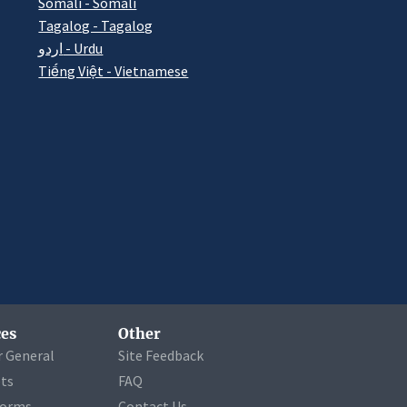
Somali - Somali
Tagalog - Tagalog
اردو - Urdu
Tiếng Việt - Vietnamese
es
Other
r General
Site Feedback
ets
FAQ
Forms
Contact Us