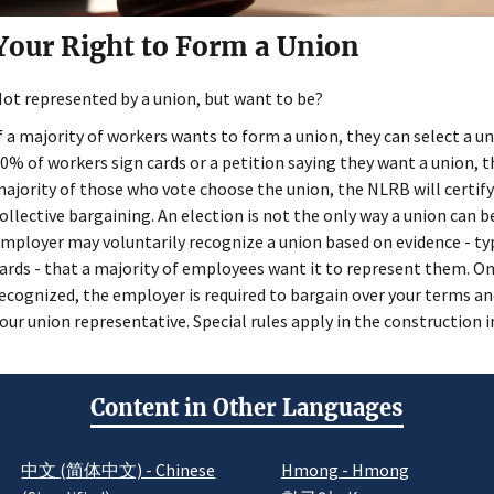
Your Right to Form a Union
ot represented by a union, but want to be?
f a majority of workers wants to form a union, they can select a uni
0% of workers sign cards or a petition saying they want a union, t
ajority of those who vote choose the union, the NLRB will certify
ollective bargaining. An election is not the only way a union can 
mployer may voluntarily recognize a union based on evidence - ty
ards - that a majority of employees want it to represent them. On
ecognized, the employer is required to bargain over your terms 
our union representative. Special rules apply in the construction i
Content in Other Languages
中文 (简体中文) - Chinese
Hmong - Hmong