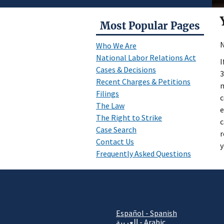
Most Popular Pages
N
Who We Are
National Labor Relations Act
I
Cases & Decisions
3
Recent Charges & Petitions
m
Filings
c
The Law
e
The Right to Strike
c
Case Search
r
Contact Us
y
Frequently Asked Questions
Español - Spanish
العربية - Arabic