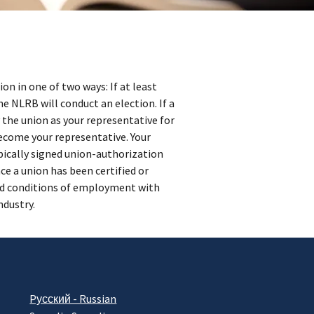
on in one of two ways: If at least
he NLRB will conduct an election. If a
 the union as your representative for
become your representative. Your
pically signed union-authorization
ce a union has been certified or
and conditions of employment with
ndustry.
Pусский - Russian