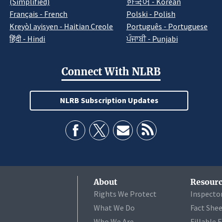
(Simplified)
한국어 - Korean
Français - French
Polski - Polish
Kreyòl ayisyen - Haitian Creole
Português - Portuguese
हिंदी - Hindi
ਪੰਜਾਬੀ - Punjabi
Connect With NLRB
NLRB Subscription Updates
About
Resourc
Rights We Protect
Inspecto
What We Do
Fact She
Who We Are
Fillable 