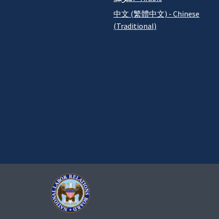
中文 (繁體中文) - Chinese
(Traditional)