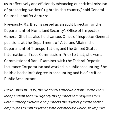
us in effectively and efficiently advancing our critical mission
of protecting workers’ rights in this country,” said General
Counsel Jennifer Abruzzo.
Previously, Ms. Blevins served as an audit Director for the
Department of Homeland Security’s Office of Inspector
General. She has also held various Office of Inspector General
positions at the Department of Veterans Affairs, the
Department of Transportation, and the United States
International Trade Commission. Prior to that, she was a
Commissioned Bank Examiner with the Federal Deposit
Insurance Corporation and worked in public accounting. She
holds a bachelor's degree in accounting and is a Certified
Public Accountant.
Established in 1935, the National Labor Relations Board is an
independent federal agency that protects employees from
unfair labor practices and protects the right of private sector
employees to join together, with or without a union, to improve