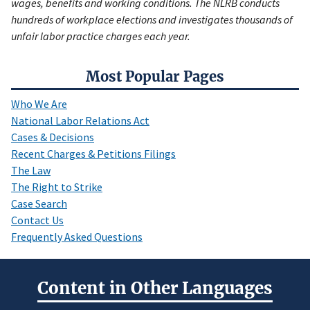
wages, benefits and working conditions. The NLRB conducts
hundreds of workplace elections and investigates thousands of
unfair labor practice charges each year.
Most Popular Pages
Who We Are
National Labor Relations Act
Cases & Decisions
Recent Charges & Petitions Filings
The Law
The Right to Strike
Case Search
Contact Us
Frequently Asked Questions
Content in Other Languages