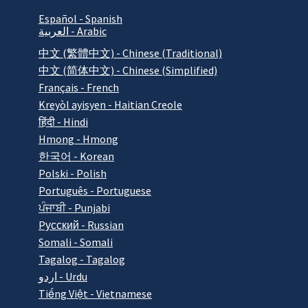
Español - Spanish
العربية - Arabic
中文 (繁體中文) - Chinese (Traditional)
中文 (简体中文) - Chinese (Simplified)
Français - French
Kreyòl ayisyen - Haitian Creole
हिंदी - Hindi
Hmong - Hmong
한국어 - Korean
Polski - Polish
Português - Portuguese
ਪੰਜਾਬੀ - Punjabi
Pусский - Russian
Somali - Somali
Tagalog - Tagalog
اردو - Urdu
Tiếng Việt - Vietnamese