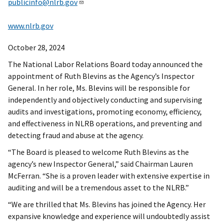
publicinfo@nlrb.gov
www.nlrb.gov
October 28, 2024
The National Labor Relations Board today announced the
appointment of Ruth Blevins as the Agency’s Inspector
General. In her role, Ms. Blevins will be responsible for
independently and objectively conducting and supervising
audits and investigations, promoting economy, efficiency,
and effectiveness in NLRB operations, and preventing and
detecting fraud and abuse at the agency.
“The Board is pleased to welcome Ruth Blevins as the
agency’s new Inspector General,” said Chairman Lauren
McFerran. “She is a proven leader with extensive expertise in
auditing and will be a tremendous asset to the NLRB.”
“We are thrilled that Ms. Blevins has joined the Agency. Her
expansive knowledge and experience will undoubtedly assist