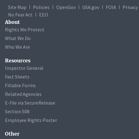
Site Map
Policies
OpenGov
USA.gov
FOIA
Privacy
No Fear Act
EEO
About
Rights We Protect
What We Do
Who We Are
Resources
Inspector General
Fact Sheets
Fillable Forms
Related Agencies
E-file via SecureRelease
Section 508
Employee Rights Poster
Other