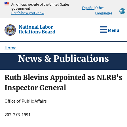
Skip
An official website of the United States
Español
|
Other
government
to
Here’s how you know
Languages
main
content
National Labor
Menu
Relations Board
Home
Breadcrumb
News & Publications
Ruth Blevins Appointed as NLRB’s
Inspector General
Office of Public Affairs
202-273-1991