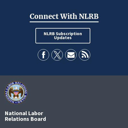
Connect With NLRB
NLRB Subscription
Updates
National Labor
Relations Board