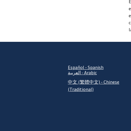
E
e
e
c
l
Español - Spanish
العربية - Arabic
中文 (繁體中文) - Chinese
(Traditional)