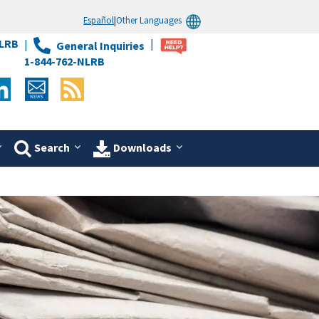
Español
|
Other Languages
LRB
General Inquiries
1-844-762-NLRB
Search
Downloads