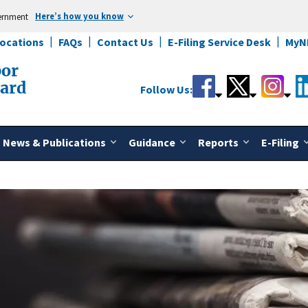
Here’s how you know
vernment
Locations
FAQs
Contact Us
E-Filing Service Desk
MyN
bor
oard
Follow Us:
News & Publications
Guidance
Reports
E-Filing