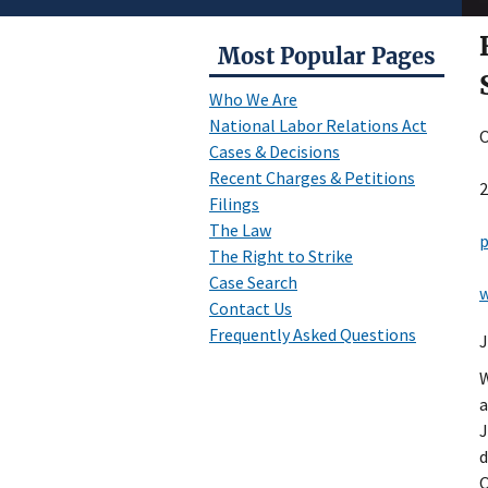
Most Popular Pages
Who We Are
National Labor Relations Act
O
Cases & Decisions
Recent Charges & Petitions
2
Filings
The Law
p
The Right to Strike
Case Search
w
Contact Us
Frequently Asked Questions
J
W
a
J
d
O