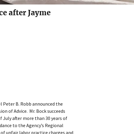
ce after Jayme
el Peter B. Robb announced the
ion of Advice. Mr. Bock succeeds
f July after more than 30 years of
uidance to the Agency’s Regional
g of unfair labor practice charges and