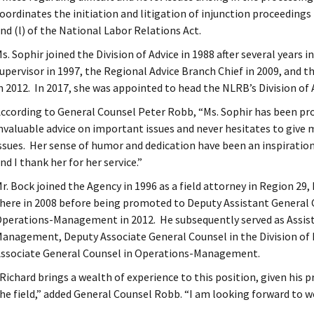
oordinates the initiation and litigation of injunction proceedings 
nd (l) of the National Labor Relations Act.
s. Sophir joined the Division of Advice in 1988 after several years 
upervisor in 1997, the Regional Advice Branch Chief in 2009, and 
n 2012. In 2017, she was appointed to head the NLRB’s Division of 
ccording to General Counsel Peter Robb, “Ms. Sophir has been pr
nvaluable advice on important issues and never hesitates to give 
ssues. Her sense of humor and dedication have been an inspiration
nd I thank her for her service.”
r. Bock joined the Agency in 1996 as a field attorney in Region 29
here in 2008 before being promoted to Deputy Assistant General C
perations-Management in 2012. He subsequently served as Assist
anagement, Deputy Associate General Counsel in the Division of 
ssociate General Counsel in Operations-Management.
Richard brings a wealth of experience to this position, given his p
he field,” added General Counsel Robb. “I am looking forward to wo