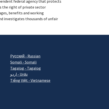
ependent federal agency that protects
 the right of private sector
ages, benefits and working
d investigates thousands of unfair
Pусский - Russian
Somali - Somali
Tagalog - Tagalog
اردو - Urdu
Tiếng Việt - Vietnamese