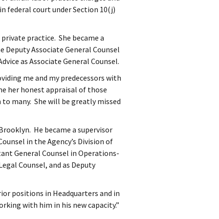
in federal court under Section 10(j)
in private practice. She became a
the Deputy Associate General Counsel
Advice as Associate General Counsel.
oviding me and my predecessors with
me her honest appraisal of those
 to many. She will be greatly missed
, Brooklyn. He became a supervisor
ounsel in the Agency’s Division of
ant General Counsel in Operations-
Legal Counsel, and as Deputy
rior positions in Headquarters and in
rking with him in his new capacity.”