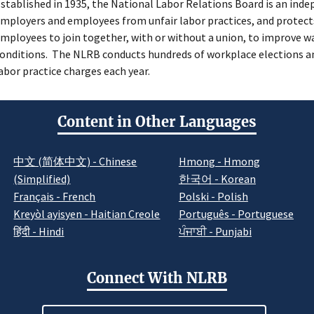
stablished in 1935, the National Labor Relations Board is an ind
mployers and employees from unfair labor practices, and protects
mployees to join together, with or without a union, to improve w
onditions. The NLRB conducts hundreds of workplace elections an
abor practice charges each year.
Content in Other Languages
中文 (简体中文) - Chinese
Hmong - Hmong
(Simplified)
한국어 - Korean
Français - French
Polski - Polish
Kreyòl ayisyen - Haitian Creole
Português - Portuguese
हिंदी - Hindi
ਪੰਜਾਬੀ - Punjabi
Connect With NLRB