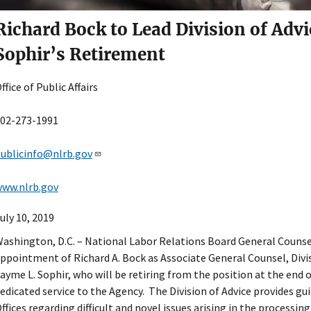
Richard Bock to Lead Division of Advi
Sophir’s Retirement
ffice of Public Affairs
02-273-1991
ublicinfo@nlrb.gov
ww.nlrb.gov
uly 10, 2019
ashington, D.C. – National Labor Relations Board General Couns
ppointment of Richard A. Bock as Associate General Counsel, Divis
ayme L. Sophir, who will be retiring from the position at the end o
edicated service to the Agency. The Division of Advice provides g
ffices regarding difficult and novel issues arising in the processin