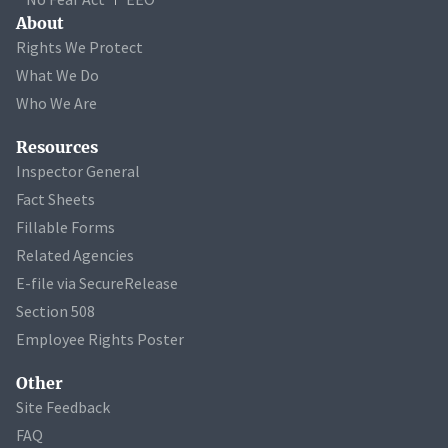
About
Rights We Protect
What We Do
Who We Are
Resources
Inspector General
Fact Sheets
Fillable Forms
Related Agencies
E-file via SecureRelease
Section 508
Employee Rights Poster
Other
Site Feedback
FAQ