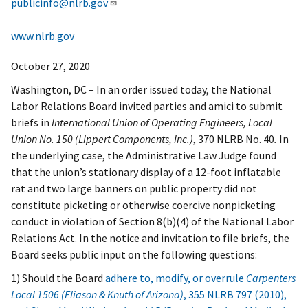
publicinfo@nlrb.gov
www.nlrb.gov
October 27, 2020
Washington, DC – In an order issued today, the National
Labor Relations Board invited parties and amici to submit
briefs in
International Union of Operating Engineers, Local
Union No. 150 (Lippert Components, Inc.)
, 370 NLRB No. 40
.
In
the underlying case, the Administrative Law Judge found
that the union’s stationary display of a 12-foot inflatable
rat and two large banners on public property did not
constitute picketing or otherwise coercive nonpicketing
conduct in violation of Section 8(b)(4) of the National Labor
Relations Act. In the notice and invitation to file briefs, the
Board seeks public input on the following questions:
1) Should the Board
adhere to, modify, or overrule
Carpenters
Local 1506 (Eliason & Knuth of Arizona)
, 355 NLRB 797 (2010),