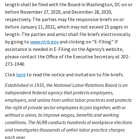
length shall be filed with the Board in Washington, DC on or
before November 27, 2020, and December 28, 2020,
respectively. The parties may file responsive briefs on or
before January 11, 2021, which may not exceed 15 pages in
length. The parties and amici shall file briefs electronically
by going to
www.nlrb.gov
and clicking on “E-Filing.” If
assistance is needed in E-Filing on the Agency’s website,
please contact the Office of the Executive Secretary at 202-
273-1940.
Click
here
to read the notice and invitation to file briefs.
Established in 1935, the National Labor Relations Board is an
independent federal agency that protects employees,
employers, and unions from unfair labor practices and protects
the right of private sector employees to join together, with or
without a union, to improve wages, benefits and working
conditions. The NLRB conducts hundreds of workplace elections
and investigates thousands of unfair labor practice charges
each year.