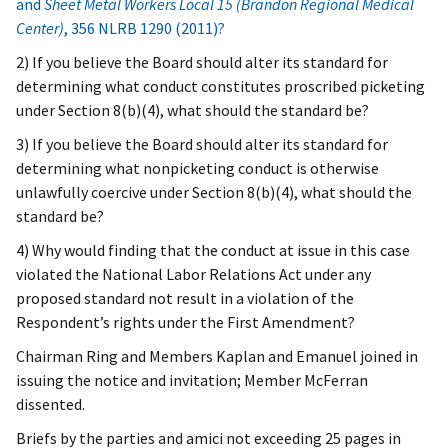
and
Sheet Metal Workers Local 15 (Brandon Regional Medical
Center)
, 356 NLRB 1290 (2011)?
2) If you believe the Board should alter its standard for
determining what conduct constitutes proscribed picketing
under Section 8(b)(4), what should the standard be?
3) If you believe the Board should alter its standard for
determining what nonpicketing conduct is otherwise
unlawfully coercive under Section 8(b)(4), what should the
standard be?
4) Why would finding that the conduct at issue in this case
violated the National Labor Relations Act under any
proposed standard not result in a violation of the
Respondent’s rights under the First Amendment?
Chairman Ring and Members Kaplan and Emanuel joined in
issuing the notice and invitation; Member McFerran
dissented.
Briefs by the parties and amici not exceeding 25 pages in