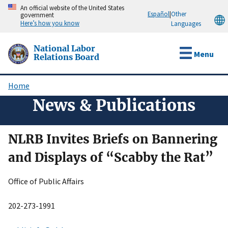
Skip
An official website of the United States
Español
|
Other
government
to
Here’s how you know
Languages
main
content
National Labor
Menu
Relations Board
Home
Breadcrumb
News & Publications
NLRB Invites Briefs on Bannering
and Displays of “Scabby the Rat”
Office of Public Affairs
202-273-1991