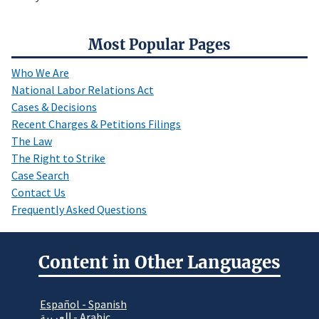
Most Popular Pages
Who We Are
National Labor Relations Act
Cases & Decisions
Recent Charges & Petitions Filings
The Law
The Right to Strike
Case Search
Contact Us
Frequently Asked Questions
Content in Other Languages
Español - Spanish
العربية - Arabic