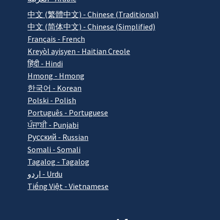
中文 (繁體中文) - Chinese (Traditional)
中文 (简体中文) - Chinese (Simplified)
Français - French
Kreyòl ayisyen - Haitian Creole
हिंदी - Hindi
Hmong - Hmong
한국어 - Korean
Polski - Polish
Português - Portuguese
ਪੰਜਾਬੀ - Punjabi
Pусский - Russian
Somali - Somali
Tagalog - Tagalog
اردو - Urdu
Tiếng Việt - Vietnamese