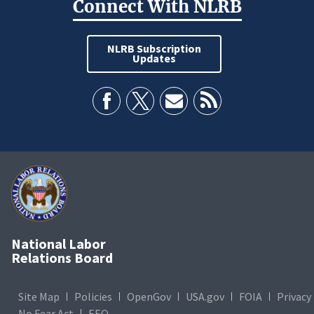
Connect With NLRB
NLRB Subscription
Updates
National Labor
Relations Board
Site Map
Policies
OpenGov
USA.gov
FOIA
Privacy
No Fear Act
EEO