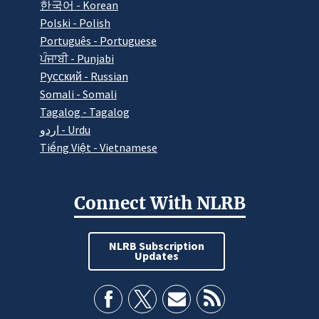
한국어 - Korean
Polski - Polish
Português - Portuguese
ਪੰਜਾਬੀ - Punjabi
Pусский - Russian
Somali - Somali
Tagalog - Tagalog
اردو - Urdu
Tiếng Việt - Vietnamese
Connect With NLRB
NLRB Subscription
Updates