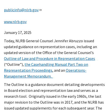
publicinfo@nlrb.gov
www.nlrb.gov
January 17, 2025
Today, NLRB General Counsel Jennifer Abruzzo issued
updated guidance on representation cases, including an
updated version of the Office of the General Counsel’s
Outline of Law and Procedure in Representation Cases
(“Outline”),
the Casehandling Manual Part Two on
Representation Proceedings
, and an
Operations-
Management Memorandum.
The Outline is a guidance document detailing developments
in Board election and representation law and serves as a
research tool. Originally issued in the early 1960s, the last
major revision to the Outline was in 2017, and the NLRB has
issued updated supplements for each subsequent year. The