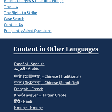
Recent Charges & Petitions Filings
The Law
The Right to Strike
Case Search
Contact Us
Frequently Asked Questions
Content in Other Languages
Español - Spanish
العربية - Arabic
中文 (繁體中文) - Chinese (Traditional)
中文 (简体中文) - Chinese (Simplified)
Français - French
Kreyòl ayisyen - Haitian Creole
हिंदी - Hindi
Hmong - Hmong