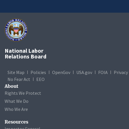
National Labor
Relations Board
Site Map
Policies
OpenGov
USA.gov
FOIA
Privacy
No Fear Act
EEO
About
Rights We Protect
What We Do
Who We Are
Resources
Inspector General