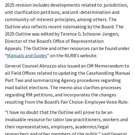
2025 revision includes developments related to: jurisdiction,
unit clarification petitions, and unit-determination and
community-of-interest principles, among others. The
Outline also reflects recent rulemaking by the Board. The
2025 Outline was edited by Terence G. Schoone-Jongen,
Director of the Board’s Office of Representation
Appeals. The Outline and other resources can be found under
“
Manuals and Guides
” on the NLRB’s website.
General Counsel Abruzzo also issued an OM Memorandum to
all Field Offices related to updating the Casehandling Manual
Part Two and summarizing Agency procedures regarding
mail ballot elections. The memo also clarifies processes
regarding RM petitions, and incorporates the changes
resulting from the Board’s Fair Choice-Employee Voice Rule.
“I have no doubt that the Outline will prove to be an
invaluable resource for labor law practitioners, workers and
their representatives, employers, academics/legal
researchers and other members of the public,” said General