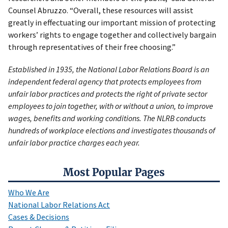
Counsel Abruzzo. “Overall, these resources will assist
greatly in effectuating our important mission of protecting
workers’ rights to engage together and collectively bargain
through representatives of their free choosing.”
Established in 1935, the National Labor Relations Board is an
independent federal agency that protects employees from
unfair labor practices and protects the right of private sector
employees to join together, with or without a union, to improve
wages, benefits and working conditions. The NLRB conducts
hundreds of workplace elections and investigates thousands of
unfair labor practice charges each year.
Most Popular Pages
Who We Are
National Labor Relations Act
Cases & Decisions