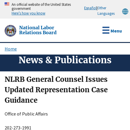
Skip
An official website of the United States
Español
|
Other
government
to
Here’s how you know
Languages
main
content
National Labor
Menu
Relations Board
Home
Breadcrumb
News & Publications
NLRB General Counsel Issues
Updated Representation Case
Guidance
Office of Public Affairs
202-273-1991