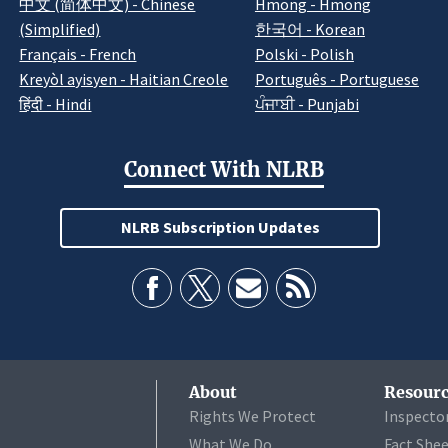
中文 (简体中文) - Chinese
Hmong - Hmong
(Simplified)
한국어 - Korean
Français - French
Polski - Polish
Kreyòl ayisyen - Haitian Creole
Português - Portuguese
हिंदी - Hindi
ਪੰਜਾਬੀ - Punjabi
Connect With NLRB
NLRB Subscription Updates
About
Resourc
Rights We Protect
Inspecto
What We Do
Fact She