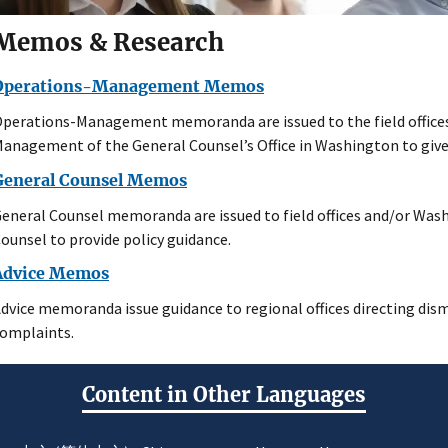
Memos & Research
Operations-Management Memos
perations-Management memoranda are issued to the field offices
anagement of the General Counsel’s Office in Washington to give 
General Counsel Memos
eneral Counsel memoranda are issued to field offices and/or Wash
ounsel to provide policy guidance.
Advice Memos
dvice memoranda issue guidance to regional offices directing dism
omplaints.
Content in Other Languages