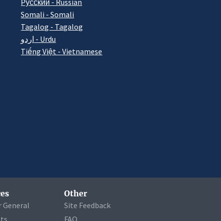
Pусский - Russian
Somali - Somali
Tagalog - Tagalog
اردو - Urdu
Tiếng Việt - Vietnamese
es
Other
r General
Site Feedback
ets
FAQ