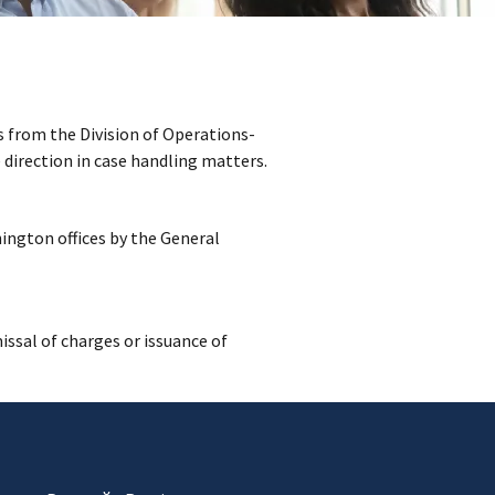
 from the Division of Operations-
direction in case handling matters.
ington offices by the General
issal of charges or issuance of