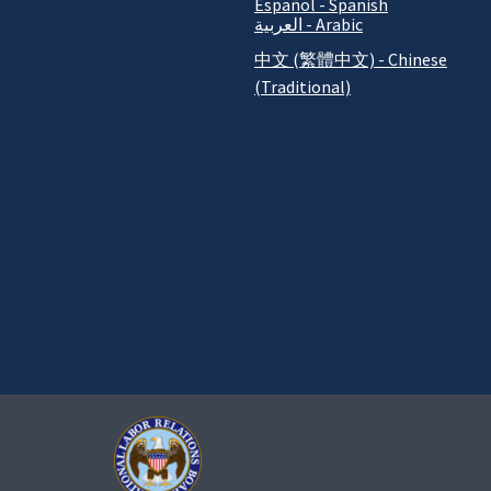
Español - Spanish
العربية - Arabic
中文 (繁體中文) - Chinese
(Traditional)