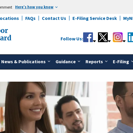
Here’s how you know
vernment
Locations
FAQs
Contact Us
E-Filing Service Desk
MyN
bor
oard
Follow Us:
News & Publications
Guidance
Reports
E-Filing