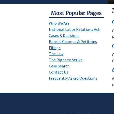
Most Popular Pages
Who We Are
National Labor Relations Act
O
Cases & Decisions
M
Recent Charges & Petitions
Filings
The Law
G
The Right to Strike
C
Case Search
Contact Us
Frequently Asked Questions
A
c