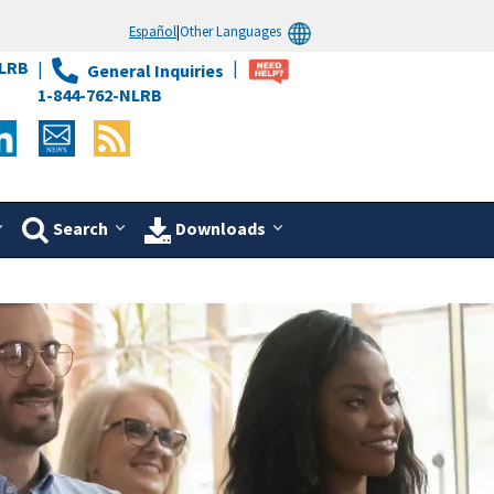
Español
|
Other Languages
LRB
General Inquiries
1-844-762-NLRB
Search
Downloads