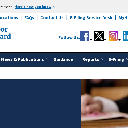
Here’s how you know
vernment
Locations
FAQs
Contact Us
E-Filing Service Desk
MyN
bor
oard
Follow Us:
News & Publications
Guidance
Reports
E-Filing