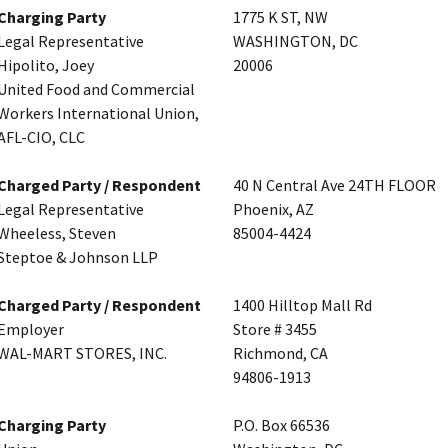
Charging Party
1775 K ST, NW
Legal Representative
WASHINGTON, DC
Hipolito, Joey
20006
United Food and Commercial
Workers International Union,
AFL-CIO, CLC
Charged Party / Respondent
40 N Central Ave 24TH FLOOR
Legal Representative
Phoenix, AZ
Wheeless, Steven
85004-4424
Steptoe & Johnson LLP
Charged Party / Respondent
1400 Hilltop Mall Rd
Employer
Store # 3455
WAL-MART STORES, INC.
Richmond, CA
94806-1913
Charging Party
P.O. Box 66536