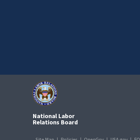
National Labor
Relations Board
Site Map
Policies
OpenGov
USA.gov
FO