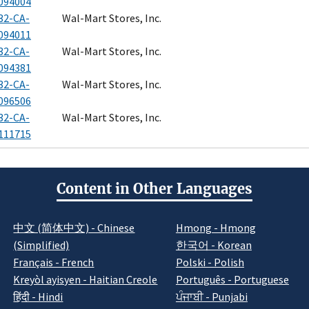
094004
32-CA-
Wal-Mart Stores, Inc.
094011
32-CA-
Wal-Mart Stores, Inc.
094381
32-CA-
Wal-Mart Stores, Inc.
096506
32-CA-
Wal-Mart Stores, Inc.
111715
Content in Other Languages
中文 (简体中文) - Chinese
Hmong - Hmong
(Simplified)
한국어 - Korean
Français - French
Polski - Polish
Kreyòl ayisyen - Haitian Creole
Português - Portuguese
हिंदी - Hindi
ਪੰਜਾਬੀ - Punjabi