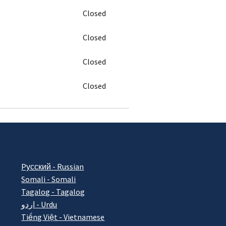
Closed
Closed
Closed
Closed
Pусский - Russian
Somali - Somali
Tagalog - Tagalog
اردو - Urdu
Tiếng Việt - Vietnamese