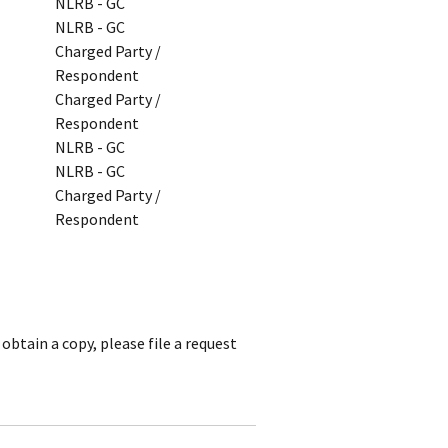
NLRB - GC
NLRB - GC
Charged Party /
Respondent
Charged Party /
Respondent
NLRB - GC
NLRB - GC
Charged Party /
Respondent
obtain a copy, please file a request