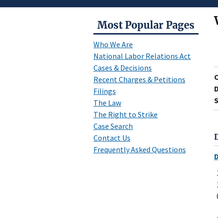
Most Popular Pages
Who We Are
National Labor Relations Act
Cases & Decisions
Recent Charges & Petitions
D
Filings
S
The Law
The Right to Strike
Case Search
Contact Us
Frequently Asked Questions