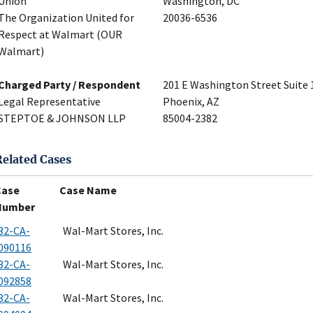
Union
Washington, DC
The Organization United for
20036-6536
Respect at Walmart (OUR
Walmart)
Charged Party / Respondent
201 E Washington Street Suite 
Legal Representative
Phoenix, AZ
STEPTOE & JOHNSON LLP
85004-2382
Related Cases
Case
Case Name
Number
32-CA-
Wal-Mart Stores, Inc.
090116
32-CA-
Wal-Mart Stores, Inc.
092858
32-CA-
Wal-Mart Stores, Inc.