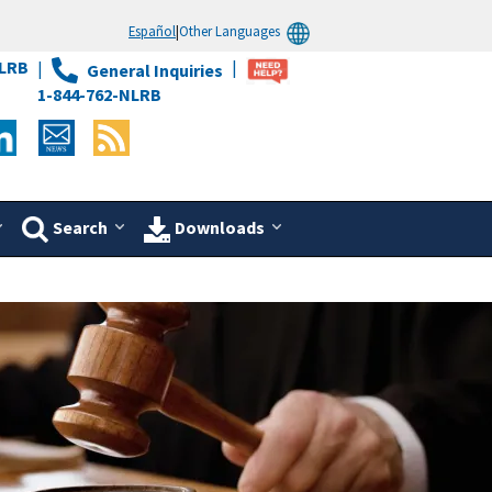
Español
|
Other Languages
LRB
General Inquiries
1-844-762-NLRB
Search
Downloads