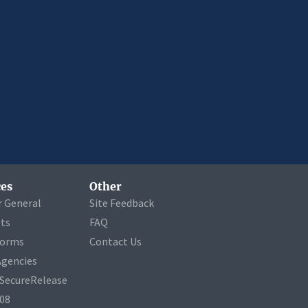
es
Other
r General
Site Feedback
ets
FAQ
Forms
Contact Us
Agencies
a SecureRelease
508