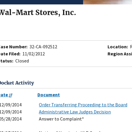
Wal-Mart Stores, Inc.
Case Number:
32-CA-092512
Location:
R
ate Filed:
11/02/2012
Region Ass
tatus:
Closed
Docket Activity
Date
Document
12/09/2014
Order Transferring Proceeding to the Board
12/09/2014
Administrative Law Judges Decision
05/28/2014
Answer to Complaint*