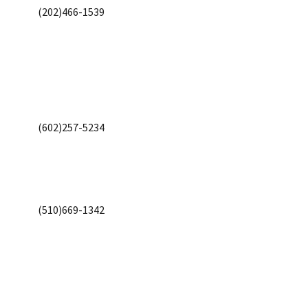
(202)466-1539
(602)257-5234
(510)669-1342