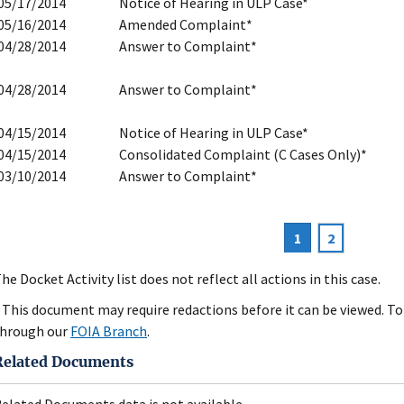
05/17/2014
Notice of Hearing in ULP Case*
05/16/2014
Amended Complaint*
04/28/2014
Answer to Complaint*
04/28/2014
Answer to Complaint*
04/15/2014
Notice of Hearing in ULP Case*
04/15/2014
Consolidated Complaint (C Cases Only)*
03/10/2014
Answer to Complaint*
Current
1
Page
2
agination
page
he Docket Activity list does not reflect all actions in this case.
 This document may require redactions before it can be viewed. To 
hrough our
FOIA Branch
.
Related Documents
elated Documents data is not available.