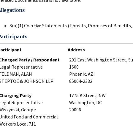
Allegations
8(a)(1) Coercive Statements (Threats, Promises of Benefits, 
Participants
articipant
Address
Charged Party / Respondent
201 East Washington Street, Su
Legal Representative
1600
FELDMAN, ALAN
Phoenix, AZ
STEPTOE & JOHNSON LLP
85004-2382
Charging Party
1775 K Street, NW
Legal Representative
Washington, DC
Wiszynski, George
20006
United Food and Commercial
Workers Local 711