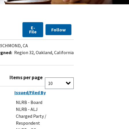
E-
Follow
File
ICHMOND, CA
igned:
Region 32, Oakland, California
Items per page
Issued/Filed By
NLRB - Board
NLRB - ALJ
Charged Party /
Respondent