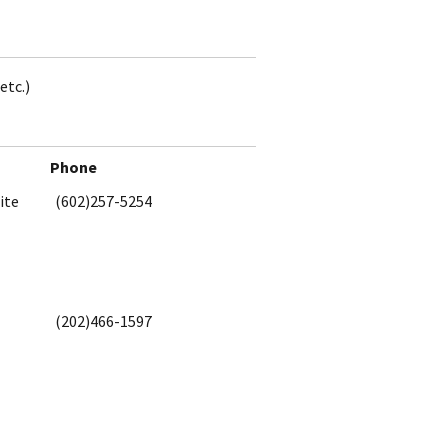
etc.)
Phone
ite
(602)257-5254
(202)466-1597