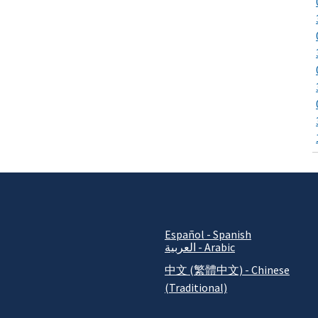
Español - Spanish
العربية - Arabic
中文 (繁體中文) - Chinese
(Traditional)