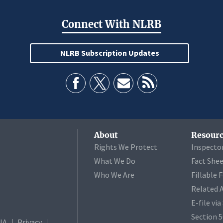
Connect With NLRB
NLRB Subscription Updates
About
Resourc
Rights We Protect
Inspecto
What We Do
Fact She
Who We Are
Fillable 
Related 
E-file vi
Section 
IA
Privacy