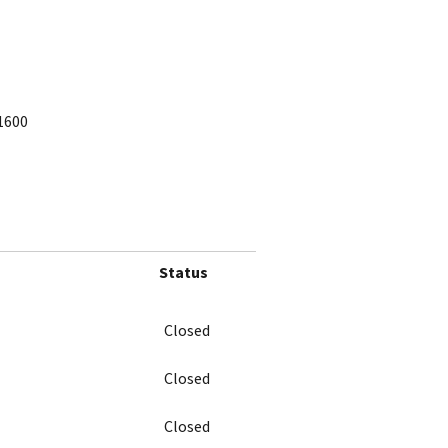
1600
Status
Closed
Closed
Closed