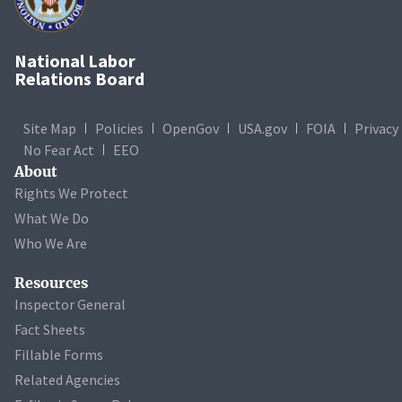
National Labor
Relations Board
Site Map
Policies
OpenGov
USA.gov
FOIA
Privacy
No Fear Act
EEO
About
Rights We Protect
What We Do
Who We Are
Resources
Inspector General
Fact Sheets
Fillable Forms
Related Agencies