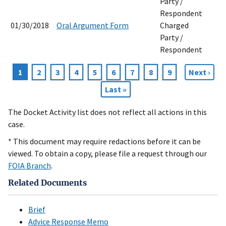
Party /
Respondent
01/30/2018
Oral Argument Form
Charged
Party /
Respondent
Current
1
Page
2
Page
3
Page
4
Page
5
Page
6
Page
7
Page
8
Page
9
Next
Next ›
Pagination
page
page
Last
Last »
page
The Docket Activity list does not reflect all actions in this
case.
* This document may require redactions before it can be
viewed. To obtain a copy, please file a request through our
FOIA Branch
.
Related Documents
Brief
Advice Response Memo