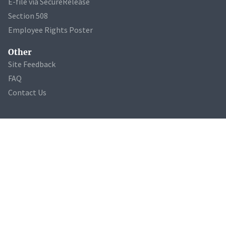
E-file via SecureRelease
Section 508
Employee Rights Poster
Other
Site Feedback
FAQ
Contact Us