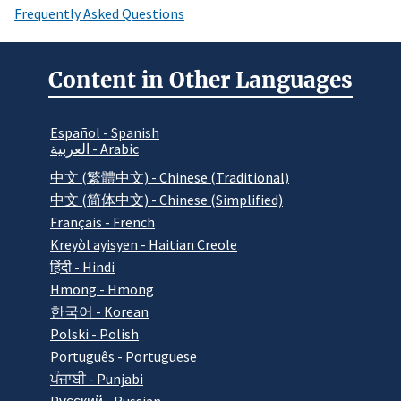
Frequently Asked Questions
Content in Other Languages
Español - Spanish
العربية - Arabic
中文 (繁體中文) - Chinese (Traditional)
中文 (简体中文) - Chinese (Simplified)
Français - French
Kreyòl ayisyen - Haitian Creole
हिंदी - Hindi
Hmong - Hmong
한국어 - Korean
Polski - Polish
Português - Portuguese
ਪੰਜਾਬੀ - Punjabi