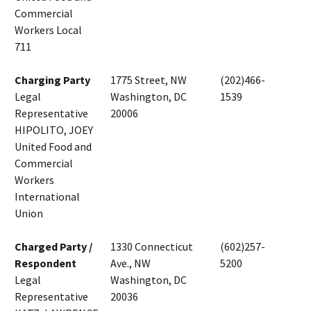
Commercial
Workers Local
711
Charging Party
1775 Street, NW
(202)466-
Legal
Washington, DC
1539
Representative
20006
HIPOLITO, JOEY
United Food and
Commercial
Workers
International
Union
Charged Party /
1330 Connecticut
(602)257-
Respondent
Ave., NW
5200
Legal
Washington, DC
Representative
20036