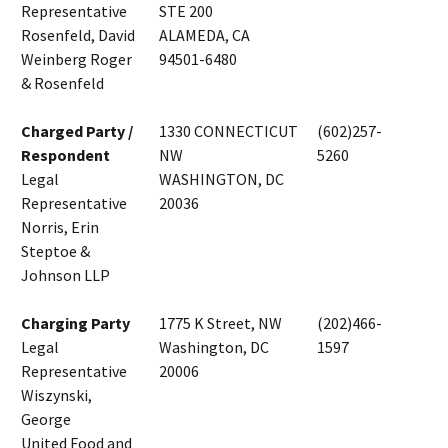
Representative
STE 200
Rosenfeld, David
ALAMEDA, CA
Weinberg Roger
94501-6480
& Rosenfeld
Charged Party /
1330 CONNECTICUT
(602)257-
Respondent
NW
5260
Legal
WASHINGTON, DC
Representative
20036
Norris, Erin
Steptoe &
Johnson LLP
Charging Party
1775 K Street, NW
(202)466-
Legal
Washington, DC
1597
Representative
20006
Wiszynski,
George
United Food and