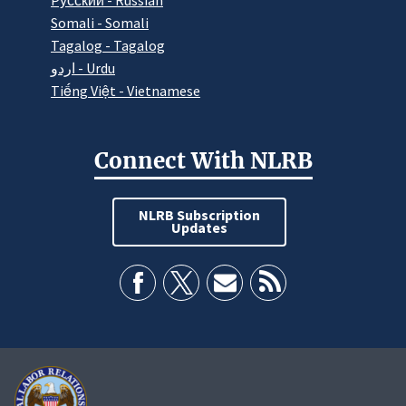
Pусский - Russian
Somali - Somali
Tagalog - Tagalog
اردو - Urdu
Tiếng Việt - Vietnamese
Connect With NLRB
NLRB Subscription
Updates