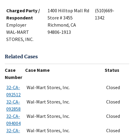
Charged Party /
1400 Hilltop Mall Rd
(510)669-
Respondent
Store # 3455
1342
Employer
Richmond, CA
WAL-MART
94806-1913
STORES, INC.
Related Cases
Case
Case Name
Status
Number
32-CA-
Wal-Mart Stores, Inc.
Closed
092512
32-CA-
Wal-Mart Stores, Inc.
Closed
092858
32-CA-
Wal-Mart Stores, Inc.
Closed
094004
32-CA-
Wal-Mart Stores, Inc.
Closed