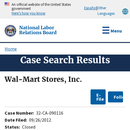
Skip
An official website of the United States
Español
|
Other
government
to
Here’s how you know
Languages
main
content
National Labor
Menu
Relations Board
Home
Breadcrumb
Case Search Results
Wal-Mart Stores, Inc.
E-
Follow
File
Case Number:
32-CA-090116
Date Filed:
09/26/2012
Status:
Closed