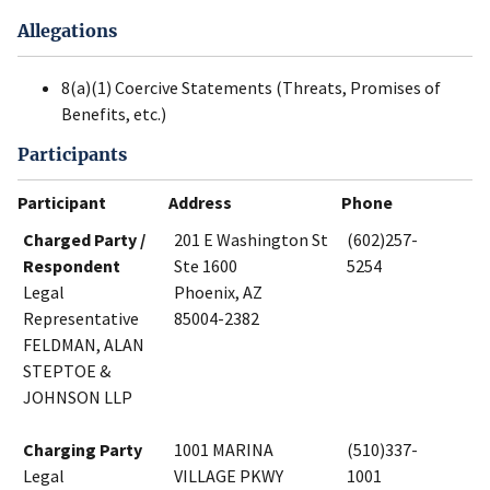
Allegations
8(a)(1) Coercive Statements (Threats, Promises of
Benefits, etc.)
Participants
Participant
Address
Phone
Charged Party /
201 E Washington St
(602)257-
Respondent
Ste 1600
5254
Legal
Phoenix, AZ
Representative
85004-2382
FELDMAN, ALAN
STEPTOE &
JOHNSON LLP
Charging Party
1001 MARINA
(510)337-
Legal
VILLAGE PKWY
1001