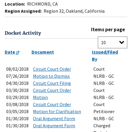
Location:
RICHMOND, CA
Region Assigned:
Region 32, Oakland, California
Items per page
Docket Activity
Date
Document
Issued/Filed
By
08/02/2018
Circuit Court Order
Court
07/26/2018
Motion to Dismiss
NLRB - GC
04/30/2018
Circuit Court Filing
NLRB - GC
03/30/2018
Circuit Court Order
Court
03/29/2018
Motion
NLRB - GC
03/08/2018
Circuit Court Order
Court
03/05/2018
Motion for Clarification
Petitioner
01/30/2018
Oral Argument Form
NLRB - GC
01/30/2018
Oral Argument Form
Charged