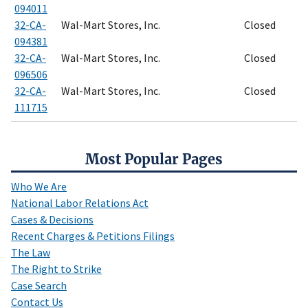
094011
32-CA-
Wal-Mart Stores, Inc.
Closed
094381
32-CA-
Wal-Mart Stores, Inc.
Closed
096506
32-CA-
Wal-Mart Stores, Inc.
Closed
111715
Most Popular Pages
Who We Are
National Labor Relations Act
Cases & Decisions
Recent Charges & Petitions Filings
The Law
The Right to Strike
Case Search
Contact Us