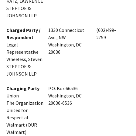
KATZ, LAWRENCE
STEPTOE &
JOHNSON LLP
Charged Party /
1330 Connecticut
(602)499-
Respondent
Ave., NW
2759
Legal
Washington, DC
Representative
20036
Wheeless, Steven
STEPTOE &
JOHNSON LLP
Charging Party
P.O. Box 66536
Union
Washington, DC
The Organization
20036-6536
United for
Respect at
Walmart (OUR
Walmart)