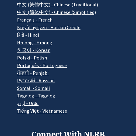
中文 (繁體中文) - Chinese (Traditional)
中文 (简体中文) - Chinese (Simplified)
Français - French
Kreyòl ayisyen - Haitian Creole
हिंदी - Hindi
Hmong - Hmong
한국어 - Korean
Polski - Polish
Português - Portuguese
ਪੰਜਾਬੀ - Punjabi
Pусский - Russian
Somali - Somali
Tagalog - Tagalog
اردو - Urdu
Tiếng Việt - Vietnamese
Connect With NLRB