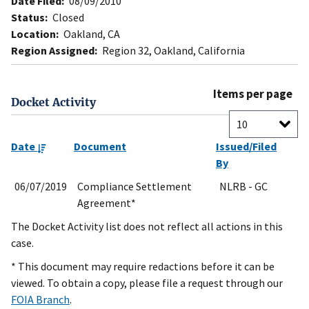
Date Filed:
08/09/2010
Status:
Closed
Location:
Oakland, CA
Region Assigned:
Region 32, Oakland, California
Items per page
Docket Activity
Date
Document
Issued/Filed
By
06/07/2019
Compliance Settlement
NLRB - GC
Agreement*
The Docket Activity list does not reflect all actions in this
case.
* This document may require redactions before it can be
viewed. To obtain a copy, please file a request through our
FOIA Branch
.