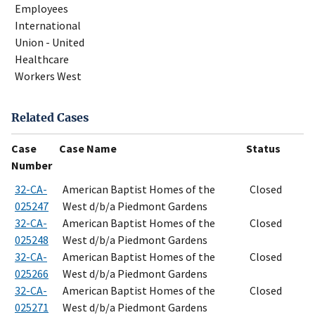
Employees
International
Union - United
Healthcare
Workers West
Related Cases
Case
Case Name
Status
Number
32-CA-
American Baptist Homes of the
Closed
025247
West d/b/a Piedmont Gardens
32-CA-
American Baptist Homes of the
Closed
025248
West d/b/a Piedmont Gardens
32-CA-
American Baptist Homes of the
Closed
025266
West d/b/a Piedmont Gardens
32-CA-
American Baptist Homes of the
Closed
025271
West d/b/a Piedmont Gardens