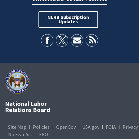
NLRB Subscription
Updates
National Labor
Relations Board
Site Map
Policies
OpenGov
USA.gov
FOIA
Privacy
No Fear Act
EEO