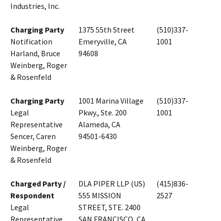
Industries, Inc.
Charging Party
1375 55th Street
(510)337-
Notification
Emeryville, CA
1001
Harland, Bruce
94608
Weinberg, Roger
& Rosenfeld
Charging Party
1001 Marina Village
(510)337-
Legal
Pkwy., Ste. 200
1001
Representative
Alameda, CA
Sencer, Caren
94501-6430
Weinberg, Roger
& Rosenfeld
Charged Party /
DLA PIPER LLP (US)
(415)836-
Respondent
555 MISSION
2527
Legal
STREET, STE. 2400
Representative
SAN FRANCISCO, CA