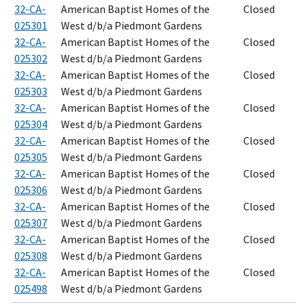
32-CA-
American Baptist Homes of the
Closed
025301
West d/b/a Piedmont Gardens
32-CA-
American Baptist Homes of the
Closed
025302
West d/b/a Piedmont Gardens
32-CA-
American Baptist Homes of the
Closed
025303
West d/b/a Piedmont Gardens
32-CA-
American Baptist Homes of the
Closed
025304
West d/b/a Piedmont Gardens
32-CA-
American Baptist Homes of the
Closed
025305
West d/b/a Piedmont Gardens
32-CA-
American Baptist Homes of the
Closed
025306
West d/b/a Piedmont Gardens
32-CA-
American Baptist Homes of the
Closed
025307
West d/b/a Piedmont Gardens
32-CA-
American Baptist Homes of the
Closed
025308
West d/b/a Piedmont Gardens
32-CA-
American Baptist Homes of the
Closed
025498
West d/b/a Piedmont Gardens