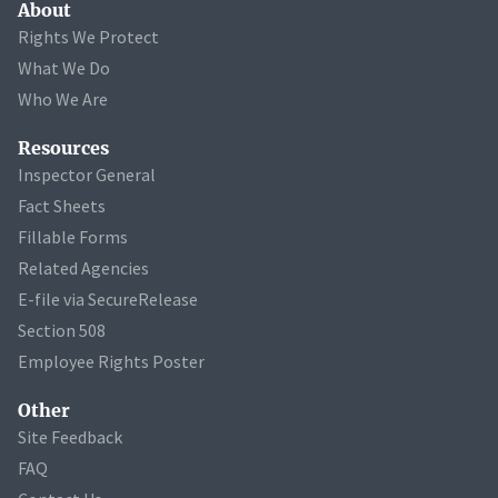
About
Rights We Protect
What We Do
Who We Are
Resources
Inspector General
Fact Sheets
Fillable Forms
Related Agencies
E-file via SecureRelease
Section 508
Employee Rights Poster
Other
Site Feedback
FAQ