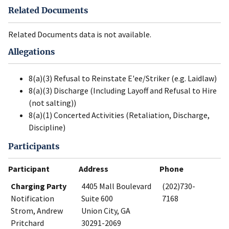
Related Documents
Related Documents data is not available.
Allegations
8(a)(3) Refusal to Reinstate E'ee/Striker (e.g. Laidlaw)
8(a)(3) Discharge (Including Layoff and Refusal to Hire
(not salting))
8(a)(1) Concerted Activities (Retaliation, Discharge,
Discipline)
Participants
Participant
Address
Phone
Charging Party
4405 Mall Boulevard
(202)730-
Notification
Suite 600
7168
Strom, Andrew
Union City, GA
Pritchard
30291-2069