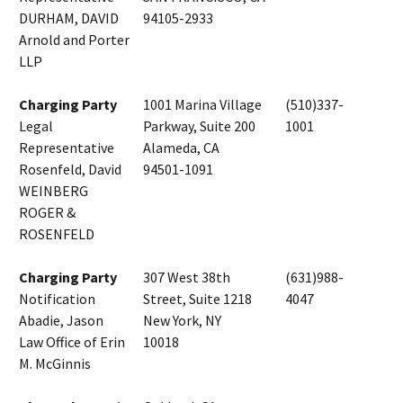
DURHAM, DAVID
94105-2933
Arnold and Porter
LLP
Charging Party
1001 Marina Village
(510)337-
Legal
Parkway, Suite 200
1001
Representative
Alameda, CA
Rosenfeld, David
94501-1091
WEINBERG
ROGER &
ROSENFELD
Charging Party
307 West 38th
(631)988-
Notification
Street, Suite 1218
4047
Abadie, Jason
New York, NY
Law Office of Erin
10018
M. McGinnis