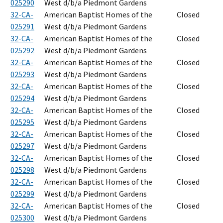
025290
West d/b/a Piedmont Gardens
32-CA-
American Baptist Homes of the
Closed
025291
West d/b/a Piedmont Gardens
32-CA-
American Baptist Homes of the
Closed
025292
West d/b/a Piedmont Gardens
32-CA-
American Baptist Homes of the
Closed
025293
West d/b/a Piedmont Gardens
32-CA-
American Baptist Homes of the
Closed
025294
West d/b/a Piedmont Gardens
32-CA-
American Baptist Homes of the
Closed
025295
West d/b/a Piedmont Gardens
32-CA-
American Baptist Homes of the
Closed
025297
West d/b/a Piedmont Gardens
32-CA-
American Baptist Homes of the
Closed
025298
West d/b/a Piedmont Gardens
32-CA-
American Baptist Homes of the
Closed
025299
West d/b/a Piedmont Gardens
32-CA-
American Baptist Homes of the
Closed
025300
West d/b/a Piedmont Gardens