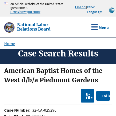
Skip
An official website of the United States
Español
|
Other
government
to
Here’s how you know
Languages
main
content
National Labor
Menu
Relations Board
Home
Breadcrumb
Case Search Results
American Baptist Homes of the
West d/b/a Piedmont Gardens
E-
Follow
File
Case Number:
32-CA-025296