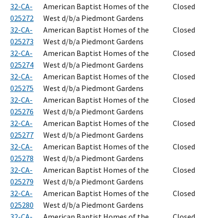
32-CA-
American Baptist Homes of the
Closed
025272
West d/b/a Piedmont Gardens
32-CA-
American Baptist Homes of the
Closed
025273
West d/b/a Piedmont Gardens
32-CA-
American Baptist Homes of the
Closed
025274
West d/b/a Piedmont Gardens
32-CA-
American Baptist Homes of the
Closed
025275
West d/b/a Piedmont Gardens
32-CA-
American Baptist Homes of the
Closed
025276
West d/b/a Piedmont Gardens
32-CA-
American Baptist Homes of the
Closed
025277
West d/b/a Piedmont Gardens
32-CA-
American Baptist Homes of the
Closed
025278
West d/b/a Piedmont Gardens
32-CA-
American Baptist Homes of the
Closed
025279
West d/b/a Piedmont Gardens
32-CA-
American Baptist Homes of the
Closed
025280
West d/b/a Piedmont Gardens
32-CA-
American Baptist Homes of the
Closed