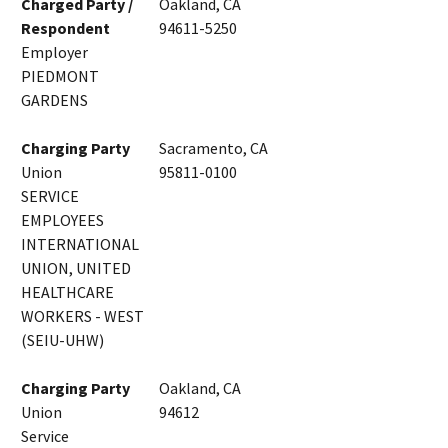
Charged Party /
Oakland, CA
Respondent
94611-5250
Employer
PIEDMONT
GARDENS
Charging Party
Sacramento, CA
Union
95811-0100
SERVICE
EMPLOYEES
INTERNATIONAL
UNION, UNITED
HEALTHCARE
WORKERS - WEST
(SEIU-UHW)
Charging Party
Oakland, CA
Union
94612
Service