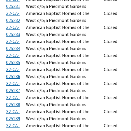
025281
West d/b/a Piedmont Gardens
32-CA-
American Baptist Homes of the
Closed
025282
West d/b/a Piedmont Gardens
32-CA-
American Baptist Homes of the
Closed
025283
West d/b/a Piedmont Gardens
32-CA-
American Baptist Homes of the
Closed
025284
West d/b/a Piedmont Gardens
32-CA-
American Baptist Homes of the
Closed
025285
West d/b/a Piedmont Gardens
32-CA-
American Baptist Homes of the
Closed
025286
West d/b/a Piedmont Gardens
32-CA-
American Baptist Homes of the
Closed
025287
West d/b/a Piedmont Gardens
32-CA-
American Baptist Homes of the
Closed
025288
West d/b/a Piedmont Gardens
32-CA-
American Baptist Homes of the
Closed
025289
West d/b/a Piedmont Gardens
32-CA-
American Baptist Homes of the
Closed