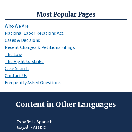
Most Popular Pages
Who We Are
National Labor Relations Act
Cases & Decisions
Recent Charges & Petitions Filings
The Law
The Right to Strike
Case Search
Contact Us
Frequently Asked Questions
Content in Other Languages
Español - Spanish
العربية - Arabic