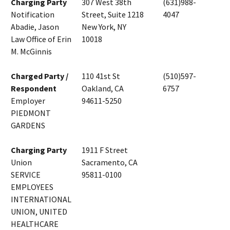
Charging Party
307 West 38th
(631)988-
Notification
Street, Suite 1218
4047
Abadie, Jason
New York, NY
Law Office of Erin
10018
M. McGinnis
Charged Party /
110 41st St
(510)597-
Respondent
Oakland, CA
6757
Employer
94611-5250
PIEDMONT
GARDENS
Charging Party
1911 F Street
Union
Sacramento, CA
SERVICE
95811-0100
EMPLOYEES
INTERNATIONAL
UNION, UNITED
HEALTHCARE