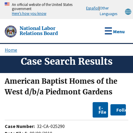
Skip
An official website of the United States
Español
|
Other
government
to
Here’s how you know
Languages
main
content
National Labor
Menu
Relations Board
Home
Breadcrumb
Case Search Results
American Baptist Homes of the
West d/b/a Piedmont Gardens
E-
Follow
File
Case Number:
32-CA-025290