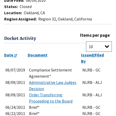
Date Filed:
08/09/2010
Status:
Closed
Location:
Oakland, CA
Region Assigned:
Region 32, Oakland, California
Items per page
Docket Activity
Date
Document
Issued/Filed
By
06/07/2019
Compliance Settlement
NLRB - GC
Agreement*
08/09/2011
Administrative Law Judges
NLRB - ALJ
Decision
08/09/2011
Order Transferring
NLRB - ALJ
Proceeding to the Board
06/24/2011
Brief*
NLRB - GC
06/22/2011
Brief*
NLRB - GC