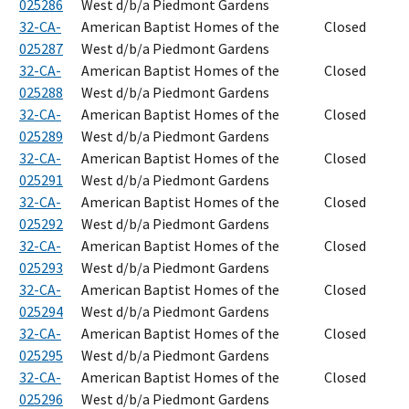
025286
West d/b/a Piedmont Gardens
32-CA-
American Baptist Homes of the
Closed
025287
West d/b/a Piedmont Gardens
32-CA-
American Baptist Homes of the
Closed
025288
West d/b/a Piedmont Gardens
32-CA-
American Baptist Homes of the
Closed
025289
West d/b/a Piedmont Gardens
32-CA-
American Baptist Homes of the
Closed
025291
West d/b/a Piedmont Gardens
32-CA-
American Baptist Homes of the
Closed
025292
West d/b/a Piedmont Gardens
32-CA-
American Baptist Homes of the
Closed
025293
West d/b/a Piedmont Gardens
32-CA-
American Baptist Homes of the
Closed
025294
West d/b/a Piedmont Gardens
32-CA-
American Baptist Homes of the
Closed
025295
West d/b/a Piedmont Gardens
32-CA-
American Baptist Homes of the
Closed
025296
West d/b/a Piedmont Gardens