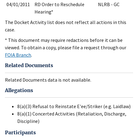
04/01/2011
RD Order to Reschedule
NLRB - GC
Hearing*
The Docket Activity list does not reflect all actions in this
case.
* This document may require redactions before it can be
viewed. To obtain a copy, please file a request through our
FOIA Branch
.
Related Documents
Related Documents data is not available.
Allegations
8(a)(3) Refusal to Reinstate E'ee/Striker (e.g. Laidlaw)
8(a)(1) Concerted Activities (Retaliation, Discharge,
Discipline)
Participants