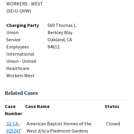
WORKERS - WEST
(SEIU-UHW)
Charging Party
560 Thomas L.
Union
Berkley Way
Service
Oakland, CA
Employees
94612
International
Union - United
Healthcare
Workers West
Related Cases
Case
Case Name
Status
Number
32-CA-
American Baptist Homes of the
Closed
025247
West d/b/a Piedmont Gardens