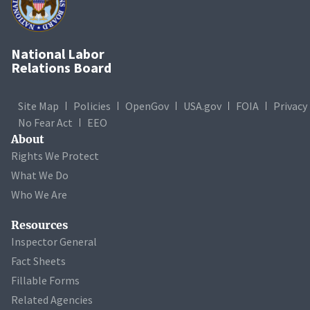
National Labor
Relations Board
Site Map
Policies
OpenGov
USA.gov
FOIA
Privacy
No Fear Act
EEO
About
Rights We Protect
What We Do
Who We Are
Resources
Inspector General
Fact Sheets
Fillable Forms
Related Agencies