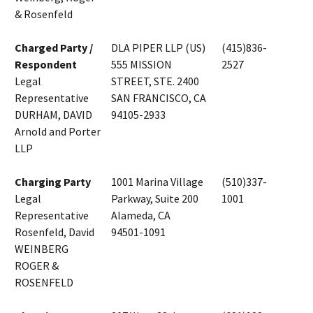
& Rosenfeld
Charged Party /
DLA PIPER LLP (US)
(415)836-
Respondent
555 MISSION
2527
Legal
STREET, STE. 2400
Representative
SAN FRANCISCO, CA
DURHAM, DAVID
94105-2933
Arnold and Porter
LLP
Charging Party
1001 Marina Village
(510)337-
Legal
Parkway, Suite 200
1001
Representative
Alameda, CA
Rosenfeld, David
94501-1091
WEINBERG
ROGER &
ROSENFELD