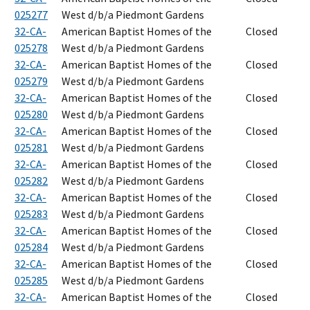
025277
West d/b/a Piedmont Gardens
32-CA-
American Baptist Homes of the
Closed
025278
West d/b/a Piedmont Gardens
32-CA-
American Baptist Homes of the
Closed
025279
West d/b/a Piedmont Gardens
32-CA-
American Baptist Homes of the
Closed
025280
West d/b/a Piedmont Gardens
32-CA-
American Baptist Homes of the
Closed
025281
West d/b/a Piedmont Gardens
32-CA-
American Baptist Homes of the
Closed
025282
West d/b/a Piedmont Gardens
32-CA-
American Baptist Homes of the
Closed
025283
West d/b/a Piedmont Gardens
32-CA-
American Baptist Homes of the
Closed
025284
West d/b/a Piedmont Gardens
32-CA-
American Baptist Homes of the
Closed
025285
West d/b/a Piedmont Gardens
32-CA-
American Baptist Homes of the
Closed