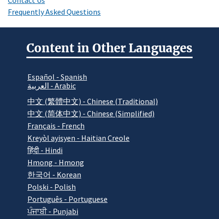
Frequently Asked Questions
Content in Other Languages
Español - Spanish
العربية - Arabic
中文 (繁體中文) - Chinese (Traditional)
中文 (简体中文) - Chinese (Simplified)
Français - French
Kreyòl ayisyen - Haitian Creole
हिंदी - Hindi
Hmong - Hmong
한국어 - Korean
Polski - Polish
Português - Portuguese
ਪੰਜਾਬੀ - Punjabi