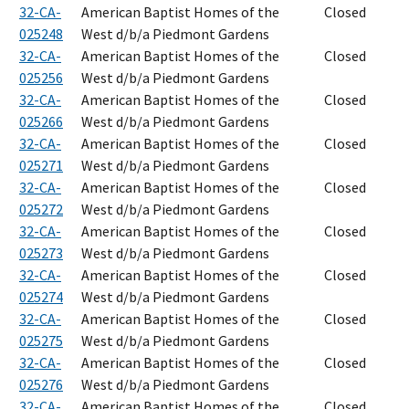
32-CA-
American Baptist Homes of the
Closed
025248
West d/b/a Piedmont Gardens
32-CA-
American Baptist Homes of the
Closed
025256
West d/b/a Piedmont Gardens
32-CA-
American Baptist Homes of the
Closed
025266
West d/b/a Piedmont Gardens
32-CA-
American Baptist Homes of the
Closed
025271
West d/b/a Piedmont Gardens
32-CA-
American Baptist Homes of the
Closed
025272
West d/b/a Piedmont Gardens
32-CA-
American Baptist Homes of the
Closed
025273
West d/b/a Piedmont Gardens
32-CA-
American Baptist Homes of the
Closed
025274
West d/b/a Piedmont Gardens
32-CA-
American Baptist Homes of the
Closed
025275
West d/b/a Piedmont Gardens
32-CA-
American Baptist Homes of the
Closed
025276
West d/b/a Piedmont Gardens
32-CA-
American Baptist Homes of the
Closed