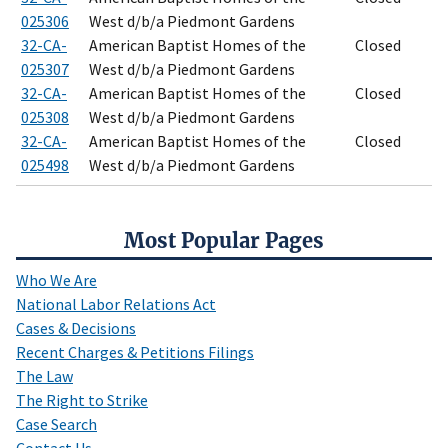
025306
West d/b/a Piedmont Gardens
32-CA-
American Baptist Homes of the
Closed
025307
West d/b/a Piedmont Gardens
32-CA-
American Baptist Homes of the
Closed
025308
West d/b/a Piedmont Gardens
32-CA-
American Baptist Homes of the
Closed
025498
West d/b/a Piedmont Gardens
Most Popular Pages
Who We Are
National Labor Relations Act
Cases & Decisions
Recent Charges & Petitions Filings
The Law
The Right to Strike
Case Search
Contact Us