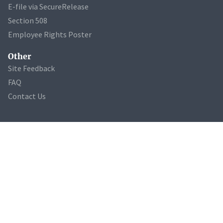
E-file via SecureRelease
Section 508
Employee Rights Poster
Other
Site Feedback
FAQ
Contact Us