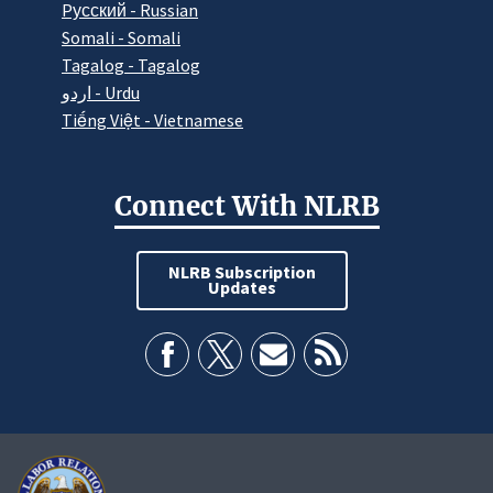
Pусский - Russian
Somali - Somali
Tagalog - Tagalog
اردو - Urdu
Tiếng Việt - Vietnamese
Connect With NLRB
NLRB Subscription
Updates