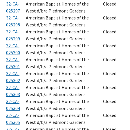
32-CA-
American Baptist Homes of the
Closed
025297
West d/b/a Piedmont Gardens
32-CA-
American Baptist Homes of the
Closed
025298
West d/b/a Piedmont Gardens
32-CA-
American Baptist Homes of the
Closed
025299
West d/b/a Piedmont Gardens
32-CA-
American Baptist Homes of the
Closed
025300
West d/b/a Piedmont Gardens
32-CA-
American Baptist Homes of the
Closed
025301
West d/b/a Piedmont Gardens
32-CA-
American Baptist Homes of the
Closed
025302
West d/b/a Piedmont Gardens
32-CA-
American Baptist Homes of the
Closed
025303
West d/b/a Piedmont Gardens
32-CA-
American Baptist Homes of the
Closed
025304
West d/b/a Piedmont Gardens
32-CA-
American Baptist Homes of the
Closed
025305
West d/b/a Piedmont Gardens
32-CA-
American Baptist Homes of the
Closed