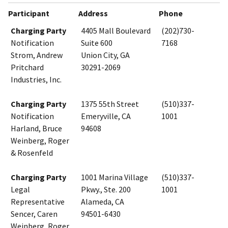
Participant
Address
Phone
Charging Party
4405 Mall Boulevard
(202)730-
Notification
Suite 600
7168
Strom, Andrew
Union City, GA
Pritchard
30291-2069
Industries, Inc.
Charging Party
1375 55th Street
(510)337-
Notification
Emeryville, CA
1001
Harland, Bruce
94608
Weinberg, Roger
& Rosenfeld
Charging Party
1001 Marina Village
(510)337-
Legal
Pkwy., Ste. 200
1001
Representative
Alameda, CA
Sencer, Caren
94501-6430
Weinberg, Roger