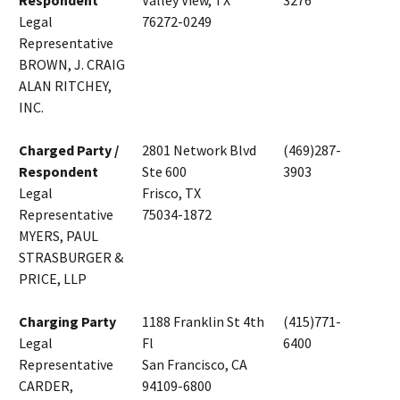
Respondent
Valley View, TX
3276
Legal
76272-0249
Representative
BROWN, J. CRAIG
ALAN RITCHEY,
INC.
Charged Party /
2801 Network Blvd
(469)287-
Respondent
Ste 600
3903
Legal
Frisco, TX
Representative
75034-1872
MYERS, PAUL
STRASBURGER &
PRICE, LLP
Charging Party
1188 Franklin St 4th
(415)771-
Legal
Fl
6400
Representative
San Francisco, CA
CARDER,
94109-6800