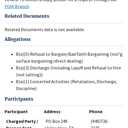
FOIA Branch
.
Related Documents
Related Documents data is not available.
Allegations
8(a)(5) Refusal to Bargain/Bad Faith Bargaining (incl'g
surface bargaining/direct dealing)
8(a)(3) Discharge (Including Layoff and Refusal to Hire
(not salting))
8(a)(1) Concerted Activities (Retaliation, Discharge,
Discipline)
Participants
Participant
Address
Phone
Charged Party /
PO Box 249
(940)726-