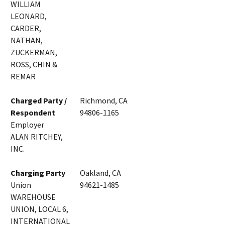
WILLIAM
LEONARD,
CARDER,
NATHAN,
ZUCKERMAN,
ROSS, CHIN &
REMAR
Charged Party /
Richmond, CA
Respondent
94806-1165
Employer
ALAN RITCHEY,
INC.
Charging Party
Oakland, CA
Union
94621-1485
WAREHOUSE
UNION, LOCAL 6,
INTERNATIONAL