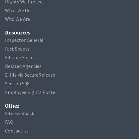
Rights We Protect
What We Do
Who We Are
Resources
Inspector General
Fact Sheets
Fillable Forms
Related Agencies
E-file via SecureRelease
Section 508
Employee Rights Poster
Other
Site Feedback
FAQ
Contact Us