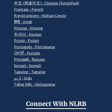
中文 (简体中文) - Chinese (Simplified)
Français - French
Kreyòl ayisyen - Haitian Creole
हिंदी - Hindi
Hmong - Hmong
한국어 - Korean
Polski - Polish
Português - Portuguese
ਪੰਜਾਬੀ - Punjabi
Pусский - Russian
Somali - Somali
Tagalog - Tagalog
اردو - Urdu
Tiếng Việt - Vietnamese
Connect With NLRB