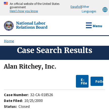
Skip
An official website of the United States
Español
|
Other
government
to
Here’s how you know
Languages
main
content
National Labor
Menu
Relations Board
Home
Breadcrumb
Case Search Results
Alan Ritchey, Inc.
E-
Follow
File
Case Number:
32-CA-018526
Date Filed:
10/25/2000
Status:
Closed