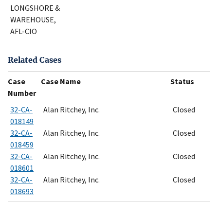
LONGSHORE &
WAREHOUSE,
AFL-CIO
Related Cases
Case
Case Name
Status
Number
32-CA-
Alan Ritchey, Inc.
Closed
018149
32-CA-
Alan Ritchey, Inc.
Closed
018459
32-CA-
Alan Ritchey, Inc.
Closed
018601
32-CA-
Alan Ritchey, Inc.
Closed
018693