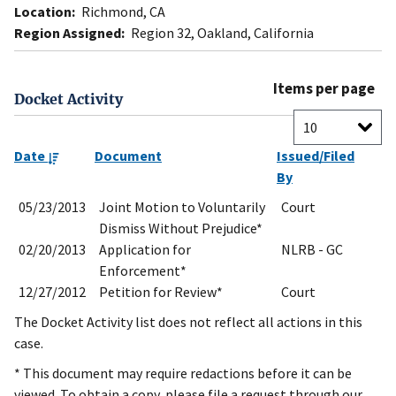
Location:
Richmond, CA
Region Assigned:
Region 32, Oakland, California
Items per page
Docket Activity
Date
Document
Issued/Filed
By
05/23/2013
Joint Motion to Voluntarily
Court
Dismiss Without Prejudice*
02/20/2013
Application for
NLRB - GC
Enforcement*
12/27/2012
Petition for Review*
Court
The Docket Activity list does not reflect all actions in this
case.
* This document may require redactions before it can be
viewed. To obtain a copy, please file a request through our