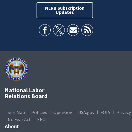
NLRB Subscription
Updates
National Labor
Relations Board
Site Map
Policies
OpenGov
USA.gov
FOIA
Privacy
No Fear Act
EEO
About