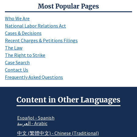
Most Popular Pages
Who We Are
National Labor Relations Act
Cases & Decisions
Recent Charges & Petitions Filings
The Law
The Right to Strike
Case Search
Contact Us
Frequently Asked Questions
Content in Other Languages
Español - Spanish
العربية - Arabic
中文 (繁體中文) - Chinese (Traditional)