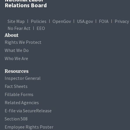
Relations Board
Site Map
Policies
OpenGov
USA.gov
FOIA
Privacy
No Fear Act
EEO
About
Rights We Protect
What We Do
Who We Are
Resources
Inspector General
Fact Sheets
Fillable Forms
Related Agencies
E-file via SecureRelease
Section 508
Employee Rights Poster