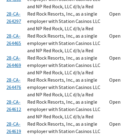
and NP Red Rock, LLC d/b/a Red
28-CA-
Red Rock Resorts, Inc., as a single
Open
264297
employer with Station Casinos LLC
and NP Red Rock, LLC d/b/a Red
28-CA-
Red Rock Resorts, Inc., as a single
Open
264465
employer with Station Casinos LLC
and NP Red Rock, LLC d/b/a Red
28-CA-
Red Rock Resorts, Inc., as a single
Open
264469
employer with Station Casinos LLC
and NP Red Rock, LLC d/b/a Red
28-CA-
Red Rock Resorts, Inc., as a single
Open
264476
employer with Station Casinos LLC
and NP Red Rock, LLC d/b/a Red
28-CA-
Red Rock Resorts, Inc., as a single
Open
264612
employer with Station Casinos LLC
and NP Red Rock, LLC d/b/a Red
28-CA-
Red Rock Resorts, Inc., as a single
Open
264619
employer with Station Casinos LLC