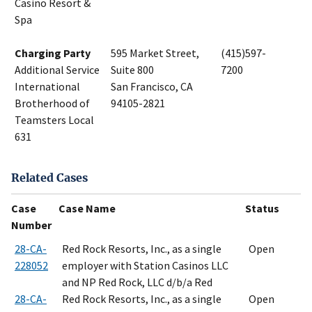
Casino Resort &
Spa
Charging Party
595 Market Street,
(415)597-
Additional Service
Suite 800
7200
International
San Francisco, CA
Brotherhood of
94105-2821
Teamsters Local
631
Related Cases
Case
Case Name
Status
Number
28-CA-
Red Rock Resorts, Inc., as a single
Open
228052
employer with Station Casinos LLC
and NP Red Rock, LLC d/b/a Red
28-CA-
Red Rock Resorts, Inc., as a single
Open