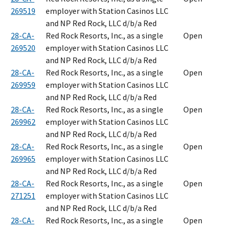
269519
employer with Station Casinos LLC
and NP Red Rock, LLC d/b/a Red
28-CA-
Red Rock Resorts, Inc., as a single
Open
269520
employer with Station Casinos LLC
and NP Red Rock, LLC d/b/a Red
28-CA-
Red Rock Resorts, Inc., as a single
Open
269959
employer with Station Casinos LLC
and NP Red Rock, LLC d/b/a Red
28-CA-
Red Rock Resorts, Inc., as a single
Open
269962
employer with Station Casinos LLC
and NP Red Rock, LLC d/b/a Red
28-CA-
Red Rock Resorts, Inc., as a single
Open
269965
employer with Station Casinos LLC
and NP Red Rock, LLC d/b/a Red
28-CA-
Red Rock Resorts, Inc., as a single
Open
271251
employer with Station Casinos LLC
and NP Red Rock, LLC d/b/a Red
28-CA-
Red Rock Resorts, Inc., as a single
Open