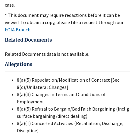
case.
* This document may require redactions before it can be
viewed. To obtain a copy, please file a request through our
FOIA Branch
.
Related Documents
Related Documents data is not available.
Allegations
8(a)(5) Repudiation/Modification of Contract [Sec
8(d)/Unilateral Changes]
8(a)(3) Changes in Terms and Conditions of
Employment
8(a)(5) Refusal to Bargain/Bad Faith Bargaining (incl'g
surface bargaining/direct dealing)
8(a)(1) Concerted Activities (Retaliation, Discharge,
Discipline)