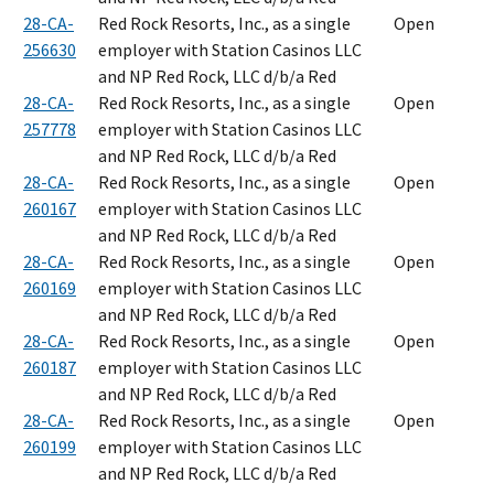
28-CA-
Red Rock Resorts, Inc., as a single
Open
256630
employer with Station Casinos LLC
and NP Red Rock, LLC d/b/a Red
28-CA-
Red Rock Resorts, Inc., as a single
Open
257778
employer with Station Casinos LLC
and NP Red Rock, LLC d/b/a Red
28-CA-
Red Rock Resorts, Inc., as a single
Open
260167
employer with Station Casinos LLC
and NP Red Rock, LLC d/b/a Red
28-CA-
Red Rock Resorts, Inc., as a single
Open
260169
employer with Station Casinos LLC
and NP Red Rock, LLC d/b/a Red
28-CA-
Red Rock Resorts, Inc., as a single
Open
260187
employer with Station Casinos LLC
and NP Red Rock, LLC d/b/a Red
28-CA-
Red Rock Resorts, Inc., as a single
Open
260199
employer with Station Casinos LLC
and NP Red Rock, LLC d/b/a Red