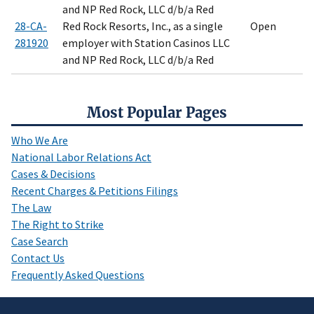
and NP Red Rock, LLC d/b/a Red
28-CA-
Red Rock Resorts, Inc., as a single
Open
281920
employer with Station Casinos LLC
and NP Red Rock, LLC d/b/a Red
Most Popular Pages
Who We Are
National Labor Relations Act
Cases & Decisions
Recent Charges & Petitions Filings
The Law
The Right to Strike
Case Search
Contact Us
Frequently Asked Questions