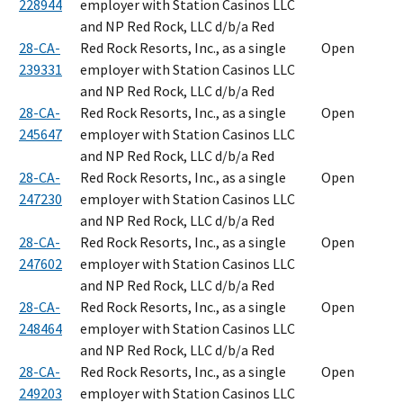
228944
employer with Station Casinos LLC
and NP Red Rock, LLC d/b/a Red
28-CA-
Red Rock Resorts, Inc., as a single
Open
239331
employer with Station Casinos LLC
and NP Red Rock, LLC d/b/a Red
28-CA-
Red Rock Resorts, Inc., as a single
Open
245647
employer with Station Casinos LLC
and NP Red Rock, LLC d/b/a Red
28-CA-
Red Rock Resorts, Inc., as a single
Open
247230
employer with Station Casinos LLC
and NP Red Rock, LLC d/b/a Red
28-CA-
Red Rock Resorts, Inc., as a single
Open
247602
employer with Station Casinos LLC
and NP Red Rock, LLC d/b/a Red
28-CA-
Red Rock Resorts, Inc., as a single
Open
248464
employer with Station Casinos LLC
and NP Red Rock, LLC d/b/a Red
28-CA-
Red Rock Resorts, Inc., as a single
Open
249203
employer with Station Casinos LLC