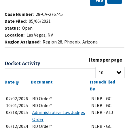
File
Case Number:
28-CA-276745
Date Filed:
05/06/2021
Status:
Open
Location:
Las Vegas, NV
Region Assigned:
Region 28, Phoenix, Arizona
Items per page
Docket Activity
Date
Document
Issued/Filed
By
02/02/2026
RD Order*
NLRB - GC
10/01/2025
RD Order*
NLRB - GC
03/18/2025
Administrative Law Judges
NLRB - ALJ
Order
06/12/2024
RD Order*
NLRB - GC