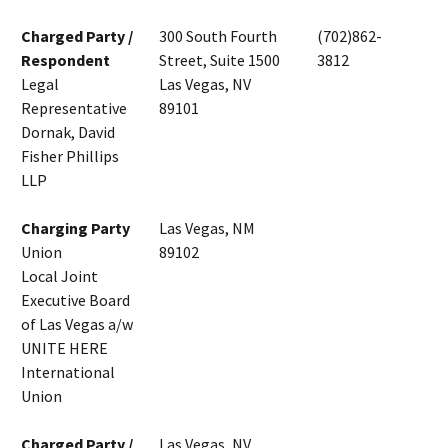
Charged Party /
300 South Fourth
(702)862-
Respondent
Street, Suite 1500
3812
Legal
Las Vegas, NV
Representative
89101
Dornak, David
Fisher Phillips
LLP
Charging Party
Las Vegas, NM
Union
89102
Local Joint
Executive Board
of Las Vegas a/w
UNITE HERE
International
Union
Charged Party /
Las Vegas, NV