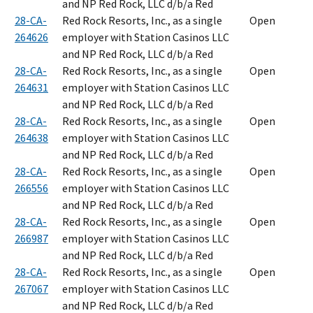
and NP Red Rock, LLC d/b/a Red
28-CA-
Red Rock Resorts, Inc., as a single
Open
264626
employer with Station Casinos LLC
and NP Red Rock, LLC d/b/a Red
28-CA-
Red Rock Resorts, Inc., as a single
Open
264631
employer with Station Casinos LLC
and NP Red Rock, LLC d/b/a Red
28-CA-
Red Rock Resorts, Inc., as a single
Open
264638
employer with Station Casinos LLC
and NP Red Rock, LLC d/b/a Red
28-CA-
Red Rock Resorts, Inc., as a single
Open
266556
employer with Station Casinos LLC
and NP Red Rock, LLC d/b/a Red
28-CA-
Red Rock Resorts, Inc., as a single
Open
266987
employer with Station Casinos LLC
and NP Red Rock, LLC d/b/a Red
28-CA-
Red Rock Resorts, Inc., as a single
Open
267067
employer with Station Casinos LLC
and NP Red Rock, LLC d/b/a Red