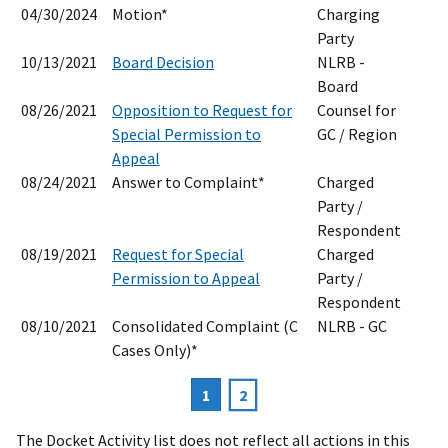
04/30/2024
Motion*
Charging
Party
10/13/2021
Board Decision
NLRB -
Board
08/26/2021
Opposition to Request for
Counsel for
Special Permission to
GC / Region
Appeal
08/24/2021
Answer to Complaint*
Charged
Party /
Respondent
08/19/2021
Request for Special
Charged
Permission to Appeal
Party /
Respondent
08/10/2021
Consolidated Complaint (C
NLRB - GC
Cases Only)*
Current
1
Page
2
Pagination
page
The Docket Activity list does not reflect all actions in this