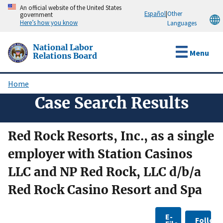
Skip
An official website of the United States
Español
|
Other
government
to
Here’s how you know
Languages
main
content
National Labor
Menu
Relations Board
Home
Breadcrumb
Case Search Results
Red Rock Resorts, Inc., as a single
employer with Station Casinos
LLC and NP Red Rock, LLC d/b/a
Red Rock Casino Resort and Spa
E-
Follow