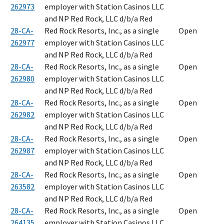
262973
employer with Station Casinos LLC
and NP Red Rock, LLC d/b/a Red
28-CA-
Red Rock Resorts, Inc., as a single
Open
262977
employer with Station Casinos LLC
and NP Red Rock, LLC d/b/a Red
28-CA-
Red Rock Resorts, Inc., as a single
Open
262980
employer with Station Casinos LLC
and NP Red Rock, LLC d/b/a Red
28-CA-
Red Rock Resorts, Inc., as a single
Open
262982
employer with Station Casinos LLC
and NP Red Rock, LLC d/b/a Red
28-CA-
Red Rock Resorts, Inc., as a single
Open
262987
employer with Station Casinos LLC
and NP Red Rock, LLC d/b/a Red
28-CA-
Red Rock Resorts, Inc., as a single
Open
263582
employer with Station Casinos LLC
and NP Red Rock, LLC d/b/a Red
28-CA-
Red Rock Resorts, Inc., as a single
Open
264135
employer with Station Casinos LLC