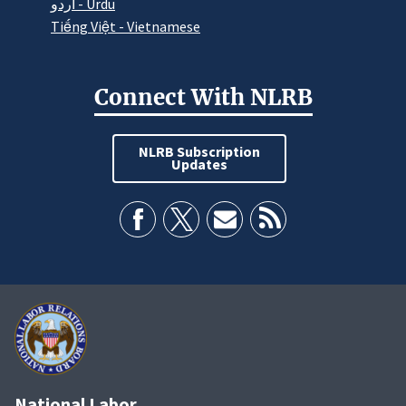
اردو - Urdu
Tiếng Việt - Vietnamese
Connect With NLRB
NLRB Subscription
Updates
National Labor