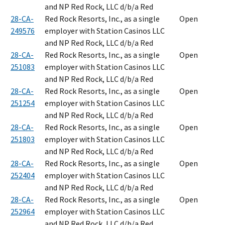
and NP Red Rock, LLC d/b/a Red
28-CA-
Red Rock Resorts, Inc., as a single
Open
249576
employer with Station Casinos LLC
and NP Red Rock, LLC d/b/a Red
28-CA-
Red Rock Resorts, Inc., as a single
Open
251083
employer with Station Casinos LLC
and NP Red Rock, LLC d/b/a Red
28-CA-
Red Rock Resorts, Inc., as a single
Open
251254
employer with Station Casinos LLC
and NP Red Rock, LLC d/b/a Red
28-CA-
Red Rock Resorts, Inc., as a single
Open
251803
employer with Station Casinos LLC
and NP Red Rock, LLC d/b/a Red
28-CA-
Red Rock Resorts, Inc., as a single
Open
252404
employer with Station Casinos LLC
and NP Red Rock, LLC d/b/a Red
28-CA-
Red Rock Resorts, Inc., as a single
Open
252964
employer with Station Casinos LLC
and NP Red Rock, LLC d/b/a Red