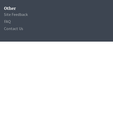
Other
Site Feedback
FAQ
Contact Us