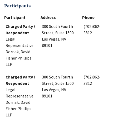
Participants
Participant
Address
Phone
Charged Party /
300 South Fourth
(702)862-
Respondent
Street, Suite 1500
3812
Legal
Las Vegas, NV
Representative
89101
Dornak, David
Fisher Phillips
LLP
Charged Party /
300 South Fourth
(702)862-
Respondent
Street, Suite 1500
3812
Legal
Las Vegas, NV
Representative
89101
Dornak, David
Fisher Phillips
LLP