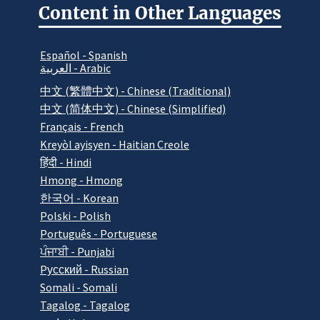
Content in Other Languages
Español - Spanish
العربية - Arabic
中文 (繁體中文) - Chinese (Traditional)
中文 (简体中文) - Chinese (Simplified)
Français - French
Kreyòl ayisyen - Haitian Creole
हिंदी - Hindi
Hmong - Hmong
한국어 - Korean
Polski - Polish
Português - Portuguese
ਪੰਜਾਬੀ - Punjabi
Pусский - Russian
Somali - Somali
Tagalog - Tagalog