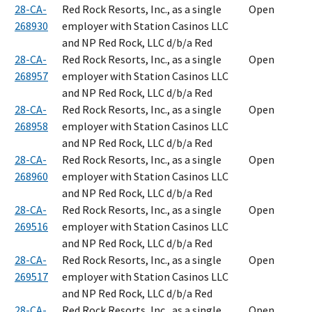
28-CA-
Red Rock Resorts, Inc., as a single
Open
268930
employer with Station Casinos LLC
and NP Red Rock, LLC d/b/a Red
28-CA-
Red Rock Resorts, Inc., as a single
Open
268957
employer with Station Casinos LLC
and NP Red Rock, LLC d/b/a Red
28-CA-
Red Rock Resorts, Inc., as a single
Open
268958
employer with Station Casinos LLC
and NP Red Rock, LLC d/b/a Red
28-CA-
Red Rock Resorts, Inc., as a single
Open
268960
employer with Station Casinos LLC
and NP Red Rock, LLC d/b/a Red
28-CA-
Red Rock Resorts, Inc., as a single
Open
269516
employer with Station Casinos LLC
and NP Red Rock, LLC d/b/a Red
28-CA-
Red Rock Resorts, Inc., as a single
Open
269517
employer with Station Casinos LLC
and NP Red Rock, LLC d/b/a Red
28-CA-
Red Rock Resorts, Inc., as a single
Open