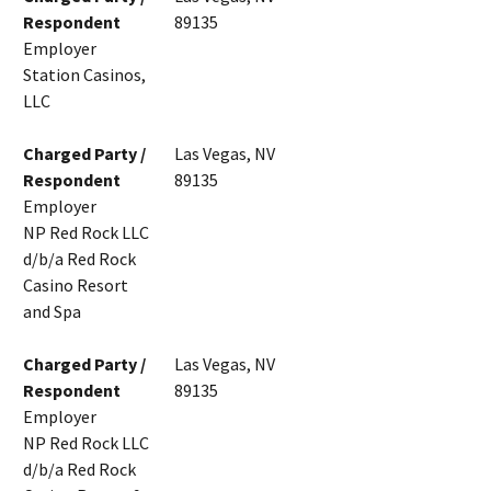
Respondent
89135
Employer
Station Casinos,
LLC
Charged Party /
Las Vegas, NV
Respondent
89135
Employer
NP Red Rock LLC
d/b/a Red Rock
Casino Resort
and Spa
Charged Party /
Las Vegas, NV
Respondent
89135
Employer
NP Red Rock LLC
d/b/a Red Rock