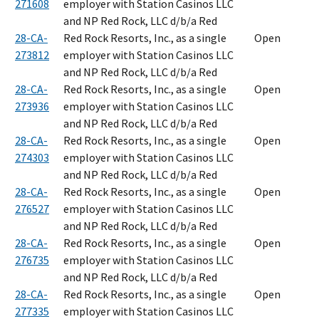
271608
employer with Station Casinos LLC
and NP Red Rock, LLC d/b/a Red
28-CA-
Red Rock Resorts, Inc., as a single
Open
273812
employer with Station Casinos LLC
and NP Red Rock, LLC d/b/a Red
28-CA-
Red Rock Resorts, Inc., as a single
Open
273936
employer with Station Casinos LLC
and NP Red Rock, LLC d/b/a Red
28-CA-
Red Rock Resorts, Inc., as a single
Open
274303
employer with Station Casinos LLC
and NP Red Rock, LLC d/b/a Red
28-CA-
Red Rock Resorts, Inc., as a single
Open
276527
employer with Station Casinos LLC
and NP Red Rock, LLC d/b/a Red
28-CA-
Red Rock Resorts, Inc., as a single
Open
276735
employer with Station Casinos LLC
and NP Red Rock, LLC d/b/a Red
28-CA-
Red Rock Resorts, Inc., as a single
Open
277335
employer with Station Casinos LLC