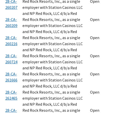
28-CA-
Red Rock Resorts, Inc., as a single
Open
260207
employer with Station Casinos LLC
and NP Red Rock, LLC d/b/a Red
28-CA-
Red Rock Resorts, Inc., as a single
Open
260209
employer with Station Casinos LLC
and NP Red Rock, LLC d/b/a Red
28-CA-
Red Rock Resorts, Inc., as a single
Open
260216
employer with Station Casinos LLC
and NP Red Rock, LLC d/b/a Red
28-CA-
Red Rock Resorts, Inc., as a single
Open
260724
employer with Station Casinos LLC
and NP Red Rock, LLC d/b/a Red
28-CA-
Red Rock Resorts, Inc., as a single
Open
261666
employer with Station Casinos LLC
and NP Red Rock, LLC d/b/a Red
28-CA-
Red Rock Resorts, Inc., as a single
Open
262465
employer with Station Casinos LLC
and NP Red Rock, LLC d/b/a Red
28-CA-
Red Rock Resorts, Inc., as a single
Open