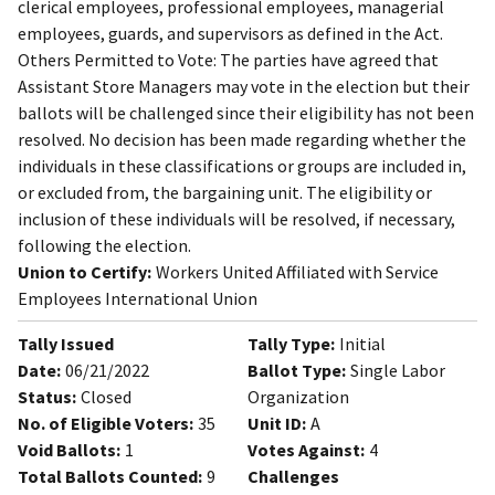
clerical employees, professional employees, managerial
employees, guards, and supervisors as defined in the Act.
Others Permitted to Vote: The parties have agreed that
Assistant Store Managers may vote in the election but their
ballots will be challenged since their eligibility has not been
resolved. No decision has been made regarding whether the
individuals in these classifications or groups are included in,
or excluded from, the bargaining unit. The eligibility or
inclusion of these individuals will be resolved, if necessary,
following the election.
Union to Certify:
Workers United Affiliated with Service
Employees International Union
Tally Issued
Tally Type:
Initial
Date:
06/21/2022
Ballot Type:
Single Labor
Status:
Closed
Organization
No. of Eligible Voters:
35
Unit ID:
A
Void Ballots:
1
Votes Against:
4
Total Ballots Counted:
9
Challenges