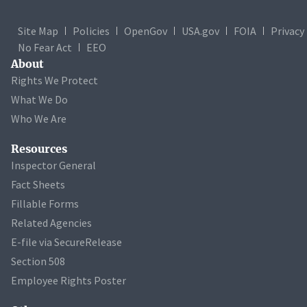
Site Map
Policies
OpenGov
USA.gov
FOIA
Privacy
No Fear Act
EEO
About
Rights We Protect
What We Do
Who We Are
Resources
Inspector General
Fact Sheets
Fillable Forms
Related Agencies
E-file via SecureRelease
Section 508
Employee Rights Poster