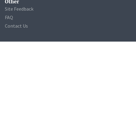
Other
Site Feedback
FAQ
Contact Us