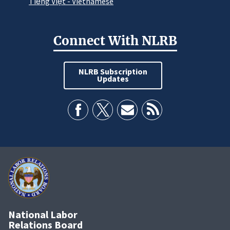
Tiếng Việt - Vietnamese
Connect With NLRB
NLRB Subscription
Updates
National Labor
Relations Board