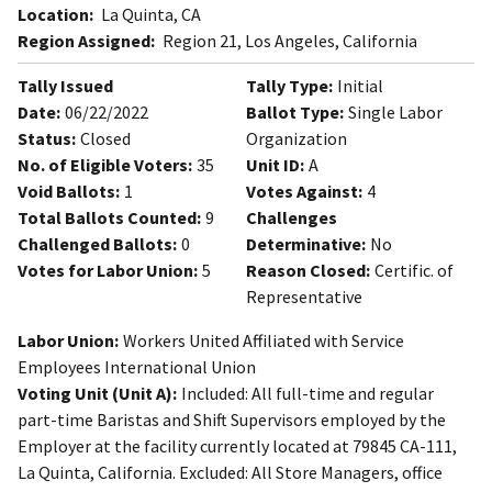
Location:
La Quinta, CA
Region Assigned:
Region 21, Los Angeles, California
Tally Issued
Tally Type:
Initial
Date:
06/22/2022
Ballot Type:
Single Labor
Status:
Closed
Organization
No. of Eligible Voters:
35
Unit ID:
A
Void Ballots:
1
Votes Against:
4
Total Ballots Counted:
9
Challenges
Challenged Ballots:
0
Determinative:
No
Votes for Labor Union:
5
Reason Closed:
Certific. of
Representative
Labor Union:
Workers United Affiliated with Service
Employees International Union
Voting Unit (Unit A):
Included: All full-time and regular
part-time Baristas and Shift Supervisors employed by the
Employer at the facility currently located at 79845 CA-111,
La Quinta, California. Excluded: All Store Managers, office