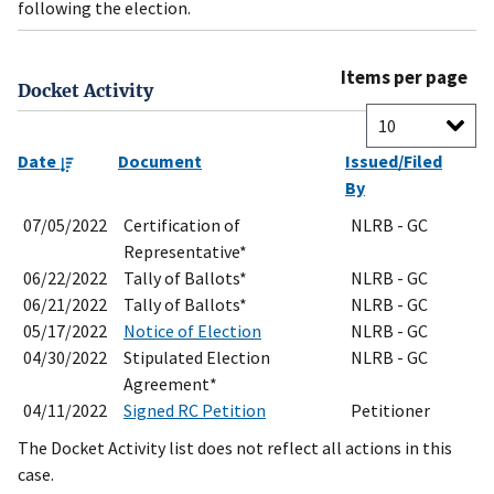
following the election.
Items per page
Docket Activity
Date
Document
Issued/Filed
By
07/05/2022
Certification of
NLRB - GC
Representative*
06/22/2022
Tally of Ballots*
NLRB - GC
06/21/2022
Tally of Ballots*
NLRB - GC
05/17/2022
Notice of Election
NLRB - GC
04/30/2022
Stipulated Election
NLRB - GC
Agreement*
04/11/2022
Signed RC Petition
Petitioner
The Docket Activity list does not reflect all actions in this
case.