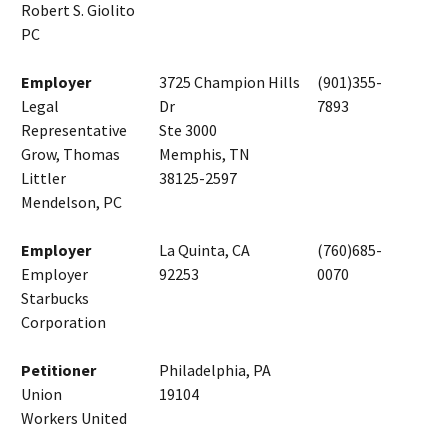
Robert S. Giolito
PC
Employer
3725 Champion Hills
(901)355-
Legal
Dr
7893
Representative
Ste 3000
Grow, Thomas
Memphis, TN
Littler
38125-2597
Mendelson, PC
Employer
La Quinta, CA
(760)685-
Employer
92253
0070
Starbucks
Corporation
Petitioner
Philadelphia, PA
Union
19104
Workers United