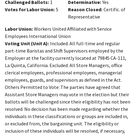
Challenged Ballots:
1
Determinative:
Yes
Votes for Labor Union:
5
Reason Closed:
Certific. of
Representative
Labor Union:
Workers United Affiliated with Service
Employees International Union
Voting Unit (Unit A):
Included: All full-time and regular
part-time Baristas and Shift Supervisors employed by the
Employer at the facility currently located at 79845 CA-111,
La Quinta, California. Excluded: All Store Managers, office
clerical employees, professional employees, managerial
employees, guards, and supervisors as defined in the Act.
Others Permitted to Vote: The parties have agreed that
Assistant Store Managers may vote in the election but their
ballots will be challenged since their eligibility has not been
resolved. No decision has been made regarding whether the
individuals in these classifications or groups are included in,
or excluded from, the bargaining unit. The eligibility or
inclusion of these individuals will be resolved, if necessary,