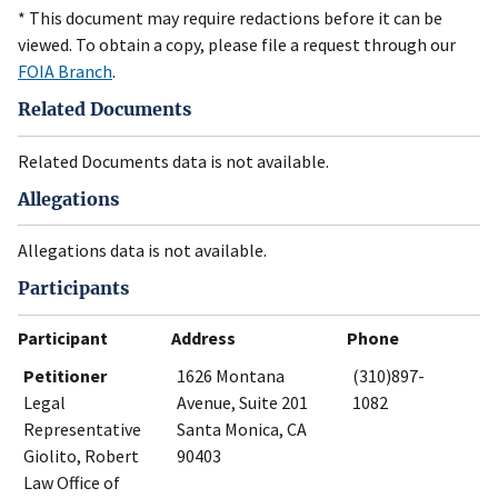
* This document may require redactions before it can be
viewed. To obtain a copy, please file a request through our
FOIA Branch
.
Related Documents
Related Documents data is not available.
Allegations
Allegations data is not available.
Participants
Participant
Address
Phone
Petitioner
1626 Montana
(310)897-
Legal
Avenue, Suite 201
1082
Representative
Santa Monica, CA
Giolito, Robert
90403
Law Office of