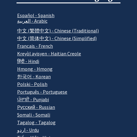
Español - Spanish
العربية - Arabic
中文 (繁體中文) - Chinese (Traditional)
中文 (简体中文) - Chinese (Simplified)
Français - French
Kreyòl ayisyen - Haitian Creole
हिंदी - Hindi
Hmong - Hmong
한국어 - Korean
Polski - Polish
Português - Portuguese
ਪੰਜਾਬੀ - Punjabi
Pусский - Russian
Somali - Somali
Tagalog - Tagalog
اردو - Urdu