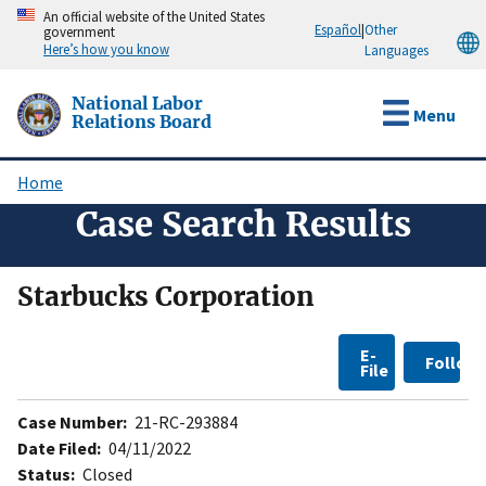
Skip
An official website of the United States
Español
|
Other
government
to
Here’s how you know
Languages
main
content
National Labor
Menu
Relations Board
Home
Breadcrumb
Case Search Results
Starbucks Corporation
E-
Follow
File
Case Number:
21-RC-293884
Date Filed:
04/11/2022
Status:
Closed