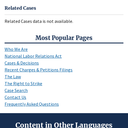
Related Cases
Related Cases data is not available.
Most Popular Pages
Who We Are
National Labor Relations Act
Cases & Decisions
Recent Charges & Petitions Filings
The Law
The Right to Strike
Case Search
Contact Us
Frequently Asked Questions
Content in Other Languages