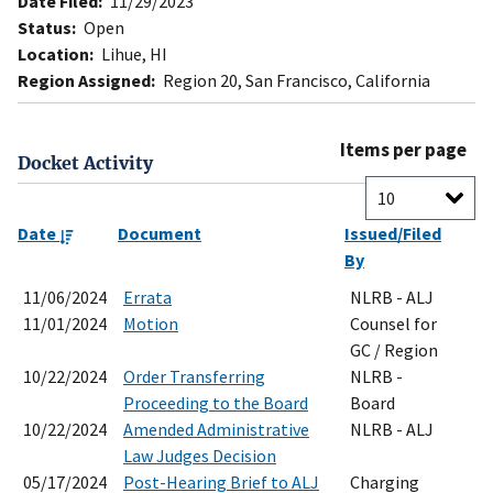
Date Filed:
11/29/2023
Status:
Open
Location:
Lihue, HI
Region Assigned:
Region 20, San Francisco, California
Items per page
Docket Activity
Date
Document
Issued/Filed
By
11/06/2024
Errata
NLRB - ALJ
11/01/2024
Motion
Counsel for
GC / Region
10/22/2024
Order Transferring
NLRB -
Proceeding to the Board
Board
10/22/2024
Amended Administrative
NLRB - ALJ
Law Judges Decision
05/17/2024
Post-Hearing Brief to ALJ
Charging