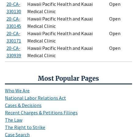
20-CA-
Hawaii Pacific Health and Kauai
Open
330130
Medical Clinic
20-CA-
Hawaii Pacific Health and Kauai
Open
330145
Medical Clinic
20-CA-
Hawaii Pacific Health and Kauai
Open
330171
Medical Clinic
20-CA-
Hawaii Pacific Health and Kauai
Open
330939
Medical Clinic
Most Popular Pages
Who We Are
National Labor Relations Act
Cases & Decisions
Recent Charges & Petitions Filings
The Law
The Right to Strike
Case Search