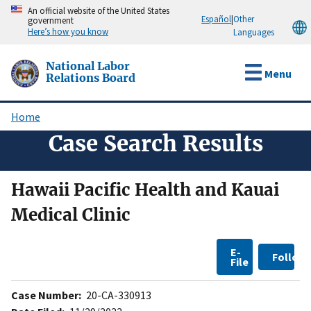
Skip
An official website of the United States
Español
|
Other
government
to
Here’s how you know
Languages
main
content
National Labor
Menu
Relations Board
Home
Breadcrumb
Case Search Results
Hawaii Pacific Health and Kauai
Medical Clinic
E-
Follow
File
Case Number:
20-CA-330913