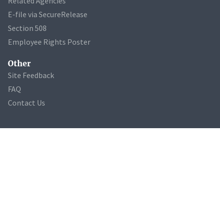
Related Agencies
E-file via SecureRelease
Section 508
Employee Rights Poster
Other
Site Feedback
FAQ
Contact Us