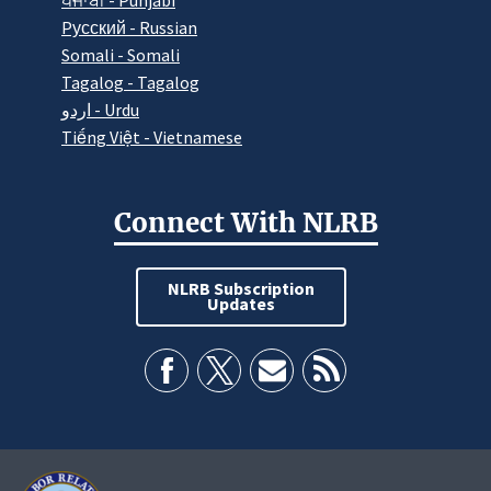
ਪੰਜਾਬੀ - Punjabi
Pусский - Russian
Somali - Somali
Tagalog - Tagalog
اردو - Urdu
Tiếng Việt - Vietnamese
Connect With NLRB
NLRB Subscription
Updates