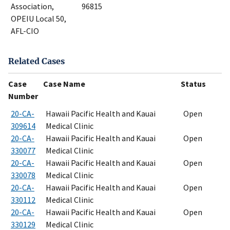
Association,
96815
OPEIU Local 50,
AFL-CIO
Related Cases
Case
Case Name
Status
Number
20-CA-
Hawaii Pacific Health and Kauai
Open
309614
Medical Clinic
20-CA-
Hawaii Pacific Health and Kauai
Open
330077
Medical Clinic
20-CA-
Hawaii Pacific Health and Kauai
Open
330078
Medical Clinic
20-CA-
Hawaii Pacific Health and Kauai
Open
330112
Medical Clinic
20-CA-
Hawaii Pacific Health and Kauai
Open
330129
Medical Clinic