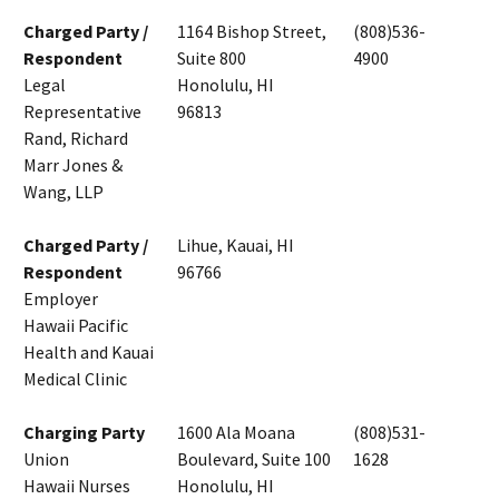
Charged Party /
1164 Bishop Street,
(808)536-
Respondent
Suite 800
4900
Legal
Honolulu, HI
Representative
96813
Rand, Richard
Marr Jones &
Wang, LLP
Charged Party /
Lihue, Kauai, HI
Respondent
96766
Employer
Hawaii Pacific
Health and Kauai
Medical Clinic
Charging Party
1600 Ala Moana
(808)531-
Union
Boulevard, Suite 100
1628
Hawaii Nurses
Honolulu, HI