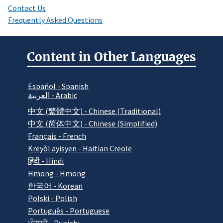
Contact Us
Frequently Asked Questions
Content in Other Languages
Español - Spanish
العربية - Arabic
中文 (繁體中文) - Chinese (Traditional)
中文 (简体中文) - Chinese (Simplified)
Français - French
Kreyòl ayisyen - Haitian Creole
हिंदी - Hindi
Hmong - Hmong
한국어 - Korean
Polski - Polish
Português - Portuguese