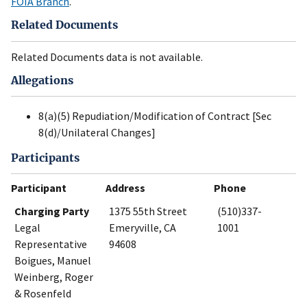
FOIA Branch
.
Related Documents
Related Documents data is not available.
Allegations
8(a)(5) Repudiation/Modification of Contract [Sec
8(d)/Unilateral Changes]
Participants
Participant
Address
Phone
Charging Party
1375 55th Street
(510)337-
Legal
Emeryville, CA
1001
Representative
94608
Boigues, Manuel
Weinberg, Roger
& Rosenfeld