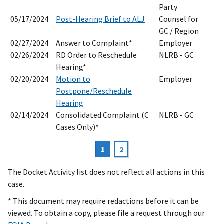
Party
05/17/2024
Post-Hearing Brief to ALJ
Counsel for
GC / Region
02/27/2024
Answer to Complaint*
Employer
02/26/2024
RD Order to Reschedule
NLRB - GC
Hearing*
02/20/2024
Motion to
Employer
Postpone/Reschedule
Hearing
02/14/2024
Consolidated Complaint (C
NLRB - GC
Cases Only)*
Current
1
Page
2
Pagination
page
The Docket Activity list does not reflect all actions in this
case.
* This document may require redactions before it can be
viewed. To obtain a copy, please file a request through our