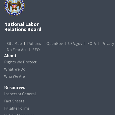
National Labor
Relations Board
Site Map
Policies
OpenGov
USA.gov
FOIA
Privacy
No Fear Act
EEO
About
Rights We Protect
What We Do
Who We Are
Resources
Inspector General
Fact Sheets
Fillable Forms