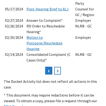
Party
05/17/2024
Post-Hearing Brief to ALJ
Counsel for
GC / Region
02/27/2024
Answer to Complaint*
Employer
02/26/2024
RD Order to Reschedule
NLRB - GC
Hearing*
02/20/2024
Motion to
Employer
Postpone/Reschedule
Hearing
02/14/2024
Consolidated Complaint (C
NLRB - GC
Cases Only)*
Current
1
Page
2
Pagination
page
The Docket Activity list does not reflect all actions in this
case.
* This document may require redactions before it can be
viewed. To obtain a copy, please file a request through our