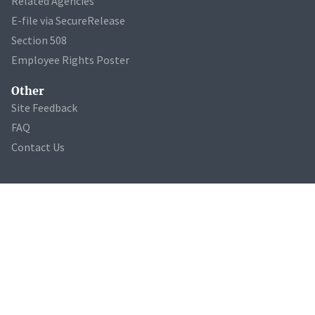
Related Agencies
E-file via SecureRelease
Section 508
Employee Rights Poster
Other
Site Feedback
FAQ
Contact Us