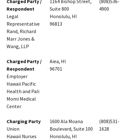
Charged Party /
1164 Bishop Street,
(808)536-
Respondent
Suite 800
4900
Legal
Honolulu, HI
Representative
96813
Rand, Richard
Marr Jones &
Wang, LLP
Charged Party /
Aiea, HI
Respondent
96701
Employer
Hawaii Pacific
Health and Pali
Momi Medical
Center
Charging Party
1600 Ala Moana
(808)531-
Union
Boulevard, Suite 100
1628
Hawaii Nurses
Honolulu, HI