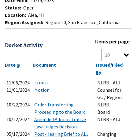
Date Filed:
11/15/2023
Status:
Open
Location:
Aiea, HI
Region Assigned:
Region 20, San Francisco, California
Items per page
Docket Activity
Date
Document
Issued/Filed
By
11/06/2024
Errata
NLRB - ALJ
11/01/2024
Motion
Counsel for
GC / Region
10/22/2024
Order Transferring
NLRB -
Proceeding to the Board
Board
10/22/2024
Amended Administrative
NLRB - ALJ
Law Judges Decision
05/17/2024
Post-Hearing Brief to ALJ
Charging