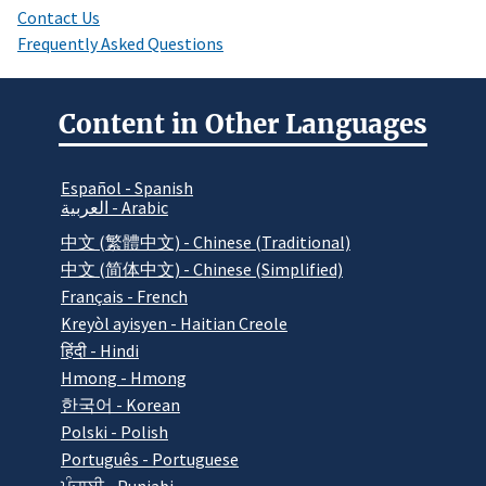
Contact Us
Frequently Asked Questions
Content in Other Languages
Español - Spanish
العربية - Arabic
中文 (繁體中文) - Chinese (Traditional)
中文 (简体中文) - Chinese (Simplified)
Français - French
Kreyòl ayisyen - Haitian Creole
हिंदी - Hindi
Hmong - Hmong
한국어 - Korean
Polski - Polish
Português - Portuguese