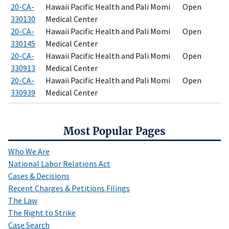
20-CA-
Hawaii Pacific Health and Pali Momi
Open
330130
Medical Center
20-CA-
Hawaii Pacific Health and Pali Momi
Open
330145
Medical Center
20-CA-
Hawaii Pacific Health and Pali Momi
Open
330913
Medical Center
20-CA-
Hawaii Pacific Health and Pali Momi
Open
330939
Medical Center
Most Popular Pages
Who We Are
National Labor Relations Act
Cases & Decisions
Recent Charges & Petitions Filings
The Law
The Right to Strike
Case Search