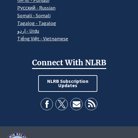
ਪੰਜਾਬੀ - Punjabi
Pусский - Russian
Somali - Somali
Tagalog - Tagalog
اردو - Urdu
Tiếng Việt - Vietnamese
Connect With NLRB
NLRB Subscription
Updates