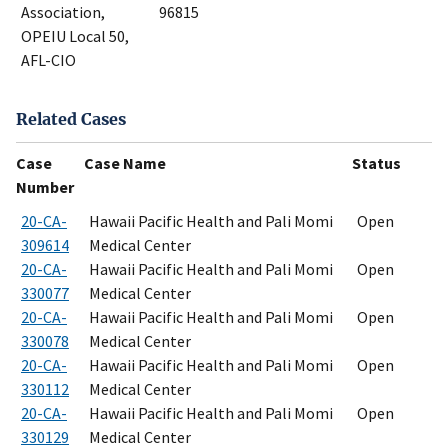
Association,
96815
OPEIU Local 50,
AFL-CIO
Related Cases
Case
Case Name
Status
Number
20-CA-
Hawaii Pacific Health and Pali Momi
Open
309614
Medical Center
20-CA-
Hawaii Pacific Health and Pali Momi
Open
330077
Medical Center
20-CA-
Hawaii Pacific Health and Pali Momi
Open
330078
Medical Center
20-CA-
Hawaii Pacific Health and Pali Momi
Open
330112
Medical Center
20-CA-
Hawaii Pacific Health and Pali Momi
Open
330129
Medical Center