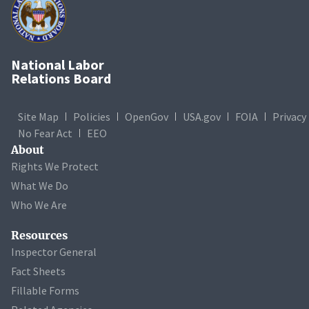
National Labor
Relations Board
Site Map
Policies
OpenGov
USA.gov
FOIA
Privacy
No Fear Act
EEO
About
Rights We Protect
What We Do
Who We Are
Resources
Inspector General
Fact Sheets
Fillable Forms