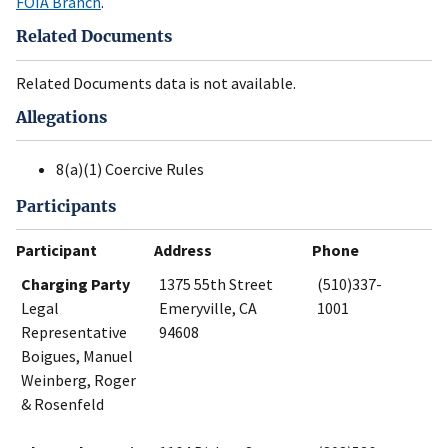
FOIA Branch
.
Related Documents
Related Documents data is not available.
Allegations
8(a)(1) Coercive Rules
Participants
Participant
Address
Phone
Charging Party
1375 55th Street
(510)337-
Legal
Emeryville, CA
1001
Representative
94608
Boigues, Manuel
Weinberg, Roger
& Rosenfeld