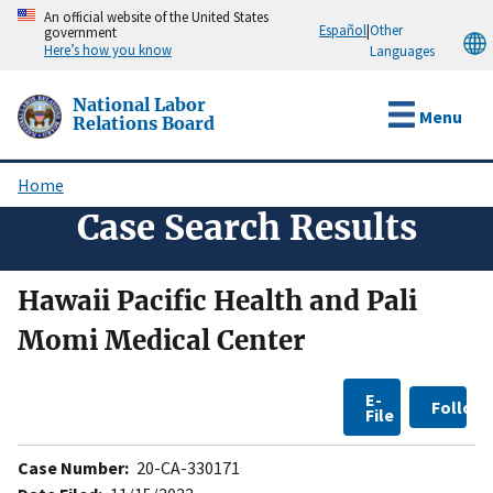
Skip
An official website of the United States
Español
|
Other
government
to
Here’s how you know
Languages
main
content
National Labor
Menu
Relations Board
Home
Breadcrumb
Case Search Results
Hawaii Pacific Health and Pali
Momi Medical Center
E-
Follow
File
Case Number:
20-CA-330171