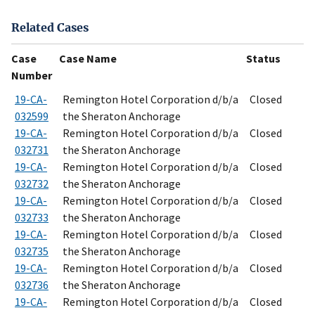
Related Cases
Case
Case Name
Status
Number
19-CA-
Remington Hotel Corporation d/b/a
Closed
032599
the Sheraton Anchorage
19-CA-
Remington Hotel Corporation d/b/a
Closed
032731
the Sheraton Anchorage
19-CA-
Remington Hotel Corporation d/b/a
Closed
032732
the Sheraton Anchorage
19-CA-
Remington Hotel Corporation d/b/a
Closed
032733
the Sheraton Anchorage
19-CA-
Remington Hotel Corporation d/b/a
Closed
032735
the Sheraton Anchorage
19-CA-
Remington Hotel Corporation d/b/a
Closed
032736
the Sheraton Anchorage
19-CA-
Remington Hotel Corporation d/b/a
Closed