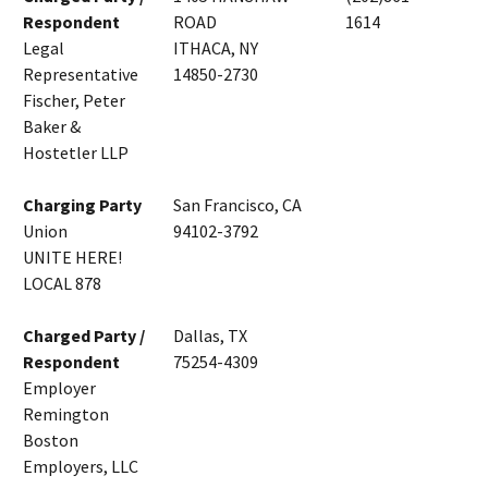
Respondent
ROAD
1614
Legal
ITHACA, NY
Representative
14850-2730
Fischer, Peter
Baker &
Hostetler LLP
Charging Party
San Francisco, CA
Union
94102-3792
UNITE HERE!
LOCAL 878
Charged Party /
Dallas, TX
Respondent
75254-4309
Employer
Remington
Boston
Employers, LLC