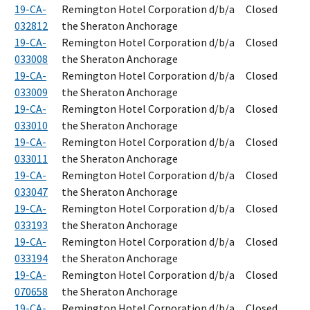
19-CA-
Remington Hotel Corporation d/b/a
Closed
032812
the Sheraton Anchorage
19-CA-
Remington Hotel Corporation d/b/a
Closed
033008
the Sheraton Anchorage
19-CA-
Remington Hotel Corporation d/b/a
Closed
033009
the Sheraton Anchorage
19-CA-
Remington Hotel Corporation d/b/a
Closed
033010
the Sheraton Anchorage
19-CA-
Remington Hotel Corporation d/b/a
Closed
033011
the Sheraton Anchorage
19-CA-
Remington Hotel Corporation d/b/a
Closed
033047
the Sheraton Anchorage
19-CA-
Remington Hotel Corporation d/b/a
Closed
033193
the Sheraton Anchorage
19-CA-
Remington Hotel Corporation d/b/a
Closed
033194
the Sheraton Anchorage
19-CA-
Remington Hotel Corporation d/b/a
Closed
070658
the Sheraton Anchorage
19-CA-
Remington Hotel Corporation d/b/a
Closed