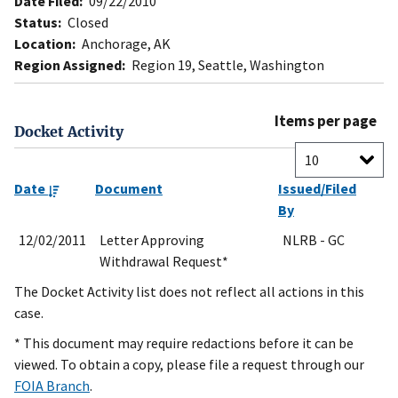
Date Filed:
09/22/2010
Status:
Closed
Location:
Anchorage, AK
Region Assigned:
Region 19, Seattle, Washington
Items per page
Docket Activity
Date
Document
Issued/Filed
By
12/02/2011
Letter Approving
NLRB - GC
Withdrawal Request*
The Docket Activity list does not reflect all actions in this
case.
* This document may require redactions before it can be
viewed. To obtain a copy, please file a request through our
FOIA Branch
.