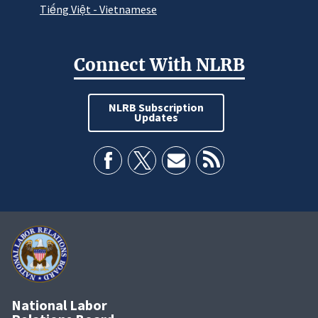
Tiếng Việt - Vietnamese
Connect With NLRB
NLRB Subscription
Updates
National Labor