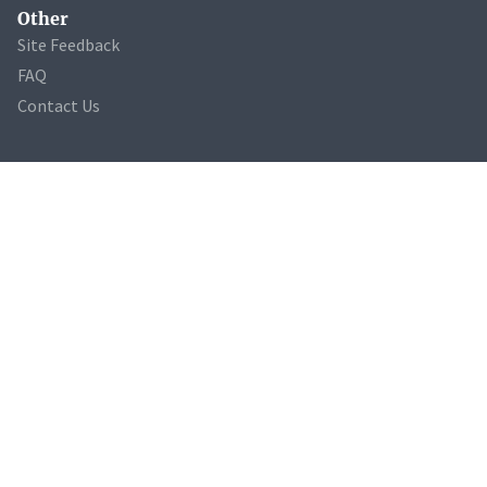
Other
Site Feedback
FAQ
Contact Us