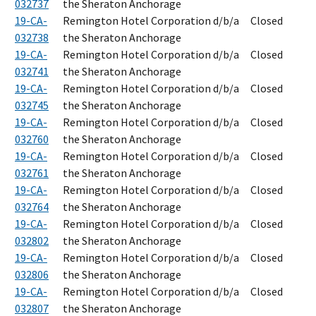
032737
the Sheraton Anchorage
19-CA-
Remington Hotel Corporation d/b/a
Closed
032738
the Sheraton Anchorage
19-CA-
Remington Hotel Corporation d/b/a
Closed
032741
the Sheraton Anchorage
19-CA-
Remington Hotel Corporation d/b/a
Closed
032745
the Sheraton Anchorage
19-CA-
Remington Hotel Corporation d/b/a
Closed
032760
the Sheraton Anchorage
19-CA-
Remington Hotel Corporation d/b/a
Closed
032761
the Sheraton Anchorage
19-CA-
Remington Hotel Corporation d/b/a
Closed
032764
the Sheraton Anchorage
19-CA-
Remington Hotel Corporation d/b/a
Closed
032802
the Sheraton Anchorage
19-CA-
Remington Hotel Corporation d/b/a
Closed
032806
the Sheraton Anchorage
19-CA-
Remington Hotel Corporation d/b/a
Closed
032807
the Sheraton Anchorage