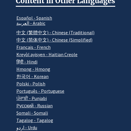
Content in Other Languages
Español - Spanish
العربية - Arabic
中文 (繁體中文) - Chinese (Traditional)
中文 (简体中文) - Chinese (Simplified)
Français - French
Kreyòl ayisyen - Haitian Creole
हिंदी - Hindi
Hmong - Hmong
한국어 - Korean
Polski - Polish
Português - Portuguese
ਪੰਜਾਬੀ - Punjabi
Pусский - Russian
Somali - Somali
Tagalog - Tagalog
اردو - Urdu