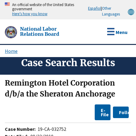
Skip
An official website of the United States
Español
|
Other
government
to
Here’s how you know
Languages
main
content
National Labor
Menu
Relations Board
Home
Breadcrumb
Case Search Results
Remington Hotel Corporation
d/b/a the Sheraton Anchorage
E-
Follow
File
Case Number:
19-CA-032752