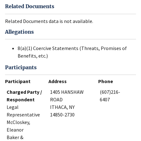
Related Documents
Related Documents data is not available.
Allegations
8(a)(1) Coercive Statements (Threats, Promises of
Benefits, etc.)
Participants
Participant
Address
Phone
Charged Party /
1405 HANSHAW
(607)216-
Respondent
ROAD
6407
Legal
ITHACA, NY
Representative
14850-2730
McCloskey,
Eleanor
Baker &