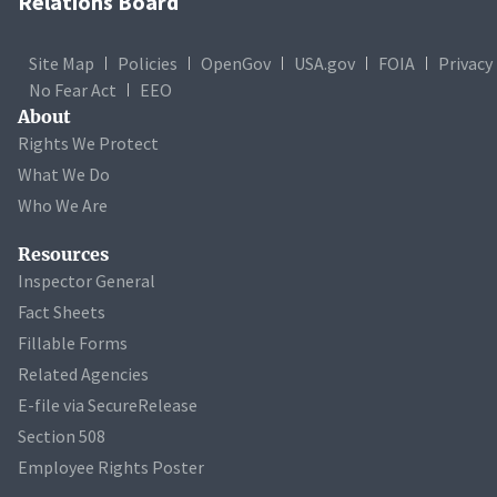
Relations Board
Site Map
Policies
OpenGov
USA.gov
FOIA
Privacy
No Fear Act
EEO
About
Rights We Protect
What We Do
Who We Are
Resources
Inspector General
Fact Sheets
Fillable Forms
Related Agencies
E-file via SecureRelease
Section 508
Employee Rights Poster